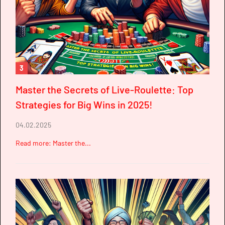
3
Master the Secrets of Live-Roulette: Top
Strategies for Big Wins in 2025!
04.02.2025
Read more: Master the...