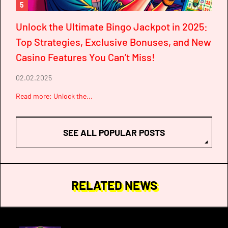
5
Unlock the Ultimate Bingo Jackpot in 2025:
Top Strategies, Exclusive Bonuses, and New
Casino Features You Can’t Miss!
02.02.2025
Read more: Unlock the...
SEE ALL POPULAR POSTS
RELATED NEWS