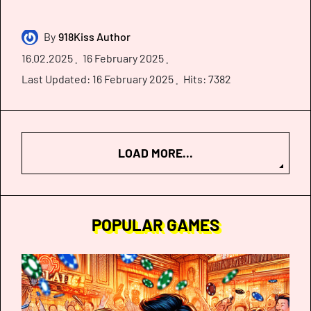
By
918Kiss Author
16.02.2025
16 February 2025
Last Updated: 16 February 2025
Hits: 7382
LOAD MORE...
POPULAR GAMES