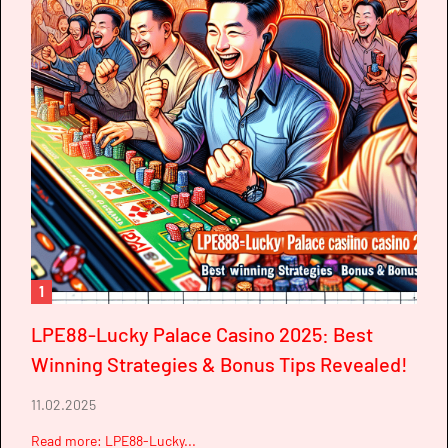
1
LPE88-Lucky Palace Casino 2025: Best
Winning Strategies & Bonus Tips Revealed!
11.02.2025
Read more: LPE88-Lucky...