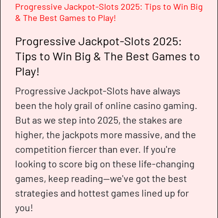
Progressive Jackpot-Slots 2025: Tips to Win Big
& The Best Games to Play!
Progressive Jackpot-Slots 2025:
Tips to Win Big & The Best Games to
Play!
Progressive Jackpot-Slots have always
been the holy grail of online casino gaming.
But as we step into 2025, the stakes are
higher, the jackpots more massive, and the
competition fiercer than ever. If you're
looking to score big on these life-changing
games, keep reading—we've got the best
strategies and hottest games lined up for
you!