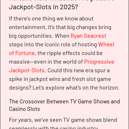
Jackpot-Slots in 2025?
If there’s one thing we know about
entertainment, it’s that big changes bring
big opportunities. When
Ryan Seacrest
steps into the iconic role of hosting
Wheel
of Fortune
, the ripple effects could be
massive—even in the world of
Progressive
Jackpot-Slots
. Could this new era spur a
spike in jackpot wins and fresh slot game
designs? Let’s explore what’s on the horizon.
The Crossover Between TV Game Shows and
Casino Slots
For years, we’ve seen TV game shows blend
seamlessly with the casino industry.