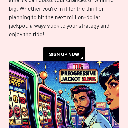
big. Whether you're in it for the thrill or
planning to hit the next million-dollar
jackpot, always stick to your strategy and
enjoy the ride!
SIGN UP NOW