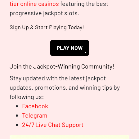
tier online casinos
featuring the best
progressive jackpot slots.
Sign Up & Start Playing Today!
PLAY NOW
Join the Jackpot-Winning Community!
Stay updated with the latest jackpot
updates, promotions, and winning tips by
following us:
Facebook
Telegram
24/7 Live Chat Support