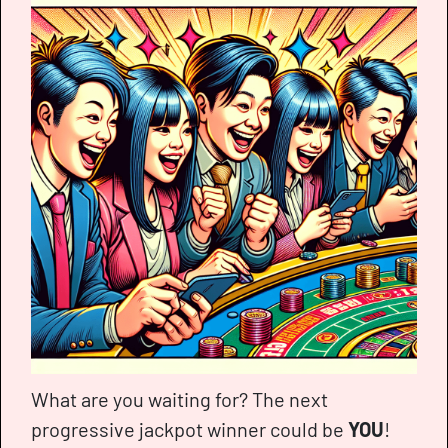
What are you waiting for? The next
progressive jackpot winner could be
YOU
!