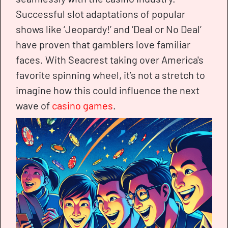
Successful slot adaptations of popular
shows like ‘Jeopardy!’ and ‘Deal or No Deal’
have proven that gamblers love familiar
faces. With Seacrest taking over America's
favorite spinning wheel, it’s not a stretch to
imagine how this could influence the next
wave of
casino games
.