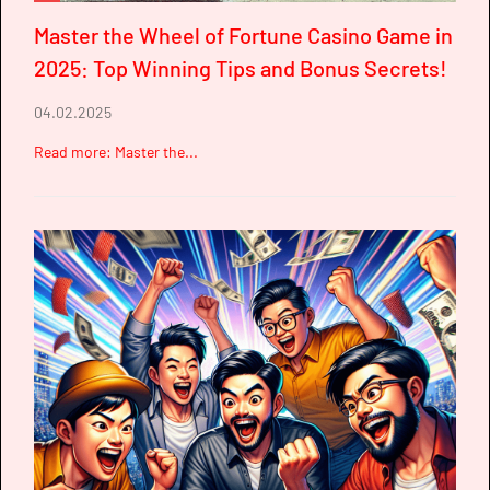
Master the Wheel of Fortune Casino Game in
2025: Top Winning Tips and Bonus Secrets!
04.02.2025
Read more: Master the...