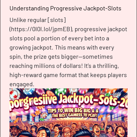
Understanding Progressive Jackpot-Slots
Unlike regular [slots]
(https://0l0l.lol/jpmEB), progressive jackpot
slots pool a portion of every bet into a
growing jackpot. This means with every
spin, the prize gets bigger—sometimes
reaching millions of dollars! It’s a thrilling,
high-reward game format that keeps players
engaged.