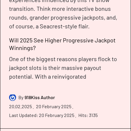
transition. Think more interactive bonus
rounds, grander progressive jackpots, and,
of course, a Seacrest-style flair.
Will 2025 See Higher Progressive Jackpot
Winnings?
One of the biggest reasons players flock to
jackpot slots is their massive payout
potential. With a reinvigorated
By
918Kiss Author
20.02.2025
20 February 2025
Last Updated: 20 February 2025
Hits: 3135