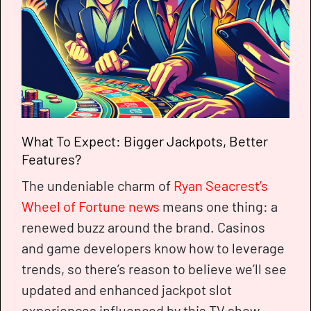
What To Expect: Bigger Jackpots, Better
Features?
The undeniable charm of
Ryan Seacrest’s
Wheel of Fortune news
means one thing: a
renewed buzz around the brand. Casinos
and game developers know how to leverage
trends, so there’s reason to believe we’ll see
updated and enhanced jackpot slot
experiences influenced by this TV show