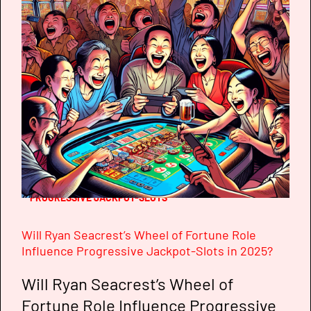
PROGRESSIVE JACKPOT-SLOTS
Will Ryan Seacrest’s Wheel of Fortune Role
Influence Progressive Jackpot-Slots in 2025?
Will Ryan Seacrest’s Wheel of
Fortune Role Influence Progressive