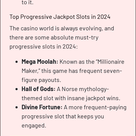
to it.
Top Progressive Jackpot Slots in 2024
The casino world is always evolving, and
there are some absolute must-try
progressive slots in 2024:
Mega Moolah:
Known as the “Millionaire
Maker,” this game has frequent seven-
figure payouts.
Hall of Gods:
A Norse mythology-
themed slot with insane jackpot wins.
Divine Fortune:
A more frequent-paying
progressive slot that keeps you
engaged.