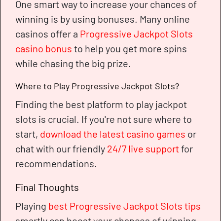
One smart way to increase your chances of
winning is by using bonuses. Many online
casinos offer a
Progressive Jackpot Slots
casino bonus
to help you get more spins
while chasing the big prize.
Where to Play Progressive Jackpot Slots?
Finding the best platform to play jackpot
slots is crucial. If you're not sure where to
start,
download the latest casino games
or
chat with our friendly
24/7 live support
for
recommendations.
Final Thoughts
Playing
best Progressive Jackpot Slots tips
smartly can boost your chances of winning