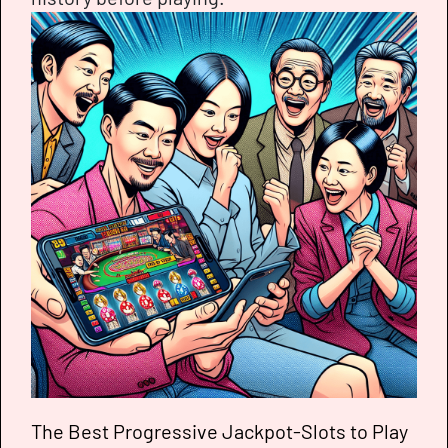
The Best Progressive Jackpot-Slots to Play