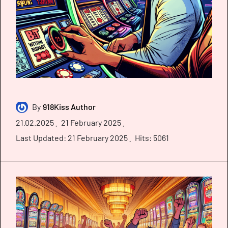
By
918Kiss Author
21.02.2025
21 February 2025
Last Updated: 21 February 2025
Hits: 5061