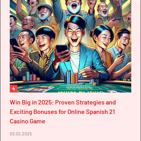
4
Win Big in 2025: Proven Strategies and
Exciting Bonuses for Online Spanish 21
Casino Game
03.02.2025