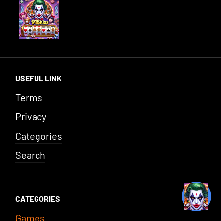
USEFUL LINK
Terms
Privacy
Categories
Search
CATEGORIES
Games