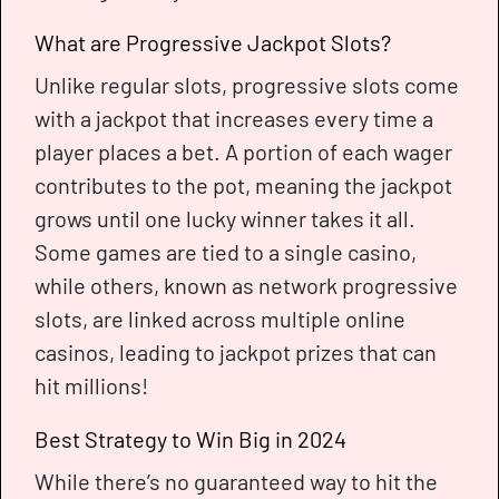
What are Progressive Jackpot Slots?
Unlike regular slots, progressive slots come
with a jackpot that increases every time a
player places a bet. A portion of each wager
contributes to the pot, meaning the jackpot
grows until one lucky winner takes it all.
Some games are tied to a single casino,
while others, known as network progressive
slots, are linked across multiple online
casinos, leading to jackpot prizes that can
hit millions!
Best Strategy to Win Big in 2024
While there’s no guaranteed way to hit the