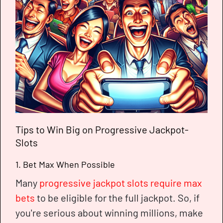
Tips to Win Big on Progressive Jackpot-
Slots
1. Bet Max When Possible
Many
progressive jackpot slots require max
bets
to be eligible for the full jackpot. So, if
you're serious about winning millions, make