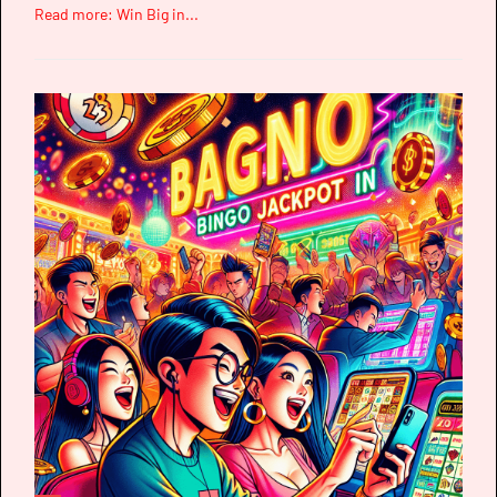
Read more: Win Big in...