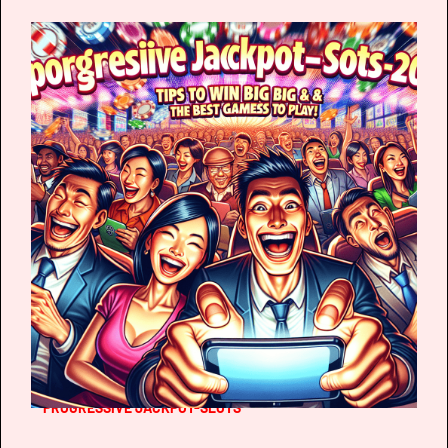
PROGRESSIVE JACKPOT-SLOTS