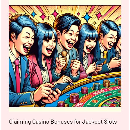
Claiming Casino Bonuses for Jackpot Slots