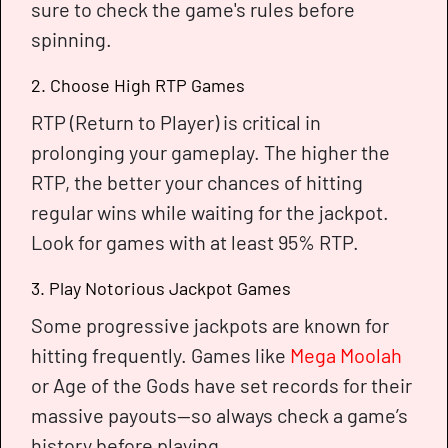
sure to check the game's rules before
spinning.
2. Choose High RTP Games
RTP (Return to Player) is critical in
prolonging your gameplay. The higher the
RTP, the better your chances of hitting
regular wins while waiting for the jackpot.
Look for games with at least 95% RTP.
3. Play Notorious Jackpot Games
Some progressive jackpots are known for
hitting frequently. Games like
Mega Moolah
or Age of the Gods have set records for their
massive payouts—so always check a game’s
history before playing.