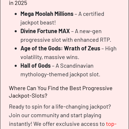
in 2025
Mega Moolah Millions
– A certified
jackpot beast!
Divine Fortune MAX
– A new-gen
progressive slot with enhanced RTP.
Age of the Gods: Wrath of Zeus
– High
volatility, massive wins.
Hall of Gods
– A Scandinavian
mythology-themed jackpot slot.
Where Can You Find the Best Progressive
Jackpot-Slots?
Ready to spin for a life-changing jackpot?
Join our community and start playing
instantly! We offer exclusive access to
top-