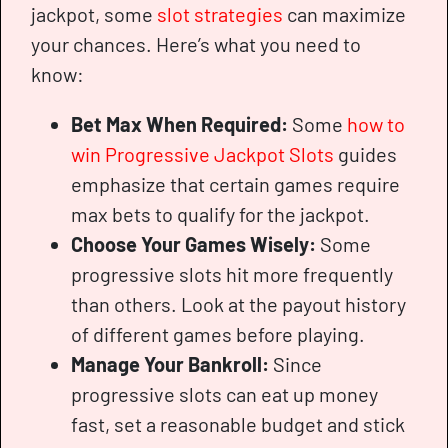
jackpot, some
slot strategies
can maximize
your chances. Here’s what you need to
know:
Bet Max When Required:
Some
how to
win Progressive Jackpot Slots
guides
emphasize that certain games require
max bets to qualify for the jackpot.
Choose Your Games Wisely:
Some
progressive slots hit more frequently
than others. Look at the payout history
of different games before playing.
Manage Your Bankroll:
Since
progressive slots can eat up money
fast, set a reasonable budget and stick