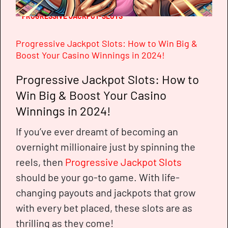
PROGRESSIVE JACKPOT-SLOTS
Progressive Jackpot Slots: How to Win Big &
Boost Your Casino Winnings in 2024!
Progressive Jackpot Slots: How to
Win Big & Boost Your Casino
Winnings in 2024!
If you’ve ever dreamt of becoming an
overnight millionaire just by spinning the
reels, then
Progressive Jackpot Slots
should be your go-to game. With life-
changing payouts and jackpots that grow
with every bet placed, these slots are as
thrilling as they come!