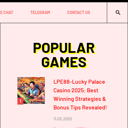
VE CHAT
TELEGRAM
CONTACT US
POPULAR
GAMES
LPE88-Lucky Palace
Casino 2025: Best
Winning Strategies &
1
Bonus Tips Revealed!
11.02.2025