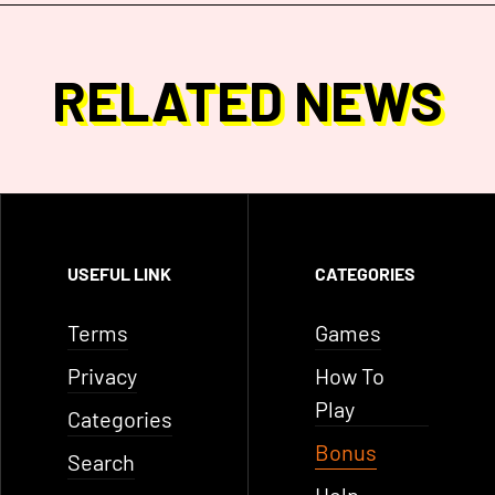
RELATED NEWS
USEFUL LINK
CATEGORIES
Terms
Games
Privacy
How To
Play
Categories
Bonus
Search