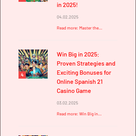
in 2025!
04.02.2025
Read more: Master the...
Win Big in 2025:
Proven Strategies and
Exciting Bonuses for
4
Online Spanish 21
Casino Game
03.02.2025
Read more: Win Big in...