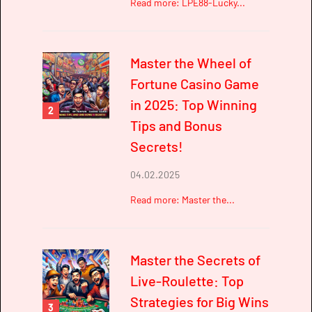
Read more: LPE88-Lucky...
Master the Wheel of
Fortune Casino Game
in 2025: Top Winning
2
Tips and Bonus
Secrets!
04.02.2025
Read more: Master the...
Master the Secrets of
Live-Roulette: Top
Strategies for Big Wins
3