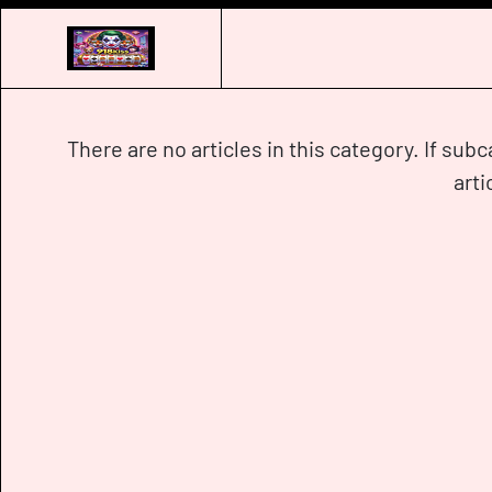
There are no articles in this category. If su
arti