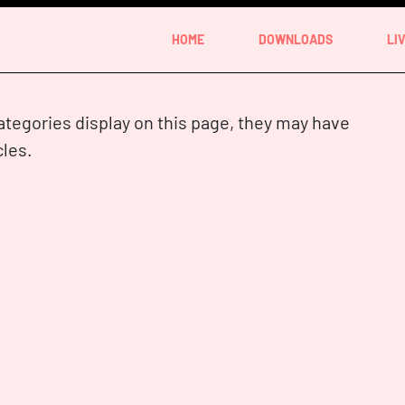
HOME
DOWNLOADS
LI
bcategories display on this page, they may have
cles.