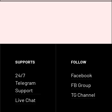
SUPPORTS
FOLLOW
24/7
Facebook
Telegram
FB Group
Support
TG Channel
Live Chat