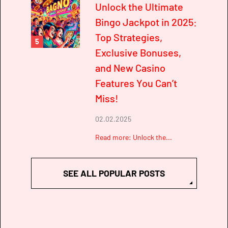
Unlock the Ultimate
Bingo Jackpot in 2025:
Top Strategies,
5
Exclusive Bonuses,
and New Casino
Features You Can’t
Miss!
02.02.2025
Read more: Unlock the...
SEE ALL POPULAR POSTS