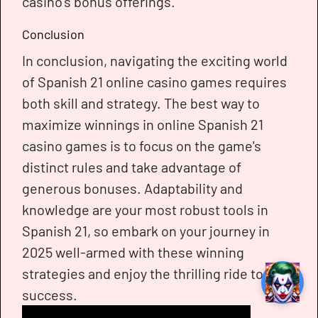
casino's bonus offerings.
Conclusion
In conclusion, navigating the exciting world
of Spanish 21 online casino games requires
both skill and strategy. The best way to
maximize winnings in online Spanish 21
casino games is to focus on the game's
distinct rules and take advantage of
generous bonuses. Adaptability and
knowledge are your most robust tools in
Spanish 21, so embark on your journey in
2025 well-armed with these winning
strategies and enjoy the thrilling ride to
success.