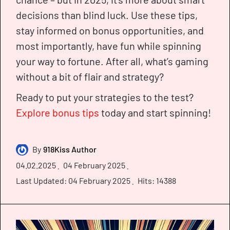
decisions than blind luck. Use these tips,
stay informed on bonus opportunities, and
most importantly, have fun while spinning
your way to fortune. After all, what’s gaming
without a bit of flair and strategy?
Ready to put your strategies to the test?
Explore bonus tips
today and start spinning!
By
918Kiss Author
04.02.2025
04 February 2025
Last Updated: 04 February 2025
Hits: 14388