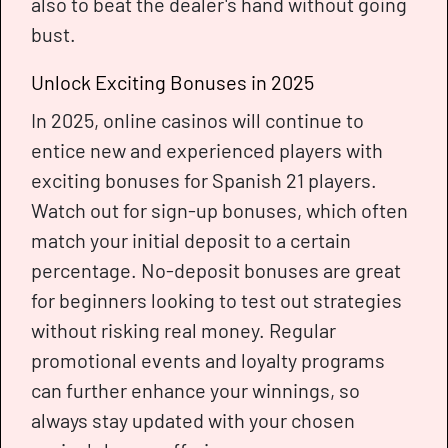
also to beat the dealer's hand without going
bust.
Unlock Exciting Bonuses in 2025
In 2025, online casinos will continue to
entice new and experienced players with
exciting bonuses for Spanish 21 players.
Watch out for sign-up bonuses, which often
match your initial deposit to a certain
percentage. No-deposit bonuses are great
for beginners looking to test out strategies
without risking real money. Regular
promotional events and loyalty programs
can further enhance your winnings, so
always stay updated with your chosen