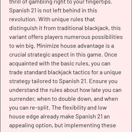
thrill of gambling right to your fingertips.
Spanish 21 is not left behind in this
revolution. With unique rules that
distinguish it from traditional blackjack, this
variant offers players numerous possibilities
to win big. Minimize house advantage is a
crucial strategic aspect in this game. Once
acquainted with the basic rules, you can
trade standard blackjack tactics for a unique
strategy tailored to Spanish 21. Ensure you
understand the rules about how late you can
surrender, when to double down, and when
you can re-split. The flexibility and low
house edge already make Spanish 21 an
appealing option, but implementing these