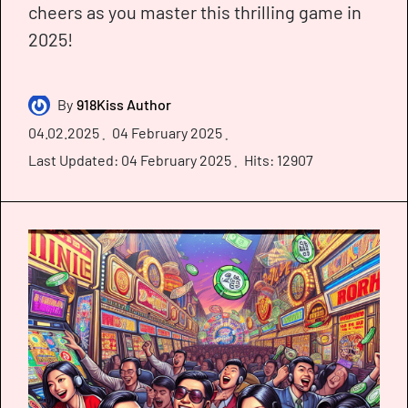
cheers as you master this thrilling game in
2025!
By
918Kiss Author
04.02.2025
04 February 2025
Last Updated: 04 February 2025
Hits: 12907