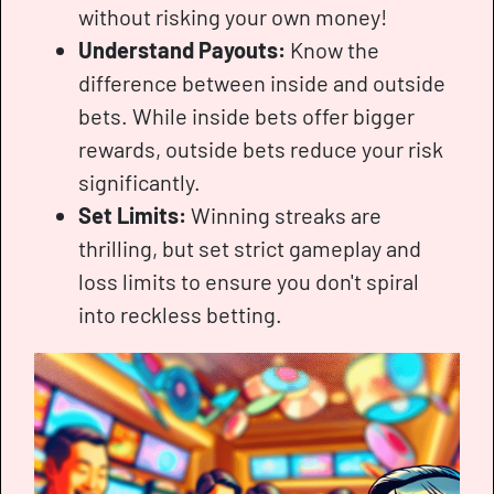
without risking your own money!
Understand Payouts:
Know the
difference between inside and outside
bets. While inside bets offer bigger
rewards, outside bets reduce your risk
significantly.
Set Limits:
Winning streaks are
thrilling, but set strict gameplay and
loss limits to ensure you don't spiral
into reckless betting.