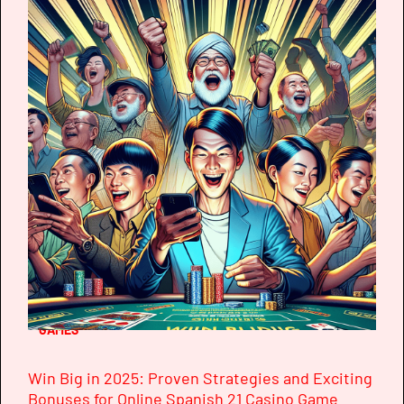
GAMES
Win Big in 2025: Proven Strategies and Exciting
Bonuses for Online Spanish 21 Casino Game