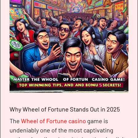
Why Wheel of Fortune Stands Out in 2025
The
Wheel of Fortune casino
game is
undeniably one of the most captivating