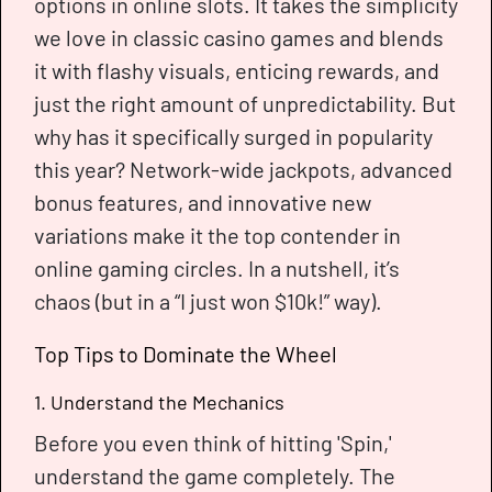
options in online slots. It takes the simplicity
we love in classic casino games and blends
it with flashy visuals, enticing rewards, and
just the right amount of unpredictability. But
why has it specifically surged in popularity
this year? Network-wide jackpots, advanced
bonus features, and innovative new
variations make it the top contender in
online gaming circles. In a nutshell, it’s
chaos (but in a “I just won $10k!” way).
Top Tips to Dominate the Wheel
1. Understand the Mechanics
Before you even think of hitting 'Spin,'
understand the game completely. The