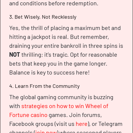
and conditions before redemption.
3. Bet Wisely, Not Recklessly
Yes, the thrill of placing a maximum bet and
hitting a jackpot is real. But remember,
draining your entire bankroll in three spins is
NOT
thrilling; it’s tragic. Opt for reasonable
bets that keep you in the game longer.
Balance is key to success here!
4. Learn From the Community
The global gaming community is buzzing
with
strategies on how to win Wheel of
Fortune casino
games. Join forums,
Facebook groups (visit us
here
), or Telegram
channels (
join now
) where seasoned players