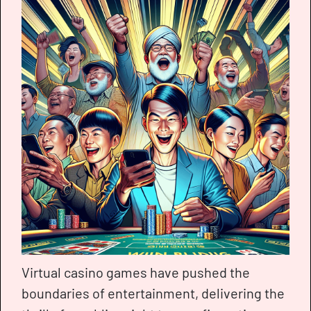
Virtual casino games have pushed the
boundaries of entertainment, delivering the