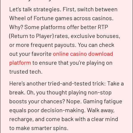
Let’s talk strategies. First, switch between
Wheel of Fortune games across casinos.
Why? Some platforms offer better RTP
(Return to Player) rates, exclusive bonuses,
or more frequent payouts. You can check
out your favorite
online casino download
platform
to ensure that you’re playing on
trusted tech.
Here’s another tried-and-tested trick: Take a
break. Oh, you thought playing non-stop
boosts your chances? Nope. Gaming fatigue
equals poor decision-making. Walk away,
recharge, and come back with a clear mind
to make smarter spins.