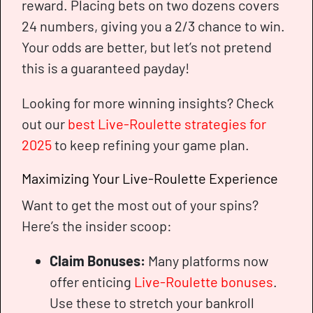
reward. Placing bets on two dozens covers
24 numbers, giving you a 2/3 chance to win.
Your odds are better, but let’s not pretend
this is a guaranteed payday!
Looking for more winning insights? Check
out our
best Live-Roulette strategies for
2025
to keep refining your game plan.
Maximizing Your Live-Roulette Experience
Want to get the most out of your spins?
Here’s the insider scoop:
Claim Bonuses:
Many platforms now
offer enticing
Live-Roulette bonuses
.
Use these to stretch your bankroll