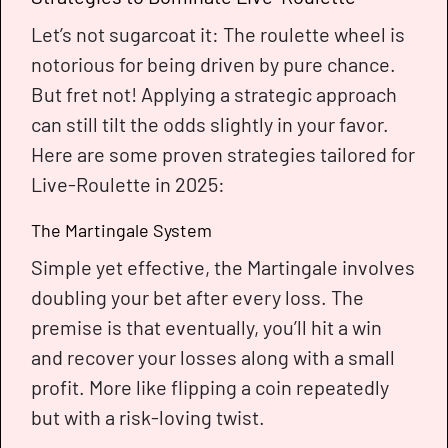
Let’s not sugarcoat it: The roulette wheel is
notorious for being driven by pure chance.
But fret not! Applying a strategic approach
can still tilt the odds slightly in your favor.
Here are some proven strategies tailored for
Live-Roulette in 2025:
The Martingale System
Simple yet effective, the Martingale involves
doubling your bet after every loss. The
premise is that eventually, you’ll hit a win
and recover your losses along with a small
profit. More like flipping a coin repeatedly
but with a risk-loving twist.