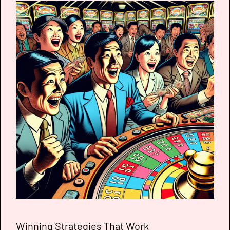
Winning Strategies That Work