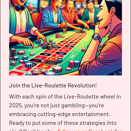
Join the Live-Roulette Revolution!
With each spin of the Live-Roulette wheel in
2025, you’re not just gambling—you’re
embracing cutting-edge entertainment.
Ready to put some of these strategies into