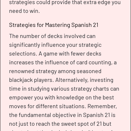
strategies could provide that extra edge you
need to win.
Strategies for Mastering Spanish 21
The number of decks involved can
significantly influence your strategic
selections. A game with fewer decks
increases the influence of card counting, a
renowned strategy among seasoned
blackjack players. Alternatively, investing
time in studying various strategy charts can
empower you with knowledge on the best
moves for different situations. Remember,
the fundamental objective in Spanish 21 is
not just to reach the sweet spot of 21 but