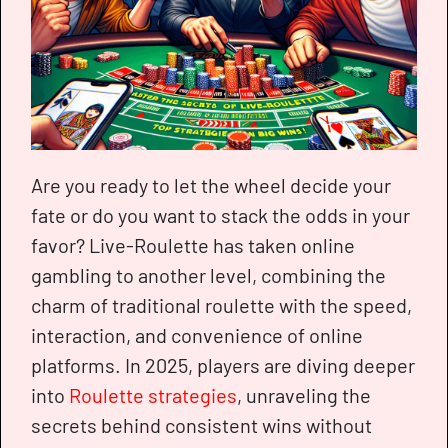
Are you ready to let the wheel decide your
fate or do you want to stack the odds in your
favor? Live-Roulette has taken online
gambling to another level, combining the
charm of traditional roulette with the speed,
interaction, and convenience of online
platforms. In 2025, players are diving deeper
into
Roulette strategies
, unraveling the
secrets behind consistent wins without