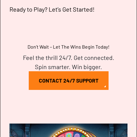
Ready to Play? Let’s Get Started!
Don’t Wait – Let The Wins Begin Today!
Feel the thrill 24/7. Get connected.
Spin smarter. Win bigger.
CONTACT 24/7 SUPPORT