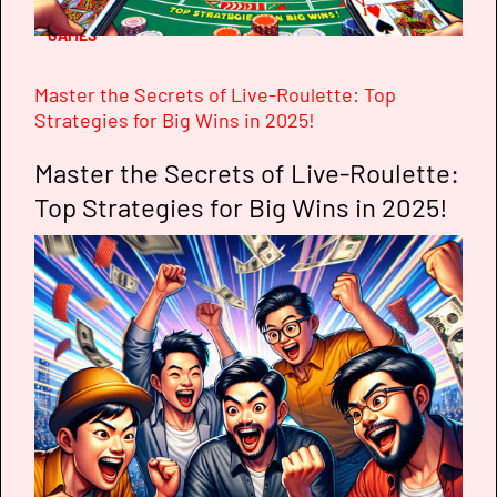
GAMES
Master the Secrets of Live-Roulette: Top
Strategies for Big Wins in 2025!
Master the Secrets of Live-Roulette:
Top Strategies for Big Wins in 2025!