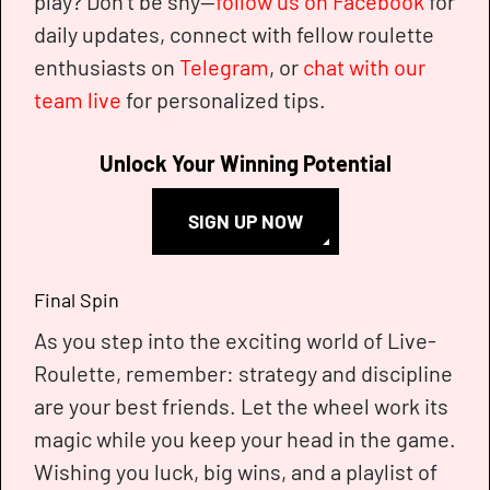
play? Don’t be shy—
follow us on Facebook
for
daily updates, connect with fellow roulette
enthusiasts on
Telegram
, or
chat with our
team live
for personalized tips.
Unlock Your Winning Potential
SIGN UP NOW
Final Spin
As you step into the exciting world of Live-
Roulette, remember: strategy and discipline
are your best friends. Let the wheel work its
magic while you keep your head in the game.
Wishing you luck, big wins, and a playlist of