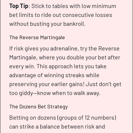
Top Tip
: Stick to tables with low minimum
bet limits to ride out consecutive losses
without busting your bankroll.
The Reverse Martingale
If risk gives you adrenaline, try the Reverse
Martingale, where you double your bet after
every
win
. This approach lets you take
advantage of winning streaks while
preserving your earlier gains! Just don’t get
too giddy—know when to walk away.
The Dozens Bet Strategy
Betting on dozens (groups of 12 numbers)
can strike a balance between risk and