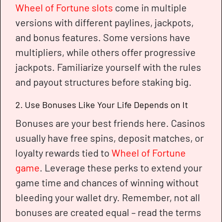
Wheel of Fortune slots
come in multiple
versions with different paylines, jackpots,
and bonus features. Some versions have
multipliers, while others offer progressive
jackpots. Familiarize yourself with the rules
and payout structures before staking big.
2. Use Bonuses Like Your Life Depends on It
Bonuses are your best friends here. Casinos
usually have free spins, deposit matches, or
loyalty rewards tied to
Wheel of Fortune
game
. Leverage these perks to extend your
game time and chances of winning without
bleeding your wallet dry. Remember, not all
bonuses are created equal – read the terms