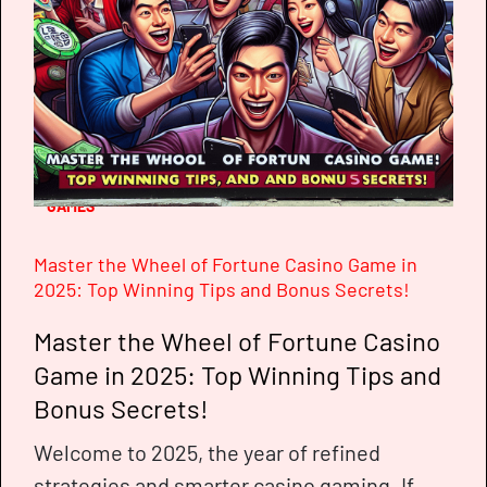
GAMES
Master the Wheel of Fortune Casino Game in
2025: Top Winning Tips and Bonus Secrets!
Master the Wheel of Fortune Casino
Game in 2025: Top Winning Tips and
Bonus Secrets!
Welcome to 2025, the year of refined
strategies and smarter casino gaming. If