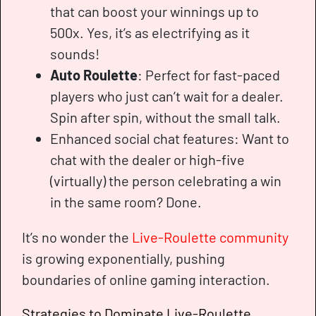
that can boost your winnings up to
500x. Yes, it’s as electrifying as it
sounds!
Auto Roulette
: Perfect for fast-paced
players who just can’t wait for a dealer.
Spin after spin, without the small talk.
Enhanced social chat features: Want to
chat with the dealer or high-five
(virtually) the person celebrating a win
in the same room? Done.
It’s no wonder the
Live-Roulette community
is growing exponentially, pushing
boundaries of online gaming interaction.
Strategies to Dominate Live-Roulette