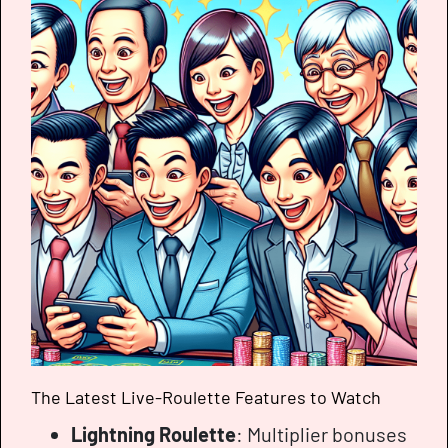
The Latest Live-Roulette Features to Watch
Lightning Roulette
: Multiplier bonuses