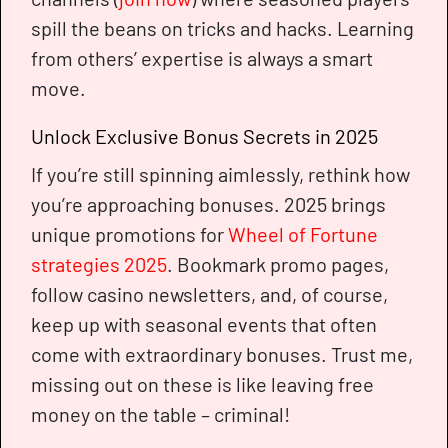
spill the beans on tricks and hacks. Learning
from others’ expertise is always a smart
move.
Unlock Exclusive Bonus Secrets in 2025
If you’re still spinning aimlessly, rethink how
you’re approaching bonuses. 2025 brings
unique promotions for
Wheel of Fortune
strategies 2025
. Bookmark promo pages,
follow casino newsletters, and, of course,
keep up with seasonal events that often
come with extraordinary bonuses. Trust me,
missing out on these is like leaving free
money on the table – criminal!