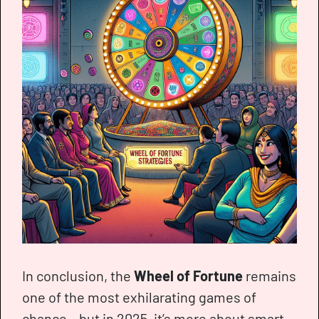
In conclusion, the
Wheel of Fortune
remains
one of the most exhilarating games of
chance – but in 2025, it’s more about smart