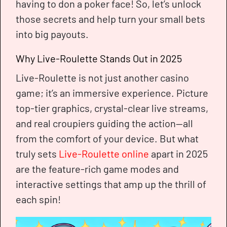
having to don a poker face! So, let’s unlock
those secrets and help turn your small bets
into big payouts.
Why Live-Roulette Stands Out in 2025
Live-Roulette is not just another casino
game; it’s an immersive experience. Picture
top-tier graphics, crystal-clear live streams,
and real croupiers guiding the action—all
from the comfort of your device. But what
truly sets
Live-Roulette online
apart in 2025
are the feature-rich game modes and
interactive settings that amp up the thrill of
each spin!