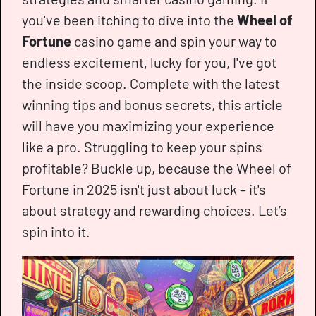
you've been itching to dive into the
Wheel of
Fortune
casino game and spin your way to
endless excitement, lucky for you, I've got
the inside scoop. Complete with the latest
winning tips and bonus secrets, this article
will have you maximizing your experience
like a pro. Struggling to keep your spins
profitable? Buckle up, because the Wheel of
Fortune in 2025 isn't just about luck – it's
about strategy and rewarding choices. Let’s
spin into it.