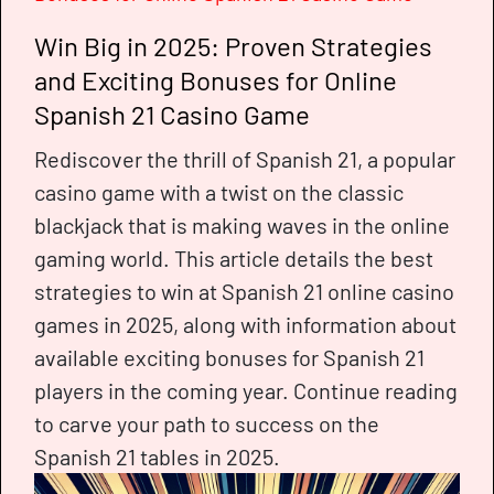
Win Big in 2025: Proven Strategies
and Exciting Bonuses for Online
Spanish 21 Casino Game
Rediscover the thrill of Spanish 21, a popular
casino game with a twist on the classic
blackjack that is making waves in the online
gaming world. This article details the best
strategies to win at Spanish 21 online casino
games in 2025, along with information about
available exciting bonuses for Spanish 21
players in the coming year. Continue reading
to carve your path to success on the
Spanish 21 tables in 2025.