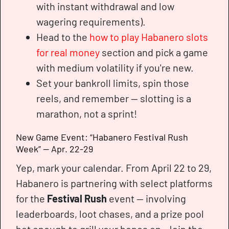
with instant withdrawal and low
wagering requirements).
Head to the
how to play Habanero slots
for real money
section and pick a game
with medium volatility if you're new.
Set your bankroll limits, spin those
reels, and remember — slotting is a
marathon, not a sprint!
New Game Event: “Habanero Festival Rush
Week” — Apr. 22-29
Yep, mark your calendar. From April 22 to 29,
Habanero is partnering with select platforms
for the
Festival Rush
event — involving
leaderboards, loot chases, and a prize pool