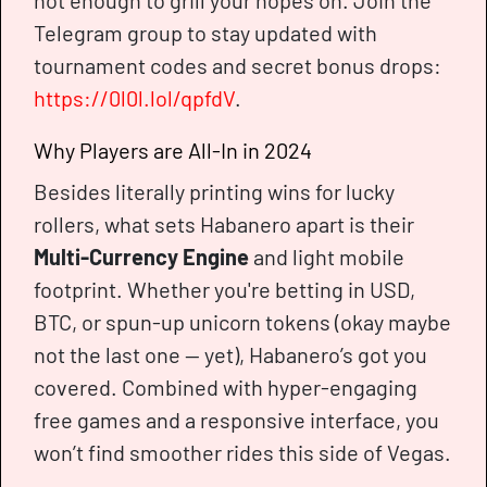
hot enough to grill your hopes on. Join the
Telegram group to stay updated with
tournament codes and secret bonus drops:
https://0l0l.lol/qpfdV
.
Why Players are All-In in 2024
Besides literally printing wins for lucky
rollers, what sets Habanero apart is their
Multi-Currency Engine
and light mobile
footprint. Whether you're betting in USD,
BTC, or spun-up unicorn tokens (okay maybe
not the last one — yet), Habanero’s got you
covered. Combined with hyper-engaging
free games and a responsive interface, you
won’t find smoother rides this side of Vegas.