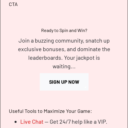
CTA
Ready to Spin and Win?
Join a buzzing community, snatch up
exclusive bonuses, and dominate the
leaderboards. Your jackpot is
waiting...
SIGN UP NOW
Useful Tools to Maximize Your Game:
Live Chat
— Get 24/7 help like a VIP.