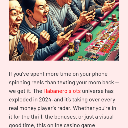
If you’ve spent more time on your phone
spinning reels than texting your mom back —
we get it. The
Habanero slots
universe has
exploded in 2024, and it’s taking over every
real money player’s radar. Whether you’re in
it for the thrill, the bonuses, or just a visual
good time, this online casino game