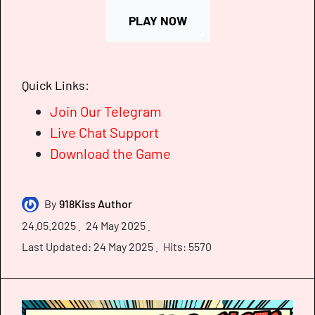
PLAY NOW
Quick Links:
Join Our Telegram
Live Chat Support
Download the Game
By
918Kiss Author
24.05.2025
24 May 2025
Last Updated: 24 May 2025
Hits: 5570