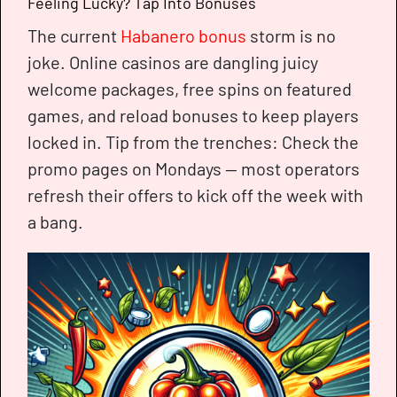
Feeling Lucky? Tap Into Bonuses
The current
Habanero bonus
storm is no
joke. Online casinos are dangling juicy
welcome packages, free spins on featured
games, and reload bonuses to keep players
locked in. Tip from the trenches: Check the
promo pages on Mondays — most operators
refresh their offers to kick off the week with
a bang.