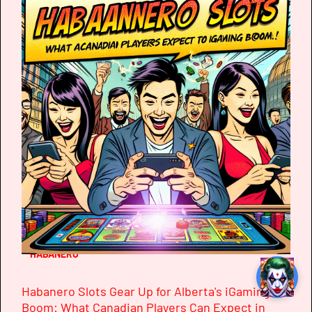
HABANERO
Habanero Slots Gear Up for Alberta's iGaming
Boom: What Canadian Players Can Expect in