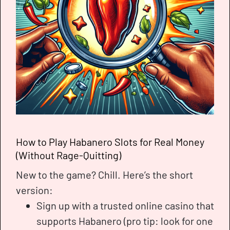
How to Play Habanero Slots for Real Money
(Without Rage-Quitting)
New to the game? Chill. Here’s the short
version:
Sign up with a trusted online casino that
supports Habanero (pro tip: look for one