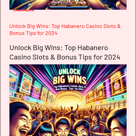
HABANERO
Unlock Big Wins: Top Habanero Casino Slots &
Bonus Tips for 2024
Unlock Big Wins: Top Habanero
Casino Slots & Bonus Tips for 2024