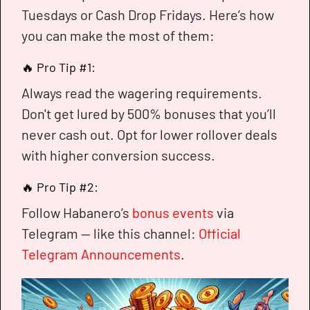
Tuesdays or Cash Drop Fridays. Here’s how
you can make the most of them:
🔥 Pro Tip #1:
Always read the wagering requirements.
Don't get lured by 500% bonuses that you’ll
never cash out. Opt for lower rollover deals
with higher conversion success.
🔥 Pro Tip #2:
Follow Habanero’s
bonus events
via
Telegram — like this channel:
Official
Telegram Announcements
.