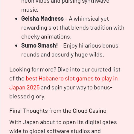
neon vibes and pulsing synthwave
music.
Geisha Madness
– A whimsical yet
rewarding slot that blends tradition with
cheeky animations.
Sumo Smash!
– Enjoy hilarious bonus
rounds and absurdly huge wilds.
Looking for more? Dive into our curated list
of the
best Habanero slot games to play in
Japan 2025
and spin your way to bonus-
blessed glory.
Final Thoughts from the Cloud Casino
With Japan about to open its digital gates
wide to global software studios and