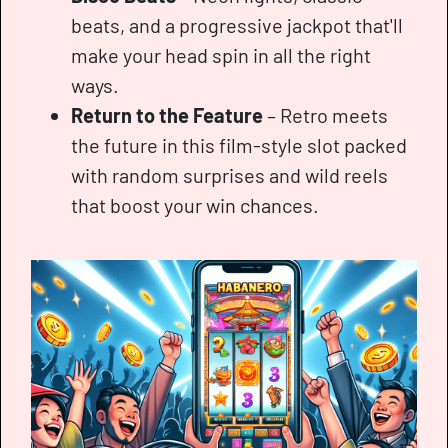
beats, and a progressive jackpot that'll
make your head spin in all the right
ways.
Return to the Feature
– Retro meets
the future in this film-style slot packed
with random surprises and wild reels
that boost your win chances.