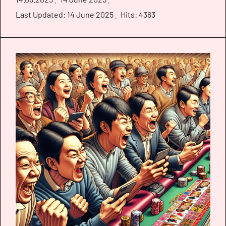
Last Updated: 14 June 2025
Hits: 4363