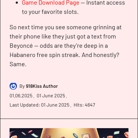
Game Download Page
— Instant access
to your favorite slots.
So next time you see someone grinning at
their phone like they just got a text from
Beyoncé — odds are they’re deep in a
Habanero free spin streak. And honestly?
Same.
By
918Kiss Author
01.06.2025
01 June 2025
Last Updated: 01 June 2025
Hits: 4647