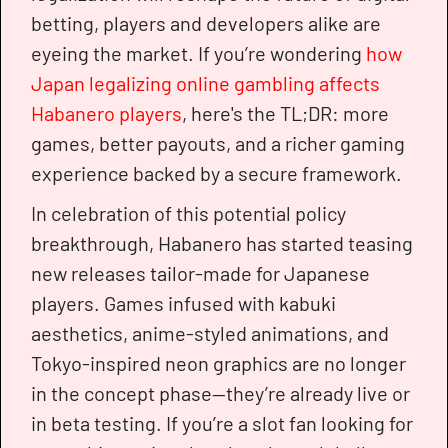
betting, players and developers alike are
eyeing the market. If you’re wondering
how
Japan legalizing online gambling affects
Habanero players
, here's the TL;DR: more
games, better payouts, and a richer gaming
experience backed by a secure framework.
In celebration of this potential policy
breakthrough, Habanero has started teasing
new releases tailor-made for Japanese
players. Games infused with kabuki
aesthetics, anime-styled animations, and
Tokyo-inspired neon graphics are no longer
in the concept phase—they’re already live or
in beta testing. If you’re a slot fan looking for