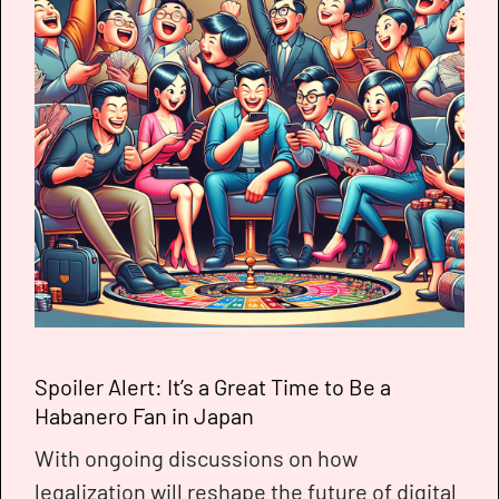
Spoiler Alert: It’s a Great Time to Be a
Habanero Fan in Japan
With ongoing discussions on how
legalization will reshape the future of digital