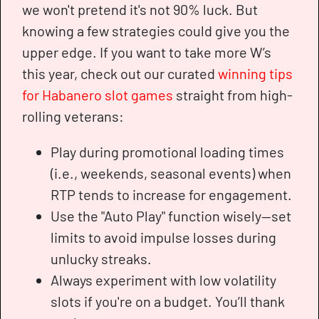
we won't pretend it's not 90% luck. But
knowing a few strategies could give you the
upper edge. If you want to take more W’s
this year, check out our curated
winning tips
for Habanero slot games
straight from high-
rolling veterans:
Play during promotional loading times
(i.e., weekends, seasonal events) when
RTP tends to increase for engagement.
Use the "Auto Play" function wisely—set
limits to avoid impulse losses during
unlucky streaks.
Always experiment with low volatility
slots if you're on a budget. You’ll thank