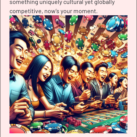
something uniquely cultural yet globally
competitive, now’s your moment.