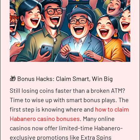
🎁 Bonus Hacks: Claim Smart, Win Big
Still losing coins faster than a broken ATM?
Time to wise up with smart bonus plays. The
first step is knowing where and
how to claim
Habanero casino bonuses
. Many online
casinos now offer limited-time Habanero-
exclusive promotions like Extra Spins