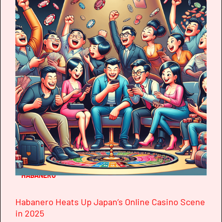
HABANERO
Habanero Heats Up Japan’s Online Casino Scene
in 2025