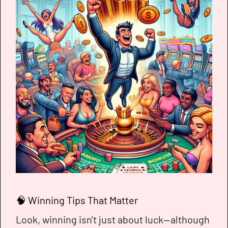
🧠 Winning Tips That Matter
Look, winning isn't just about luck—although