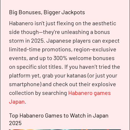
Big Bonuses, Bigger Jackpots
Habanero isn't just flexing on the aesthetic
side though—they're unleashing a bonus
storm in 2025. Japanese players can expect
limited-time promotions, region-exclusive
events, and up to 300% welcome bonuses
on specific slot titles. If you haven’t tried the
platform yet, grab your katanas (or just your
smartphone) and check out their explosive
collection by searching
Habanero games
Japan
.
Top Habanero Games to Watch in Japan
2025