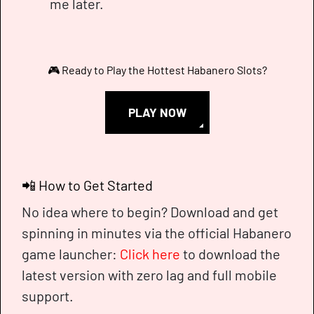
me later.
🎮 Ready to Play the Hottest Habanero Slots?
PLAY NOW
📲 How to Get Started
No idea where to begin? Download and get
spinning in minutes via the official Habanero
game launcher:
Click here
to download the
latest version with zero lag and full mobile
support.