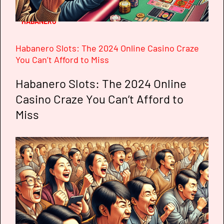
HABANERO
Habanero Slots: The 2024 Online Casino Craze
You Can’t Afford to Miss
Habanero Slots: The 2024 Online
Casino Craze You Can’t Afford to
Miss