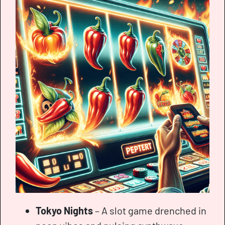
Tokyo Nights
– A slot game drenched in