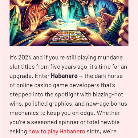
It’s 2024 and if you're still playing mundane
slot titles from five years ago, it's time for an
upgrade. Enter
Habanero
— the dark horse
of online casino game developers that’s
stepped into the spotlight with blazing-hot
wins, polished graphics, and new-age bonus
mechanics to keep you on edge. Whether
you're a seasoned spinner or total newbie
asking
how to play Habanero
slots, we're