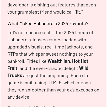
developer is dishing out features that even
your grumpiest friend would call "lit."
What Makes Habanero a 2024 Favorite?
Let’s not sugarcoat it — the 2024 lineup of
Habanero releases comes loaded with
upgraded visuals, real-time jackpots, and
RTPs that whisper sweet nothings to your
bankroll. Titles like
Wealth Inn
,
Hot Hot
Fruit
, and the ever-chaotic delight
Wild
Trucks
are just the beginning. Each slot
game is built using HTML5, which means
they run smoother than your ex’s excuses on
any device.