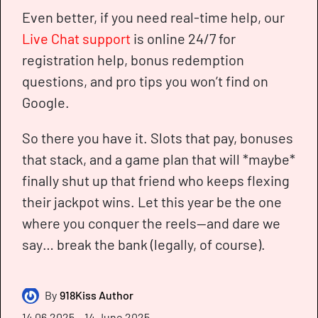
Even better, if you need real-time help, our
Live Chat support
is online 24/7 for
registration help, bonus redemption
questions, and pro tips you won’t find on
Google.
So there you have it. Slots that pay, bonuses
that stack, and a game plan that will *maybe*
finally shut up that friend who keeps flexing
their jackpot wins. Let this year be the one
where you conquer the reels—and dare we
say… break the bank (legally, of course).
By
918Kiss Author
14.06.2025
14 June 2025