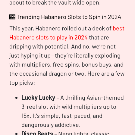
about to break the vault wide open.
🎰 Trending Habanero Slots to Spin in 2024
This year, Habanero rolled out a deck of
best
Habanero slots to play in 2024
that are
dripping with potential. And no, we’re not
just hyping it up—they’re literally exploding
with multipliers, free spins, bonus buys, and
the occasional dragon or two. Here are a few
top picks:
Lucky Lucky
– A thrilling Asian-themed
3-reel slot with wild multipliers up to
15x. It's simple, fast-paced, and
dangerously addictive.
Disco Beats
– Neon lights, classic