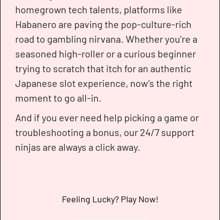
homegrown tech talents, platforms like
Habanero are paving the pop-culture-rich
road to gambling nirvana. Whether you're a
seasoned high-roller or a curious beginner
trying to scratch that itch for an authentic
Japanese slot experience, now’s the right
moment to go all-in.
And if you ever need help picking a game or
troubleshooting a bonus, our 24/7 support
ninjas are always a click away.
Feeling Lucky? Play Now!