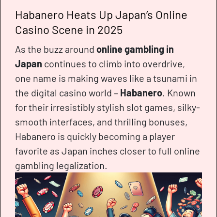
Habanero Heats Up Japan’s Online
Casino Scene in 2025
As the buzz around
online gambling in
Japan
continues to climb into overdrive,
one name is making waves like a tsunami in
the digital casino world –
Habanero
. Known
for their irresistibly stylish slot games, silky-
smooth interfaces, and thrilling bonuses,
Habanero is quickly becoming a player
favorite as Japan inches closer to full online
gambling legalization.