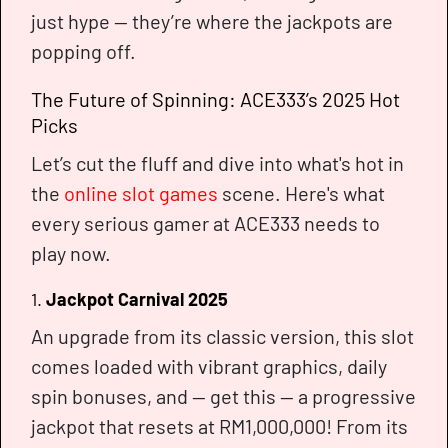
just hype — they’re where the jackpots are
popping off.
The Future of Spinning: ACE333’s 2025 Hot
Picks
Let’s cut the fluff and dive into what's hot in
the
online slot games
scene. Here's what
every serious gamer at ACE333 needs to
play now.
1.
Jackpot Carnival 2025
An upgrade from its classic version, this slot
comes loaded with vibrant graphics, daily
spin bonuses, and — get this — a progressive
jackpot that resets at RM1,000,000! From its