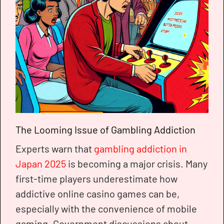
The Looming Issue of Gambling Addiction
Experts warn that
gambling addiction in
Japan 2025
is becoming a major crisis. Many
first-time players underestimate how
addictive online casino games can be,
especially with the convenience of mobile
gaming. Government discussions about