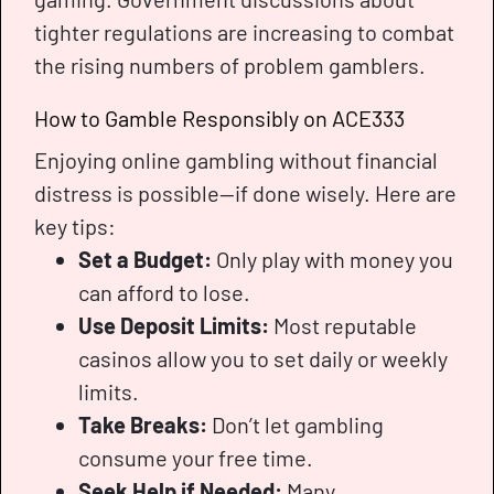
tighter regulations are increasing to combat
the rising numbers of problem gamblers.
How to Gamble Responsibly on ACE333
Enjoying online gambling without financial
distress is possible—if done wisely. Here are
key tips:
Set a Budget:
Only play with money you
can afford to lose.
Use Deposit Limits:
Most reputable
casinos allow you to set daily or weekly
limits.
Take Breaks:
Don’t let gambling
consume your free time.
Seek Help if Needed:
Many