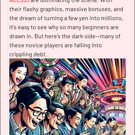
their flashy graphics, massive bonuses, and
the dream of turning a few yen into millions,
it’s easy to see why so many beginners are
drawn in. But here's the dark side—many of
these novice players are falling into
crippling debt.