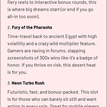
fiery reels to interactive bonus rounds, this
is where big dreams start (or end if you go
all-in too soon).
2.
Fury of the Pharaohs
Time-travel back to ancient Egypt with high
volatility and a crazy wild multiplier feature.
Gamers are raving in forums, slapping
screenshots of 300x wins like it’s a badge of
honor. If you thrive on risk, this desert heat
is for you.
3.
Neon Turbo Rush
Futuristic, fast, and bonus-packed. This slot
is for those who can barely sit still and want
action in every spin. Great for mobile players