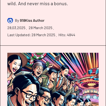
wild. And never miss a bonus.
By
918Kiss Author
28.03.2025
28 March 2025
Last Updated: 28 March 2025
Hits: 4844