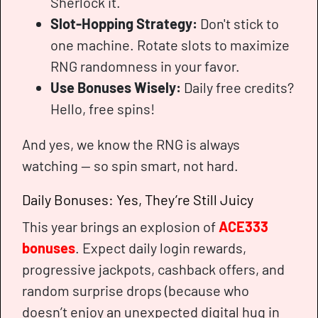
Sherlock it.
Slot-Hopping Strategy:
Don't stick to
one machine. Rotate slots to maximize
RNG randomness in your favor.
Use Bonuses Wisely:
Daily free credits?
Hello, free spins!
And yes, we know the RNG is always
watching — so spin smart, not hard.
Daily Bonuses: Yes, They’re Still Juicy
This year brings an explosion of
ACE333
bonuses
. Expect daily login rewards,
progressive jackpots, cashback offers, and
random surprise drops (because who
doesn’t enjoy an unexpected digital hug in