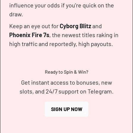
influence your odds if you’re quick on the
draw.
Keep an eye out for
Cyborg Blitz
and
Phoenix Fire 7s
, the newest titles raking in
high traffic and reportedly, high payouts.
Ready to Spin & Win?
Get instant access to bonuses, new
slots, and 24/7 support on Telegram.
SIGN UP NOW