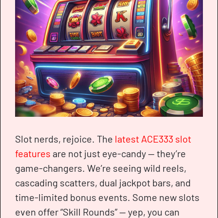
Slot nerds, rejoice. The
latest ACE333 slot
features
are not just eye-candy — they’re
game-changers. We’re seeing wild reels,
cascading scatters, dual jackpot bars, and
time-limited bonus events. Some new slots
even offer “Skill Rounds” — yep, you can