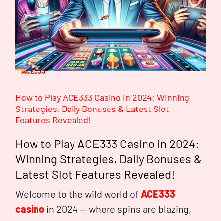
ACE333
How to Play ACE333 Casino in 2024: Winning
Strategies, Daily Bonuses & Latest Slot
Features Revealed!
How to Play ACE333 Casino in 2024:
Winning Strategies, Daily Bonuses &
Latest Slot Features Revealed!
Welcome to the wild world of
ACE333
casino
in 2024 — where spins are blazing,