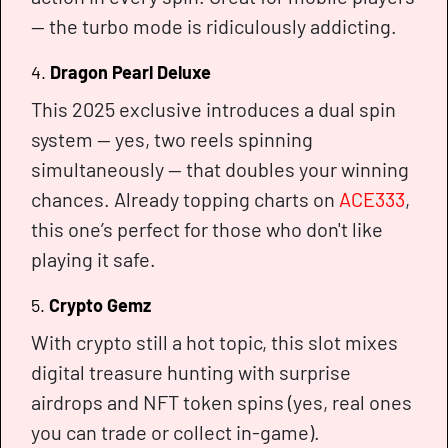
— the turbo mode is ridiculously addicting.
4.
Dragon Pearl Deluxe
This 2025 exclusive introduces a dual spin
system — yes, two reels spinning
simultaneously — that doubles your winning
chances. Already topping charts on
ACE333
,
this one’s perfect for those who don't like
playing it safe.
5.
Crypto Gemz
With crypto still a hot topic, this slot mixes
digital treasure hunting with surprise
airdrops and NFT token spins (yes, real ones
you can trade or collect in-game).