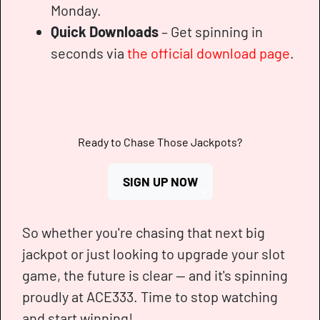
Monday.
Quick Downloads
– Get spinning in
seconds via
the official download page
.
Ready to Chase Those Jackpots?
SIGN UP NOW
So whether you're chasing that next big
jackpot or just looking to upgrade your slot
game, the future is clear — and it's spinning
proudly at ACE333. Time to stop watching
and start winning!