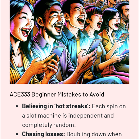
ACE333 Beginner Mistakes to Avoid
Believing in ‘hot streaks’:
Each spin on
a slot machine is independent and
completely random.
Chasing losses:
Doubling down when