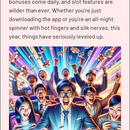
bonuses come daily, and slot features are
wilder than ever. Whether you're just
downloading the app or you’re an all-night
spinner with hot fingers and silk nerves, this
year, things have seriously leveled up.