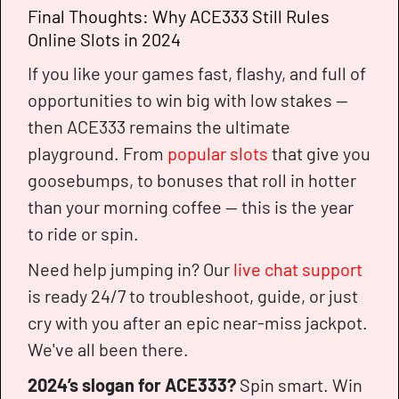
Final Thoughts: Why ACE333 Still Rules
Online Slots in 2024
If you like your games fast, flashy, and full of
opportunities to win big with low stakes —
then ACE333 remains the ultimate
playground. From
popular slots
that give you
goosebumps, to bonuses that roll in hotter
than your morning coffee — this is the year
to ride or spin.
Need help jumping in? Our
live chat support
is ready 24/7 to troubleshoot, guide, or just
cry with you after an epic near-miss jackpot.
We've all been there.
2024’s slogan for ACE333?
Spin smart. Win