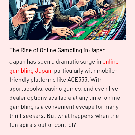
The Rise of Online Gambling in Japan
Japan has seen a dramatic surge in
online
gambling Japan
, particularly with mobile-
friendly platforms like ACE333. With
sportsbooks, casino games, and even live
dealer options available at any time, online
gambling is a convenient escape for many
thrill seekers. But what happens when the
fun spirals out of control?