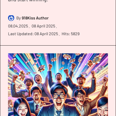
By
918Kiss Author
08.04.2025
08 April 2025
Last Updated: 08 April 2025
Hits: 5829