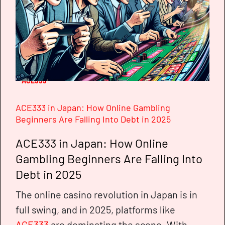
ACE333
ACE333 in Japan: How Online Gambling
Beginners Are Falling Into Debt in 2025
ACE333 in Japan: How Online
Gambling Beginners Are Falling Into
Debt in 2025
The online casino revolution in Japan is in
full swing, and in 2025, platforms like
ACE333
are dominating the scene. With