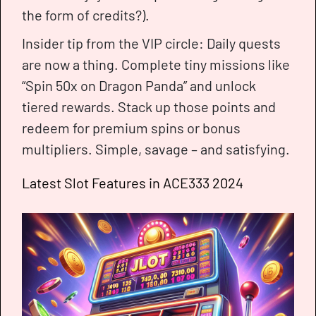
the form of credits?).
Insider tip from the VIP circle: Daily quests
are now a thing. Complete tiny missions like
“Spin 50x on Dragon Panda” and unlock
tiered rewards. Stack up those points and
redeem for premium spins or bonus
multipliers. Simple, savage – and satisfying.
Latest Slot Features in ACE333 2024