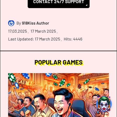
CONTACT 24/7 SUPPORT
By
918Kiss Author
17.03.2025
17 March 2025
Last Updated: 17 March 2025
Hits: 4446
POPULAR GAMES