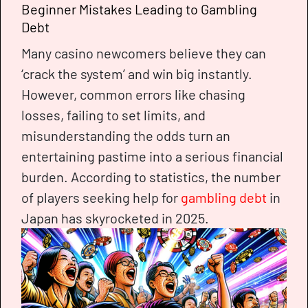
Beginner Mistakes Leading to Gambling
Debt
Many casino newcomers believe they can
‘crack the system’ and win big instantly.
However, common errors like chasing
losses, failing to set limits, and
misunderstanding the odds turn an
entertaining pastime into a serious financial
burden. According to statistics, the number
of players seeking help for
gambling debt
in
Japan has skyrocketed in 2025.