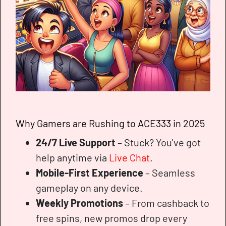
Why Gamers are Rushing to ACE333 in 2025
24/7 Live Support
– Stuck? You've got
help anytime via
Live Chat
.
Mobile-First Experience
– Seamless
gameplay on any device.
Weekly Promotions
– From cashback to
free spins, new promos drop every