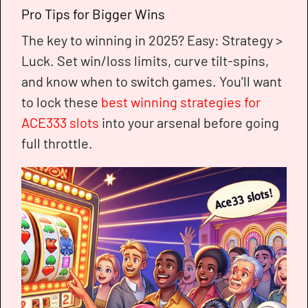
Pro Tips for Bigger Wins
The key to winning in 2025? Easy: Strategy >
Luck. Set win/loss limits, curve tilt-spins,
and know when to switch games. You'll want
to lock these
best winning strategies for
ACE333 slots
into your arsenal before going
full throttle.