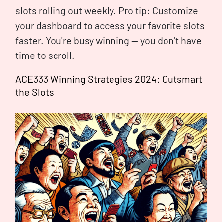
slots rolling out weekly. Pro tip: Customize
your dashboard to access your favorite slots
faster. You're busy winning — you don’t have
time to scroll.
ACE333 Winning Strategies 2024: Outsmart
the Slots