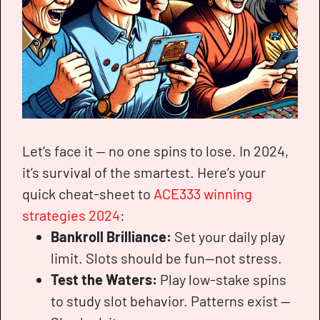
Let’s face it — no one spins to lose. In 2024,
it’s survival of the smartest. Here’s your
quick cheat-sheet to
ACE333 winning
strategies 2024
:
Bankroll Brilliance:
Set your daily play
limit. Slots should be fun—not stress.
Test the Waters:
Play low-stake spins
to study slot behavior. Patterns exist —