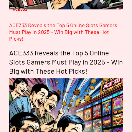
ACE333
ACE333 Reveals the Top 5 Online Slots Gamers
Must Play in 2025 – Win Big with These Hot
Picks!
ACE333 Reveals the Top 5 Online
Slots Gamers Must Play in 2025 – Win
Big with These Hot Picks!