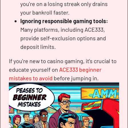
you're on a losing streak only drains
your bankroll faster.
Ignoring responsible gaming tools:
Many platforms, including ACE333,
provide self-exclusion options and
deposit limits.
If you're new to casino gaming, it's crucial to
educate yourself on
ACE333 beginner
mistakes to avoid
before jumping in.