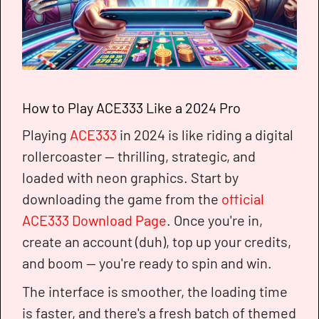
How to Play ACE333 Like a 2024 Pro
Playing
ACE333
in 2024 is like riding a digital
rollercoaster — thrilling, strategic, and
loaded with neon graphics. Start by
downloading the game from the
official
ACE333 Download Page
. Once you're in,
create an account (duh), top up your credits,
and boom — you're ready to spin and win.
The interface is smoother, the loading time
is faster, and there's a fresh batch of themed