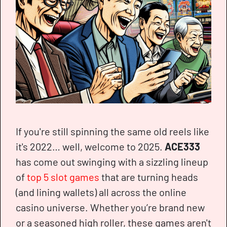
If you're still spinning the same old reels like
it's 2022… well, welcome to 2025.
ACE333
has come out swinging with a sizzling lineup
of
top 5 slot games
that are turning heads
(and lining wallets) all across the online
casino universe. Whether you’re brand new
or a seasoned high roller, these games aren't