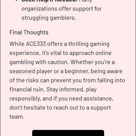
organizations offer support for
struggling gamblers.
Final Thoughts
While ACE333 offers a thrilling gaming
experience, it's vital to approach online
gambling with caution. Whether you're a
seasoned player or a beginner, being aware
of the risks can prevent you from falling into
financial ruin. Stay informed, play
responsibly, and if you need assistance,
don’t hesitate to reach out to a support
team.