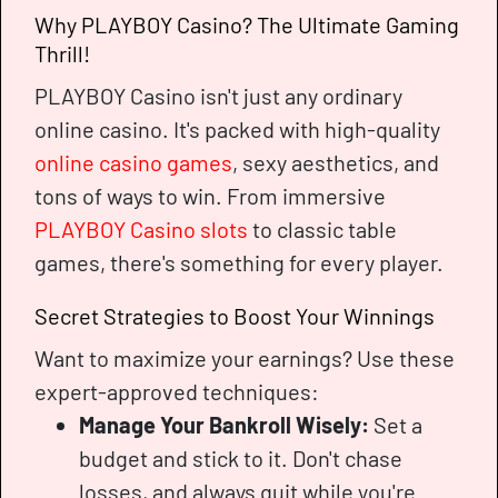
Why PLAYBOY Casino? The Ultimate Gaming
Thrill!
PLAYBOY Casino isn't just any ordinary
online casino. It's packed with high-quality
online casino games
, sexy aesthetics, and
tons of ways to win. From immersive
PLAYBOY Casino slots
to classic table
games, there's something for every player.
Secret Strategies to Boost Your Winnings
Want to maximize your earnings? Use these
expert-approved techniques:
Manage Your Bankroll Wisely:
Set a
budget and stick to it. Don't chase
losses, and always quit while you're