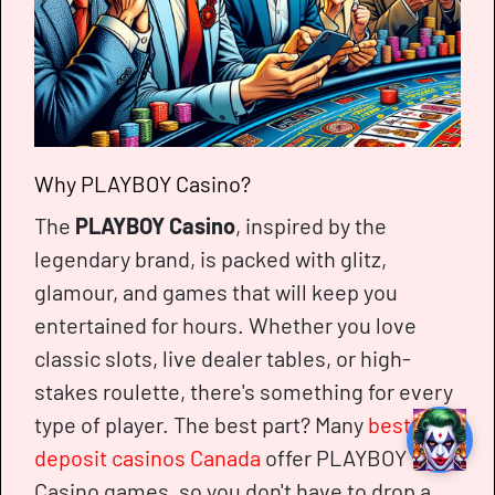
Why PLAYBOY Casino?
The
PLAYBOY Casino
, inspired by the
legendary brand, is packed with glitz,
glamour, and games that will keep you
entertained for hours. Whether you love
classic slots, live dealer tables, or high-
stakes roulette, there's something for every
type of player. The best part? Many
best $5
deposit casinos Canada
offer PLAYBOY
Casino games, so you don't have to drop a