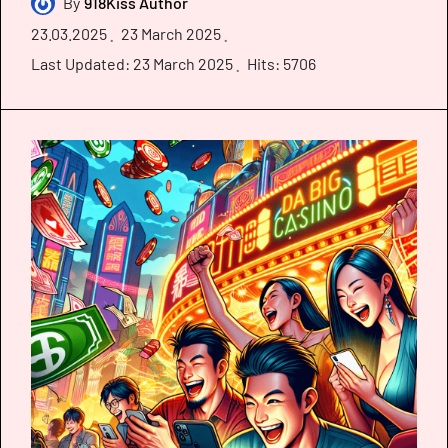
By
918Kiss Author
23.03.2025
23 March 2025
Last Updated: 23 March 2025
Hits: 5706