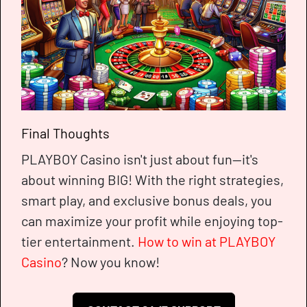
Final Thoughts
PLAYBOY Casino isn't just about fun—it's
about winning BIG! With the right strategies,
smart play, and exclusive bonus deals, you
can maximize your profit while enjoying top-
tier entertainment.
How to win at PLAYBOY
Casino
? Now you know!