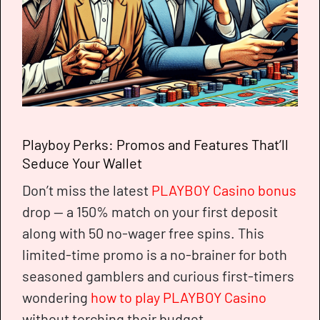
Playboy Perks: Promos and Features That’ll
Seduce Your Wallet
Don’t miss the latest
PLAYBOY Casino bonus
drop — a 150% match on your first deposit
along with 50 no-wager free spins. This
limited-time promo is a no-brainer for both
seasoned gamblers and curious first-timers
wondering
how to play PLAYBOY Casino
without torching their budget.