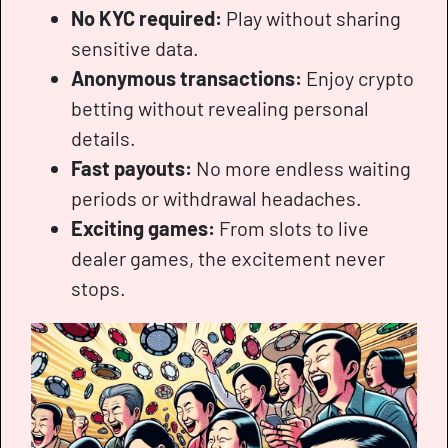
No KYC required:
Play without sharing
sensitive data.
Anonymous transactions:
Enjoy crypto
betting without revealing personal
details.
Fast payouts:
No more endless waiting
periods or withdrawal headaches.
Exciting games:
From slots to live
dealer games, the excitement never
stops.