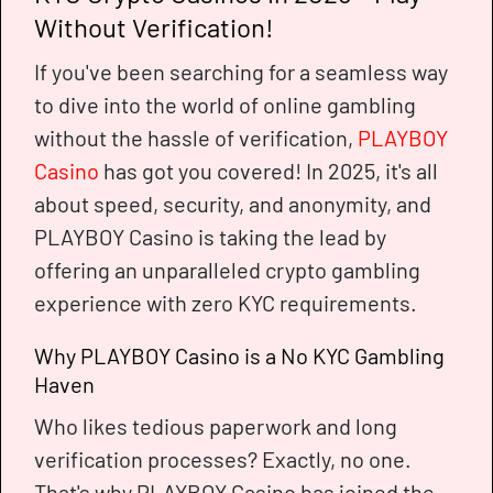
Without Verification!
If you've been searching for a seamless way
to dive into the world of online gambling
without the hassle of verification,
PLAYBOY
Casino
has got you covered! In 2025, it's all
about speed, security, and anonymity, and
PLAYBOY Casino is taking the lead by
offering an unparalleled crypto gambling
experience with zero KYC requirements.
Why PLAYBOY Casino is a No KYC Gambling
Haven
Who likes tedious paperwork and long
verification processes? Exactly, no one.
That's why PLAYBOY Casino has joined the