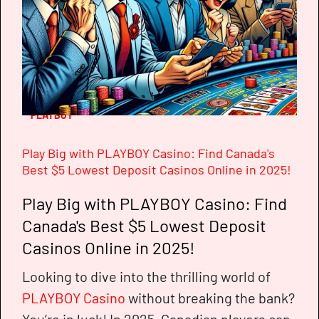
PLAYBOY
Play Big with PLAYBOY Casino: Find Canada's
Best $5 Lowest Deposit Casinos Online in 2025!
Play Big with PLAYBOY Casino: Find
Canada's Best $5 Lowest Deposit
Casinos Online in 2025!
Looking to dive into the thrilling world of
PLAYBOY Casino
without breaking the bank?