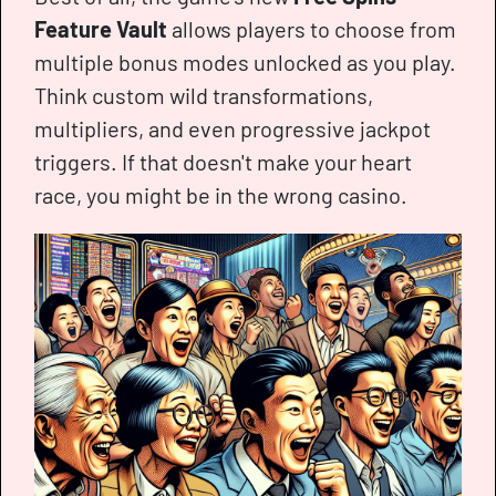
Feature Vault
allows players to choose from
multiple bonus modes unlocked as you play.
Think custom wild transformations,
multipliers, and even progressive jackpot
triggers. If that doesn't make your heart
race, you might be in the wrong casino.