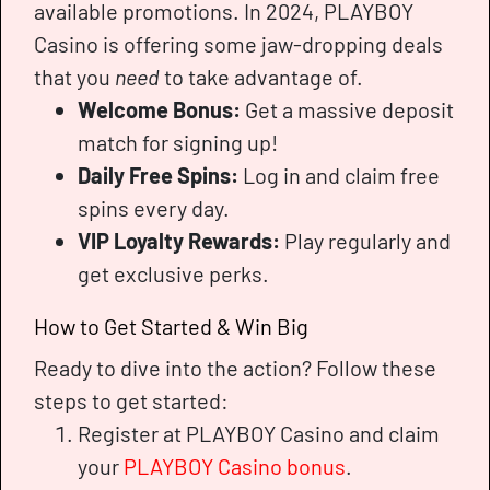
available promotions. In 2024, PLAYBOY
Casino is offering some jaw-dropping deals
that you
need
to take advantage of.
Welcome Bonus:
Get a massive deposit
match for signing up!
Daily Free Spins:
Log in and claim free
spins every day.
VIP Loyalty Rewards:
Play regularly and
get exclusive perks.
How to Get Started & Win Big
Ready to dive into the action? Follow these
steps to get started:
Register at PLAYBOY Casino and claim
your
PLAYBOY Casino bonus
.