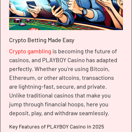
Crypto Betting Made Easy
Crypto gambling
is becoming the future of
casinos, and PLAYBOY Casino has adapted
perfectly. Whether you’re using Bitcoin,
Ethereum, or other altcoins, transactions
are lightning-fast, secure, and private.
Unlike traditional casinos that make you
jump through financial hoops, here you
deposit, play, and withdraw seamlessly.
Key Features of PLAYBOY Casino in 2025