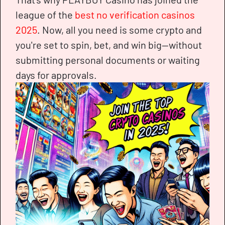
league of the
best no verification casinos
2025
. Now, all you need is some crypto and
you're set to spin, bet, and win big—without
submitting personal documents or waiting
days for approvals.