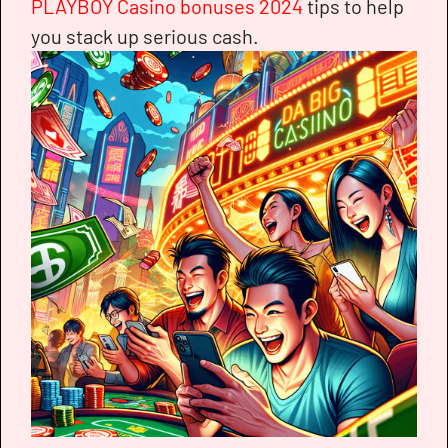
PLAYBOY Casino bonuses 2024
tips to help
you stack up serious cash.