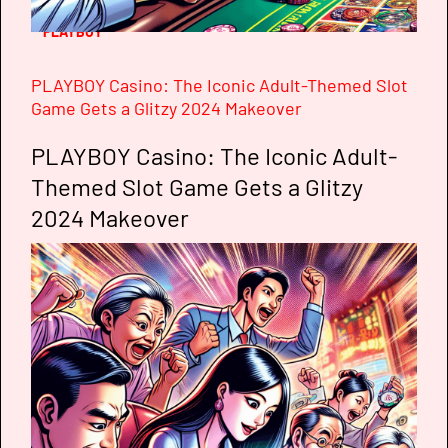
PLAYBOY
PLAYBOY Casino: The Iconic Adult-Themed Slot
Game Gets a Glitzy 2024 Makeover
PLAYBOY Casino: The Iconic Adult-
Themed Slot Game Gets a Glitzy
2024 Makeover