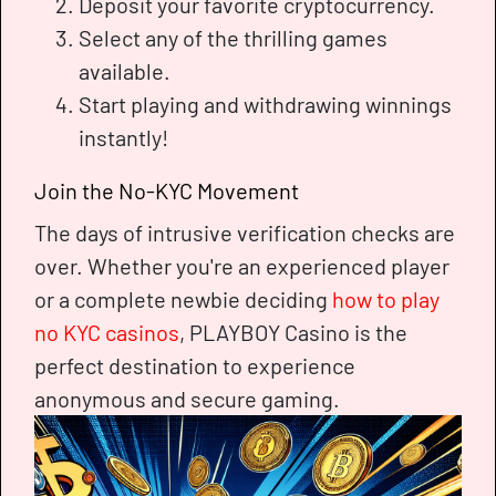
Deposit your favorite cryptocurrency.
Select any of the thrilling games
available.
Start playing and withdrawing winnings
instantly!
Join the No-KYC Movement
The days of intrusive verification checks are
over. Whether you're an experienced player
or a complete newbie deciding
how to play
no KYC casinos
, PLAYBOY Casino is the
perfect destination to experience
anonymous and secure gaming.