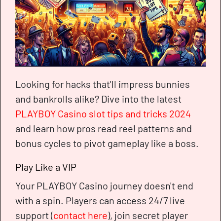
Looking for hacks that'll impress bunnies
and bankrolls alike? Dive into the latest
PLAYBOY Casino slot tips and tricks 2024
and learn how pros read reel patterns and
bonus cycles to pivot gameplay like a boss.
Play Like a VIP
Your PLAYBOY Casino journey doesn't end
with a spin. Players can access 24/7 live
support (
contact here
), join secret player