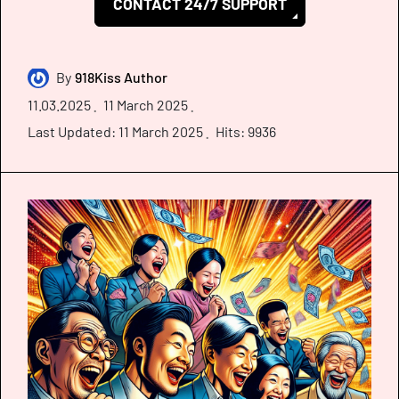
CONTACT 24/7 SUPPORT
By
918Kiss Author
11.03.2025
11 March 2025
Last Updated: 11 March 2025
Hits: 9936