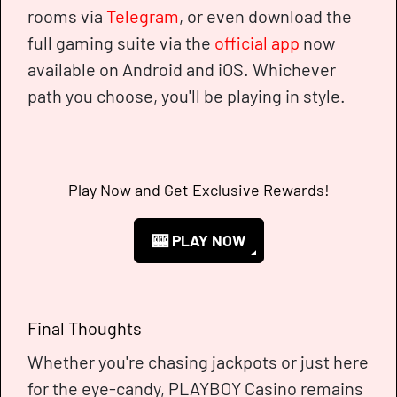
rooms via
Telegram
, or even download the
full gaming suite via the
official app
now
available on Android and iOS. Whichever
path you choose, you'll be playing in style.
Play Now and Get Exclusive Rewards!
🎰 PLAY NOW
Final Thoughts
Whether you're chasing jackpots or just here
for the eye-candy, PLAYBOY Casino remains