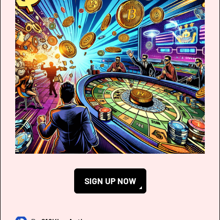
SIGN UP NOW