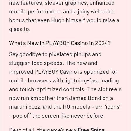
new features, sleeker graphics, enhanced
mobile performance, and a juicy welcome
bonus that even Hugh himself would raise a
glass to.
What's New in PLAYBOY Casino in 2024?
Say goodbye to pixelated pinups and
sluggish load speeds. The new and
improved PLAYBOY Casino is optimized for
mobile browsers with lightning-fast loading
and touch-optimized controls. The slot reels
now run smoother than James Bond on a
martini buzz, and the HQ models – err, 'icons'
– pop off the screen like never before.
Best of all, the game’s new
Free Spins