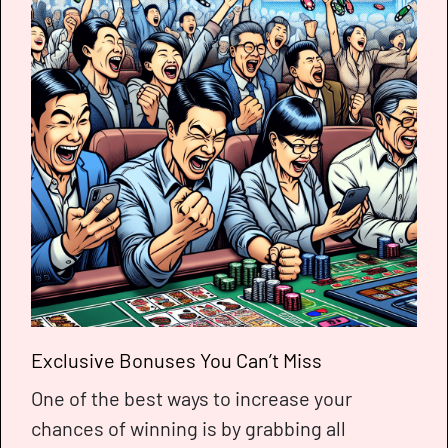
Exclusive Bonuses You Can’t Miss
One of the best ways to increase your
chances of winning is by grabbing all