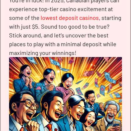
You’re in luck! In 2025, Canadian players can
experience top-tier casino excitement at
some of the
lowest deposit casinos
, starting
with just $5. Sound too good to be true?
Stick around, and let's uncover the best
places to play with a minimal deposit while
maximizing your winnings!