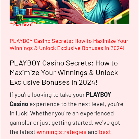
PLAYBOY
PLAYBOY Casino Secrets: How to Maximize Your
Winnings & Unlock Exclusive Bonuses in 2024!
PLAYBOY Casino Secrets: How to
Maximize Your Winnings & Unlock
Exclusive Bonuses in 2024!
If you're looking to take your
PLAYBOY
Casino
experience to the next level, you're
in luck! Whether you're an experienced
gambler or just getting started, we've got
the latest
winning strategies
and
best