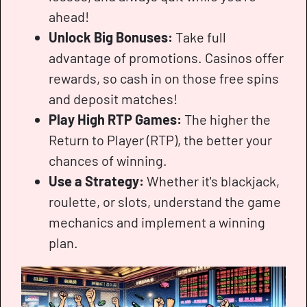
ahead!
Unlock Big Bonuses:
Take full
advantage of promotions. Casinos offer
rewards, so cash in on those free spins
and deposit matches!
Play High RTP Games:
The higher the
Return to Player (RTP), the better your
chances of winning.
Use a Strategy:
Whether it's blackjack,
roulette, or slots, understand the game
mechanics and implement a winning
plan.