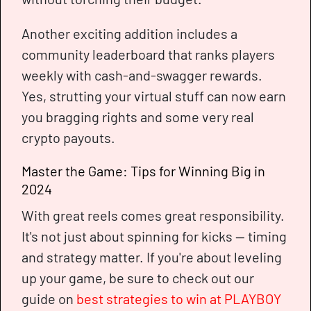
Another exciting addition includes a
community leaderboard that ranks players
weekly with cash-and-swagger rewards.
Yes, strutting your virtual stuff can now earn
you bragging rights and some very real
crypto payouts.
Master the Game: Tips for Winning Big in
2024
With great reels comes great responsibility.
It's not just about spinning for kicks — timing
and strategy matter. If you're about leveling
up your game, be sure to check out our
guide on
best strategies to win at PLAYBOY