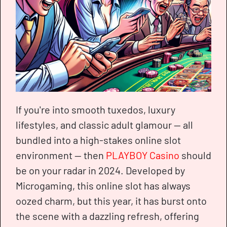
If you're into smooth tuxedos, luxury
lifestyles, and classic adult glamour — all
bundled into a high-stakes online slot
environment — then
PLAYBOY Casino
should
be on your radar in 2024. Developed by
Microgaming, this online slot has always
oozed charm, but this year, it has burst onto
the scene with a dazzling refresh, offering