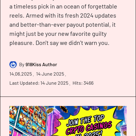
a timeless pick in an ocean of forgettable
reels. Armed with its fresh 2024 updates
and better-than-ever payout potential, it
might just be your new favorite guilty
pleasure. Don't say we didn’t warn you.
By
918Kiss Author
14.06.2025
14 June 2025
Last Updated: 14 June 2025
Hits: 3466