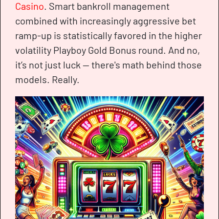
Casino
. Smart bankroll management
combined with increasingly aggressive bet
ramp-up is statistically favored in the higher
volatility Playboy Gold Bonus round. And no,
it’s not just luck — there's math behind those
models. Really.