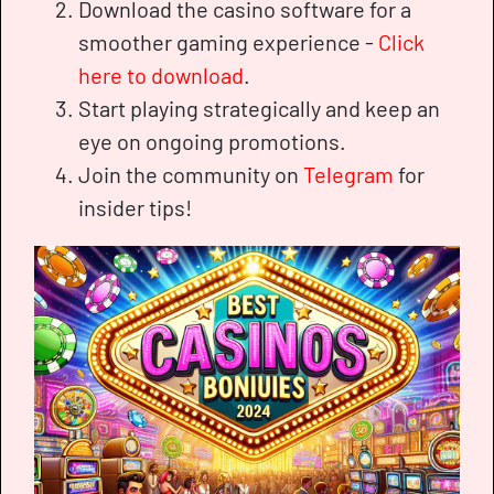
Download the casino software for a
smoother gaming experience -
Click
here to download
.
Start playing strategically and keep an
eye on ongoing promotions.
Join the community on
Telegram
for
insider tips!