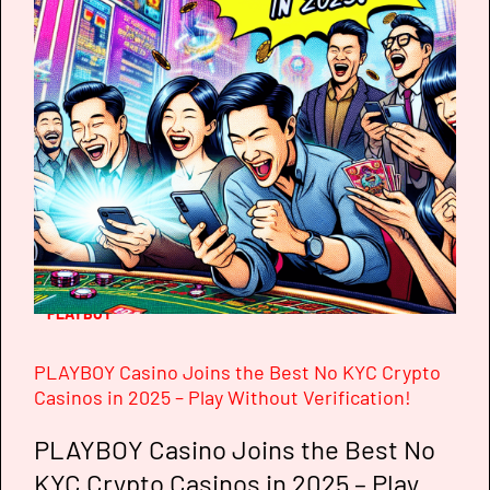
PLAYBOY
PLAYBOY Casino Joins the Best No KYC Crypto
Casinos in 2025 – Play Without Verification!
PLAYBOY Casino Joins the Best No
KYC Crypto Casinos in 2025 – Play