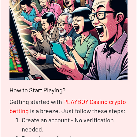
How to Start Playing?
Getting started with
PLAYBOY Casino crypto
betting
is a breeze. Just follow these steps:
Create an account - No verification
needed.