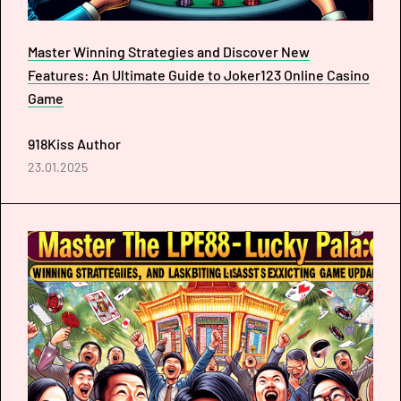
Master Winning Strategies and Discover New
Features: An Ultimate Guide to Joker123 Online Casino
Game
918Kiss Author
23.01.2025