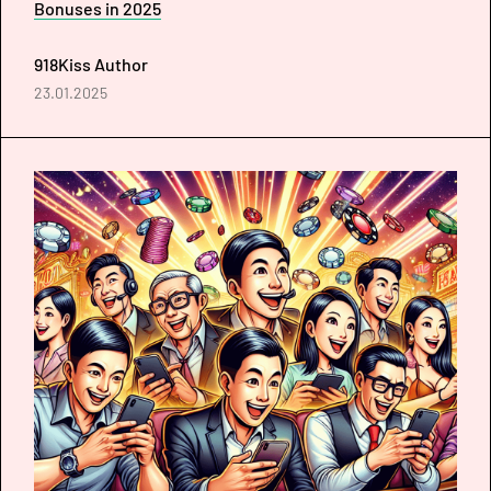
Bonuses in 2025
918Kiss Author
23.01.2025