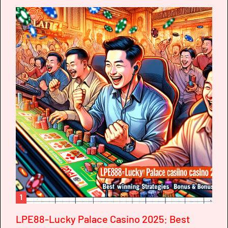
1
LPE88-Lucky Palace Casino 2025: Best