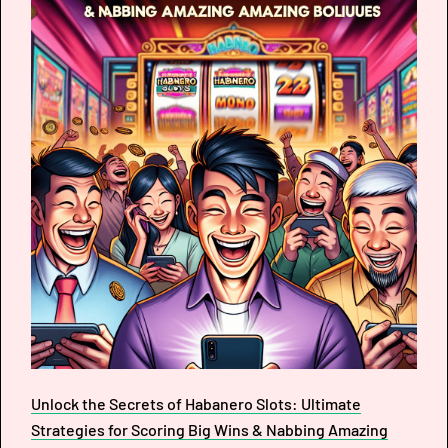
Unlock the Secrets of Habanero Slots: Ultimate
Strategies for Scoring Big Wins & Nabbing Amazing