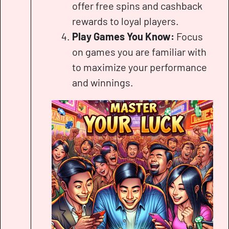
offer free spins and cashback
rewards to loyal players.
Play Games You Know:
Focus
on games you are familiar with
to maximize your performance
and winnings.