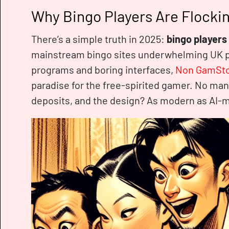
Why Bingo Players Are Flocki
There’s a simple truth in 2025:
bingo players
mainstream bingo sites underwhelming UK pl
programs and boring interfaces,
Non GamSto
paradise for the free-spirited gamer. No man
deposits, and the design? As modern as AI-