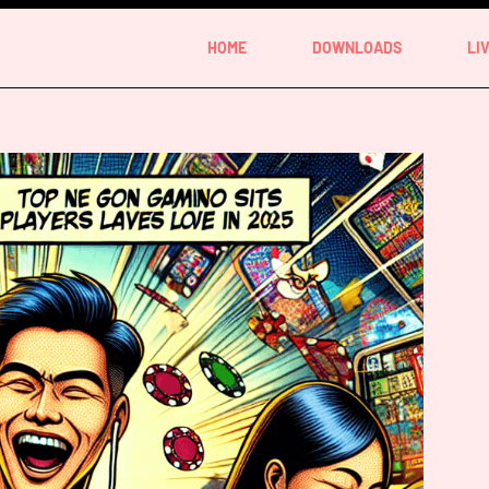
HOME
DOWNLOADS
LI