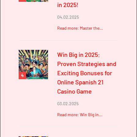
in 2025!
04.02.2025
Read more: Master the...
Win Big in 2025:
Proven Strategies and
Exciting Bonuses for
4
Online Spanish 21
Casino Game
03.02.2025
Read more: Win Big in...