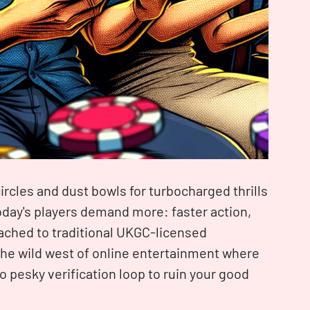
circles and dust bowls for turbocharged thrills
oday's players demand more: faster action,
ached to traditional UKGC-licensed
he wild west of online entertainment where
o pesky verification loop to ruin your good