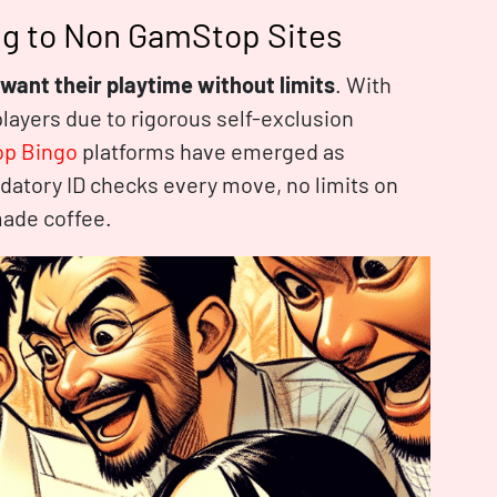
ng to Non GamStop Sites
 want their playtime without limits
. With
ayers due to rigorous self-exclusion
p Bingo
platforms have emerged as
datory ID checks every move, no limits on
made coffee.