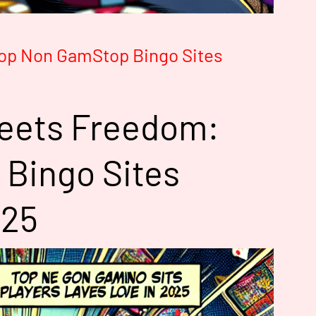
op Non GamStop Bingo Sites
eets Freedom:
Bingo Sites
025