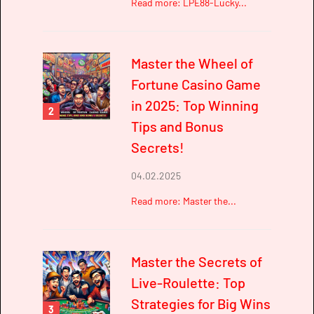
Read more: LPE88-Lucky...
Master the Wheel of
Fortune Casino Game
in 2025: Top Winning
2
Tips and Bonus
Secrets!
04.02.2025
Read more: Master the...
Master the Secrets of
Live-Roulette: Top
Strategies for Big Wins
3