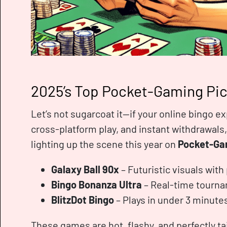
2025’s Top Pocket-Gaming Pic
Let’s not sugarcoat it—if your online bingo e
cross-platform play, and instant withdrawals,
lighting up the scene this year on
Pocket-Ga
Galaxy Ball 90x
– Futuristic visuals wit
Bingo Bonanza Ultra
– Real-time tourna
BlitzDot Bingo
– Plays in under 3 minute
These games are hot, flashy, and perfectly tai