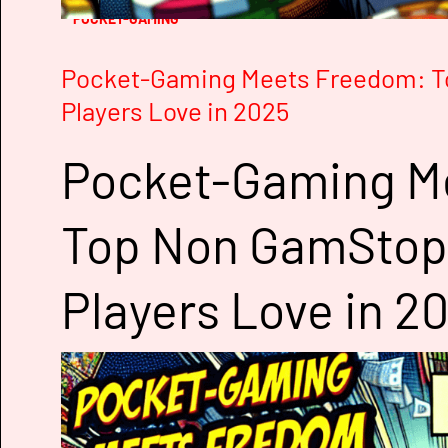
POCKET-GAMING
Pocket-Gaming Meets Freedom: T
Players Love in 2025
Pocket-Gaming M
Top Non GamStop 
Players Love in 2