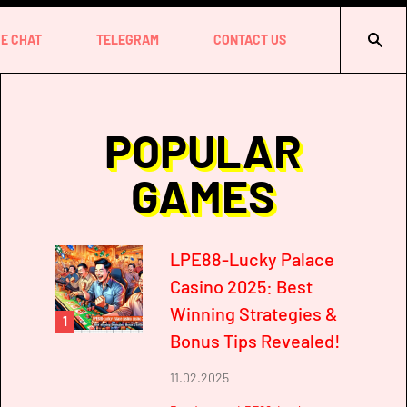
VE CHAT
TELEGRAM
CONTACT US
POPULAR
GAMES
LPE88-Lucky Palace
Casino 2025: Best
Winning Strategies &
1
Bonus Tips Revealed!
11.02.2025