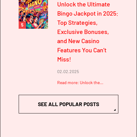
Unlock the Ultimate
Bingo Jackpot in 2025:
Top Strategies,
5
Exclusive Bonuses,
and New Casino
Features You Can’t
Miss!
02.02.2025
Read more: Unlock the...
SEE ALL POPULAR POSTS