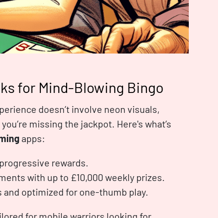
ks for Mind-Blowing Bingo
xperience doesn’t involve neon visuals,
 you’re missing the jackpot. Here's what’s
ming
apps:
h progressive rewards.
ments with up to £10,000 weekly prizes.
s and optimized for one-thumb play.
lored for mobile warriors looking for