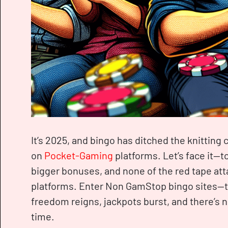
It’s 2025, and bingo has ditched the knitting 
on
Pocket-Gaming
platforms. Let’s face it—t
bigger bonuses, and none of the red tape att
platforms. Enter Non GamStop bingo sites—t
freedom reigns, jackpots burst, and there’s n
time.