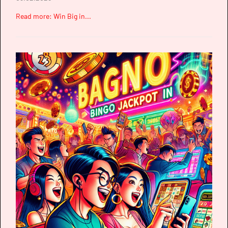
Read more: Win Big in...