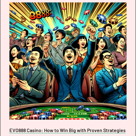
EVO888 Casino: How to Win Big with Proven Strategies