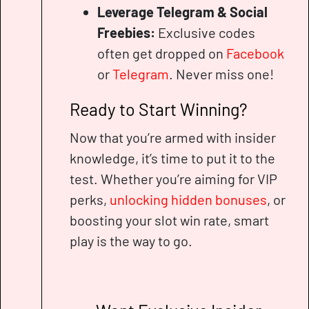
Leverage Telegram & Social
Freebies:
Exclusive codes
often get dropped on
Facebook
or
Telegram
. Never miss one!
Ready to Start Winning?
Now that you’re armed with insider
knowledge, it’s time to put it to the
test. Whether you’re aiming for VIP
perks,
unlocking hidden bonuses
, or
boosting your slot win rate, smart
play is the way to go.