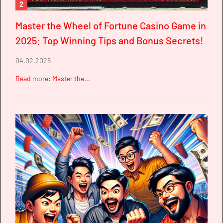
2
Master the Wheel of Fortune Casino Game in
2025: Top Winning Tips and Bonus Secrets!
04.02.2025
Read more: Master the...