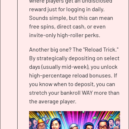
where players get an undisclosed
reward just for logging in daily.
Sounds simple, but this can mean
free spins, direct cash, or even
invite-only high-roller perks.
Another big one? The "Reload Trick."
By strategically depositing on select
days (usually mid-week), you unlock
high-percentage reload bonuses. If
you know when to deposit, you can
stretch your bankroll WAY more than
the average player.