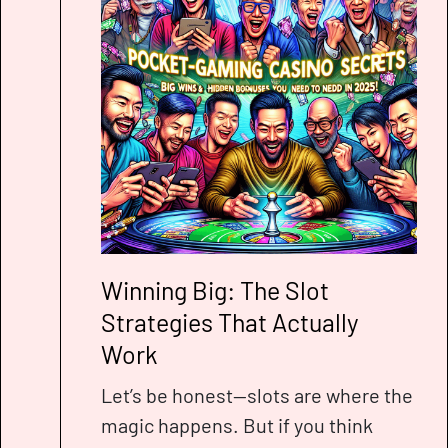
Winning Big: The Slot
Strategies That Actually
Work
Let’s be honest—slots are where the
magic happens. But if you think