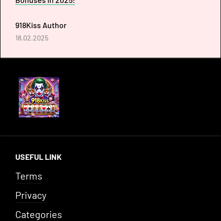
918Kiss Author
18.02.2025
USEFUL LINK
Terms
Privacy
Categories