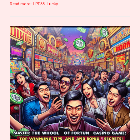
Read more: LPE88-Lucky...