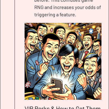
RNG and increases your odds of
triggering a feature.
VIP Perks & How to Get Them