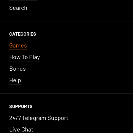
Search
CATEGORIES
Games
How To Play
Bonus
Help
SUPPORTS
24/7 Telegram Support
Live Chat