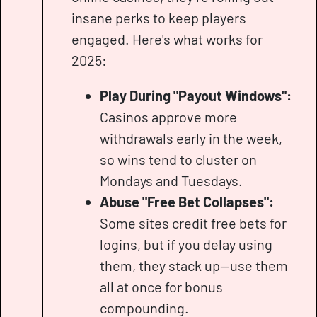
insane perks to keep players
engaged. Here's what works for
2025:
Play During "Payout Windows":
Casinos approve more
withdrawals early in the week,
so wins tend to cluster on
Mondays and Tuesdays.
Abuse "Free Bet Collapses":
Some sites credit free bets for
logins, but if you delay using
them, they stack up—use them
all at once for bonus
compounding.