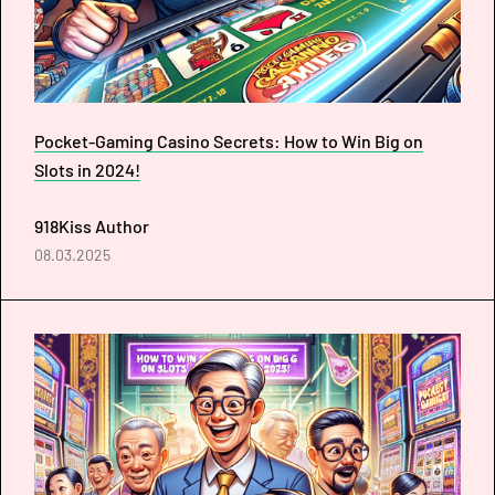
Pocket-Gaming Casino Secrets: How to Win Big on
Slots in 2024!
918Kiss Author
08.03.2025