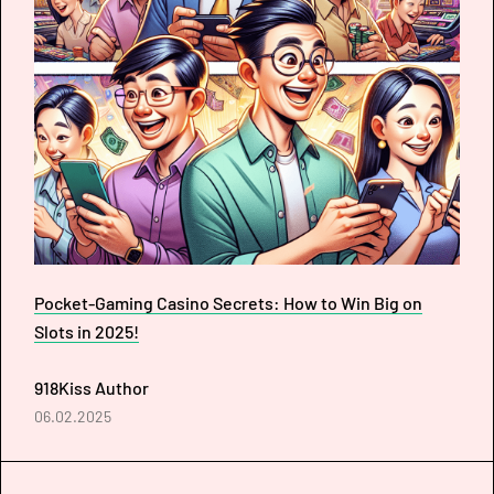
Pocket-Gaming Casino Secrets: How to Win Big on
Slots in 2025!
918Kiss Author
06.02.2025