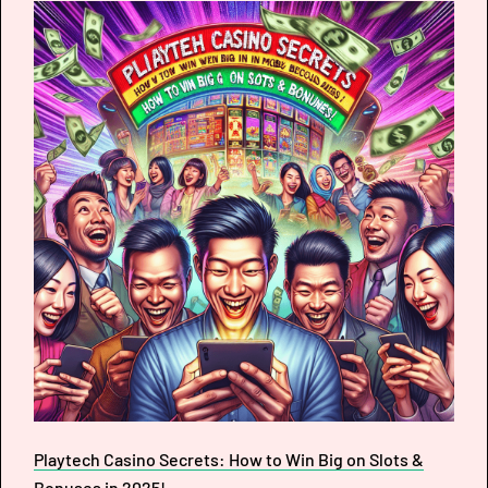
Playtech Casino Secrets: How to Win Big on Slots &
Bonuses in 2025!