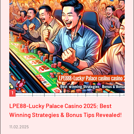
1
LPE88-Lucky Palace Casino 2025: Best
Winning Strategies & Bonus Tips Revealed!
11.02.2025