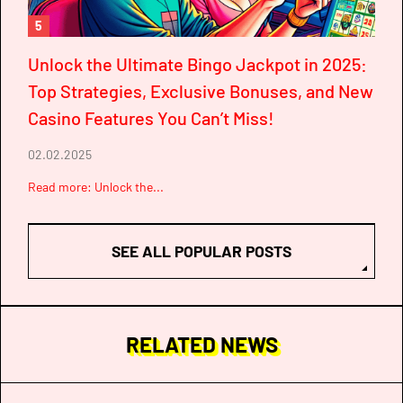
5
Unlock the Ultimate Bingo Jackpot in 2025:
Top Strategies, Exclusive Bonuses, and New
Casino Features You Can’t Miss!
02.02.2025
Read more: Unlock the...
SEE ALL POPULAR POSTS
RELATED NEWS