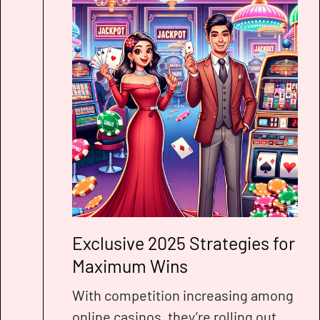
Exclusive 2025 Strategies for
Maximum Wins
With competition increasing among
online casinos, they’re rolling out