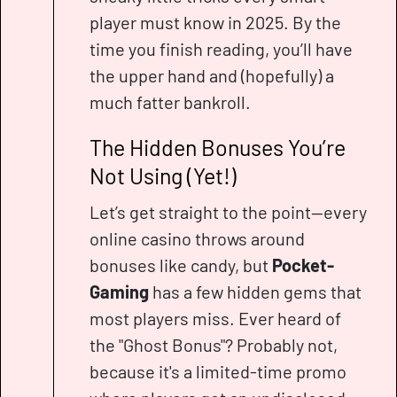
player must know in 2025. By the
time you finish reading, you’ll have
the upper hand and (hopefully) a
much fatter bankroll.
The Hidden Bonuses You’re
Not Using (Yet!)
Let’s get straight to the point—every
online casino throws around
bonuses like candy, but
Pocket-
Gaming
has a few hidden gems that
most players miss. Ever heard of
the "Ghost Bonus"? Probably not,
because it's a limited-time promo