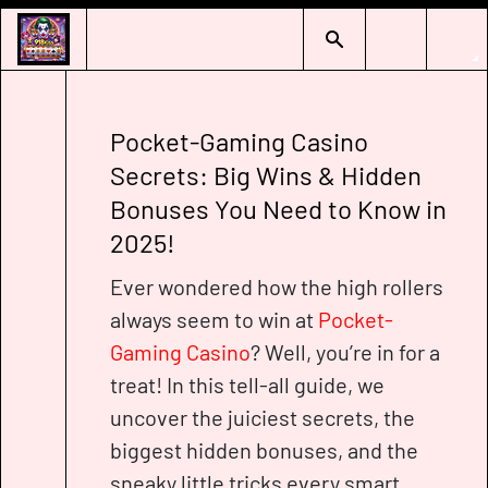
Pocket-Gaming Casino
Secrets: Big Wins & Hidden
Bonuses You Need to Know in
2025!
Ever wondered how the high rollers
always seem to win at
Pocket-
Gaming Casino
? Well, you’re in for a
treat! In this tell-all guide, we
uncover the juiciest secrets, the
biggest hidden bonuses, and the
sneaky little tricks every smart