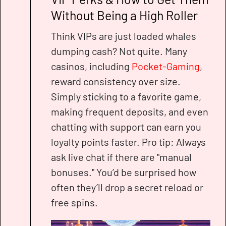
Without Being a High Roller
Think VIPs are just loaded whales
dumping cash? Not quite. Many
casinos, including
Pocket-Gaming
,
reward consistency over size.
Simply sticking to a favorite game,
making frequent deposits, and even
chatting with support can earn you
loyalty points faster. Pro tip: Always
ask live chat if there are "manual
bonuses." You’d be surprised how
often they’ll drop a secret reload or
free spins.