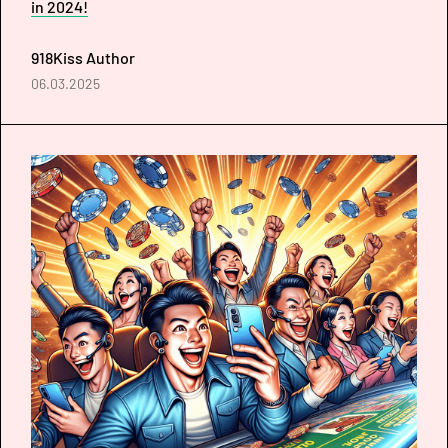
in 2024!
918Kiss Author
06.03.2025