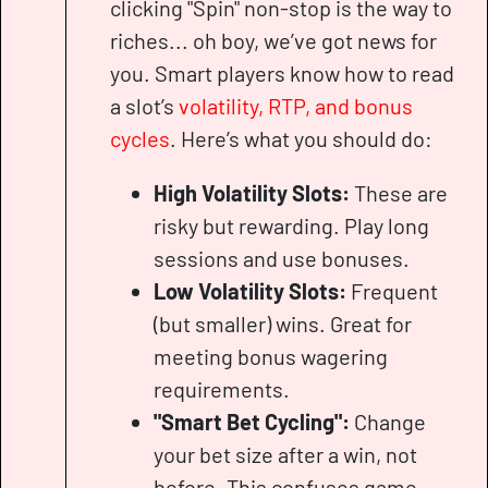
clicking "Spin" non-stop is the way to
riches... oh boy, we’ve got news for
you. Smart players know how to read
a slot’s
volatility, RTP, and bonus
cycles
. Here’s what you should do:
High Volatility Slots:
These are
risky but rewarding. Play long
sessions and use bonuses.
Low Volatility Slots:
Frequent
(but smaller) wins. Great for
meeting bonus wagering
requirements.
"Smart Bet Cycling":
Change
your bet size after a win, not
before. This confuses game