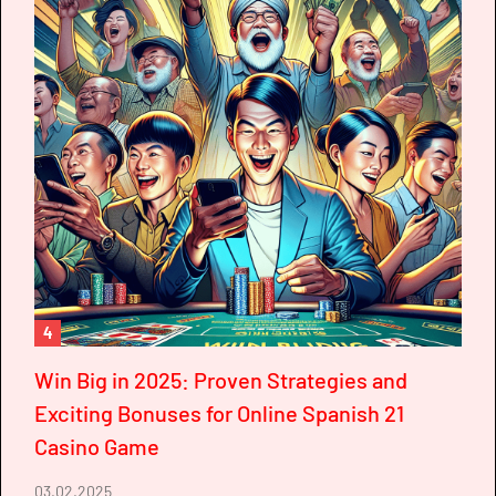
4
Win Big in 2025: Proven Strategies and
Exciting Bonuses for Online Spanish 21
Casino Game
03.02.2025