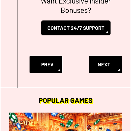
Want Exclusive Insider
Bonuses?
CONTACT 24/7 SUPPORT
PREVIOUS ARTICLE: POCKET-GAMING CAS
NEXT ARTICLE
PREV
NEXT
POPULAR GAMES