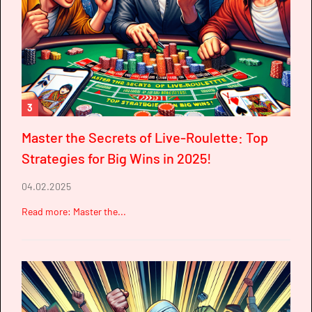
3
Master the Secrets of Live-Roulette: Top
Strategies for Big Wins in 2025!
04.02.2025
Read more: Master the...