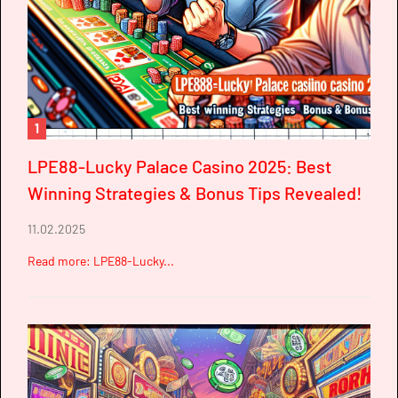
1
LPE88-Lucky Palace Casino 2025: Best
Winning Strategies & Bonus Tips Revealed!
11.02.2025
Read more: LPE88-Lucky...