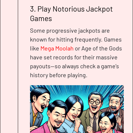
3. Play Notorious Jackpot
Games
Some progressive jackpots are
known for hitting frequently. Games
like
Mega Moolah
or Age of the Gods
have set records for their massive
payouts—so always check a game’s
history before playing.