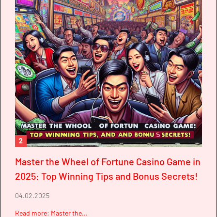
2
Master the Wheel of Fortune Casino Game in
2025: Top Winning Tips and Bonus Secrets!
04.02.2025
Read more: Master the...