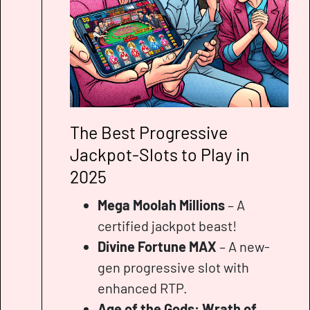
The Best Progressive
Jackpot-Slots to Play in
2025
Mega Moolah Millions
– A
certified jackpot beast!
Divine Fortune MAX
– A new-
gen progressive slot with
enhanced RTP.
Age of the Gods: Wrath of