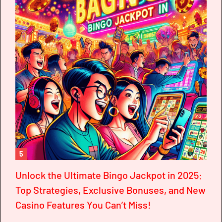
5
Unlock the Ultimate Bingo Jackpot in 2025:
Top Strategies, Exclusive Bonuses, and New
Casino Features You Can’t Miss!