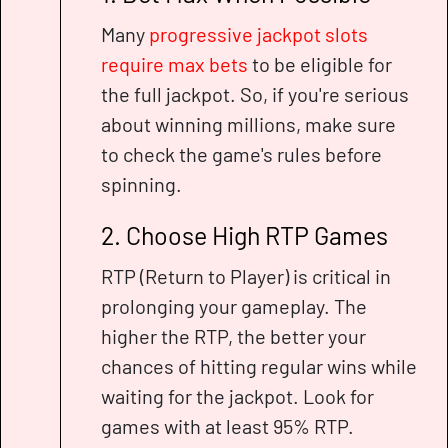
Many
progressive jackpot slots
require max bets
to be eligible for
the full jackpot. So, if you're serious
about winning millions, make sure
to check the game's rules before
spinning.
2. Choose High RTP Games
RTP (Return to Player) is critical in
prolonging your gameplay. The
higher the RTP, the better your
chances of hitting regular wins while
waiting for the jackpot. Look for
games with at least 95% RTP.