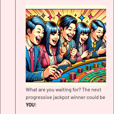
What are you waiting for? The next
progressive jackpot winner could be
YOU
!