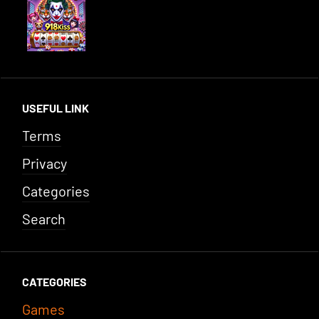
USEFUL LINK
Terms
Privacy
Categories
Search
CATEGORIES
Games