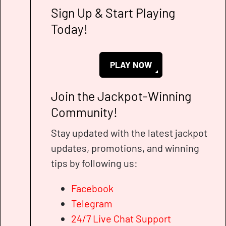
Sign Up & Start Playing
Today!
PLAY NOW
Join the Jackpot-Winning
Community!
Stay updated with the latest jackpot
updates, promotions, and winning
tips by following us:
Facebook
Telegram
24/7 Live Chat Support