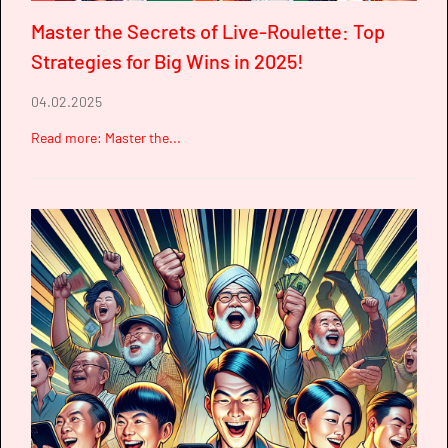
Master the Secrets of Live-Roulette: Top
Strategies for Big Wins in 2025!
04.02.2025
Read more: Master the...