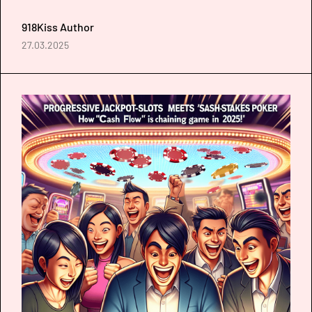
918Kiss Author
27.03.2025