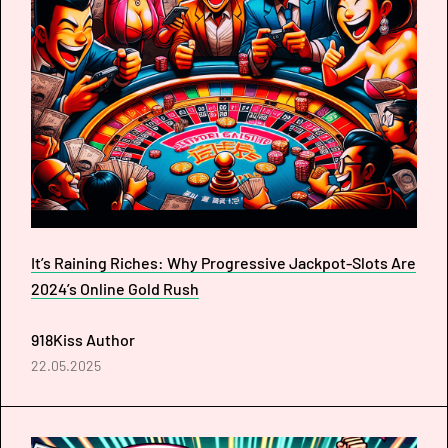
It’s Raining Riches: Why Progressive Jackpot-Slots Are
2024’s Online Gold Rush
918Kiss Author
22.05.2025