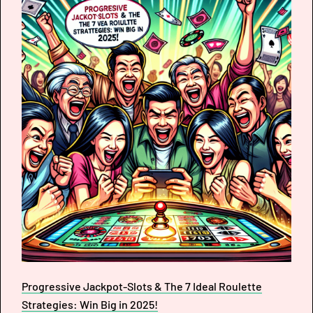
Progressive Jackpot-Slots & The 7 Ideal Roulette
Strategies: Win Big in 2025!