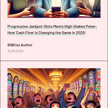
Progressive Jackpot-Slots Meets High-Stakes Poker:
How 'Cash Flow' is Changing the Game in 2025!
918Kiss Author
13.03.2025