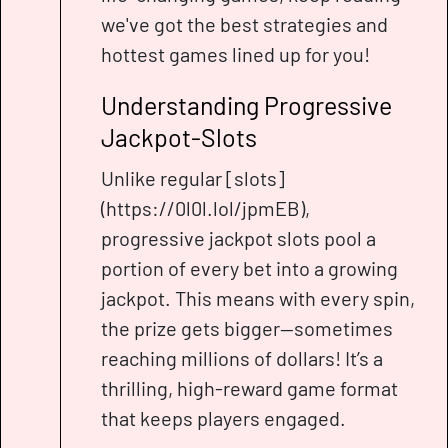
we've got the best strategies and
hottest games lined up for you!
Understanding Progressive
Jackpot-Slots
Unlike regular [slots]
(https://0l0l.lol/jpmEB),
progressive jackpot slots pool a
portion of every bet into a growing
jackpot. This means with every spin,
the prize gets bigger—sometimes
reaching millions of dollars! It’s a
thrilling, high-reward game format
that keeps players engaged.