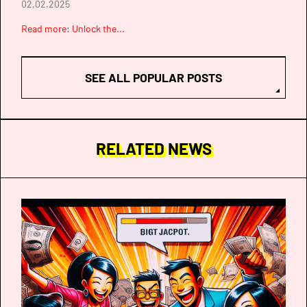
02.02.2025
Read more: Unlock the...
SEE ALL POPULAR POSTS
RELATED NEWS