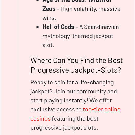
Zeus
– High volatility, massive
wins.
Hall of Gods
– A Scandinavian
mythology-themed jackpot
slot.
Where Can You Find the Best
Progressive Jackpot-Slots?
Ready to spin for a life-changing
jackpot? Join our community and
start playing instantly! We offer
exclusive access to
top-tier online
casinos
featuring the best
progressive jackpot slots.