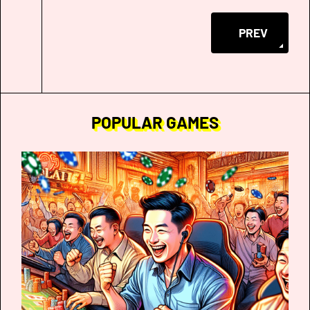
PREVIOUS ART
PREV
POPULAR GAMES