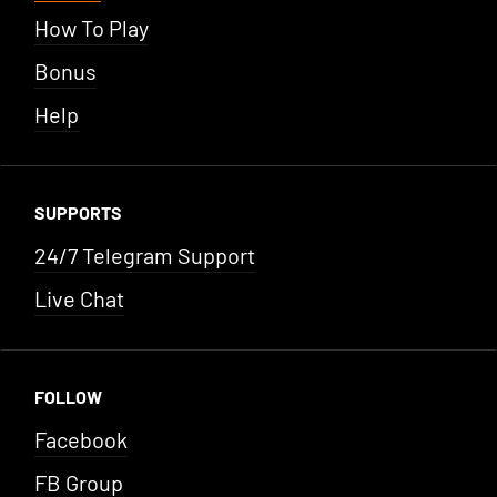
How To Play
Bonus
Help
SUPPORTS
24/7 Telegram Support
Live Chat
FOLLOW
Facebook
FB Group