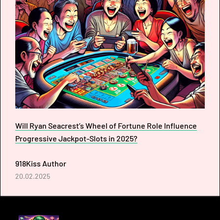
Will Ryan Seacrest’s Wheel of Fortune Role Influence
Progressive Jackpot-Slots in 2025?
918Kiss Author
20.02.2025