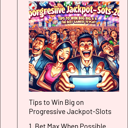
Tips to Win Big on
Progressive Jackpot-Slots
1. Bet Max When Possible