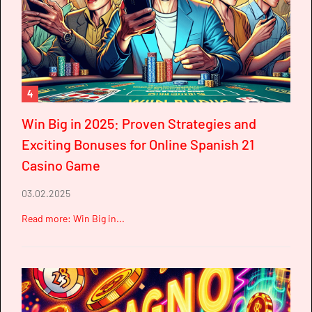
4
Win Big in 2025: Proven Strategies and
Exciting Bonuses for Online Spanish 21
Casino Game
03.02.2025
Read more: Win Big in...