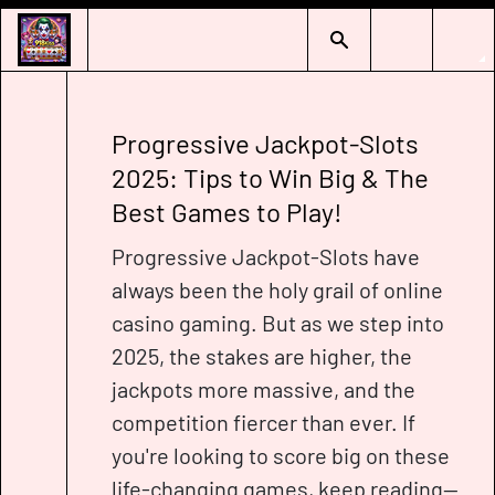
Progressive Jackpot-Slots
2025: Tips to Win Big & The
Best Games to Play!
Progressive Jackpot-Slots have
always been the holy grail of online
casino gaming. But as we step into
2025, the stakes are higher, the
jackpots more massive, and the
competition fiercer than ever. If
you're looking to score big on these
life-changing games, keep reading—