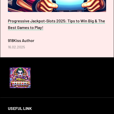
Progressive Jackpot-Slots 2025: Tips to Win Big & The
Best Games to Play!
918Kiss Author
16.02.2025
USEFUL LINK