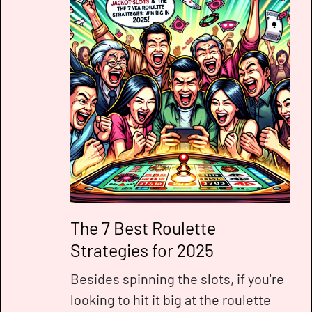
The 7 Best Roulette
Strategies for 2025
Besides spinning the slots, if you're
looking to hit it big at the roulette