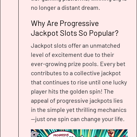
no longer a distant dream.
Why Are Progressive
Jackpot Slots So Popular?
Jackpot slots offer an unmatched
level of excitement due to their
ever-growing prize pools. Every bet
contributes to a collective jackpot
that continues to rise until one lucky
player hits the golden spin! The
appeal of progressive jackpots lies
in the simple yet thrilling mechanics
—just one spin can change your life.