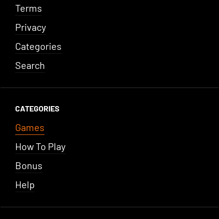
Terms
Privacy
Categories
Search
CATEGORIES
Games
How To Play
Bonus
Help