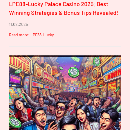
LPE88-Lucky Palace Casino 2025: Best
Winning Strategies & Bonus Tips Revealed!
11.02.2025
Read more: LPE88-Lucky...