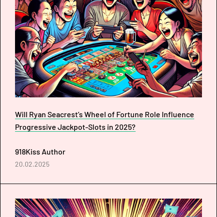
Will Ryan Seacrest’s Wheel of Fortune Role Influence
Progressive Jackpot-Slots in 2025?
918Kiss Author
20.02.2025