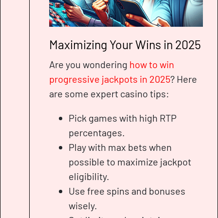
Maximizing Your Wins in 2025
Are you wondering
how to win
progressive jackpots in 2025
? Here
are some expert casino tips:
Pick games with high RTP
percentages.
Play with max bets when
possible to maximize jackpot
eligibility.
Use free spins and bonuses
wisely.