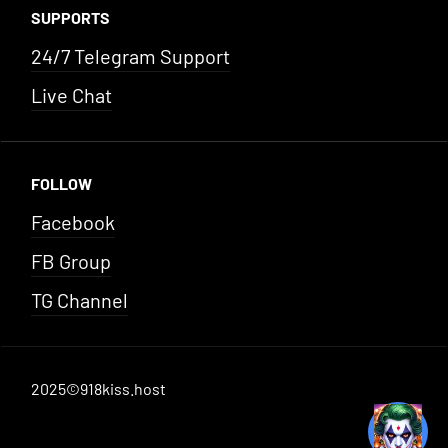
SUPPORTS
24/7 Telegram Support
Live Chat
FOLLOW
Facebook
FB Group
TG Channel
2025©918kiss.host