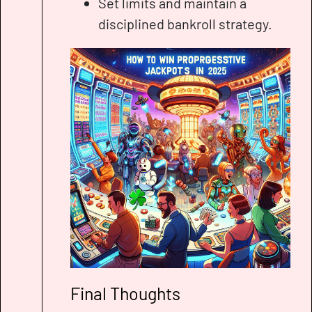
Set limits and maintain a
disciplined bankroll strategy.
Final Thoughts