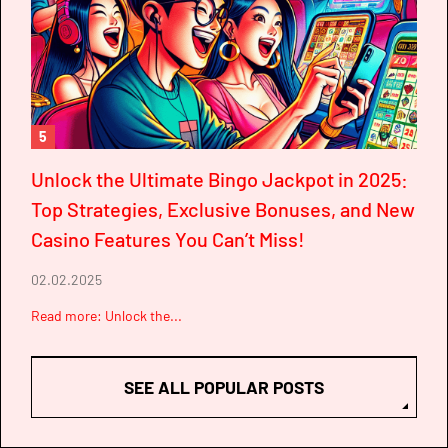
5
Unlock the Ultimate Bingo Jackpot in 2025:
Top Strategies, Exclusive Bonuses, and New
Casino Features You Can’t Miss!
02.02.2025
Read more: Unlock the...
SEE ALL POPULAR POSTS