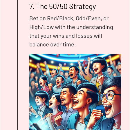
7. The 50/50 Strategy
Bet on Red/Black, Odd/Even, or
High/Low with the understanding
that your wins and losses will
balance over time.