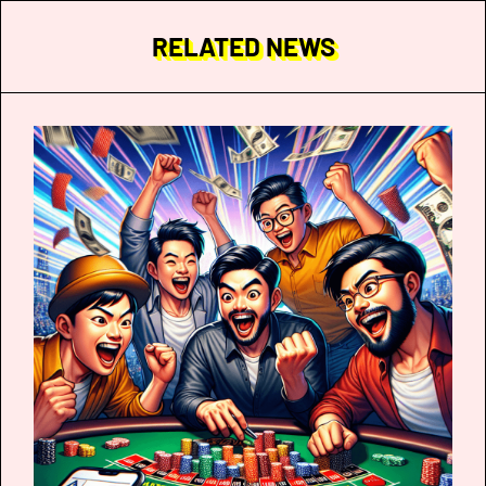
RELATED NEWS