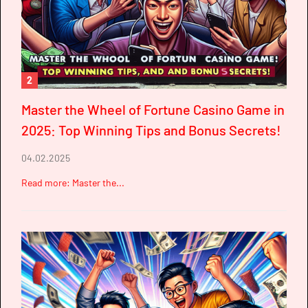
2
Master the Wheel of Fortune Casino Game in
2025: Top Winning Tips and Bonus Secrets!
04.02.2025
Read more: Master the...