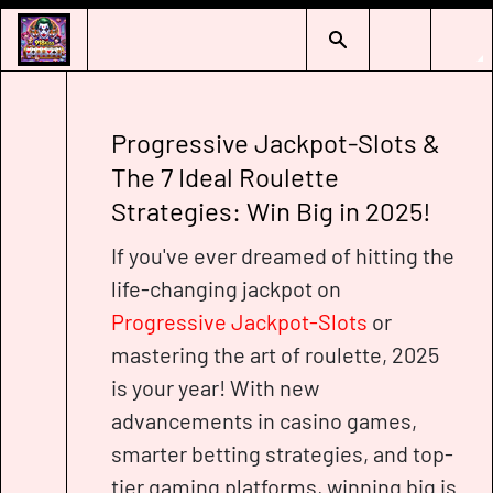
Progressive Jackpot-Slots &
The 7 Ideal Roulette
Strategies: Win Big in 2025!
If you've ever dreamed of hitting the
life-changing jackpot on
Progressive Jackpot-Slots
or
mastering the art of roulette, 2025
is your year! With new
advancements in casino games,
smarter betting strategies, and top-
tier gaming platforms, winning big is