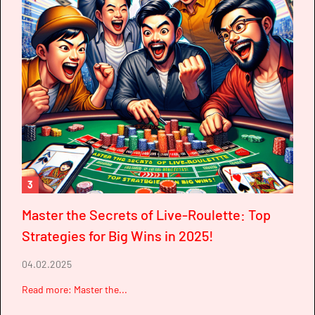
3
Master the Secrets of Live-Roulette: Top
Strategies for Big Wins in 2025!
04.02.2025
Read more: Master the...