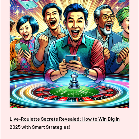
Live-Roulette Secrets Revealed: How to Win Big in
2025 with Smart Strategies!