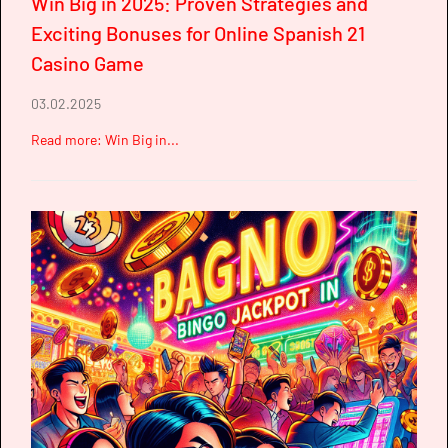
Win Big in 2025: Proven Strategies and
Exciting Bonuses for Online Spanish 21
Casino Game
03.02.2025
Read more: Win Big in...