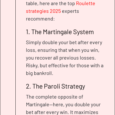
table, here are the top
Roulette
strategies 2025
experts
recommend:
1. The Martingale System
Simply double your bet after every
loss, ensuring that when you win,
you recover all previous losses.
Risky, but effective for those with a
big bankroll.
2. The Paroli Strategy
The complete opposite of
Martingale—here, you double your
bet after every win. It maximizes