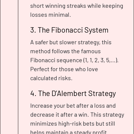
short winning streaks while keeping
losses minimal.
3. The Fibonacci System
A safer but slower strategy, this
method follows the famous
Fibonacci sequence (1, 1, 2, 3, 5,…).
Perfect for those who love
calculated risks.
4. The D’Alembert Strategy
Increase your bet after a loss and
decrease it after a win. This strategy
minimizes high-risk bets but still
helps maintain a steady profit