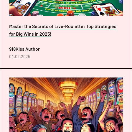
Master the Secrets of Live-Roulette: Top Strategies
for Big Wins in 2025!
918Kiss Author
04.02.2025