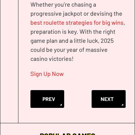
Whether you're chasing a
progressive jackpot or devising the
best roulette strategies for big wins
,
preparation is key. With the right
game plan and a little luck, 2025
could be your year of massive
casino victories!
Sign Up Now
PREVIOUS ARTICLE: THE RISE OF PROGR
NEXT ARTICLE
PREV
NEXT