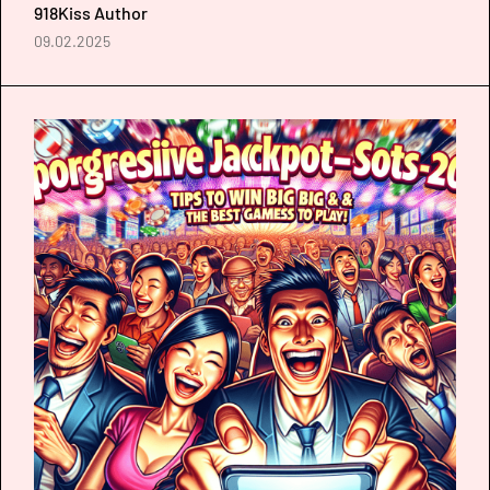
918Kiss Author
09.02.2025