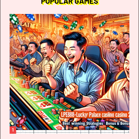
POPULAR GAMES
1