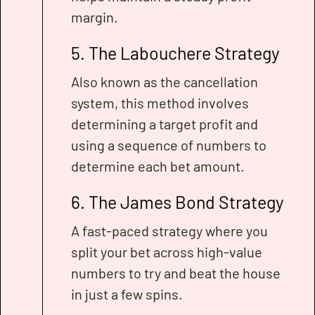
margin.
5. The Labouchere Strategy
Also known as the cancellation
system, this method involves
determining a target profit and
using a sequence of numbers to
determine each bet amount.
6. The James Bond Strategy
A fast-paced strategy where you
split your bet across high-value
numbers to try and beat the house
in just a few spins.