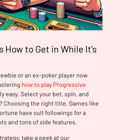
 How to Get in While It's
newbie or an ex-poker player now
astering
how to play Progressive
ly easy. Select your bet, spin, and
k? Choosing the right title. Games like
rtune have cult followings for a
s and tons of side features.
trategy, take a peek at our