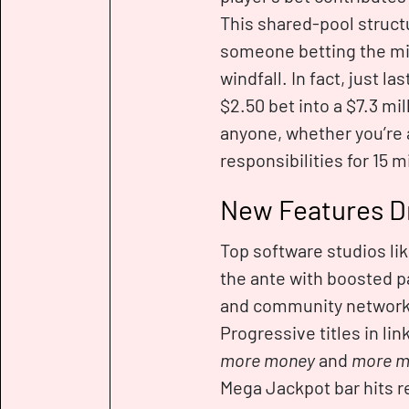
This shared-pool struct
someone betting the mi
windfall. In fact, just l
$2.50 bet into a $7.3 mil
anyone, whether you’re a
responsibilities for 15 
New Features D
Top software studios li
the ante with boosted p
and community network 
Progressive titles in l
more money
and
more 
Mega Jackpot bar hits r