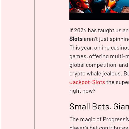
If 2024 has taught us any
Slots
aren’t just spinni
This year, online casino
games, offering multi-mi
global competition, an
crypto whale jealous. 
Jackpot-Slots
the super
right now?
Small Bets, Gia
The magic of Progressiv
player’s bet contribute