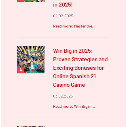
in 2025!
04.02.2025
Read more: Master the...
Win Big in 2025:
Proven Strategies and
Exciting Bonuses for
4
Online Spanish 21
Casino Game
03.02.2025
Read more: Win Big in...