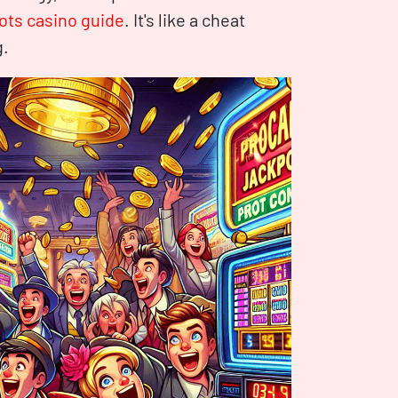
ots casino guide
. It's like a cheat
g.