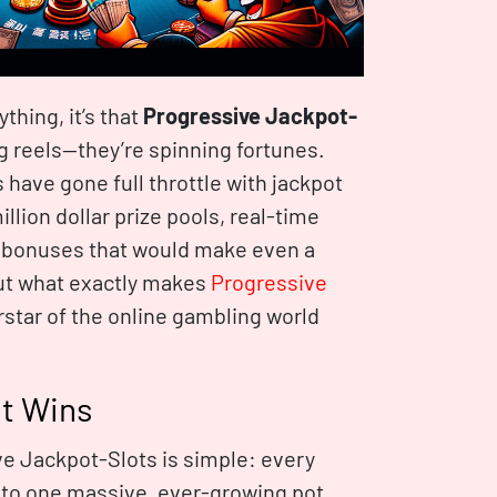
thing, it’s that
Progressive Jackpot-
ng reels—they’re spinning fortunes.
s have gone full throttle with jackpot
llion dollar prize pools, real-time
d bonuses that would make even a
But what exactly makes
Progressive
star of the online gambling world
nt Wins
e Jackpot-Slots is simple: every
s to one massive, ever-growing pot.