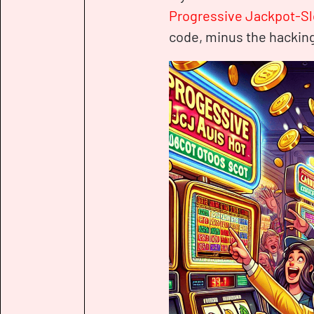
Progressive Jackpot-Sl
code, minus the hackin