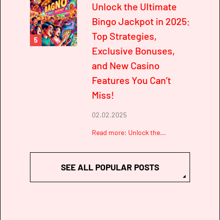
Unlock the Ultimate
Bingo Jackpot in 2025:
Top Strategies,
5
Exclusive Bonuses,
and New Casino
Features You Can’t
Miss!
02.02.2025
Read more: Unlock the...
SEE ALL POPULAR POSTS