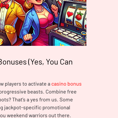
onuses (Yes, You Can
w players to activate a
casino bonus
 progressive beasts. Combine free
pots? That’s a yes from us. Some
ng jackpot-specific promotional
ou weekend warriors out there.