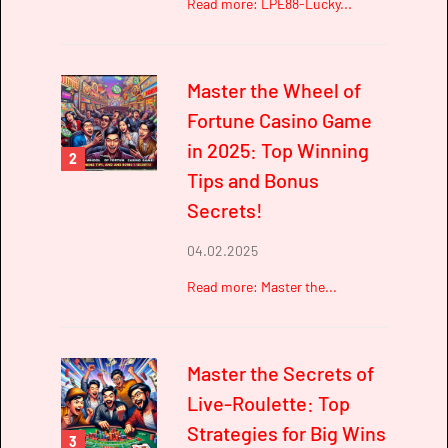
Read more: LPE88-Lucky...
Master the Wheel of
Fortune Casino Game
in 2025: Top Winning
2
Tips and Bonus
Secrets!
04.02.2025
Read more: Master the...
Master the Secrets of
Live-Roulette: Top
Strategies for Big Wins
3