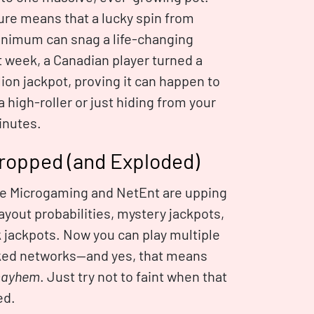
ure means that a lucky spin from
nimum can snag a life-changing
ast week, a Canadian player turned a
lion jackpot, proving it can happen to
 high-roller or just hiding from your
minutes.
ropped (and Exploded)
ke Microgaming and NetEnt are upping
ayout probabilities, mystery jackpots,
jackpots. Now you can play multiple
inked networks—and yes, that means
mayhem
. Just try not to faint when that
ed.