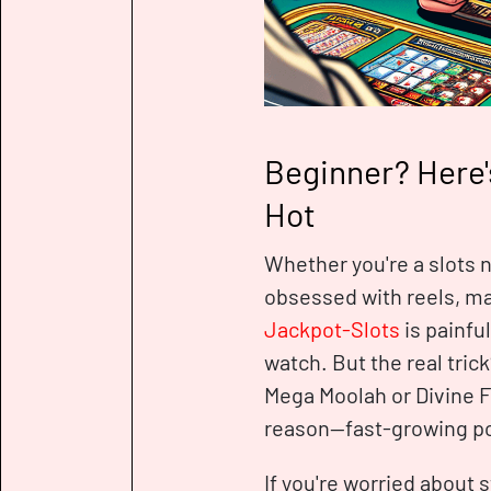
Beginner? Here's
Hot
Whether you're a slots 
obsessed with reels, m
Jackpot-Slots
is painful
watch. But the real tric
Mega Moolah or Divine Fo
reason—fast-growing pot
If you're worried about s