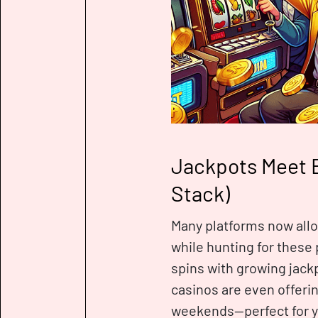
Jackpots Meet B
Stack)
Many platforms now allo
while hunting for these
spins with growing jack
casinos are even offeri
weekends—perfect for y