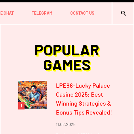
VE CHAT
TELEGRAM
CONTACT US
POPULAR
GAMES
LPE88-Lucky Palace
Casino 2025: Best
Winning Strategies &
1
Bonus Tips Revealed!
11.02.2025