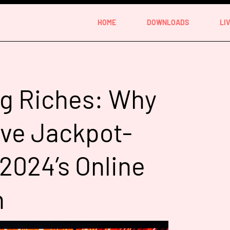
HOME
DOWNLOADS
LI
ing Riches: Why
ive Jackpot-
 2024’s Online
h