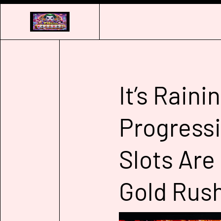
It’s Rain
Progress
Slots Are
Gold Rus