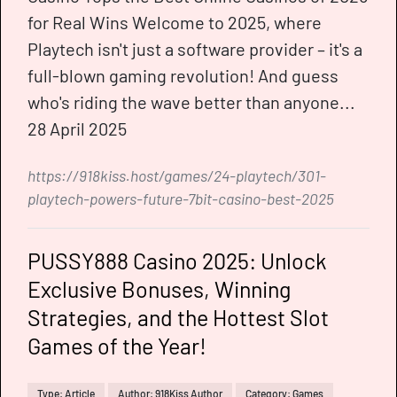
for Real Wins Welcome to 2025, where
Playtech isn't just a software provider – it's a
full-blown gaming revolution! And guess
who's riding the wave better than anyone...
28 April 2025
https://918kiss.host/games/24-playtech/301-
playtech-powers-future-7bit-casino-best-2025
PUSSY888 Casino 2025: Unlock
Exclusive Bonuses, Winning
Strategies, and the Hottest Slot
Games of the Year!
Type: Article
Author: 918Kiss Author
Category: Games