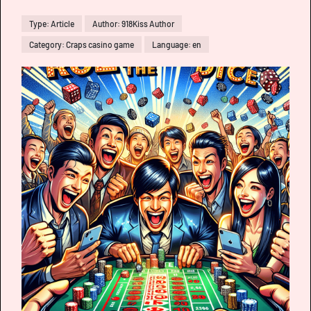
Type: Article
Author: 918Kiss Author
Category: Craps casino game
Language: en