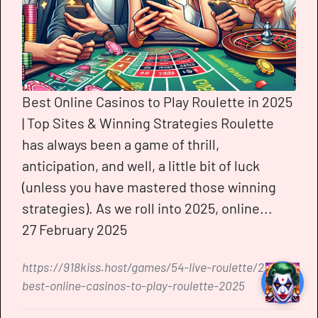
Best Online Casinos to Play Roulette in 2025
| Top Sites & Winning Strategies Roulette
has always been a game of thrill,
anticipation, and well, a little bit of luck
(unless you have mastered those winning
strategies). As we roll into 2025, online...
27 February 2025
https://918kiss.host/games/54-live-roulette/217-
best-online-casinos-to-play-roulette-2025