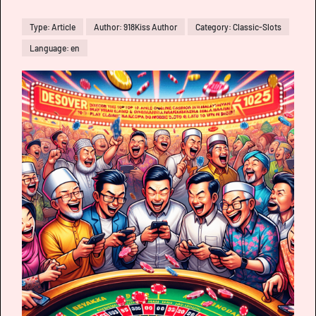
Type: Article
Author: 918Kiss Author
Category: Classic-Slots
Language: en