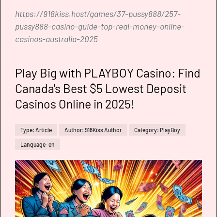
https://918kiss.host/games/37-pussy888/257-
pussy888-casino-guide-top-real-money-online-
casinos-australia-2025
Play Big with PLAYBOY Casino: Find
Canada's Best $5 Lowest Deposit
Casinos Online in 2025!
Type: Article
Author: 918Kiss Author
Category: PlayBoy
Language: en