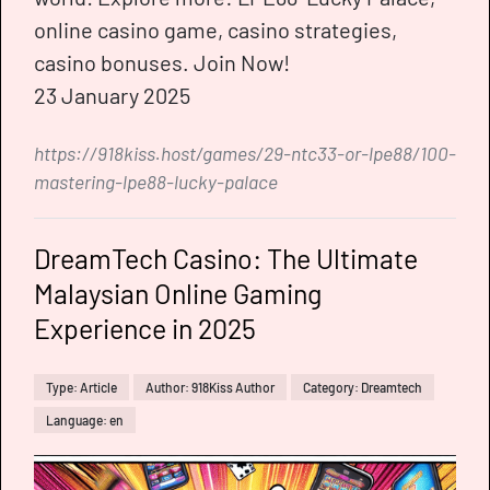
online casino game, casino strategies,
casino bonuses. Join Now!
23 January 2025
https://918kiss.host/games/29-ntc33-or-lpe88/100-
mastering-lpe88-lucky-palace
DreamTech Casino: The Ultimate
Malaysian Online Gaming
Experience in 2025
Type: Article
Author: 918Kiss Author
Category: Dreamtech
Language: en