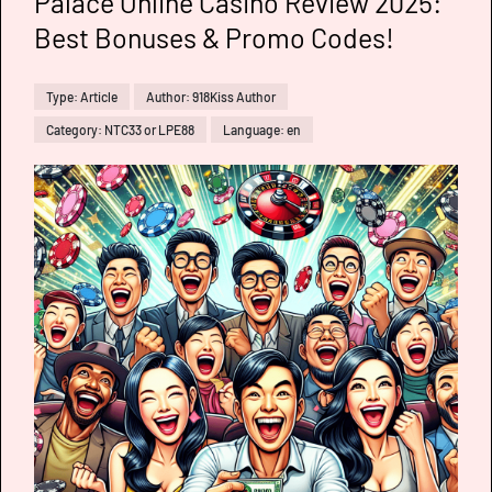
Palace Online Casino Review 2025:
Best Bonuses & Promo Codes!
Type: Article
Author: 918Kiss Author
Category: NTC33 or LPE88
Language: en