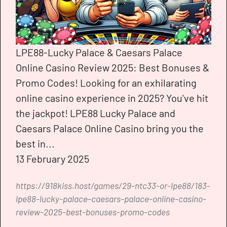
LPE88-Lucky Palace & Caesars Palace
Online Casino Review 2025: Best Bonuses &
Promo Codes! Looking for an exhilarating
online casino experience in 2025? You've hit
the jackpot! LPE88 Lucky Palace and
Caesars Palace Online Casino bring you the
best in...
13 February 2025
https://918kiss.host/games/29-ntc33-or-lpe88/183-
lpe88-lucky-palace-caesars-palace-online-casino-
review-2025-best-bonuses-promo-codes