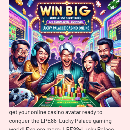
get your online casino avatar ready to
conquer the LPE88-Lucky Palace gaming
world! Explore more: LPE88-Lucky Palace,