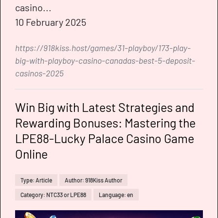
casino...
10 February 2025
https://918kiss.host/games/31-playboy/173-play-
big-with-playboy-casino-canadas-best-5-deposit-
casinos-2025
Win Big with Latest Strategies and
Rewarding Bonuses: Mastering the
LPE88-Lucky Palace Casino Game
Online
Type: Article
Author: 918Kiss Author
Category: NTC33 or LPE88
Language: en