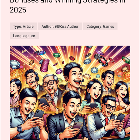
2025
Type: Article
Author: 918Kiss Author
Category: Games
Language: en