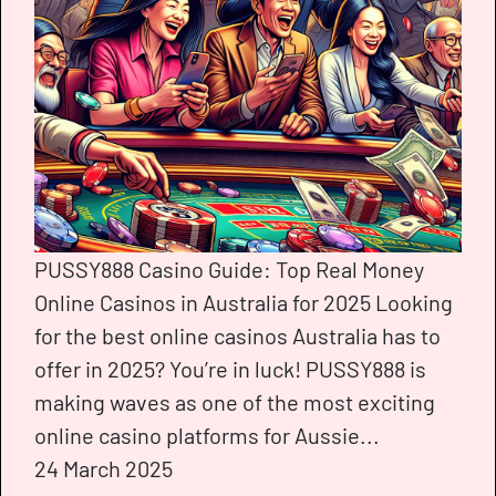
PUSSY888 Casino Guide: Top Real Money
Online Casinos in Australia for 2025 Looking
for the best online casinos Australia has to
offer in 2025? You’re in luck! PUSSY888 is
making waves as one of the most exciting
online casino platforms for Aussie...
24 March 2025