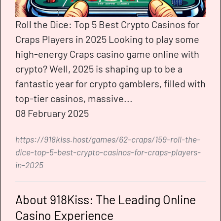
Roll the Dice: Top 5 Best Crypto Casinos for
Craps Players in 2025 Looking to play some
high-energy Craps casino game online with
crypto? Well, 2025 is shaping up to be a
fantastic year for crypto gamblers, filled with
top-tier casinos, massive...
08 February 2025
https://918kiss.host/games/62-craps/159-roll-the-
dice-top-5-best-crypto-casinos-for-craps-players-
in-2025
About 918Kiss: The Leading Online
Casino Experience