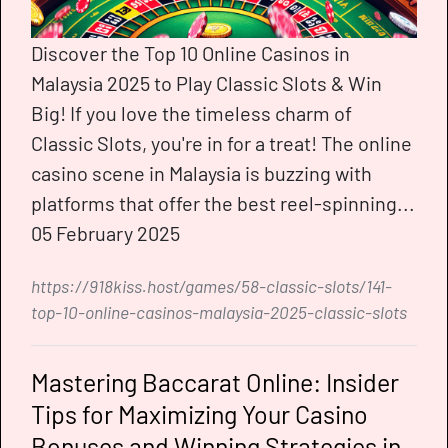
Discover the Top 10 Online Casinos in
Malaysia 2025 to Play Classic Slots & Win
Big! If you love the timeless charm of
Classic Slots, you're in for a treat! The online
casino scene in Malaysia is buzzing with
platforms that offer the best reel-spinning...
05 February 2025
https://918kiss.host/games/58-classic-slots/141-
top-10-online-casinos-malaysia-2025-classic-slots
Mastering Baccarat Online: Insider
Tips for Maximizing Your Casino
Bonuses and Winning Strategies in