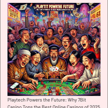
Playtech Powers the Future: Why 7Bit
Casino Tops the Best Online Casinos of 2025