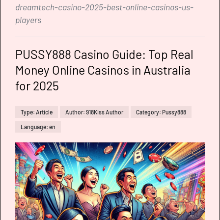
dreamtech-casino-2025-best-online-casinos-us-
players
PUSSY888 Casino Guide: Top Real
Money Online Casinos in Australia
for 2025
Type: Article
Author: 918Kiss Author
Category: Pussy888
Language: en