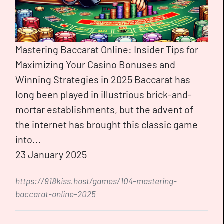
Mastering Baccarat Online: Insider Tips for
Maximizing Your Casino Bonuses and
Winning Strategies in 2025 Baccarat has
long been played in illustrious brick-and-
mortar establishments, but the advent of
the internet has brought this classic game
into...
23 January 2025
https://918kiss.host/games/104-mastering-
baccarat-online-2025