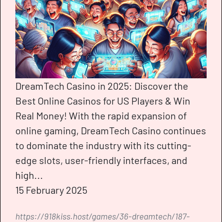
DreamTech Casino in 2025: Discover the
Best Online Casinos for US Players & Win
Real Money! With the rapid expansion of
online gaming, DreamTech Casino continues
to dominate the industry with its cutting-
edge slots, user-friendly interfaces, and
high...
15 February 2025
https://918kiss.host/games/36-dreamtech/187-