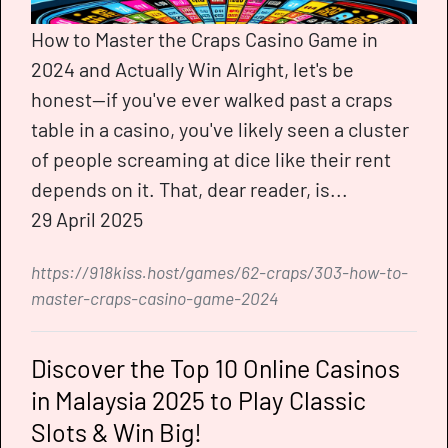
How to Master the Craps Casino Game in
2024 and Actually Win Alright, let's be
honest—if you've ever walked past a craps
table in a casino, you've likely seen a cluster
of people screaming at dice like their rent
depends on it. That, dear reader, is...
29 April 2025
https://918kiss.host/games/62-craps/303-how-to-
master-craps-casino-game-2024
Discover the Top 10 Online Casinos
in Malaysia 2025 to Play Classic
Slots & Win Big!