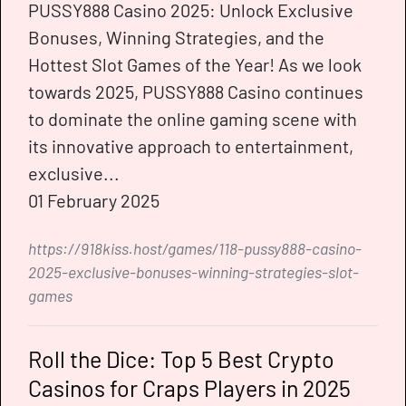
PUSSY888 Casino 2025: Unlock Exclusive
Bonuses, Winning Strategies, and the
Hottest Slot Games of the Year! As we look
towards 2025, PUSSY888 Casino continues
to dominate the online gaming scene with
its innovative approach to entertainment,
exclusive...
01 February 2025
https://918kiss.host/games/118-pussy888-casino-
2025-exclusive-bonuses-winning-strategies-slot-
games
Roll the Dice: Top 5 Best Crypto
Casinos for Craps Players in 2025