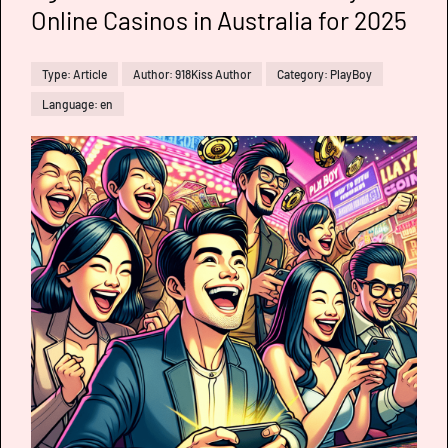
Online Casinos in Australia for 2025
Type: Article
Author: 918Kiss Author
Category: PlayBoy
Language: en