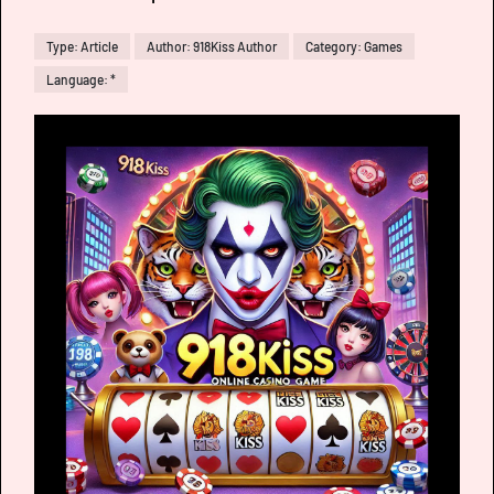
Type: Article
Author: 918Kiss Author
Category: Games
Language: *