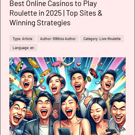
Best Online Casinos to Play
Roulette in 2025 | Top Sites &
Winning Strategies
Type: Article
Author: 918Kiss Author
Category: Live-Roulette
Language: en