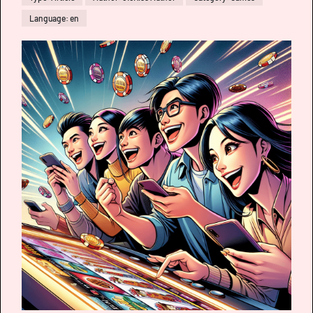
Language: en