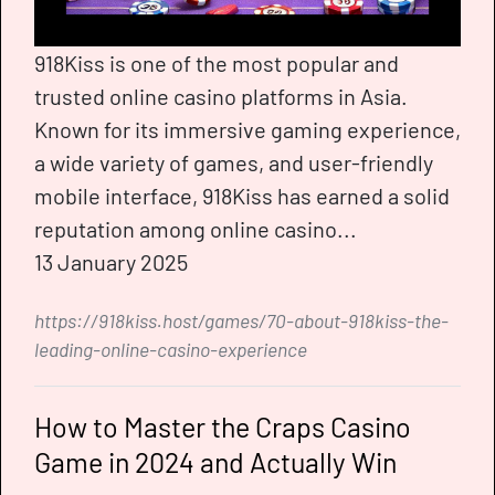
918Kiss is one of the most popular and
trusted online casino platforms in Asia.
Known for its immersive gaming experience,
a wide variety of games, and user-friendly
mobile interface, 918Kiss has earned a solid
reputation among online casino...
13 January 2025
https://918kiss.host/games/70-about-918kiss-the-
leading-online-casino-experience
How to Master the Craps Casino
Game in 2024 and Actually Win