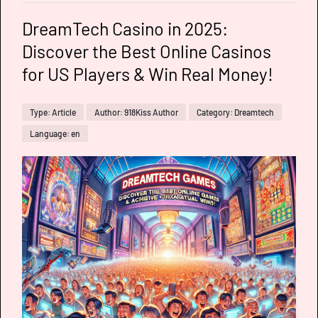
DreamTech Casino in 2025:
Discover the Best Online Casinos
for US Players & Win Real Money!
Type: Article
Author: 918Kiss Author
Category: Dreamtech
Language: en