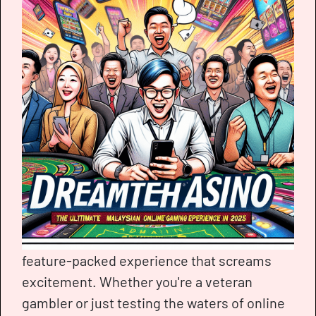
feature-packed experience that screams
excitement. Whether you're a veteran
gambler or just testing the waters of online