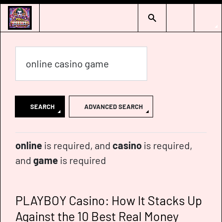
Search Form
SEARCH
ADVANCED SEARCH
online
is required
, and
casino
is required
,
and
game
is required
PLAYBOY Casino: How It Stacks Up
Against the 10 Best Real Money