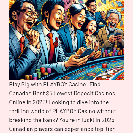
Play Big with PLAYBOY Casino: Find
Canada's Best $5 Lowest Deposit Casinos
Online in 2025! Looking to dive into the
thrilling world of PLAYBOY Casino without
breaking the bank? You’re in luck! In 2025,
Canadian players can experience top-tier