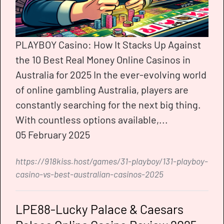
PLAYBOY Casino: How It Stacks Up Against
the 10 Best Real Money Online Casinos in
Australia for 2025 In the ever-evolving world
of online gambling Australia, players are
constantly searching for the next big thing.
With countless options available,...
05 February 2025
https://918kiss.host/games/31-playboy/131-playboy-
casino-vs-best-australian-casinos-2025
LPE88-Lucky Palace & Caesars