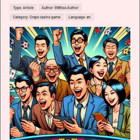
Type: Article
Author: 918Kiss Author
Category: Craps casino game
Language: en