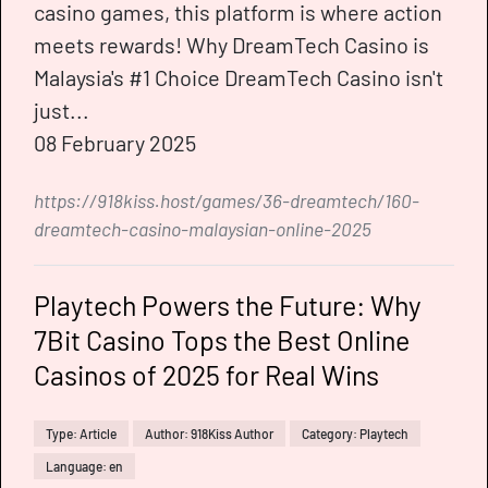
casino games, this platform is where action
meets rewards! Why DreamTech Casino is
Malaysia's #1 Choice DreamTech Casino isn't
just...
08 February 2025
https://918kiss.host/games/36-dreamtech/160-
dreamtech-casino-malaysian-online-2025
Playtech Powers the Future: Why
7Bit Casino Tops the Best Online
Casinos of 2025 for Real Wins
Type: Article
Author: 918Kiss Author
Category: Playtech
Language: en