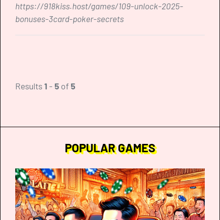
https://918kiss.host/games/109-unlock-2025-
bonuses-3card-poker-secrets
Results
1
-
5
of
5
POPULAR GAMES