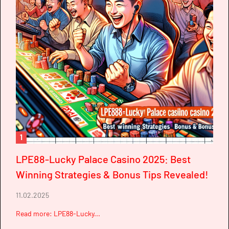
1
LPE88-Lucky Palace Casino 2025: Best
Winning Strategies & Bonus Tips Revealed!
11.02.2025
Read more: LPE88-Lucky...