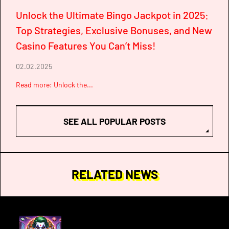
Unlock the Ultimate Bingo Jackpot in 2025:
Top Strategies, Exclusive Bonuses, and New
Casino Features You Can’t Miss!
02.02.2025
Read more: Unlock the...
SEE ALL POPULAR POSTS
RELATED NEWS