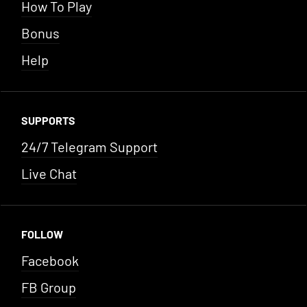
How To Play
Bonus
Help
SUPPORTS
24/7 Telegram Support
Live Chat
FOLLOW
Facebook
FB Group