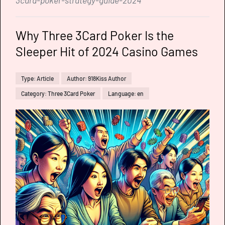
3card-poker-strategy-guide-2024
Why Three 3Card Poker Is the
Sleeper Hit of 2024 Casino Games
Type: Article
Author: 918Kiss Author
Category: Three 3Card Poker
Language: en