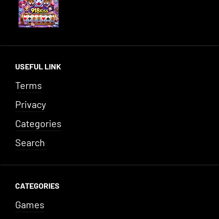
USEFUL LINK
Terms
Privacy
Categories
Search
CATEGORIES
Games