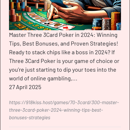
Master Three 3Card Poker in 2024: Winning
Tips, Best Bonuses, and Proven Strategies!
Ready to stack chips like a boss in 2024? If
Three 3Card Poker is your game of choice or
you’re just starting to dip your toes into the
world of online gambling,...
27 April 2025
https://918kiss.host/games/70-3card/300-master-
three-3card-poker-2024-winning-tips-best-
bonuses-strategies