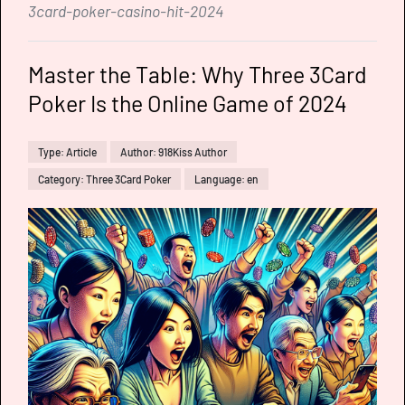
3card-poker-casino-hit-2024
Master the Table: Why Three 3Card
Poker Is the Online Game of 2024
Type: Article
Author: 918Kiss Author
Category: Three 3Card Poker
Language: en