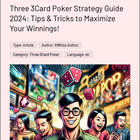
Three 3Card Poker Strategy Guide
2024: Tips & Tricks to Maximize
Your Winnings!
Type: Article
Author: 918Kiss Author
Category: Three 3Card Poker
Language: en