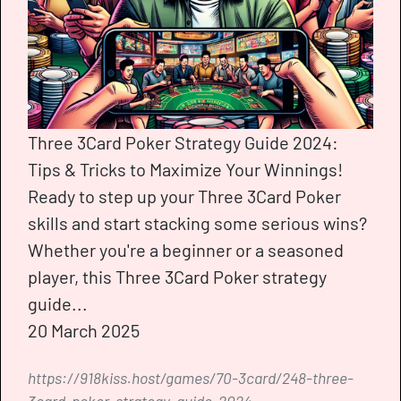
Three 3Card Poker Strategy Guide 2024:
Tips & Tricks to Maximize Your Winnings!
Ready to step up your Three 3Card Poker
skills and start stacking some serious wins?
Whether you're a beginner or a seasoned
player, this Three 3Card Poker strategy
guide...
20 March 2025
https://918kiss.host/games/70-3card/248-three-