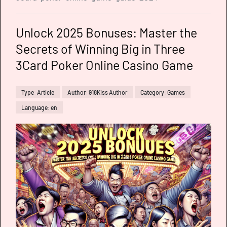
Unlock 2025 Bonuses: Master the
Secrets of Winning Big in Three
3Card Poker Online Casino Game
Type: Article
Author: 918Kiss Author
Category: Games
Language: en