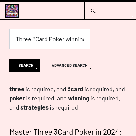
Search Form
SEARCH
ADVANCED SEARCH
three
is required
, and
3card
is required
, and
poker
is required
, and
winning
is required
,
and
strategies
is required
Master Three 3Card Poker in 2024: