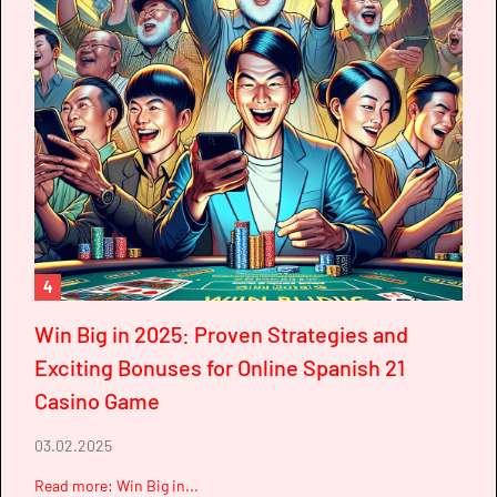
4
Win Big in 2025: Proven Strategies and
Exciting Bonuses for Online Spanish 21
Casino Game
03.02.2025
Read more: Win Big in...