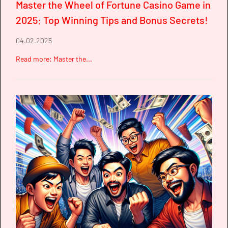
Master the Wheel of Fortune Casino Game in
2025: Top Winning Tips and Bonus Secrets!
04.02.2025
Read more: Master the...