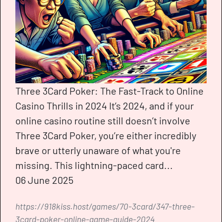
Three 3Card Poker: The Fast-Track to Online
Casino Thrills in 2024 It’s 2024, and if your
online casino routine still doesn’t involve
Three 3Card Poker, you’re either incredibly
brave or utterly unaware of what you're
missing. This lightning-paced card...
06 June 2025
https://918kiss.host/games/70-3card/347-three-
3card-poker-online-game-guide-2024