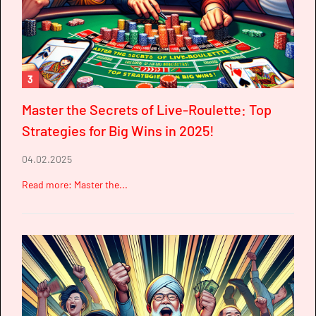
3
Master the Secrets of Live-Roulette: Top
Strategies for Big Wins in 2025!
04.02.2025
Read more: Master the...