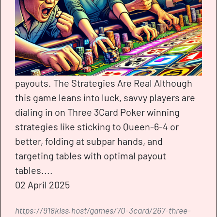
payouts. The Strategies Are Real Although
this game leans into luck, savvy players are
dialing in on Three 3Card Poker winning
strategies like sticking to Queen-6-4 or
better, folding at subpar hands, and
targeting tables with optimal payout
tables....
02 April 2025
https://918kiss.host/games/70-3card/267-three-