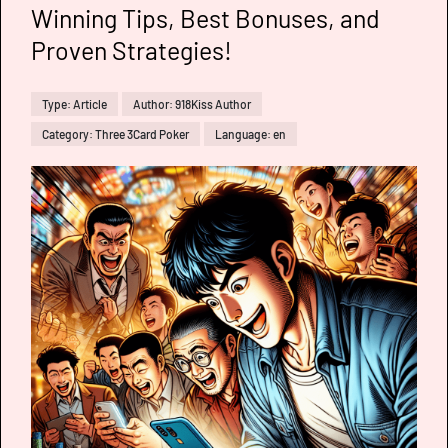
Winning Tips, Best Bonuses, and
Proven Strategies!
Type: Article
Author: 918Kiss Author
Category: Three 3Card Poker
Language: en