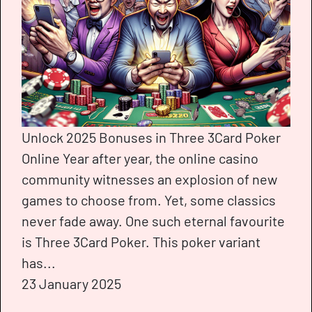
Unlock 2025 Bonuses in Three 3Card Poker
Online Year after year, the online casino
community witnesses an explosion of new
games to choose from. Yet, some classics
never fade away. One such eternal favourite
is Three 3Card Poker. This poker variant
has...
23 January 2025