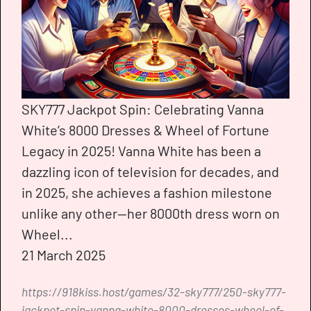
SKY777 Jackpot Spin: Celebrating Vanna
White’s 8000 Dresses & Wheel of Fortune
Legacy in 2025! Vanna White has been a
dazzling icon of television for decades, and
in 2025, she achieves a fashion milestone
unlike any other—her 8000th dress worn on
Wheel...
21 March 2025
https://918kiss.host/games/32-sky777/250-sky777-
jackpot-spin-vanna-white-8000-dresses-wheel-of-