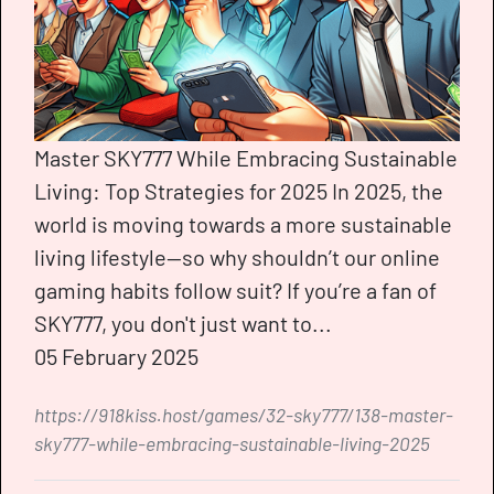
Master SKY777 While Embracing Sustainable
Living: Top Strategies for 2025 In 2025, the
world is moving towards a more sustainable
living lifestyle—so why shouldn’t our online
gaming habits follow suit? If you’re a fan of
SKY777, you don't just want to...
05 February 2025
https://918kiss.host/games/32-sky777/138-master-
sky777-while-embracing-sustainable-living-2025