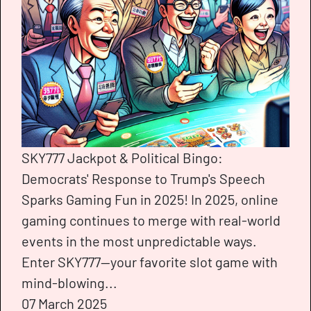
SKY777 Jackpot & Political Bingo:
Democrats' Response to Trump's Speech
Sparks Gaming Fun in 2025! In 2025, online
gaming continues to merge with real-world
events in the most unpredictable ways.
Enter SKY777—your favorite slot game with
mind-blowing...
07 March 2025