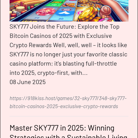
SKY777 Joins the Future: Explore the Top
Bitcoin Casinos of 2025 with Exclusive
Crypto Rewards Well, well, well – it looks like
SKY777 is no longer just your favorite classic
casino platform; it's blasting full-throttle
into 2025, crypto-first, with...
08 June 2025
https://918kiss.host/games/32-sky777/348-sky777-
bitcoin-casinos-2025-exclusive-crypto-rewards
Master SKY777 in 2025: Winning
Strategies with a Sustainable Living