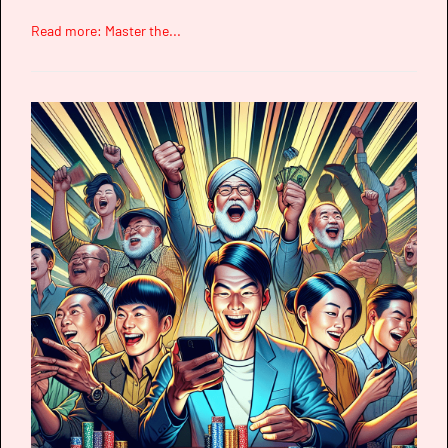
Read more: Master the...