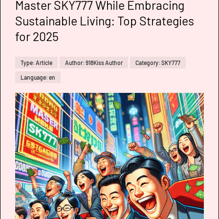
Master SKY777 While Embracing
Sustainable Living: Top Strategies
for 2025
Type: Article
Author: 918Kiss Author
Category: SKY777
Language: en