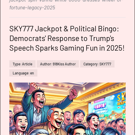
fortune-legacy-2025
SKY777 Jackpot & Political Bingo:
Democrats' Response to Trump's
Speech Sparks Gaming Fun in 2025!
Type: Article
Author: 918Kiss Author
Category: SKY777
Language: en