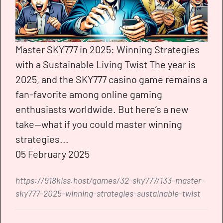
Master SKY777 in 2025: Winning Strategies
with a Sustainable Living Twist The year is
2025, and the SKY777 casino game remains a
fan-favorite among online gaming
enthusiasts worldwide. But here’s a new
take—what if you could master winning
strategies...
05 February 2025
https://918kiss.host/games/32-sky777/133-master-
sky777-2025-winning-strategies-sustainable-twist