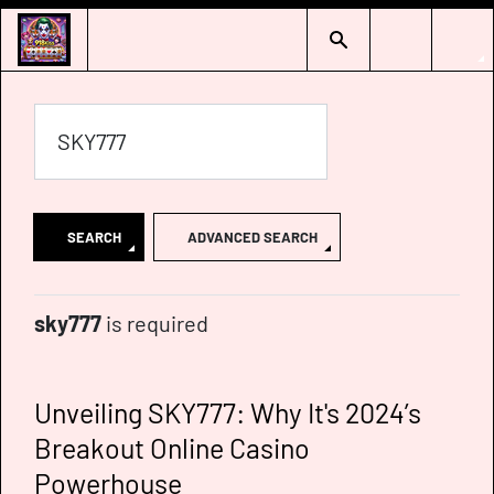
Search Form
SEARCH
ADVANCED SEARCH
sky777
is required
Unveiling SKY777: Why It's 2024’s
Breakout Online Casino
Powerhouse