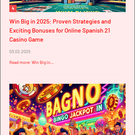
4
Win Big in 2025: Proven Strategies and
Exciting Bonuses for Online Spanish 21
Casino Game
03.02.2025
Read more: Win Big in...