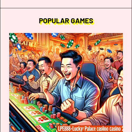
POPULAR GAMES