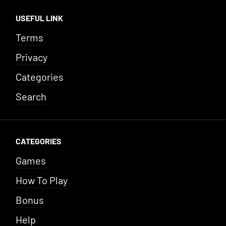
USEFUL LINK
Terms
Privacy
Categories
Search
CATEGORIES
Games
How To Play
Bonus
Help