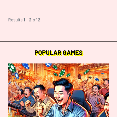
Results
1
-
2
of
2
POPULAR GAMES