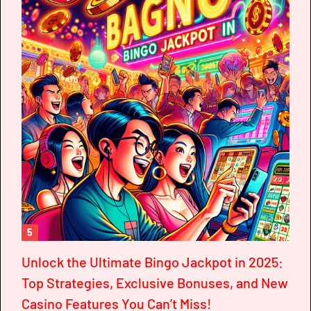
5
Unlock the Ultimate Bingo Jackpot in 2025:
Top Strategies, Exclusive Bonuses, and New
Casino Features You Can’t Miss!