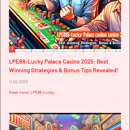
1
LPE88-Lucky Palace Casino 2025: Best
Winning Strategies & Bonus Tips Revealed!
11.02.2025
Read more: LPE88-Lucky...