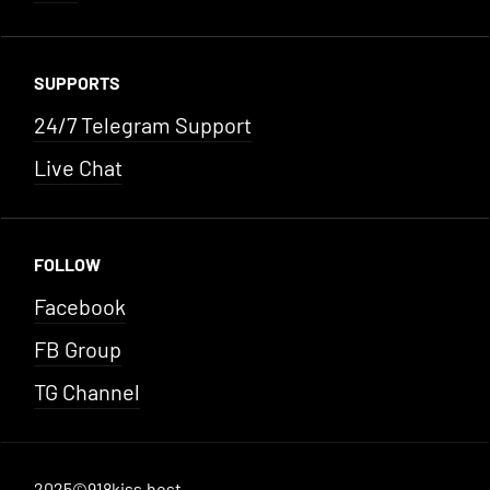
SUPPORTS
24/7 Telegram Support
Live Chat
FOLLOW
Facebook
FB Group
TG Channel
2025©918kiss.host