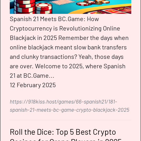
Spanish 21 Meets BC.Game: How
Cryptocurrency is Revolutionizing Online
Blackjack in 2025 Remember the days when
online blackjack meant slow bank transfers
and clunky transactions? Yeah, those days
are over. Welcome to 2025, where Spanish
21 at BC.Game...
12 February 2025
https://918kiss.host/games/66-spanish21/181-
spanish-21-meets-bc-game-crypto-blackjack-2025
Roll the Dice: Top 5 Best Crypto