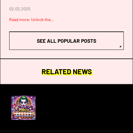
02.02.2025
Read more: Unlock the...
SEE ALL POPULAR POSTS
RELATED NEWS