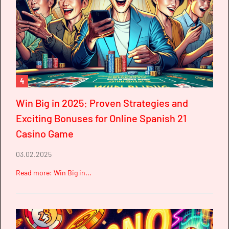
4
Win Big in 2025: Proven Strategies and
Exciting Bonuses for Online Spanish 21
Casino Game
03.02.2025
Read more: Win Big in...