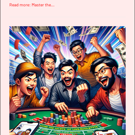
Read more: Master the...