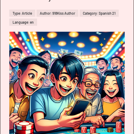
Type: Article
Author: 918Kiss Author
Category: Spanish 21
Language: en