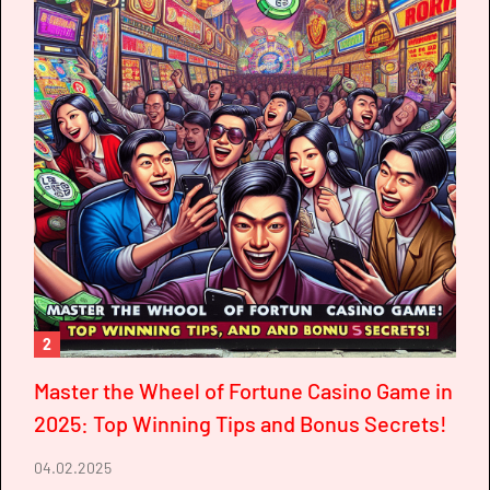
2
Master the Wheel of Fortune Casino Game in
2025: Top Winning Tips and Bonus Secrets!
04.02.2025