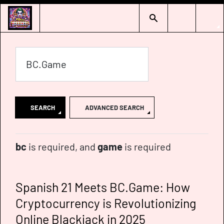
Search Form
SEARCH
ADVANCED SEARCH
bc
is required
, and
game
is required
Spanish 21 Meets BC.Game: How
Cryptocurrency is Revolutionizing
Online Blackjack in 2025