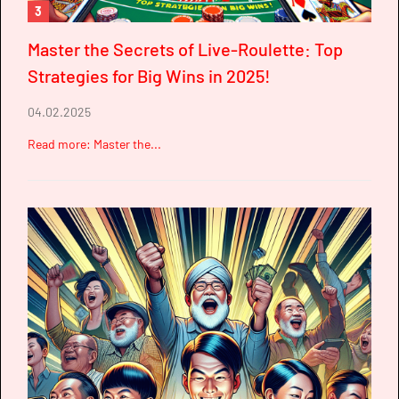
3
Master the Secrets of Live-Roulette: Top
Strategies for Big Wins in 2025!
04.02.2025
Read more: Master the...