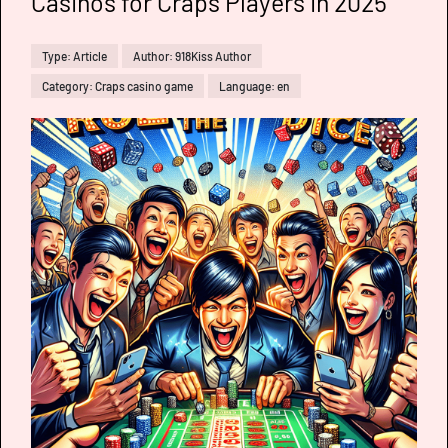
Casinos for Craps Players in 2025
Type: Article
Author: 918Kiss Author
Category: Craps casino game
Language: en