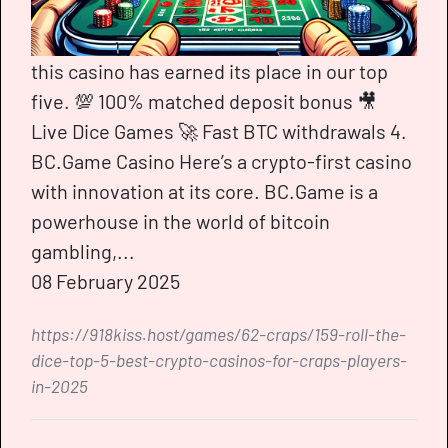
this casino has earned its place in our top
five. 💯 100% matched deposit bonus 🎥
Live Dice Games 🚀 Fast BTC withdrawals 4.
BC.Game Casino Here’s a crypto-first casino
with innovation at its core. BC.Game is a
powerhouse in the world of bitcoin
gambling,...
08 February 2025
https://918kiss.host/games/62-craps/159-roll-the-
dice-top-5-best-crypto-casinos-for-craps-players-
in-2025