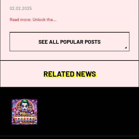
02.02.2025
Read more: Unlock the...
SEE ALL POPULAR POSTS
RELATED NEWS