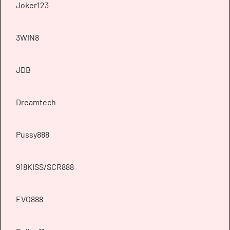
Joker123
3WIN8
JDB
Dreamtech
Pussy888
918KISS/SCR888
EVO888