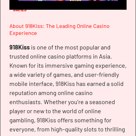
GAMES
About 918Kiss: The Leading Online Casino
Experience
918Kiss
is one of the most popular and
trusted online casino platforms in Asia.
Known for its immersive gaming experience,
a wide variety of games, and user-friendly
mobile interface, 918Kiss has earned a solid
reputation among online casino
enthusiasts. Whether you're a seasoned
player or new to the world of online
gambling, 918Kiss offers something for
everyone, from high-quality slots to thrilling