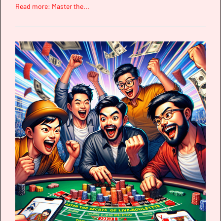
Read more: Master the...