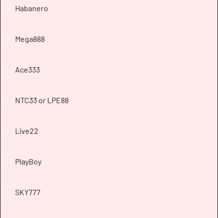
Habanero
Mega888
Ace333
NTC33 or LPE88
Live22
PlayBoy
SKY777