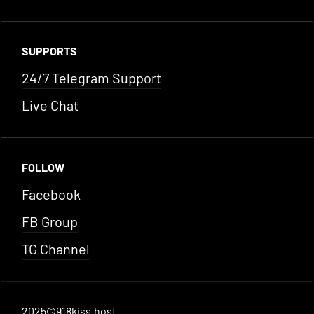
SUPPORTS
24/7 Telegram Support
Live Chat
FOLLOW
Facebook
FB Group
TG Channel
2025©918kiss.host