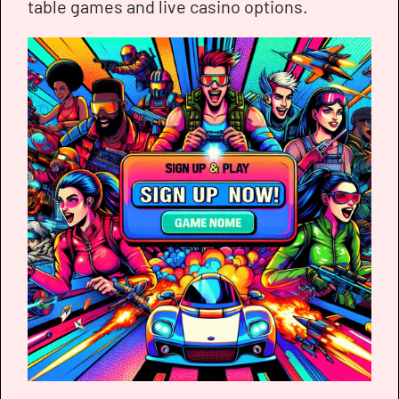
table games and live casino options.