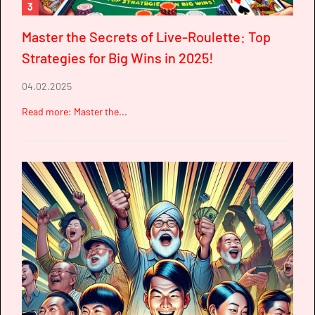
3
Master the Secrets of Live-Roulette: Top
Strategies for Big Wins in 2025!
04.02.2025
Read more: Master the...