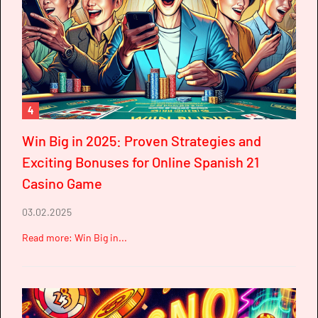
4
Win Big in 2025: Proven Strategies and
Exciting Bonuses for Online Spanish 21
Casino Game
03.02.2025
Read more: Win Big in...