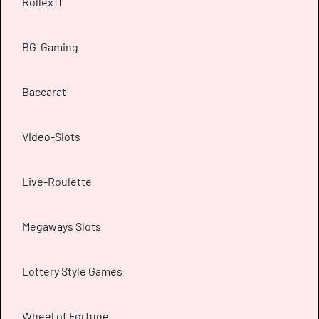
Rollex11
BG-Gaming
Baccarat
Video-Slots
Live-Roulette
Megaways Slots
Lottery Style Games
Wheel of Fortune