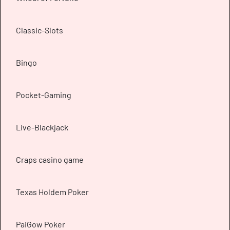
Classic-Slots
Bingo
Pocket-Gaming
Live-Blackjack
Craps casino game
Texas Holdem Poker
PaiGow Poker