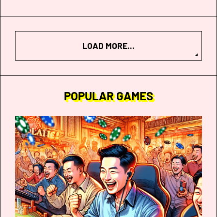
LOAD MORE...
POPULAR GAMES