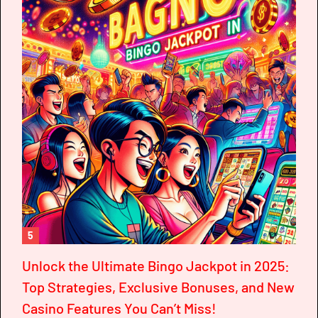
5
Unlock the Ultimate Bingo Jackpot in 2025:
Top Strategies, Exclusive Bonuses, and New
Casino Features You Can’t Miss!