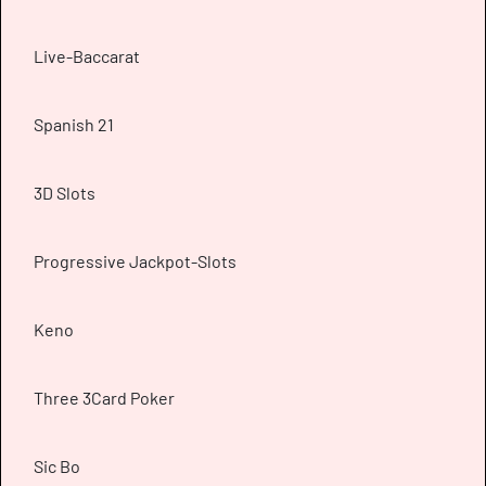
Live-Baccarat
Spanish 21
3D Slots
Progressive Jackpot-Slots
Keno
Three 3Card Poker
Sic Bo