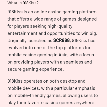
What is 918Kiss?
918Kiss is an online casino gaming platform
that offers a wide range of games designed
for players seeking high-quality
entertainment and opportunities to win big.
Originally launched as
SCR888
, 918Kiss has
evolved into one of the top platforms for
mobile casino gaming in Asia, with a focus
on providing players with a seamless and
secure gaming experience.
918Kiss operates on both desktop and
mobile devices, with a particular emphasis
on mobile-friendly games, allowing users to
play their favorite casino games anywhere