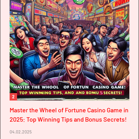
2
Master the Wheel of Fortune Casino Game in
2025: Top Winning Tips and Bonus Secrets!
04.02.2025