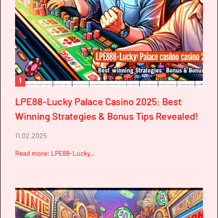
1
LPE88-Lucky Palace Casino 2025: Best
Winning Strategies & Bonus Tips Revealed!
11.02.2025
Read more: LPE88-Lucky...