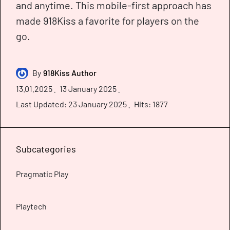
and anytime. This mobile-first approach has
made 918Kiss a favorite for players on the
go.
By
918Kiss Author
13.01.2025
13 January 2025
Last Updated: 23 January 2025
Hits: 1877
Subcategories
Pragmatic Play
Playtech