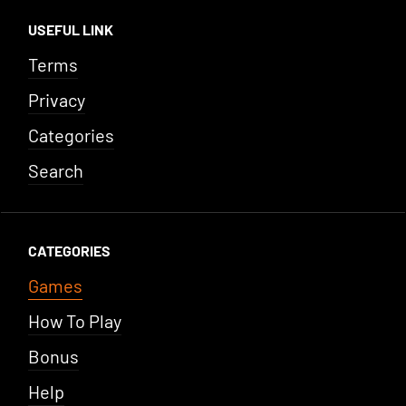
USEFUL LINK
Terms
Privacy
Categories
Search
CATEGORIES
Games
How To Play
Bonus
Help