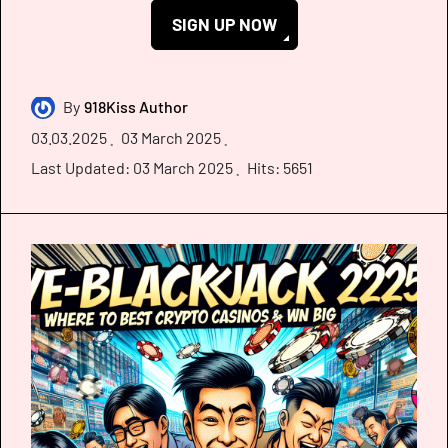
SIGN UP NOW
By
918Kiss Author
03.03.2025
03 March 2025
Last Updated: 03 March 2025
Hits: 5651