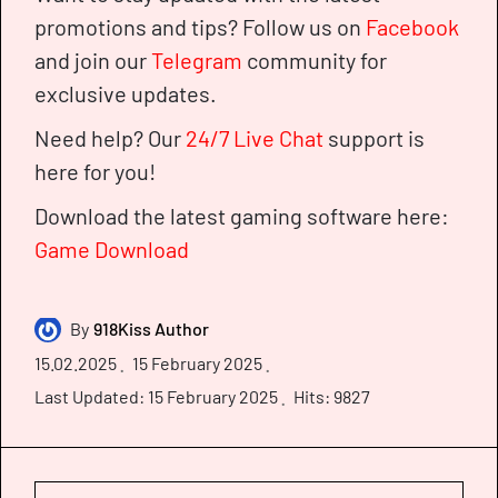
promotions and tips? Follow us on
Facebook
and join our
Telegram
community for
exclusive updates.
Need help? Our
24/7 Live Chat
support is
here for you!
Download the latest gaming software here:
Game Download
By
918Kiss Author
15.02.2025
15 February 2025
Last Updated: 15 February 2025
Hits: 9827