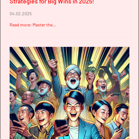
Strategies for Big Wins in 2025!
04.02.2025
Read more: Master the...