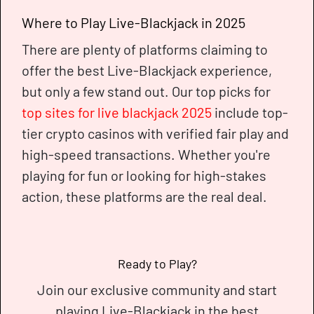
Where to Play Live-Blackjack in 2025
There are plenty of platforms claiming to
offer the best Live-Blackjack experience,
but only a few stand out. Our top picks for
top sites for live blackjack 2025
include top-
tier crypto casinos with verified fair play and
high-speed transactions. Whether you're
playing for fun or looking for high-stakes
action, these platforms are the real deal.
Ready to Play?
Join our exclusive community and start
playing Live-Blackjack in the best