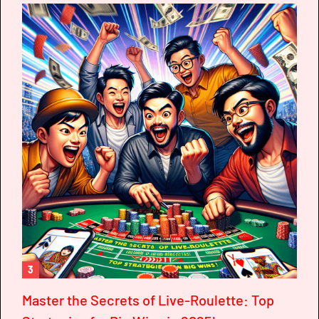
3
Master the Secrets of Live-Roulette: Top