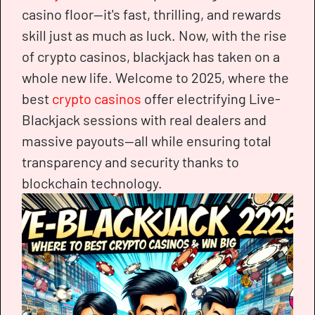
casino floor—it's fast, thrilling, and rewards
skill just as much as luck. Now, with the rise
of crypto casinos, blackjack has taken on a
whole new life. Welcome to 2025, where the
best
crypto casinos
offer electrifying Live-
Blackjack sessions with real dealers and
massive payouts—all while ensuring total
transparency and security thanks to
blockchain technology.