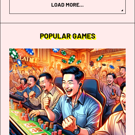
LOAD MORE...
POPULAR GAMES