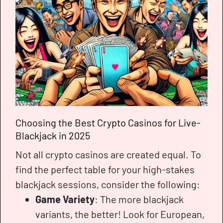
Choosing the Best Crypto Casinos for Live-
Blackjack in 2025
Not all crypto casinos are created equal. To
find the perfect table for your high-stakes
blackjack sessions, consider the following:
Game Variety
: The more blackjack
variants, the better! Look for European,