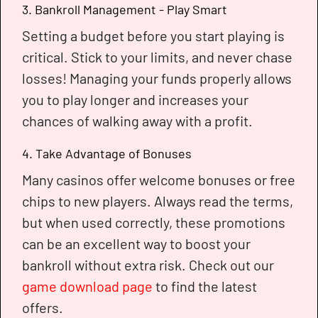
3. Bankroll Management - Play Smart
Setting a budget before you start playing is
critical. Stick to your limits, and never chase
losses! Managing your funds properly allows
you to play longer and increases your
chances of walking away with a profit.
4. Take Advantage of Bonuses
Many casinos offer welcome bonuses or free
chips to new players. Always read the terms,
but when used correctly, these promotions
can be an excellent way to boost your
bankroll without extra risk. Check out our
game download page
to find the latest
offers.