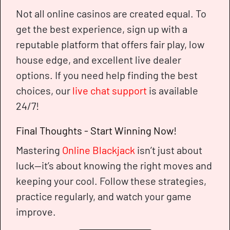
Not all online casinos are created equal. To
get the best experience, sign up with a
reputable platform that offers fair play, low
house edge, and excellent live dealer
options. If you need help finding the best
choices, our
live chat support
is available
24/7!
Final Thoughts - Start Winning Now!
Mastering
Online Blackjack
isn’t just about
luck—it’s about knowing the right moves and
keeping your cool. Follow these strategies,
practice regularly, and watch your game
improve.