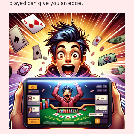
played can give you an edge.