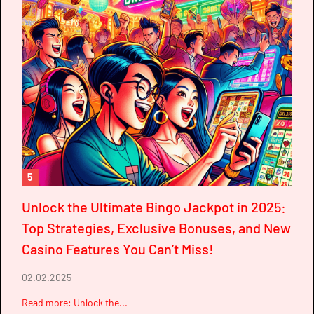
5
Unlock the Ultimate Bingo Jackpot in 2025:
Top Strategies, Exclusive Bonuses, and New
Casino Features You Can’t Miss!
02.02.2025
Read more: Unlock the...