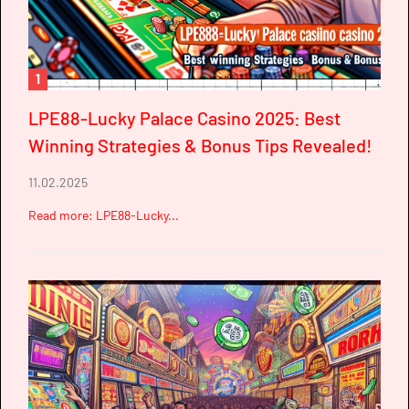
1
LPE88-Lucky Palace Casino 2025: Best
Winning Strategies & Bonus Tips Revealed!
11.02.2025
Read more: LPE88-Lucky...