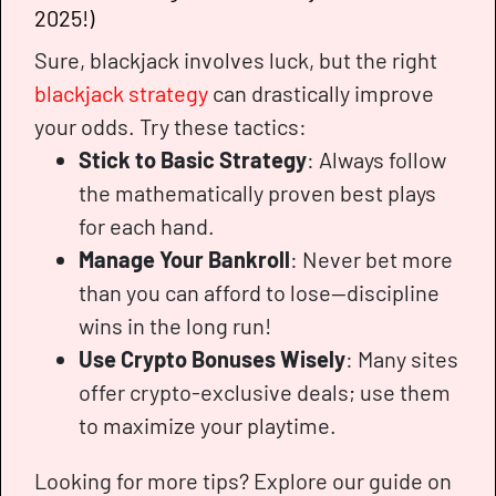
2025!)
Sure, blackjack involves luck, but the right
blackjack strategy
can drastically improve
your odds. Try these tactics:
Stick to Basic Strategy
: Always follow
the mathematically proven best plays
for each hand.
Manage Your Bankroll
: Never bet more
than you can afford to lose—discipline
wins in the long run!
Use Crypto Bonuses Wisely
: Many sites
offer crypto-exclusive deals; use them
to maximize your playtime.
Looking for more tips? Explore our guide on