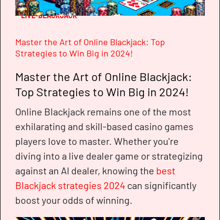
LIVE-BLACKJACK
Master the Art of Online Blackjack: Top
Strategies to Win Big in 2024!
Master the Art of Online Blackjack:
Top Strategies to Win Big in 2024!
Online Blackjack remains one of the most
exhilarating and skill-based casino games
players love to master. Whether you're
diving into a live dealer game or strategizing
against an AI dealer, knowing the
best
Blackjack strategies 2024
can significantly
boost your odds of winning.