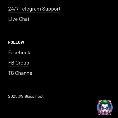
24/7 Telegram Support
Live Chat
FOLLOW
Facebook
FB Group
TG Channel
2025©918kiss.host