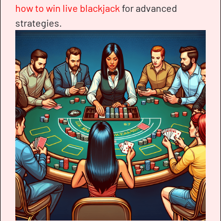
how to win live blackjack
for advanced
strategies.