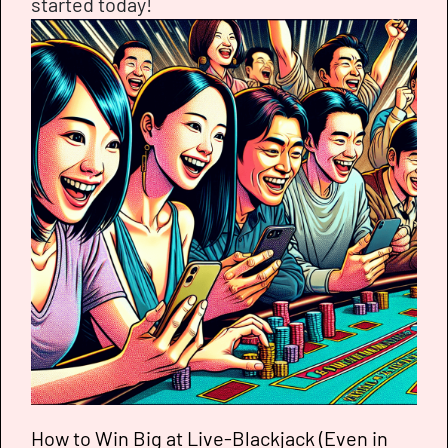
started today!
How to Win Big at Live-Blackjack (Even in