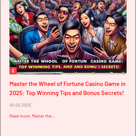
2
Master the Wheel of Fortune Casino Game in
2025: Top Winning Tips and Bonus Secrets!
04.02.2025
Read more: Master the...