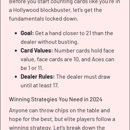
Before you start counting cards like you’re in
a Hollywood blockbuster, let’s get the
fundamentals locked down.
Goal:
Get a hand closer to 21 than the
dealer without busting.
Card Values:
Number cards hold face
value, face cards are 10, and Aces can
be 1 or 11.
Dealer Rules:
The dealer must draw
until at least 17.
Winning Strategies You Need in 2024
Anyone can throw chips on the table and
hope for the best, but elite players follow a
winning strategy. Let’s break down the