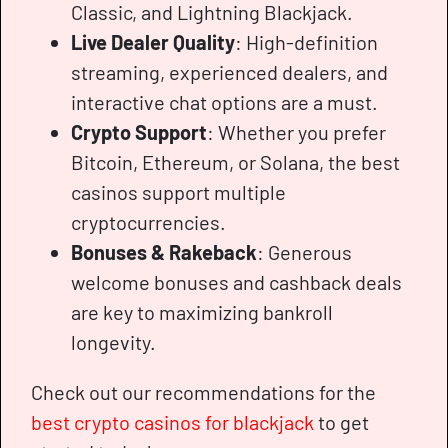
Classic, and Lightning Blackjack.
Live Dealer Quality
: High-definition
streaming, experienced dealers, and
interactive chat options are a must.
Crypto Support
: Whether you prefer
Bitcoin, Ethereum, or Solana, the best
casinos support multiple
cryptocurrencies.
Bonuses & Rakeback
: Generous
welcome bonuses and cashback deals
are key to maximizing bankroll
longevity.
Check out our recommendations for the
best crypto casinos for blackjack
to get