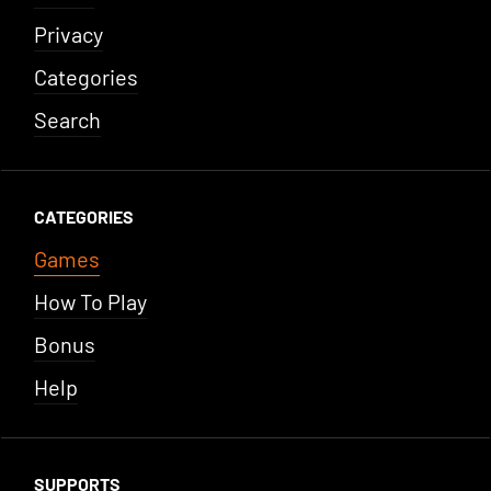
Privacy
Categories
Search
CATEGORIES
Games
How To Play
Bonus
Help
SUPPORTS