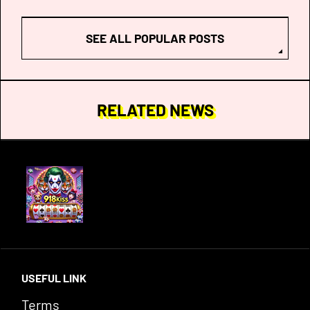
SEE ALL POPULAR POSTS
RELATED NEWS
USEFUL LINK
Terms