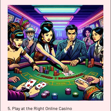
5. Play at the Right Online Casino