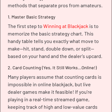
methods that separate pros from amateurs.
1. Master Basic Strategy
The first step to
Winning at Blackjack
is to
memorize the basic strategy chart. This
handy table tells you exactly what move to
make—hit, stand, double down, or split—
based on your hand and the dealer’s upcard.
2. Card Counting (Yes, It Still Works...Online!)
Many players assume that counting cards is
impossible in online blackjack, but live
dealer games make it feasible! If you're
playing in a real-time streamed game,
keeping track of high and low-value cards