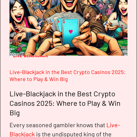
LIVE-BLACKJACK
Live-Blackjack in the Best Crypto Casinos 2025:
Where to Play & Win Big
Live-Blackjack in the Best Crypto
Casinos 2025: Where to Play & Win
Big
Every seasoned gambler knows that
Live-
Blackjack
is the undisputed king of the