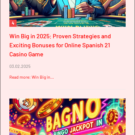
4
Win Big in 2025: Proven Strategies and
Exciting Bonuses for Online Spanish 21
Casino Game
03.02.2025
Read more: Win Big in...