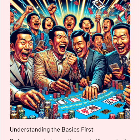
Understanding the Basics First