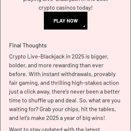
crypto casinos today!
PLAY NOW
Final Thoughts
Crypto Live-Blackjack in 2025 is bigger,
bolder, and more rewarding than ever
before. With instant withdrawals, provably
fair gaming, and thrilling high-stakes action
just a click away, there's never been a better
time to shuffle up and deal. So, what are you
waiting for? Grab your chips, hit the tables,
and let’s make 2025 a year of big wins!
Want to stay updated with the latest