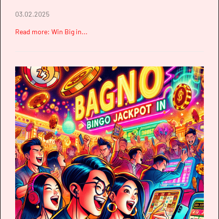
03.02.2025
Read more: Win Big in...