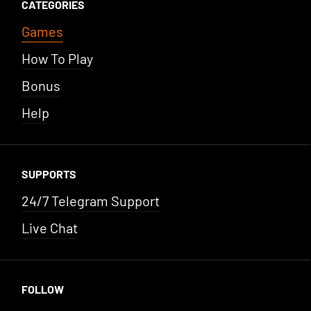
CATEGORIES
Games
How To Play
Bonus
Help
SUPPORTS
24/7 Telegram Support
Live Chat
FOLLOW