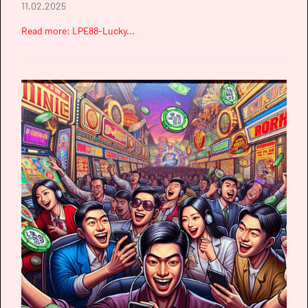
11.02.2025
Read more: LPE88-Lucky...