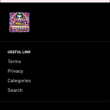
USEFUL LINK
Terms
Privacy
Categories
Search