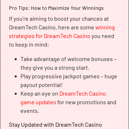
Pro Tips: How to Maximize Your Winnings
If you're aiming to boost your chances at
DreamTech Casino, here are some
winning
strategies for DreamTech Casino
you need
to keep in mind:
Take advantage of welcome bonuses –
they give you a strong start.
Play progressive jackpot games – huge
payout potential!
Keep an eye on
DreamTech Casino
game updates
for new promotions and
events.
Stay Updated with DreamTech Casino