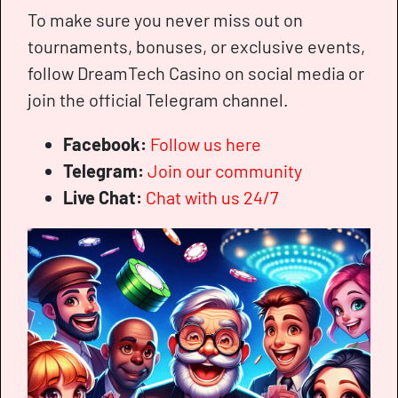
To make sure you never miss out on
tournaments, bonuses, or exclusive events,
follow DreamTech Casino on social media or
join the official Telegram channel.
Facebook:
Follow us here
Telegram:
Join our community
Live Chat:
Chat with us 24/7