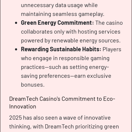
unnecessary data usage while
maintaining seamless gameplay.
Green Energy Commitment:
The casino
collaborates only with hosting services
powered by renewable energy sources.
Rewarding Sustainable Habits:
Players
who engage in responsible gaming
practices—such as setting energy-
saving preferences—earn exclusive
bonuses.
DreamTech Casino's Commitment to Eco-
Innovation
2025 has also seen a wave of innovative
thinking, with DreamTech prioritizing green