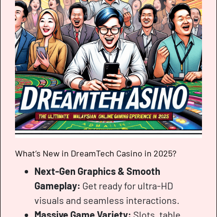
What’s New in DreamTech Casino in 2025?
Next-Gen Graphics & Smooth
Gameplay:
Get ready for ultra-HD
visuals and seamless interactions.
Massive Game Variety:
Slots, table