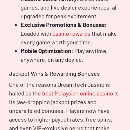
games, and live dealer experiences, all
upgraded for peak excitement.
Exclusive Promotions & Bonuses:
Loaded with
casino rewards
that make
every game worth your time.
Mobile Optimization:
Play anytime,
anywhere, on any device.
Jackpot Wins & Rewarding Bonuses
One of the reasons DreamTech Casino is
hailed as the
best Malaysian online casino
is
its jaw-dropping jackpot prizes and
unparalleled bonuses. Players now have
access to higher payout rates, free spins,
and even VIP-exclusive perks that make