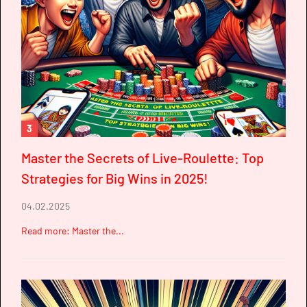
3
Master the Secrets of Live-Roulette: Top
Strategies for Big Wins in 2025!
04.02.2025
Read more: Master the...