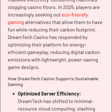
clogging casino floors. In 2025, players are
increasingly seeking out
eco-friendly
gaming
alternatives that allow them to have
fun while reducing their carbon footprint.
DreamTech Casino has responded by
optimizing their platform for energy-
efficient gameplay, reducing digital carbon
emissions with lightweight, power-saving
game designs.
How DreamTech Casino Supports Sustainable
Gaming
Optimized Server Efficiency:
DreamTech has shifted to minimal-
resource cloud computing, slashing