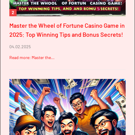
2
Master the Wheel of Fortune Casino Game in
2025: Top Winning Tips and Bonus Secrets!
04.02.2025
Read more: Master the...