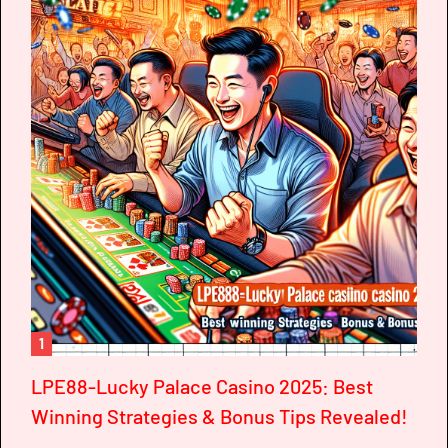
1
LPE88-Lucky Palace Casino 2025: Best
Winning Strategies & Bonus Tips Revealed!