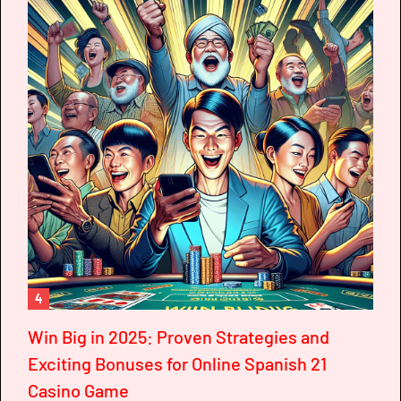
4
Win Big in 2025: Proven Strategies and
Exciting Bonuses for Online Spanish 21
Casino Game