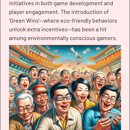
initiatives in both game development and
player engagement. The introduction of
'Green Wins'—where eco-friendly behaviors
unlock extra incentives—has been a hit
among environmentally conscious gamers.