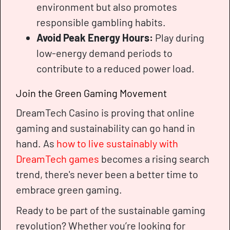
environment but also promotes
responsible gambling habits.
Avoid Peak Energy Hours:
Play during
low-energy demand periods to
contribute to a reduced power load.
Join the Green Gaming Movement
DreamTech Casino is proving that online
gaming and sustainability can go hand in
hand. As
how to live sustainably with
DreamTech games
becomes a rising search
trend, there's never been a better time to
embrace green gaming.
Ready to be part of the sustainable gaming
revolution? Whether you’re looking for