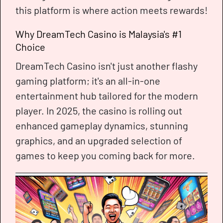
this platform is where action meets rewards!
Why DreamTech Casino is Malaysia's #1
Choice
DreamTech Casino isn't just another flashy
gaming platform; it's an all-in-one
entertainment hub tailored for the modern
player. In 2025, the casino is rolling out
enhanced gameplay dynamics, stunning
graphics, and an upgraded selection of
games to keep you coming back for more.