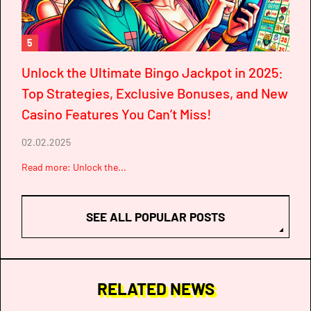
5
Unlock the Ultimate Bingo Jackpot in 2025:
Top Strategies, Exclusive Bonuses, and New
Casino Features You Can’t Miss!
02.02.2025
Read more: Unlock the...
SEE ALL POPULAR POSTS
RELATED NEWS