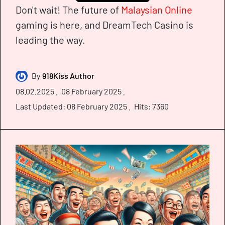
Don't wait! The future of
Malaysian Online
gaming is here, and DreamTech Casino is
leading the way.
By
918Kiss Author
08.02.2025
08 February 2025
Last Updated: 08 February 2025
Hits: 7360