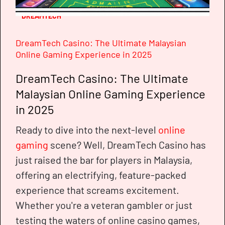
DREAMTECH
DreamTech Casino: The Ultimate Malaysian
Online Gaming Experience in 2025
DreamTech Casino: The Ultimate
Malaysian Online Gaming Experience
in 2025
Ready to dive into the next-level
online
gaming
scene? Well, DreamTech Casino has
just raised the bar for players in Malaysia,
offering an electrifying, feature-packed
experience that screams excitement.
Whether you're a veteran gambler or just
testing the waters of online casino games,