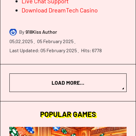
Live Chat Support
Download DreamTech Casino
By
918Kiss Author
05.02.2025
05 February 2025
Last Updated: 05 February 2025
Hits: 6778
LOAD MORE...
POPULAR GAMES