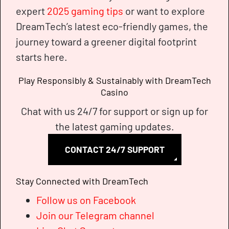
expert
2025 gaming tips
or want to explore
DreamTech’s latest eco-friendly games, the
journey toward a greener digital footprint
starts here.
Play Responsibly & Sustainably with DreamTech
Casino
Chat with us 24/7 for support or sign up for
the latest gaming updates.
CONTACT 24/7 SUPPORT
Stay Connected with DreamTech
Follow us on Facebook
Join our Telegram channel