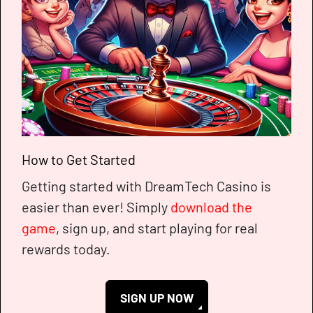
How to Get Started
Getting started with DreamTech Casino is
easier than ever! Simply
download the
game
, sign up, and start playing for real
rewards today.
SIGN UP NOW