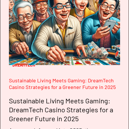
DREAMTECH
Sustainable Living Meets Gaming: DreamTech
Casino Strategies for a Greener Future in 2025
Sustainable Living Meets Gaming:
DreamTech Casino Strategies for a
Greener Future in 2025