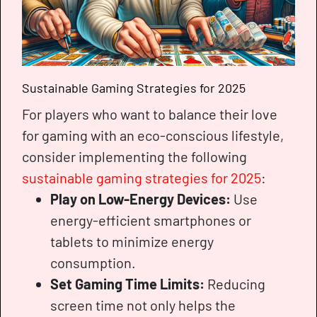
Sustainable Gaming Strategies for 2025
For players who want to balance their love
for gaming with an eco-conscious lifestyle,
consider implementing the following
sustainable gaming strategies for 2025
:
Play on Low-Energy Devices:
Use
energy-efficient smartphones or
tablets to minimize energy
consumption.
Set Gaming Time Limits:
Reducing
screen time not only helps the