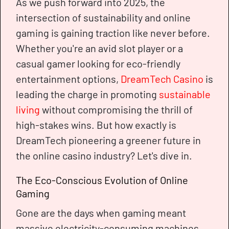
As we push forward into 2025, the
intersection of sustainability and online
gaming is gaining traction like never before.
Whether you're an avid slot player or a
casual gamer looking for eco-friendly
entertainment options,
DreamTech Casino
is
leading the charge in promoting
sustainable
living
without compromising the thrill of
high-stakes wins. But how exactly is
DreamTech pioneering a greener future in
the online casino industry? Let's dive in.
The Eco-Conscious Evolution of Online
Gaming
Gone are the days when gaming meant
massive electricity-consuming machines