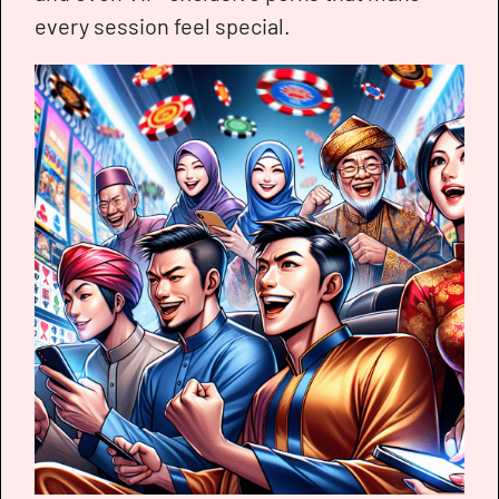
every session feel special.