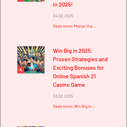
in 2025!
04.02.2025
Read more: Master the...
Win Big in 2025:
Proven Strategies and
Exciting Bonuses for
4
Online Spanish 21
Casino Game
03.02.2025
Read more: Win Big in...