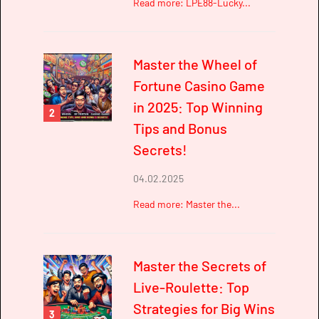
Read more: LPE88-Lucky...
Master the Wheel of
Fortune Casino Game
in 2025: Top Winning
2
Tips and Bonus
Secrets!
04.02.2025
Read more: Master the...
Master the Secrets of
Live-Roulette: Top
Strategies for Big Wins
3