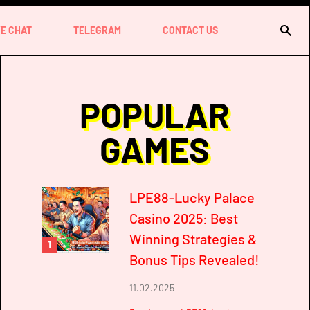
VE CHAT
TELEGRAM
CONTACT US
POPULAR
GAMES
LPE88-Lucky Palace
Casino 2025: Best
Winning Strategies &
1
Bonus Tips Revealed!
11.02.2025