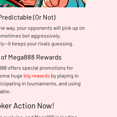
Predictable (Or Not)
me way, your opponents will pick up on
Sometimes bet aggressively,
y—it keeps your rivals guessing.
e of Mega888 Rewards
88 offers special promotions for
 some huge
big rewards
by playing in
icipating in tournaments, and using
able.
oker Action Now!