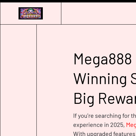
Mega888 
Winning S
Big Rewar
If you're searching for 
experience in 2025,
Meg
With upgraded features,