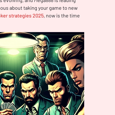
is evolving, and Mega888 is leading
erious about taking your game to new
ker strategies 2025
, now is the time