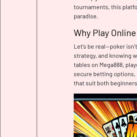
tournaments, this platf
paradise.
Why Play Onlin
Let’s be real—poker isn’t 
strategy, and knowing wh
tables on Mega888, playe
secure betting options, 
that suit both beginner