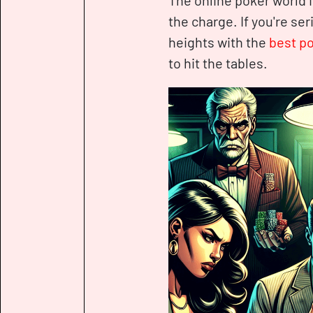
The online poker world 
the charge. If you're s
heights with the
best po
to hit the tables.