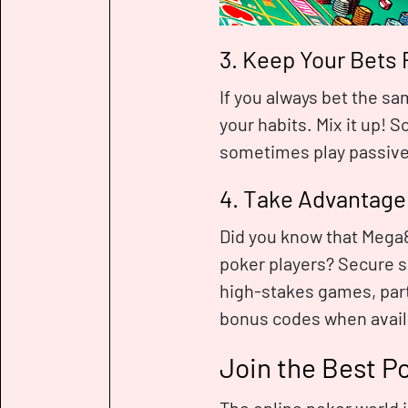
3. Keep Your Bets 
If you always bet the sa
your habits. Mix it up! 
sometimes play passivel
4. Take Advantag
Did you know that Mega8
poker players? Secure
high-stakes games, part
bonus codes when avail
Join the Best P