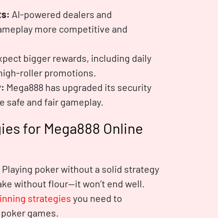
ts:
AI-powered dealers and
meplay more competitive and
pect bigger rewards, including daily
high-roller promotions.
:
Mega888 has upgraded its security
e safe and fair gameplay.
ies for Mega888 Online
. Playing poker without a solid strategy
cake without flour—it won’t end well.
inning strategies
you need to
 poker games.