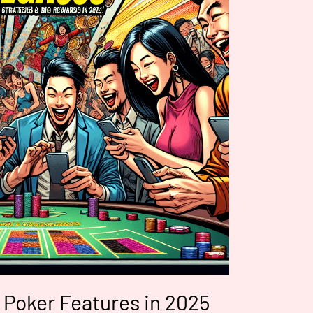
Poker Features in 2025