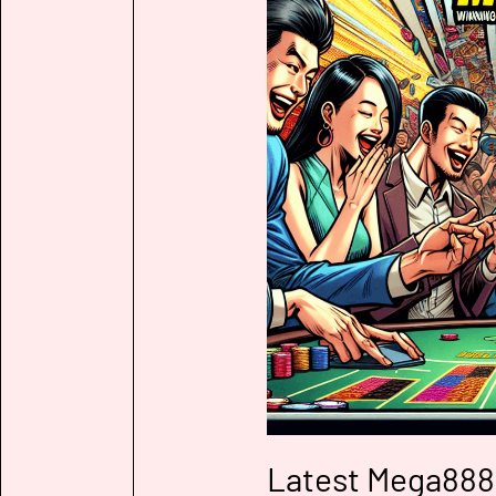
Latest Mega888 