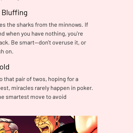
 Bluffing
tes the sharks from the minnows. If
and when you have nothing, you're
track. Be smart—don't overuse it, or
ch on.
old
o that pair of twos, hoping for a
nest, miracles rarely happen in poker.
he smartest move to avoid