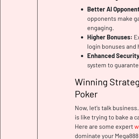
Better AI Opponen
opponents make ga
engaging.
Higher Bonuses:
Ex
login bonuses and 
Enhanced Security
system to guarante
Winning Strateg
Poker
Now, let’s talk business
is like trying to bake a 
Here are some expert
w
dominate your Mega888