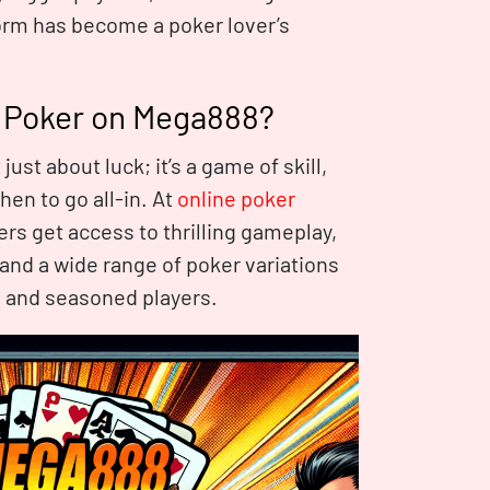
orm has become a poker lover’s
e Poker on Mega888?
just about luck; it’s a game of skill,
en to go all-in. At
online poker
rs get access to thrilling gameplay,
and a wide range of poker variations
s and seasoned players.