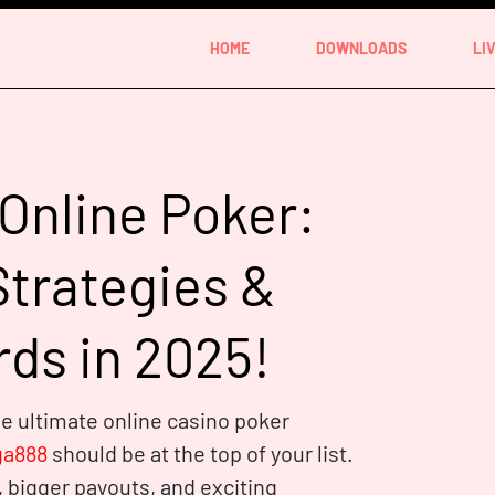
HOME
DOWNLOADS
LI
Online Poker:
trategies &
ds in 2025!
the ultimate online casino poker
a888
should be at the top of your list.
 bigger payouts, and exciting