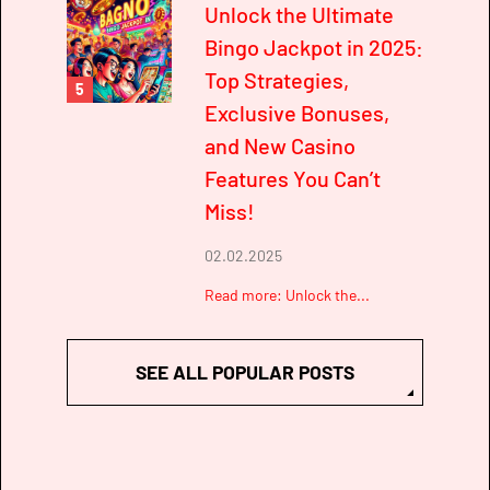
Unlock the Ultimate
Bingo Jackpot in 2025:
Top Strategies,
5
Exclusive Bonuses,
and New Casino
Features You Can’t
Miss!
02.02.2025
Read more: Unlock the...
SEE ALL POPULAR POSTS