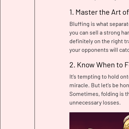
1. Master the Art of
Bluffing is what separa
you can sell a strong h
definitely on the right 
your opponents will cat
2. Know When to F
It’s tempting to hold ont
miracle. But let’s be ho
Sometimes, folding is t
unnecessary losses.