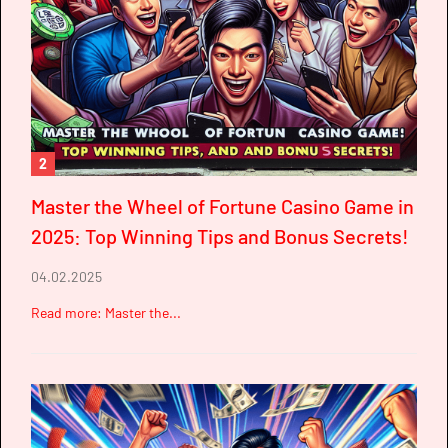
2
Master the Wheel of Fortune Casino Game in
2025: Top Winning Tips and Bonus Secrets!
04.02.2025
Read more: Master the...