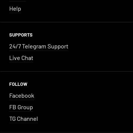
Help
SUPPORTS
24/7 Telegram Support
Live Chat
FOLLOW
Facebook
FB Group
TG Channel