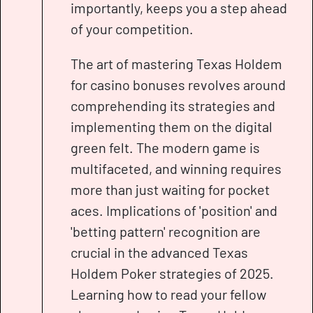
importantly, keeps you a step ahead
of your competition.
The art of mastering Texas Holdem
for casino bonuses revolves around
comprehending its strategies and
implementing them on the digital
green felt. The modern game is
multifaceted, and winning requires
more than just waiting for pocket
aces. Implications of 'position' and
'betting pattern' recognition are
crucial in the advanced Texas
Holdem Poker strategies of 2025.
Learning how to read your fellow