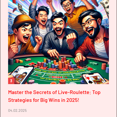
3
Master the Secrets of Live-Roulette: Top
Strategies for Big Wins in 2025!
04.02.2025