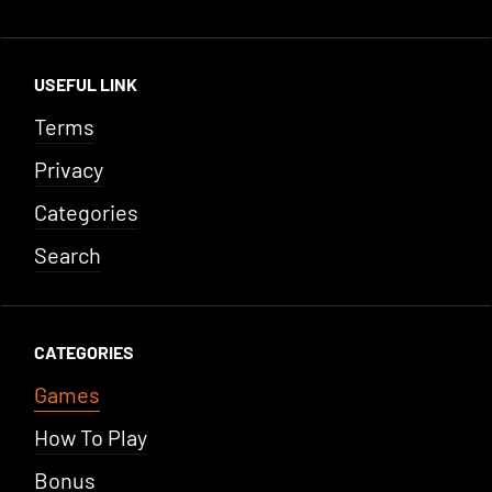
USEFUL LINK
Terms
Privacy
Categories
Search
CATEGORIES
Games
How To Play
Bonus