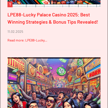
1
LPE88-Lucky Palace Casino 2025: Best
Winning Strategies & Bonus Tips Revealed!
11.02.2025
Read more: LPE88-Lucky...