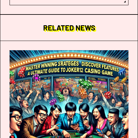
RELATED NEWS