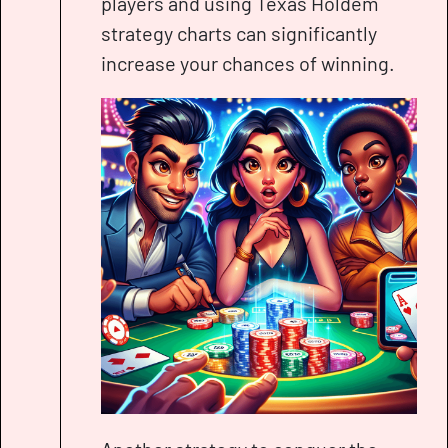
players and using Texas Holdem
strategy charts can significantly
increase your chances of winning.