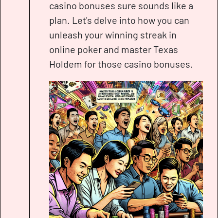
casino bonuses sure sounds like a
plan. Let's delve into how you can
unleash your winning streak in
online poker and master Texas
Holdem for those casino bonuses.