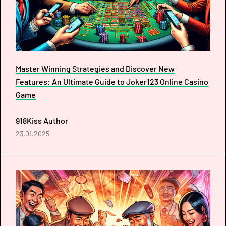
Master Winning Strategies and Discover New
Features: An Ultimate Guide to Joker123 Online Casino
Game
918Kiss Author
23.01.2025