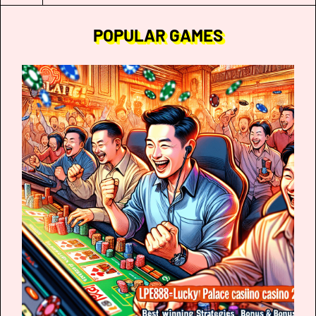
POPULAR GAMES