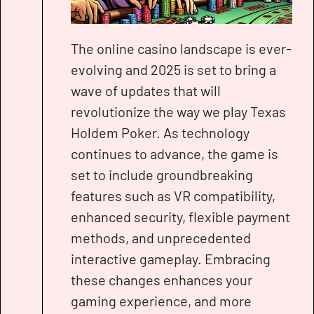
The online casino landscape is ever-
evolving and 2025 is set to bring a
wave of updates that will
revolutionize the way we play Texas
Holdem Poker. As technology
continues to advance, the game is
set to include groundbreaking
features such as VR compatibility,
enhanced security, flexible payment
methods, and unprecedented
interactive gameplay. Embracing
these changes enhances your
gaming experience, and more