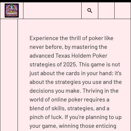
Experience the thrill of poker like
never before, by mastering the
advanced Texas Holdem Poker
strategies of 2025. This game is not
just about the cards in your hand; it's
about the strategies you use and the
decisions you make. Thriving in the
world of online poker requires a
blend of skills, strategies, and a
pinch of luck. If you're planning to up
your game, winning those enticing