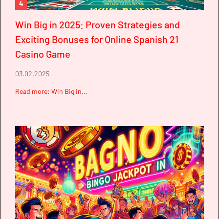
4
Win Big in 2025: Proven Strategies and
Exciting Bonuses for Online Spanish 21
Casino Game
03.02.2025
Read more: Win Big in...