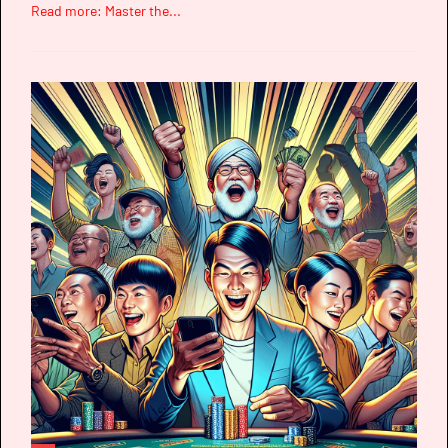
Read more: Master the...