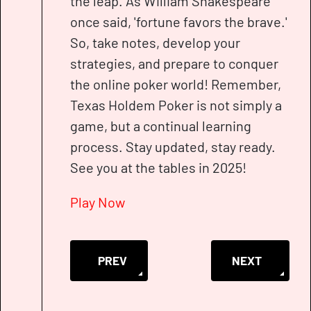
the leap. As William Shakespeare
once said, 'fortune favors the brave.'
So, take notes, develop your
strategies, and prepare to conquer
the online poker world! Remember,
Texas Holdem Poker is not simply a
game, but a continual learning
process. Stay updated, stay ready.
See you at the tables in 2025!
Play Now
PREVIOUS ARTICLE: DISCOVER 2025'S 
NEXT ARTICLE
PREV
NEXT