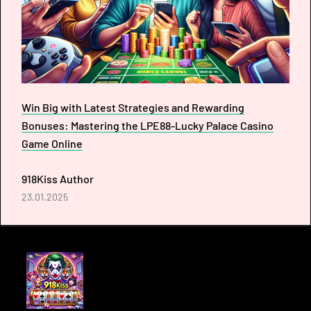
Win Big with Latest Strategies and Rewarding
Bonuses: Mastering the LPE88-Lucky Palace Casino
Game Online
918Kiss Author
23.01.2025