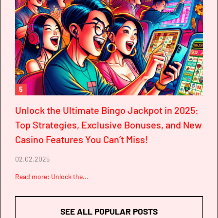
5
Unlock the Ultimate Bingo Jackpot in 2025:
Top Strategies, Exclusive Bonuses, and New
Casino Features You Can’t Miss!
02.02.2025
Read more: Unlock the...
SEE ALL POPULAR POSTS