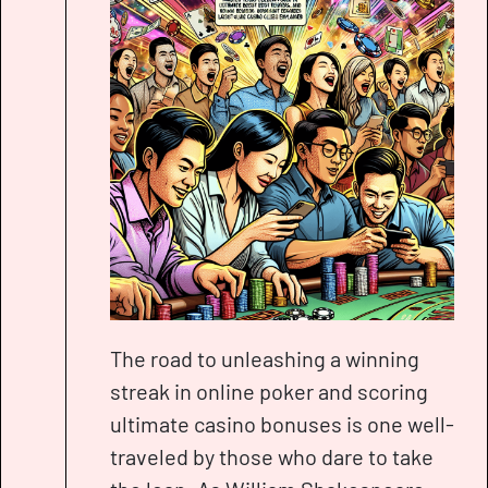
The road to unleashing a winning
streak in online poker and scoring
ultimate casino bonuses is one well-
traveled by those who dare to take