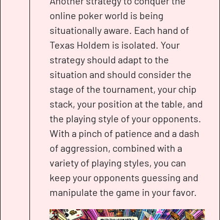
Another strategy to conquer the
online poker world is being
situationally aware. Each hand of
Texas Holdem is isolated. Your
strategy should adapt to the
situation and should consider the
stage of the tournament, your chip
stack, your position at the table, and
the playing style of your opponents.
With a pinch of patience and a dash
of aggression, combined with a
variety of playing styles, you can
keep your opponents guessing and
manipulate the game in your favor.