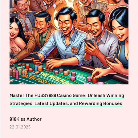
Master The PUSSY888 Casino Game: Unleash Winning
Strategies, Latest Updates, and Rewarding Bonuses
918Kiss Author
22.01.2025