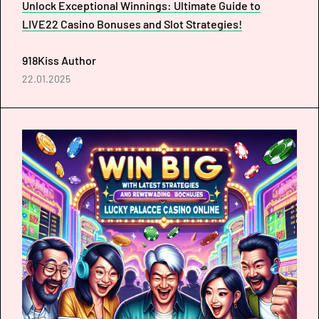
Unlock Exceptional Winnings: Ultimate Guide to
LIVE22 Casino Bonuses and Slot Strategies!
918Kiss Author
22.01.2025