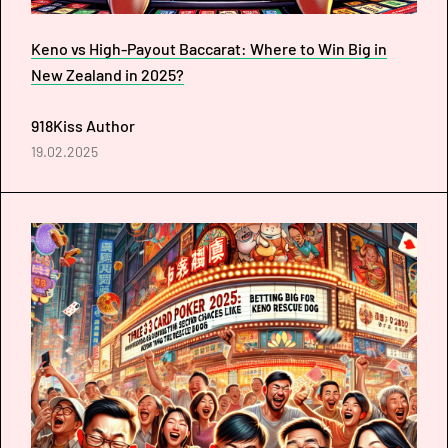
Keno vs High-Payout Baccarat: Where to Win Big in
New Zealand in 2025?
918Kiss Author
19.02.2025