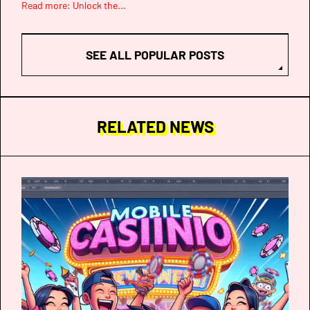
Read more: Unlock the...
SEE ALL POPULAR POSTS
RELATED NEWS