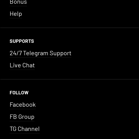
Bonus
Help
SUPPORTS
24/7 Telegram Support
Live Chat
FOLLOW
Facebook
FB Group
TG Channel