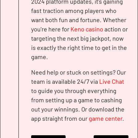
2024 platform updates, it's gaining
fast traction among players who
want both fun and fortune. Whether
you're here for
Keno casino
action or
targeting the next big jackpot, now
is exactly the right time to get in the
game.
Need help or stuck on settings? Our
team is available 24/7 via
Live Chat
to guide you through everything
from setting up a game to cashing
out your winnings. Or download the
app straight from our
game center
.