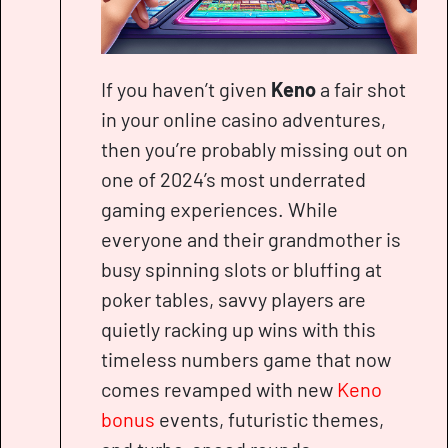
If you haven’t given
Keno
a fair shot
in your online casino adventures,
then you’re probably missing out on
one of 2024’s most underrated
gaming experiences. While
everyone and their grandmother is
busy spinning slots or bluffing at
poker tables, savvy players are
quietly racking up wins with this
timeless numbers game that now
comes revamped with new
Keno
bonus
events, futuristic themes,