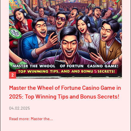
2
Master the Wheel of Fortune Casino Game in
2025: Top Winning Tips and Bonus Secrets!
04.02.2025
Read more: Master the...