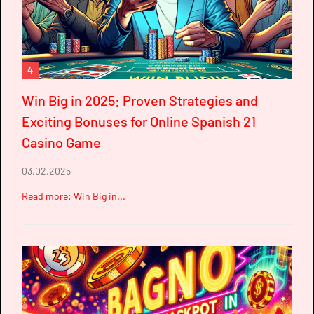
4
Win Big in 2025: Proven Strategies and
Exciting Bonuses for Online Spanish 21
Casino Game
03.02.2025
Read more: Win Big in...