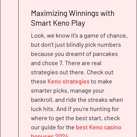
Maximizing Winnings with
Smart Keno Play
Look, we know it’s a game of chance,
but don't just blindly pick numbers
because you dreamt of pancakes
and chose 7. There are real
strategies out there. Check out
these
Keno strategies
to make
smarter picks, manage your
bankroll, and ride the streaks when
luck hits. And if you’re hunting for
where to get the best start, check
our guide for the
best Keno casino
bonuses 2024
.