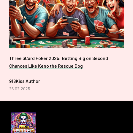
Three 3Card Poker 2025: Betting Big on Second
Chances Like Keno the Rescue Dog
918Kiss Author
26.02.2025