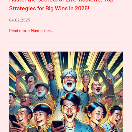
Strategies for Big Wins in 2025!
04.02.2025
Read more: Master the...