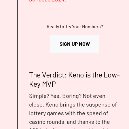
Ready to Try Your Numbers?
SIGN UP NOW
The Verdict: Keno is the Low-
Key MVP
Simple? Yes. Boring? Not even
close. Keno brings the suspense of
lottery games with the speed of
casino rounds, and thanks to the