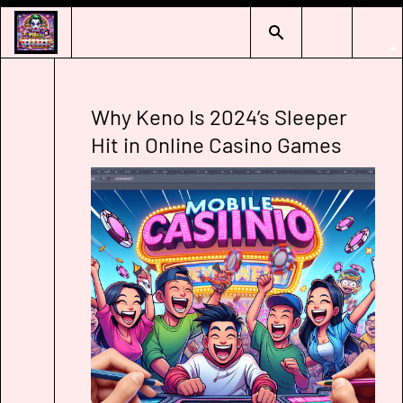
Why Keno Is 2024’s Sleeper
Hit in Online Casino Games