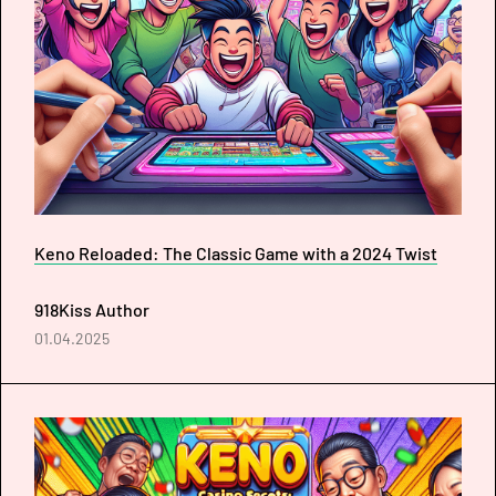
Keno Reloaded: The Classic Game with a 2024 Twist
918Kiss Author
01.04.2025