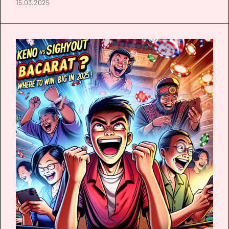
15.03.2025