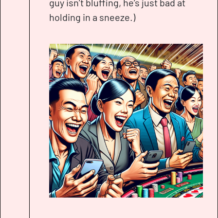
guy isn’t bluffing, he’s just bad at
holding in a sneeze.)