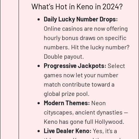
What’s Hot in Keno in 2024?
Daily Lucky Number Drops:
Online casinos are now offering
hourly bonus draws on specific
numbers. Hit the lucky number?
Double payout.
Progressive Jackpots:
Select
games now let your number
match contribute toward a
global prize pool.
Modern Themes:
Neon
cityscapes, ancient dynasties —
Keno has gone full Hollywood.
Live Dealer Keno:
Yes, it’s a