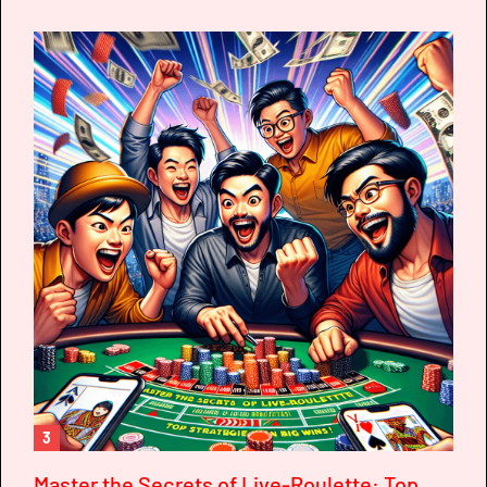
3
Master the Secrets of Live-Roulette: Top