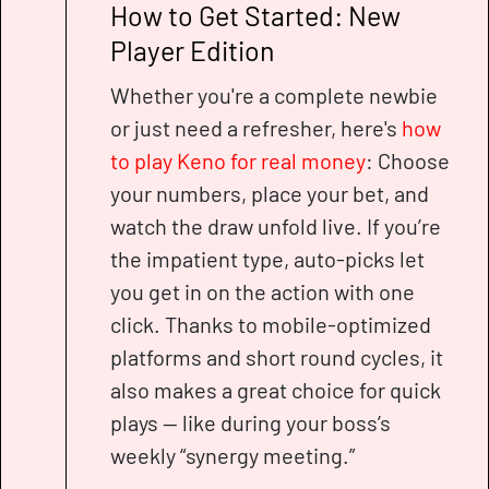
How to Get Started: New
Player Edition
Whether you're a complete newbie
or just need a refresher, here's
how
to play Keno for real money
: Choose
your numbers, place your bet, and
watch the draw unfold live. If you’re
the impatient type, auto-picks let
you get in on the action with one
click. Thanks to mobile-optimized
platforms and short round cycles, it
also makes a great choice for quick
plays — like during your boss’s
weekly “synergy meeting.”