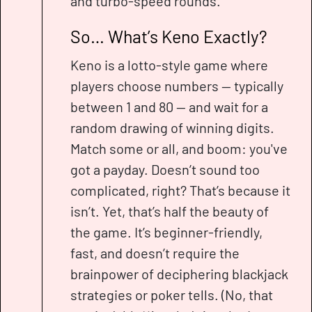
and turbo-speed rounds.
So… What’s Keno Exactly?
Keno is a lotto-style game where
players choose numbers — typically
between 1 and 80 — and wait for a
random drawing of winning digits.
Match some or all, and boom: you've
got a payday. Doesn’t sound too
complicated, right? That’s because it
isn’t. Yet, that’s half the beauty of
the game. It’s beginner-friendly,
fast, and doesn’t require the
brainpower of deciphering blackjack
strategies or poker tells. (No, that