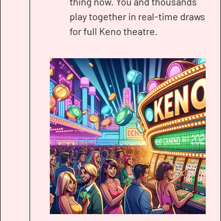
thing now. You and thousands
play together in real-time draws
for full Keno theatre.