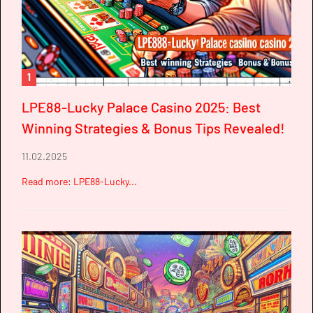
1
LPE88-Lucky Palace Casino 2025: Best
Winning Strategies & Bonus Tips Revealed!
11.02.2025
Read more: LPE88-Lucky...