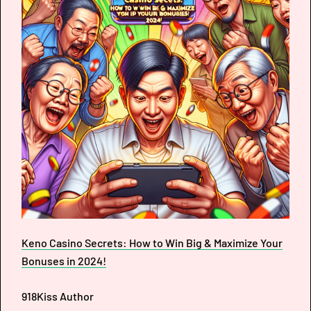
Keno Casino Secrets: How to Win Big & Maximize Your
Bonuses in 2024!
918Kiss Author