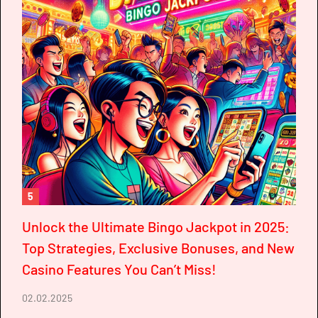
5
Unlock the Ultimate Bingo Jackpot in 2025:
Top Strategies, Exclusive Bonuses, and New
Casino Features You Can’t Miss!
02.02.2025