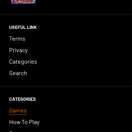
USEFUL LINK
Terms
Privacy
Categories
Search
CATEGORIES
Games
How To Play