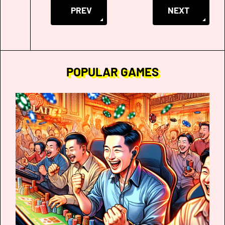
PREVIOUS ARTICLE: KENO IN 2025: TH
NEXT ARTICLE
PREV
NEXT
POPULAR GAMES