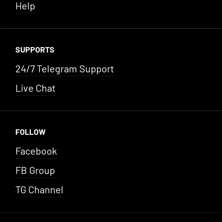
Help
SUPPORTS
24/7 Telegram Support
Live Chat
FOLLOW
Facebook
FB Group
TG Channel