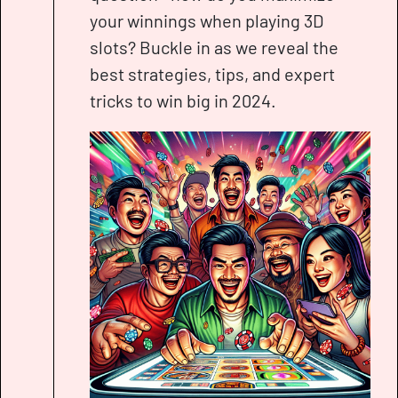
your winnings when playing 3D
slots? Buckle in as we reveal the
best strategies, tips, and expert
tricks to win big in 2024.