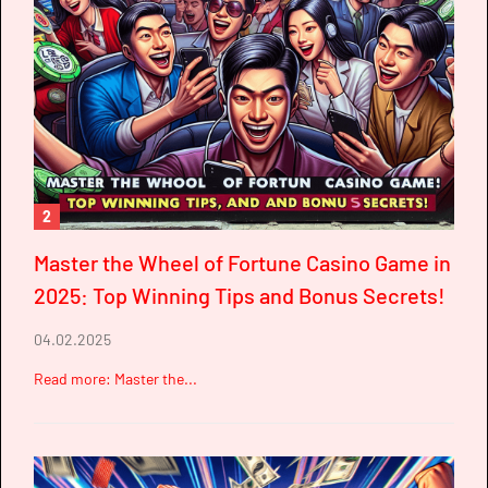
2
Master the Wheel of Fortune Casino Game in
2025: Top Winning Tips and Bonus Secrets!
04.02.2025
Read more: Master the...