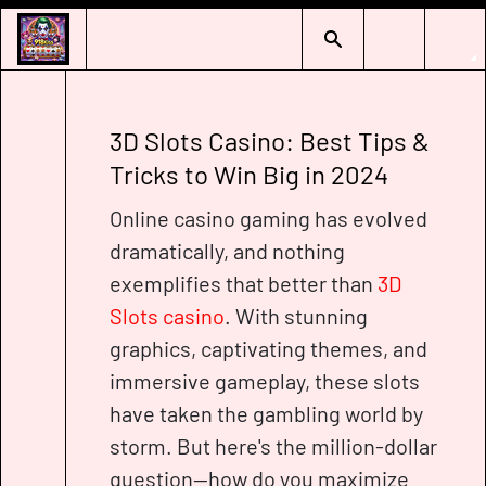
3D Slots Casino: Best Tips &
Tricks to Win Big in 2024
Online casino gaming has evolved
dramatically, and nothing
exemplifies that better than
3D
Slots casino
. With stunning
graphics, captivating themes, and
immersive gameplay, these slots
have taken the gambling world by
storm. But here's the million-dollar
question—how do you maximize