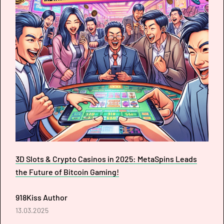
3D Slots & Crypto Casinos in 2025: MetaSpins Leads
the Future of Bitcoin Gaming!
918Kiss Author
13.03.2025