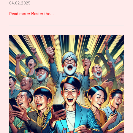
04.02.2025
Read more: Master the...