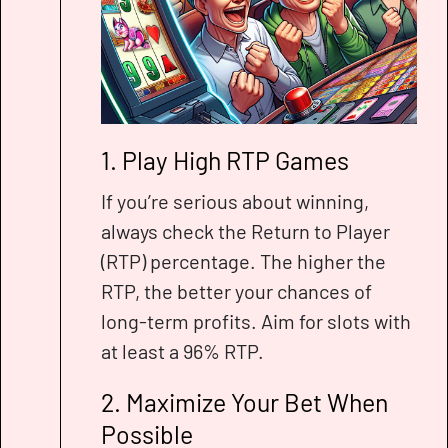
1. Play High RTP Games
If you’re serious about winning,
always check the Return to Player
(RTP) percentage. The higher the
RTP, the better your chances of
long-term profits. Aim for slots with
at least a 96% RTP.
2. Maximize Your Bet When
Possible