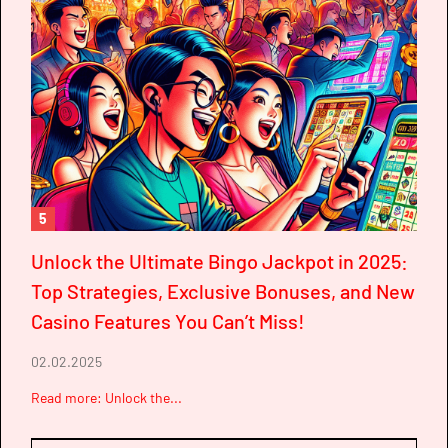
5
Unlock the Ultimate Bingo Jackpot in 2025:
Top Strategies, Exclusive Bonuses, and New
Casino Features You Can’t Miss!
02.02.2025
Read more: Unlock the...