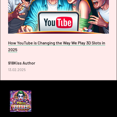
How YouTube is Changing the Way We Play 3D Slots in
2025
918Kiss Author
13.02.2025