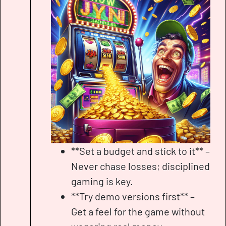
**Set a budget and stick to it** –
Never chase losses; disciplined
gaming is key.
**Try demo versions first** –
Get a feel for the game without