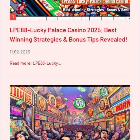
1
LPE88-Lucky Palace Casino 2025: Best
Winning Strategies & Bonus Tips Revealed!
11.02.2025
Read more: LPE88-Lucky...