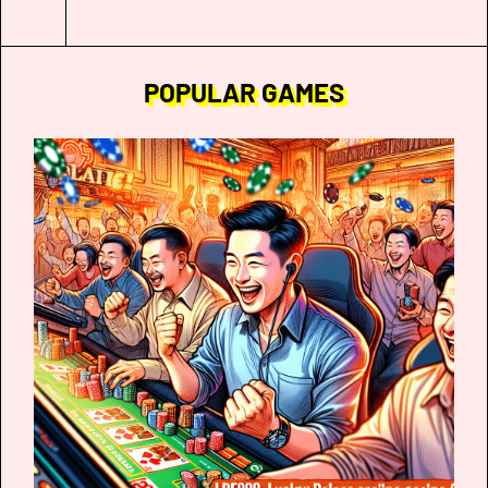
POPULAR GAMES