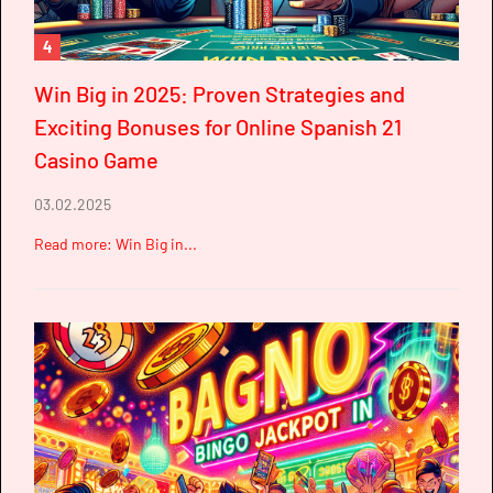
4
Win Big in 2025: Proven Strategies and
Exciting Bonuses for Online Spanish 21
Casino Game
03.02.2025
Read more: Win Big in...