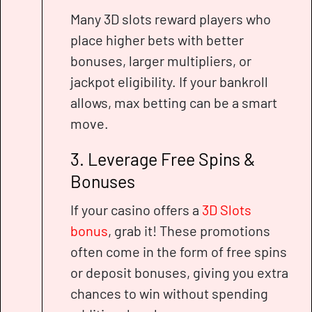
Many 3D slots reward players who
place higher bets with better
bonuses, larger multipliers, or
jackpot eligibility. If your bankroll
allows, max betting can be a smart
move.
3. Leverage Free Spins &
Bonuses
If your casino offers a
3D Slots
bonus
, grab it! These promotions
often come in the form of free spins
or deposit bonuses, giving you extra
chances to win without spending