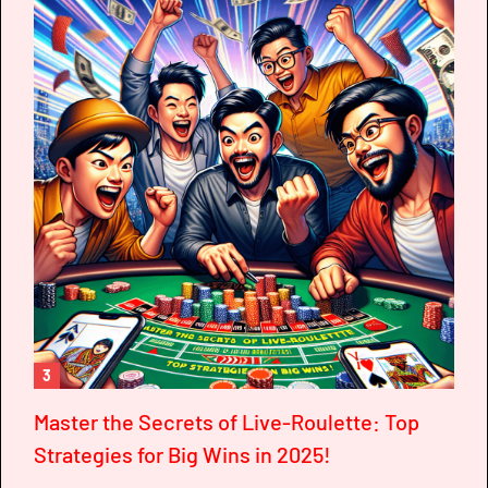
3
Master the Secrets of Live-Roulette: Top
Strategies for Big Wins in 2025!