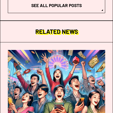
SEE ALL POPULAR POSTS
RELATED NEWS