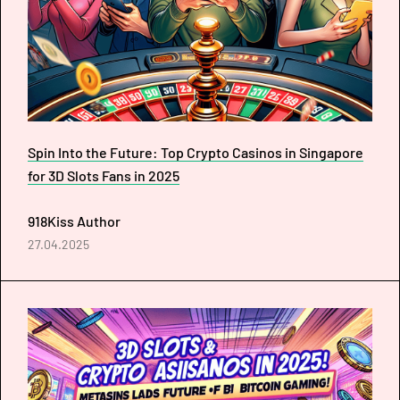
Spin Into the Future: Top Crypto Casinos in Singapore
for 3D Slots Fans in 2025
918Kiss Author
27.04.2025