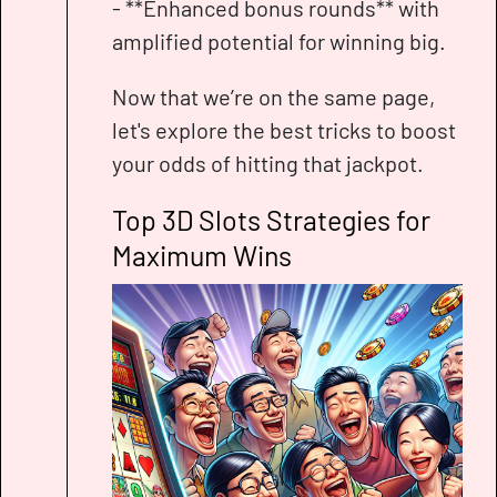
- **Enhanced bonus rounds** with
amplified potential for winning big.
Now that we’re on the same page,
let's explore the best tricks to boost
your odds of hitting that jackpot.
Top 3D Slots Strategies for
Maximum Wins