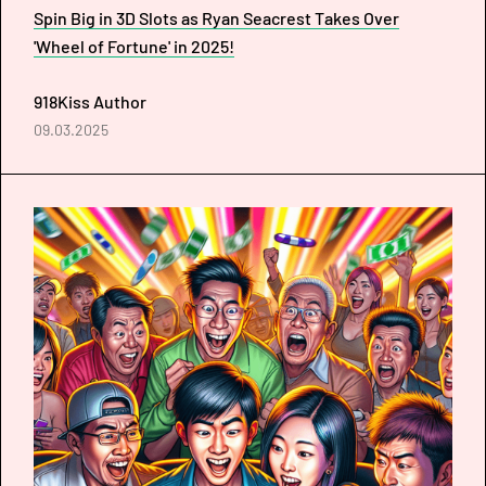
Spin Big in 3D Slots as Ryan Seacrest Takes Over
'Wheel of Fortune' in 2025!
918Kiss Author
09.03.2025