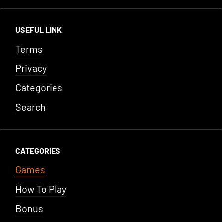
USEFUL LINK
Terms
Privacy
Categories
Search
CATEGORIES
Games
How To Play
Bonus