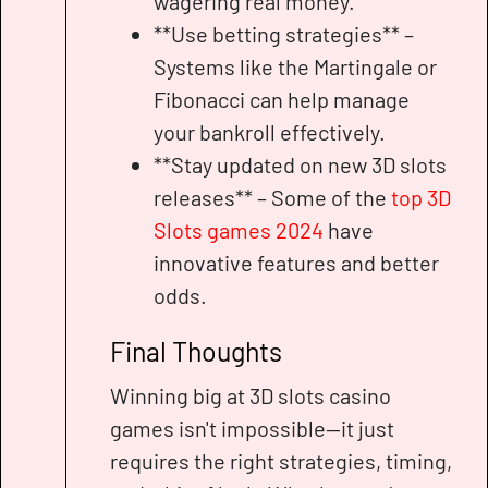
wagering real money.
**Use betting strategies** –
Systems like the Martingale or
Fibonacci can help manage
your bankroll effectively.
**Stay updated on new 3D slots
releases** – Some of the
top 3D
Slots games 2024
have
innovative features and better
odds.
Final Thoughts
Winning big at 3D slots casino
games isn't impossible—it just
requires the right strategies, timing,