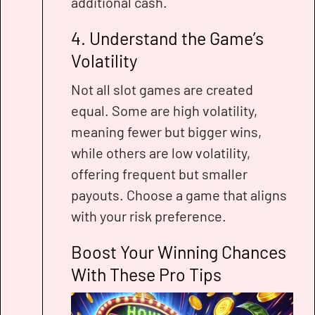
additional cash.
4. Understand the Game’s
Volatility
Not all slot games are created
equal. Some are high volatility,
meaning fewer but bigger wins,
while others are low volatility,
offering frequent but smaller
payouts. Choose a game that aligns
with your risk preference.
Boost Your Winning Chances
With These Pro Tips