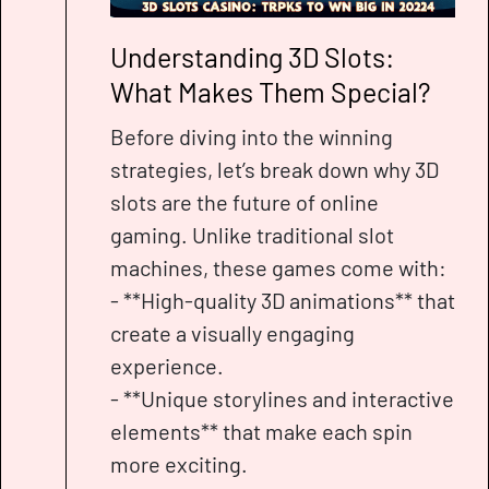
Understanding 3D Slots:
What Makes Them Special?
Before diving into the winning
strategies, let’s break down why 3D
slots are the future of online
gaming. Unlike traditional slot
machines, these games come with:
- **High-quality 3D animations** that
create a visually engaging
experience.
- **Unique storylines and interactive
elements** that make each spin
more exciting.