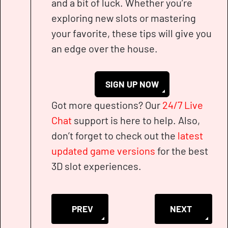
and a bit of luck. Whether you’re
exploring new slots or mastering
your favorite, these tips will give you
an edge over the house.
SIGN UP NOW
Got more questions? Our
24/7 Live
Chat
support is here to help. Also,
don’t forget to check out the
latest
updated game versions
for the best
3D slot experiences.
PREVIOUS ARTICLE: SPIN BIG IN 3D SL
NEXT ARTICLE
PREV
NEXT