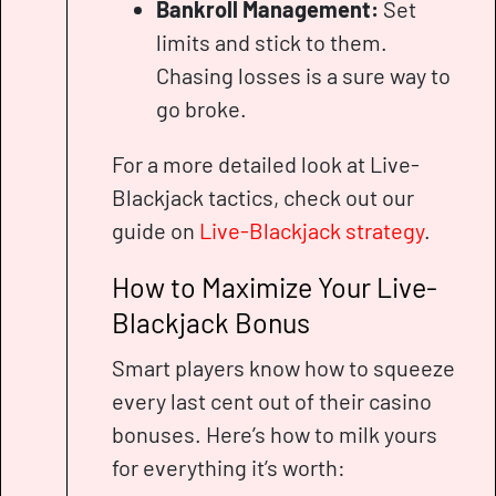
Bankroll Management:
Set
limits and stick to them.
Chasing losses is a sure way to
go broke.
For a more detailed look at Live-
Blackjack tactics, check out our
guide on
Live-Blackjack strategy
.
How to Maximize Your Live-
Blackjack Bonus
Smart players know how to squeeze
every last cent out of their casino
bonuses. Here’s how to milk yours
for everything it’s worth: