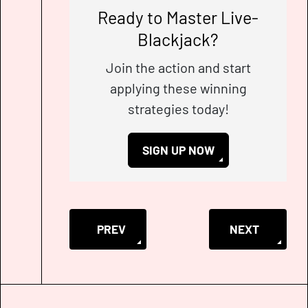
Ready to Master Live-
Blackjack?
Join the action and start
applying these winning
strategies today!
SIGN UP NOW
PREVIOUS ARTICLE: BLACKJACK MEETS 
NEXT ARTICLE
PREV
NEXT