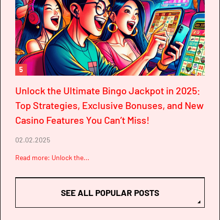
5
Unlock the Ultimate Bingo Jackpot in 2025:
Top Strategies, Exclusive Bonuses, and New
Casino Features You Can’t Miss!
02.02.2025
Read more: Unlock the...
SEE ALL POPULAR POSTS