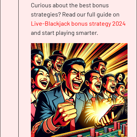
Curious about the best bonus
strategies? Read our full guide on
Live-Blackjack bonus strategy 2024
and start playing smarter.