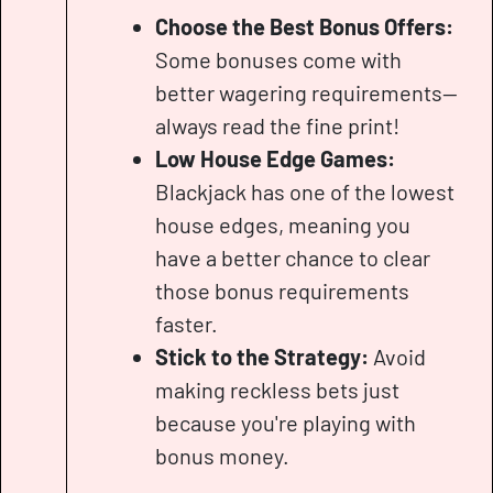
Choose the Best Bonus Offers:
Some bonuses come with
better wagering requirements—
always read the fine print!
Low House Edge Games:
Blackjack has one of the lowest
house edges, meaning you
have a better chance to clear
those bonus requirements
faster.
Stick to the Strategy:
Avoid
making reckless bets just
because you're playing with
bonus money.