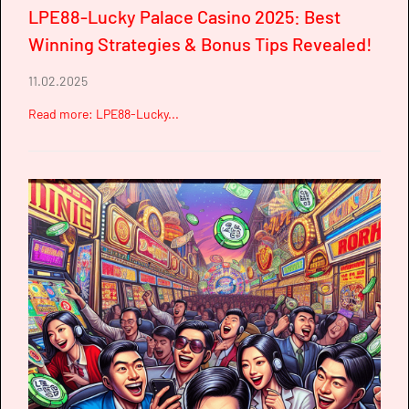
LPE88-Lucky Palace Casino 2025: Best
Winning Strategies & Bonus Tips Revealed!
11.02.2025
Read more: LPE88-Lucky...