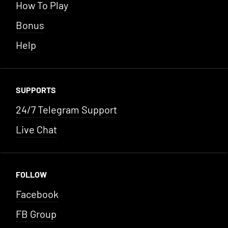
How To Play
Bonus
Help
SUPPORTS
24/7 Telegram Support
Live Chat
FOLLOW
Facebook
FB Group