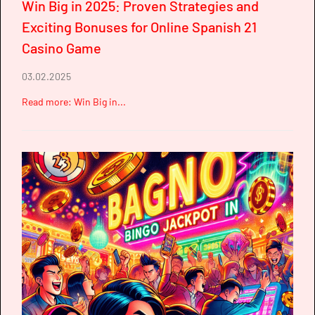
Win Big in 2025: Proven Strategies and
Exciting Bonuses for Online Spanish 21
Casino Game
03.02.2025
Read more: Win Big in...