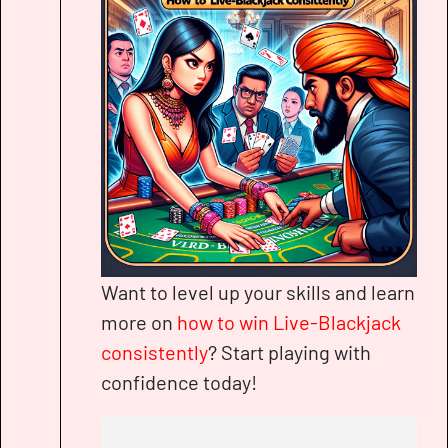
Want to level up your skills and learn
more on
how to win Live-Blackjack
consistently
? Start playing with
confidence today!