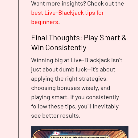
Want more insights? Check out the
best Live-Blackjack tips for
beginners
.
Final Thoughts: Play Smart &
Win Consistently
Winning big at Live-Blackjack isn’t
just about dumb luck—it’s about
applying the right strategies,
choosing bonuses wisely, and
playing smart. If you consistently
follow these tips, you’ll inevitably
see better results.