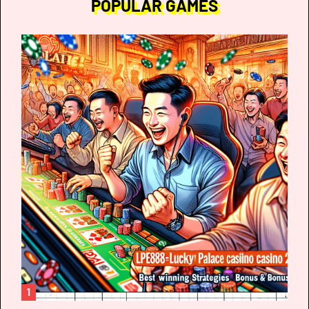
POPULAR GAMES
1