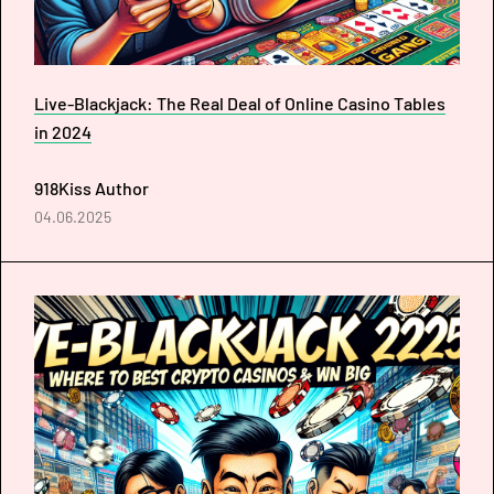
Live-Blackjack: The Real Deal of Online Casino Tables
in 2024
918Kiss Author
04.06.2025