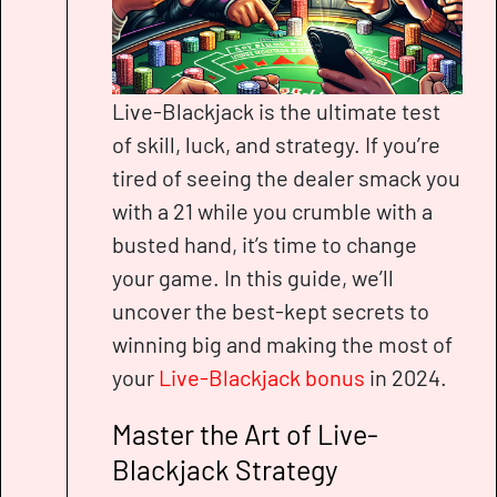
Live-Blackjack is the ultimate test
of skill, luck, and strategy. If you’re
tired of seeing the dealer smack you
with a 21 while you crumble with a
busted hand, it’s time to change
your game. In this guide, we’ll
uncover the best-kept secrets to
winning big and making the most of
your
Live-Blackjack bonus
in 2024.
Master the Art of Live-
Blackjack Strategy