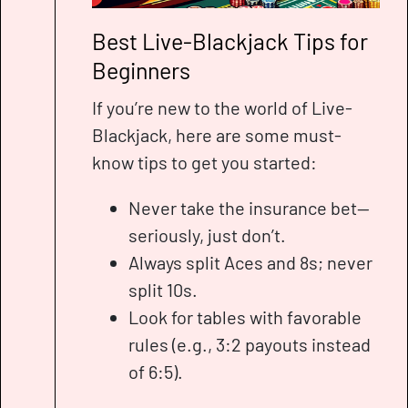
Best Live-Blackjack Tips for
Beginners
If you’re new to the world of Live-
Blackjack, here are some must-
know tips to get you started:
Never take the insurance bet—
seriously, just don’t.
Always split Aces and 8s; never
split 10s.
Look for tables with favorable
rules (e.g., 3:2 payouts instead
of 6:5).