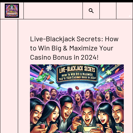
Live-Blackjack Secrets: How
to Win Big & Maximize Your
Casino Bonus in 2024!