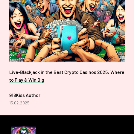
Live-Blackjack in the Best Crypto Casinos 2025: Where
to Play & Win Big
918Kiss Author
15.02.2025