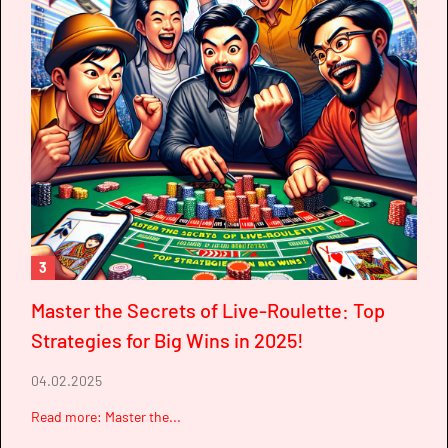
3
Master the Secrets of Live-Roulette: Top
Strategies for Big Wins in 2025!
04.02.2025
Read more: Master the...