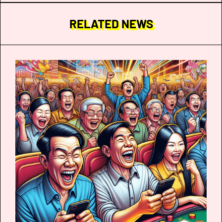
RELATED NEWS