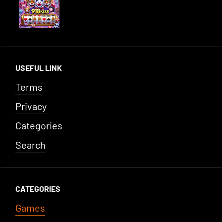
USEFUL LINK
Terms
Privacy
Categories
Search
CATEGORIES
Games