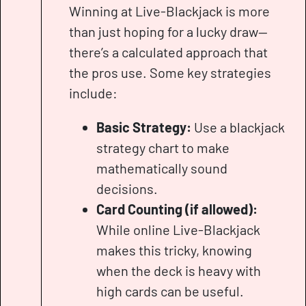
Winning at Live-Blackjack is more
than just hoping for a lucky draw—
there’s a calculated approach that
the pros use. Some key strategies
include:
Basic Strategy:
Use a blackjack
strategy chart to make
mathematically sound
decisions.
Card Counting (if allowed):
While online Live-Blackjack
makes this tricky, knowing
when the deck is heavy with
high cards can be useful.