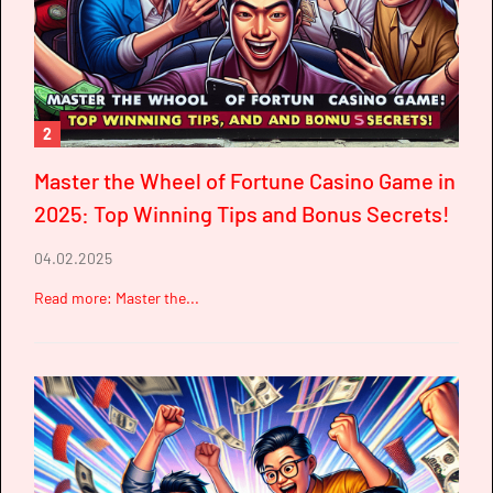
2
Master the Wheel of Fortune Casino Game in
2025: Top Winning Tips and Bonus Secrets!
04.02.2025
Read more: Master the...