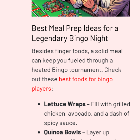
Best Meal Prep Ideas for a
Legendary Bingo Night
Besides finger foods, a solid meal
can keep you fueled through a
heated Bingo tournament. Check
out these
best foods for bingo
players
:
Lettuce Wraps
– Fill with grilled
chicken, avocado, and a dash of
spicy sauce.
Quinoa Bowls
– Layer up