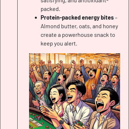
satisfying, and antioxidant-
packed.
Protein-packed energy bites
–
Almond butter, oats, and honey
create a powerhouse snack to
keep you alert.