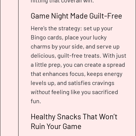
hitting that coverall win.
Game Night Made Guilt-Free
Here’s the strategy: set up your
Bingo cards, place your lucky
charms by your side, and serve up
delicious, guilt-free treats. With just
a little prep, you can create a spread
that enhances focus, keeps energy
levels up, and satisfies cravings
without
feeling like you sacrificed
fun.
Healthy Snacks That Won’t
Ruin Your Game