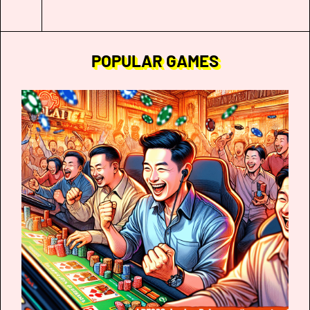
POPULAR GAMES