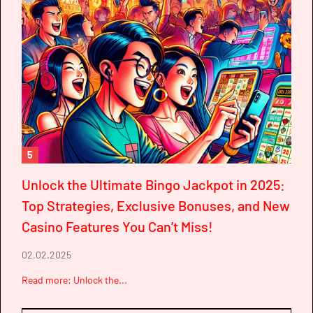
5
Unlock the Ultimate Bingo Jackpot in 2025:
Top Strategies, Exclusive Bonuses, and New
Casino Features You Can’t Miss!
02.02.2025
Read more: Unlock the...