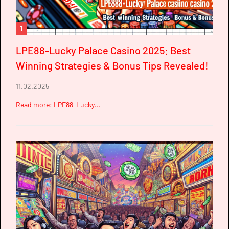
1
LPE88-Lucky Palace Casino 2025: Best
Winning Strategies & Bonus Tips Revealed!
11.02.2025
Read more: LPE88-Lucky...