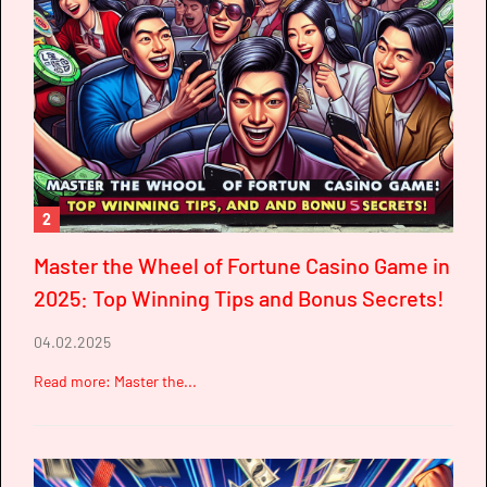
2
Master the Wheel of Fortune Casino Game in
2025: Top Winning Tips and Bonus Secrets!
04.02.2025
Read more: Master the...