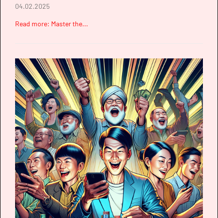
04.02.2025
Read more: Master the...