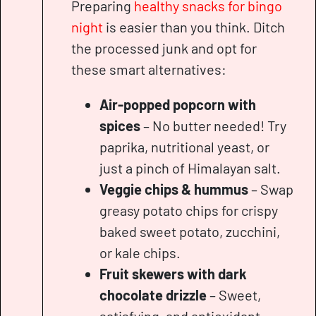
Preparing
healthy snacks for bingo
night
is easier than you think. Ditch
the processed junk and opt for
these smart alternatives:
Air-popped popcorn with
spices
– No butter needed! Try
paprika, nutritional yeast, or
just a pinch of Himalayan salt.
Veggie chips & hummus
– Swap
greasy potato chips for crispy
baked sweet potato, zucchini,
or kale chips.
Fruit skewers with dark
chocolate drizzle
– Sweet,