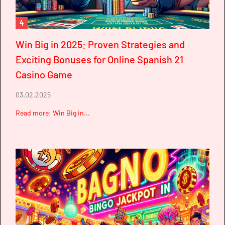
4
Win Big in 2025: Proven Strategies and
Exciting Bonuses for Online Spanish 21
Casino Game
03.02.2025
Read more: Win Big in...