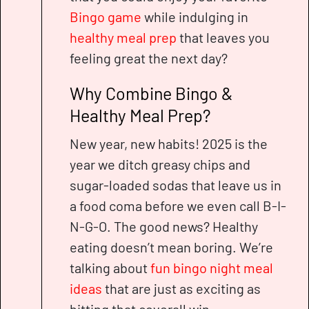
Bingo game
while indulging in
healthy meal prep
that leaves you
feeling great the next day?
Why Combine Bingo &
Healthy Meal Prep?
New year, new habits! 2025 is the
year we ditch greasy chips and
sugar-loaded sodas that leave us in
a food coma before we even call B-I-
N-G-O. The good news? Healthy
eating doesn’t mean boring. We’re
talking about
fun bingo night meal
ideas
that are just as exciting as