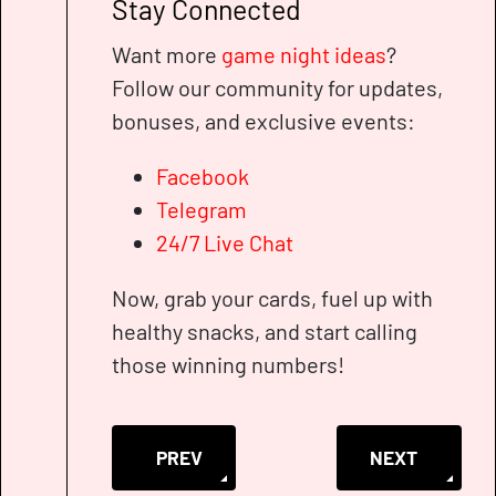
Stay Connected
Want more
game night ideas
?
Follow our community for updates,
bonuses, and exclusive events:
Facebook
Telegram
24/7 Live Chat
Now, grab your cards, fuel up with
healthy snacks, and start calling
those winning numbers!
PREVIOUS ARTICLE: BINGO CASINO SECR
NEXT ARTICLE
PREV
NEXT