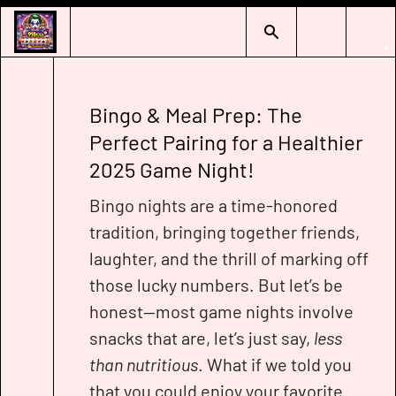
Bingo & Meal Prep: The
Perfect Pairing for a Healthier
2025 Game Night!
Bingo nights are a time-honored
tradition, bringing together friends,
laughter, and the thrill of marking off
those lucky numbers. But let’s be
honest—most game nights involve
snacks that are, let’s just say,
less
than nutritious
. What if we told you
that you could enjoy your favorite