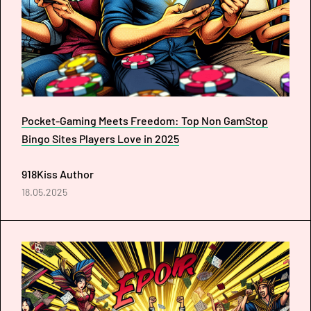
Pocket-Gaming Meets Freedom: Top Non GamStop
Bingo Sites Players Love in 2025
918Kiss Author
18.05.2025