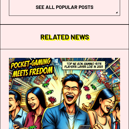
SEE ALL POPULAR POSTS
RELATED NEWS