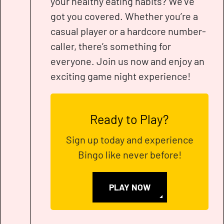
your healthy eating habits? We’ve
got you covered. Whether you’re a
casual player or a hardcore number-
caller, there’s something for
everyone. Join us now and enjoy an
exciting game night experience!
Ready to Play?
Sign up today and experience
Bingo like never before!
PLAY NOW