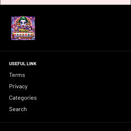
USEFUL LINK
Terms
Privacy
Categories
Search