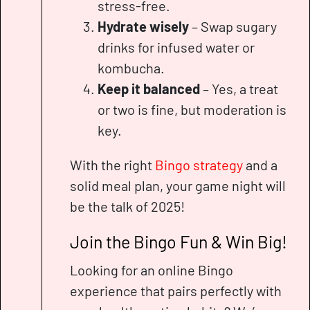
stress-free.
Hydrate wisely
– Swap sugary
drinks for infused water or
kombucha.
Keep it balanced
– Yes, a treat
or two is fine, but moderation is
key.
With the right
Bingo strategy
and a
solid meal plan, your game night will
be the talk of 2025!
Join the Bingo Fun & Win Big!
Looking for an online Bingo
experience that pairs perfectly with