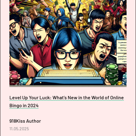
Level Up Your Luck: What’s New in the World of Online
Bingo in 2024
918Kiss Author
11.05.2025