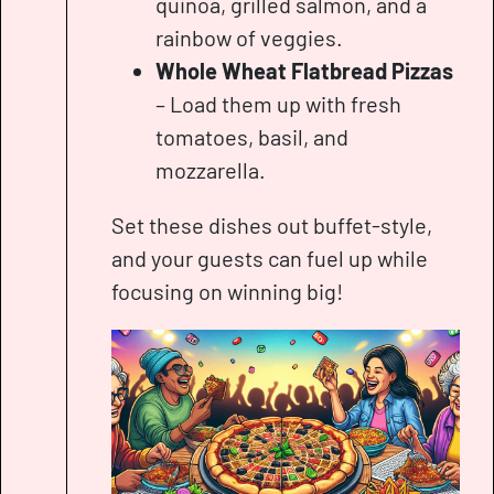
quinoa, grilled salmon, and a
rainbow of veggies.
Whole Wheat Flatbread Pizzas
– Load them up with fresh
tomatoes, basil, and
mozzarella.
Set these dishes out buffet-style,
and your guests can fuel up while
focusing on winning big!