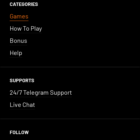
CATEGORIES
Games
How To Play
Bonus
Help
SUPPORTS
24/7 Telegram Support
Live Chat
FOLLOW