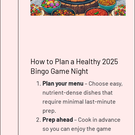
How to Plan a Healthy 2025
Bingo Game Night
Plan your menu
– Choose easy,
nutrient-dense dishes that
require minimal last-minute
prep.
Prep ahead
– Cook in advance
so you can enjoy the game