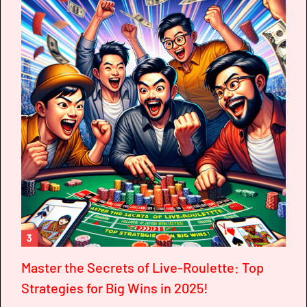
3
Master the Secrets of Live-Roulette: Top
Strategies for Big Wins in 2025!