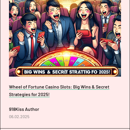
Wheel of Fortune Casino Slots: Big Wins & Secret
Strategies for 2025!
918Kiss Author
06.02.2025