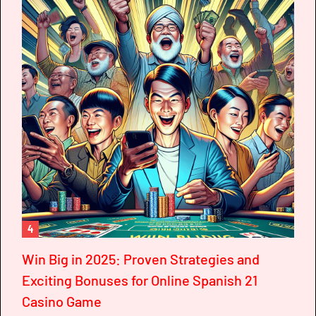
4
Win Big in 2025: Proven Strategies and
Exciting Bonuses for Online Spanish 21
Casino Game