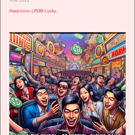
Read more: LPE88-Lucky...