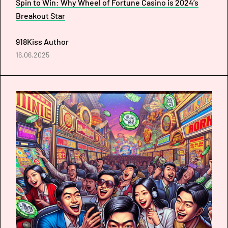
Spin to Win: Why Wheel of Fortune Casino is 2024’s
Breakout Star
918Kiss Author
16.06.2025