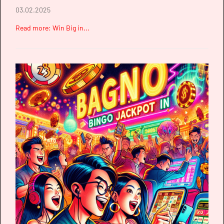
03.02.2025
Read more: Win Big in...