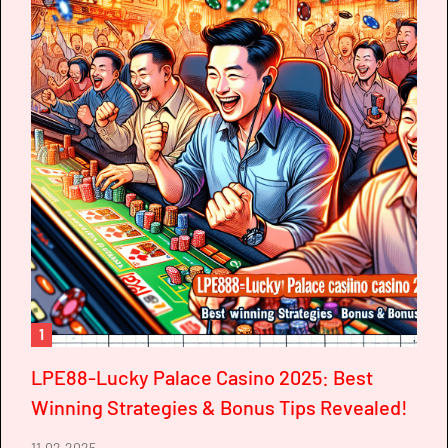
1
LPE88-Lucky Palace Casino 2025: Best
Winning Strategies & Bonus Tips Revealed!
11.02.2025