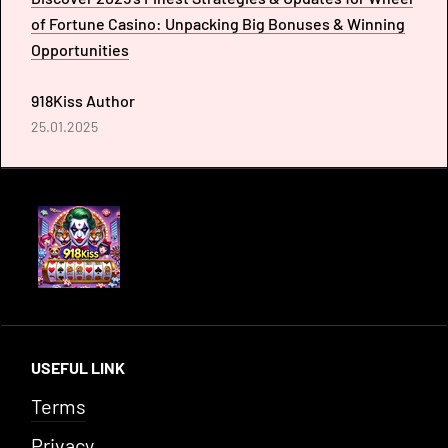
of Fortune Casino: Unpacking Big Bonuses & Winning
Opportunities
918Kiss Author
25.01.2025
USEFUL LINK
Terms
Privacy