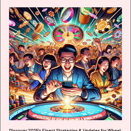
Discover 2025's Finest Strategies & Updates for Wheel