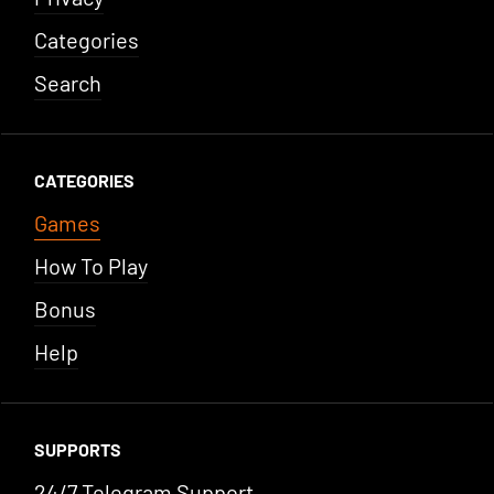
Categories
Search
CATEGORIES
Games
How To Play
Bonus
Help
SUPPORTS
24/7 Telegram Support