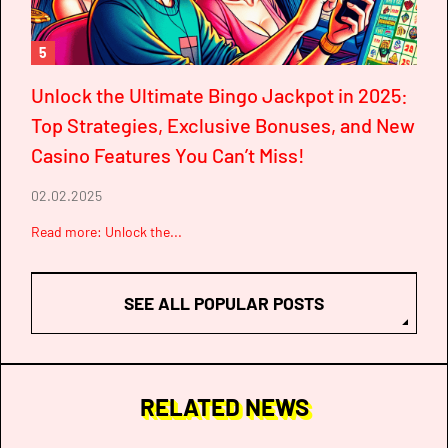
5
Unlock the Ultimate Bingo Jackpot in 2025:
Top Strategies, Exclusive Bonuses, and New
Casino Features You Can’t Miss!
02.02.2025
Read more: Unlock the...
SEE ALL POPULAR POSTS
RELATED NEWS