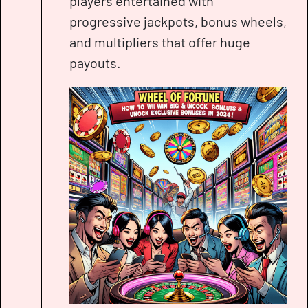
players entertained with
progressive jackpots, bonus wheels,
and multipliers that offer huge
payouts.