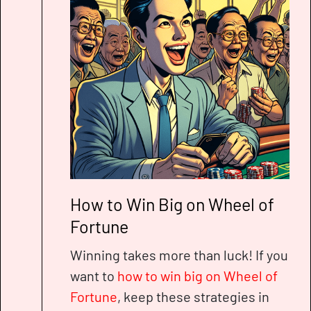
How to Win Big on Wheel of
Fortune
Winning takes more than luck! If you
want to
how to win big on Wheel of
Fortune
, keep these strategies in