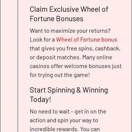
Claim Exclusive Wheel of
Fortune Bonuses
Want to maximize your returns?
Look for a
Wheel of Fortune bonus
that gives you free spins, cashback,
or deposit matches. Many online
casinos offer welcome bonuses just
for trying out the game!
Start Spinning & Winning
Today!
No need to wait – get in on the
action and spin your way to
incredible rewards. You can