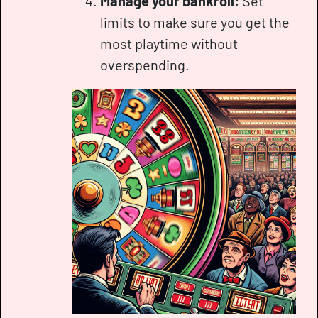
Manage your bankroll:
Set
limits to make sure you get the
most playtime without
overspending.