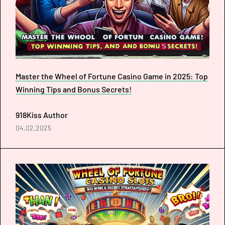
Master the Wheel of Fortune Casino Game in 2025: Top
Winning Tips and Bonus Secrets!
918Kiss Author
04.02.2025