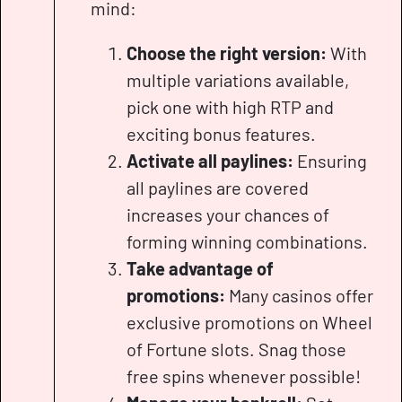
mind:
Choose the right version:
With
multiple variations available,
pick one with high RTP and
exciting bonus features.
Activate all paylines:
Ensuring
all paylines are covered
increases your chances of
forming winning combinations.
Take advantage of
promotions:
Many casinos offer
exclusive promotions on Wheel
of Fortune slots. Snag those
free spins whenever possible!