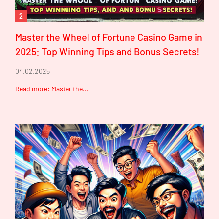
2
Master the Wheel of Fortune Casino Game in
2025: Top Winning Tips and Bonus Secrets!
04.02.2025
Read more: Master the...