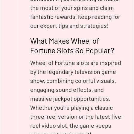
the most of your spins and claim
fantastic rewards, keep reading for
our expert tips and strategies!
What Makes Wheel of
Fortune Slots So Popular?
Wheel of Fortune slots are inspired
by the legendary television game
show, combining colorful visuals,
engaging sound effects, and
massive jackpot opportunities.
Whether you're playing a classic
three-reel version or the latest five-
reel video slot, the game keeps