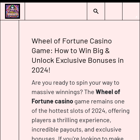
Wheel of Fortune Casino
Game: How to Win Big &
Unlock Exclusive Bonuses in
2024!
Are you ready to spin your way to
massive winnings? The
Wheel of
Fortune casino
game remains one
of the hottest slots of 2024, offering
players a thrilling experience,
incredible payouts, and exclusive
bonuses. If you're looking to make