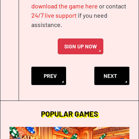
download the game here
or contact
24/7 live support
if you need
assistance.
SIGN UP NOW
PREVIOUS ARTICLE: SPIN BIG IN 2025
NEXT ARTICLE
PREV
NEXT
POPULAR GAMES