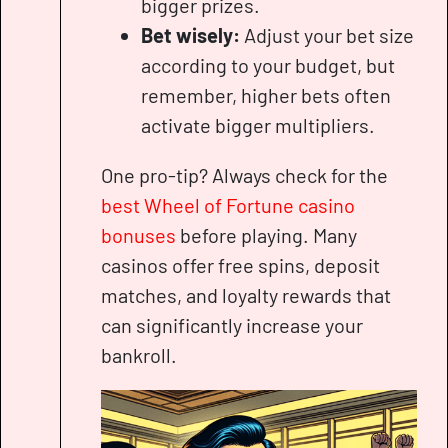
bigger prizes.
Bet wisely:
Adjust your bet size
according to your budget, but
remember, higher bets often
activate bigger multipliers.
One pro-tip? Always check for the
best Wheel of Fortune casino
bonuses
before playing. Many
casinos offer free spins, deposit
matches, and loyalty rewards that
can significantly increase your
bankroll.