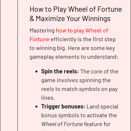
How to Play Wheel of Fortune
& Maximize Your Winnings
Mastering
how to play Wheel of
Fortune
efficiently is the first step
to winning big. Here are some key
gameplay elements to understand:
Spin the reels:
The core of the
game involves spinning the
reels to match symbols on pay
lines.
Trigger bonuses:
Land special
bonus symbols to activate the
Wheel of Fortune
feature for