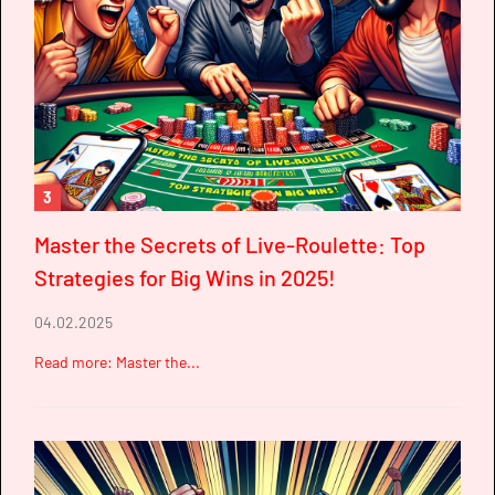
3
Master the Secrets of Live-Roulette: Top
Strategies for Big Wins in 2025!
04.02.2025
Read more: Master the...