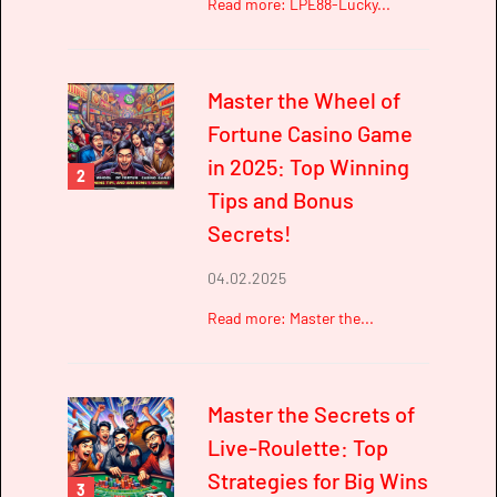
Read more: LPE88-Lucky...
Master the Wheel of
Fortune Casino Game
in 2025: Top Winning
2
Tips and Bonus
Secrets!
04.02.2025
Read more: Master the...
Master the Secrets of
Live-Roulette: Top
Strategies for Big Wins
3