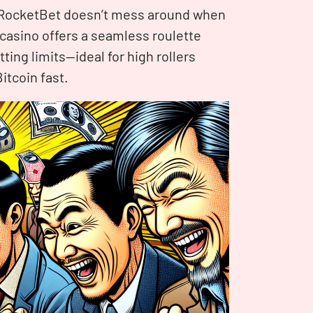
 RocketBet doesn’t mess around when
 casino offers a seamless roulette
ting limits—ideal for high rollers
itcoin fast.