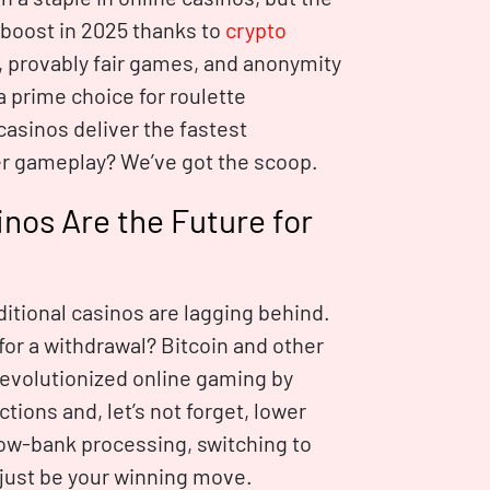
 boost in 2025 thanks to
crypto
, provably fair games, and anonymity
 prime choice for roulette
casinos deliver the fastest
er gameplay? We’ve got the scoop.
nos Are the Future for
ditional casinos are lagging behind.
for a withdrawal? Bitcoin and other
evolutionized online gaming by
tions and, let’s not forget, lower
 slow-bank processing, switching to
just be your winning move.