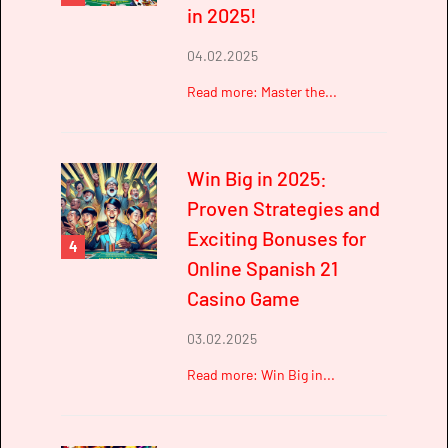
in 2025!
04.02.2025
Read more: Master the...
Win Big in 2025:
Proven Strategies and
Exciting Bonuses for
4
Online Spanish 21
Casino Game
03.02.2025
Read more: Win Big in...