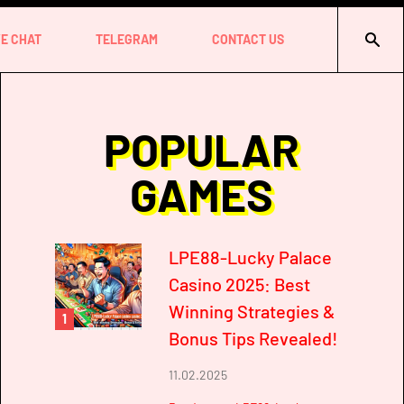
VE CHAT
TELEGRAM
CONTACT US
POPULAR
GAMES
LPE88-Lucky Palace
Casino 2025: Best
Winning Strategies &
1
Bonus Tips Revealed!
11.02.2025