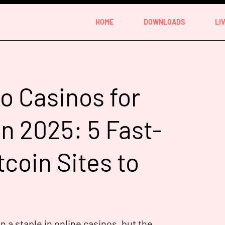
HOME
DOWNLOADS
LI
o Casinos for
in 2025: 5 Fast-
tcoin Sites to
 a staple in online casinos, but the