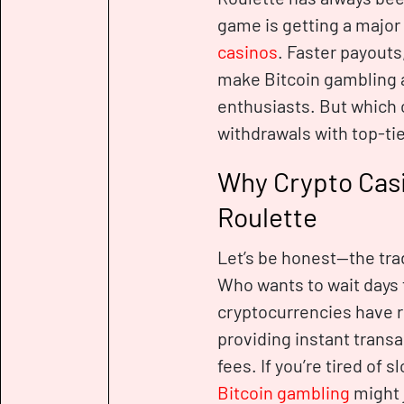
game is getting a major
casinos
. Faster payouts
make Bitcoin gambling a
enthusiasts. But which 
withdrawals with top-ti
Why Crypto Casi
Roulette
Let’s be honest—the tra
Who wants to wait days 
cryptocurrencies have r
providing instant transac
fees. If you’re tired of
Bitcoin gambling
might 