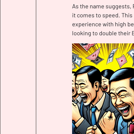
As the name suggests,
it comes to speed. This
experience with high bet
looking to double their B