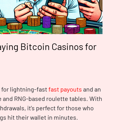
ying Bitcoin Casinos for
for lightning-fast
fast payouts
and an
ve and RNG-based roulette tables. With
hdrawals, it’s perfect for those who
gs hit their wallet in minutes.