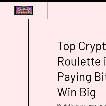
Top Crypt
Roulette 
Paying Bi
Win Big
Roulette has always been