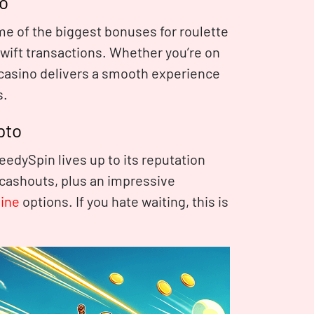
o
e of the biggest bonuses for roulette
swift transactions. Whether you’re on
 casino delivers a smooth experience
s.
pto
edySpin lives up to its reputation
 cashouts, plus an impressive
line
options. If you hate waiting, this is