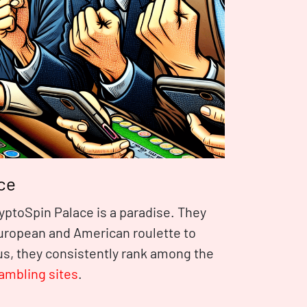
ce
CryptoSpin Palace is a paradise. They
uropean and American roulette to
lus, they consistently rank among the
gambling sites
.