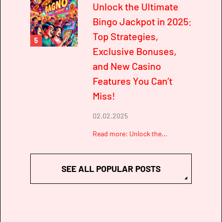
Unlock the Ultimate
Bingo Jackpot in 2025:
Top Strategies,
5
Exclusive Bonuses,
and New Casino
Features You Can’t
Miss!
02.02.2025
Read more: Unlock the...
SEE ALL POPULAR POSTS