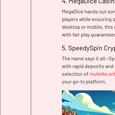
4. MegaDice Casin
MegaDice hands out som
players while ensuring 
desktop or mobile, this
with fair play guarantee
5. SpeedySpin Cry
The name says it all—Spe
with rapid deposits and
selection of
roulette on
your go-to platform.