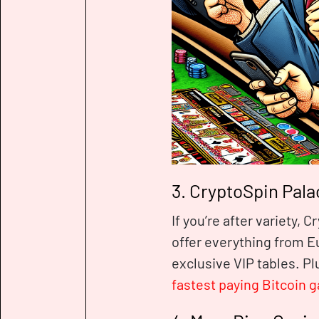
3. CryptoSpin Pala
If you’re after variety, 
offer everything from E
exclusive VIP tables. P
fastest paying Bitcoin 