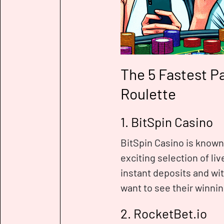
The 5 Fastest Pa
Roulette
1. BitSpin Casino
BitSpin Casino is known 
exciting selection of li
instant deposits and wit
want to see their winnin
2. RocketBet.io