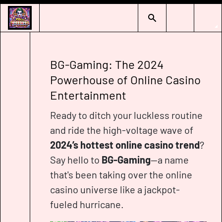
BG-Gaming: The 2024
Powerhouse of Online Casino
Entertainment
Ready to ditch your luckless routine
and ride the high-voltage wave of
2024’s hottest online casino trend
?
Say hello to
BG-Gaming
—a name
that's been taking over the online
casino universe like a jackpot-
fueled hurricane.