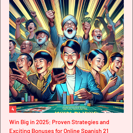
4
Win Big in 2025: Proven Strategies and
Exciting Bonuses for Online Spanish 21