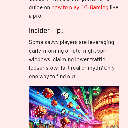
guide on
how to play BG-Gaming
like
a pro.
Insider Tip:
Some savvy players are leveraging
early-morning or late-night spin
windows, claiming lower traffic =
looser slots. Is it real or myth? Only
one way to find out.