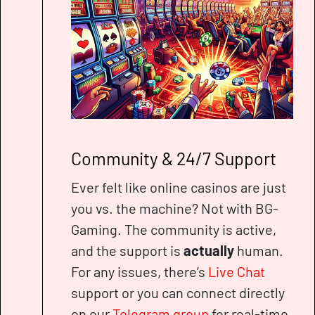
Community & 24/7 Support
Ever felt like online casinos are just
you vs. the machine? Not with BG-
Gaming. The community is active,
and the support is
actually
human.
For any issues, there’s
Live Chat
support or you can connect directly
on our
Telegram group
for real-time