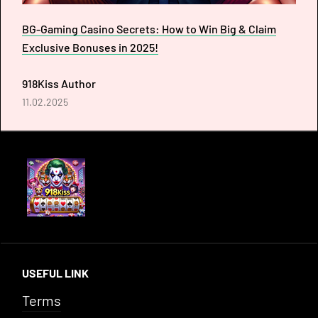
BG-Gaming Casino Secrets: How to Win Big & Claim
Exclusive Bonuses in 2025!
918Kiss Author
11.02.2025
USEFUL LINK
Terms