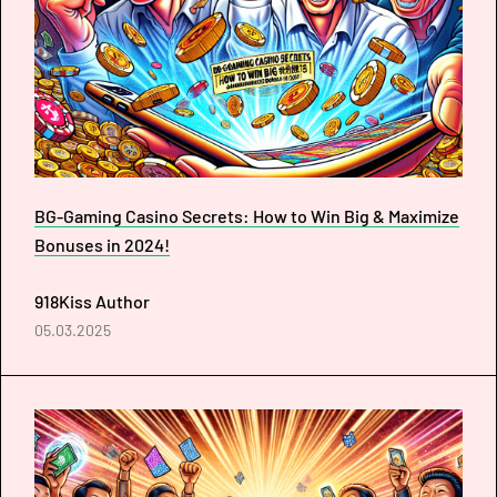
BG-Gaming Casino Secrets: How to Win Big & Maximize
Bonuses in 2024!
918Kiss Author
05.03.2025