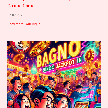
Casino Game
03.02.2025
Read more: Win Big in...