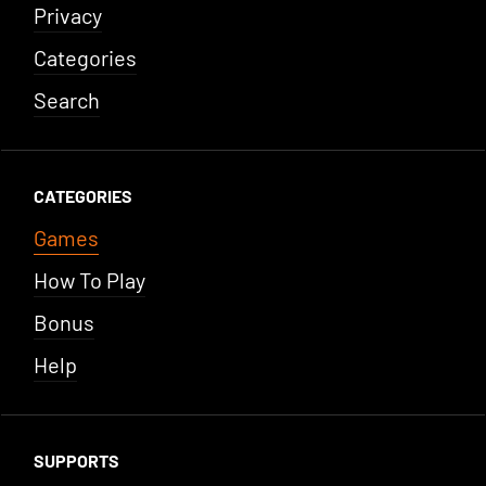
Privacy
Categories
Search
CATEGORIES
Games
How To Play
Bonus
Help
SUPPORTS