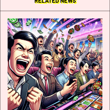
RELATED NEWS