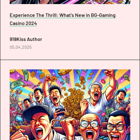
Experience The Thrill: What's New in BG-Gaming
Casino 2024
918Kiss Author
05.04.2025