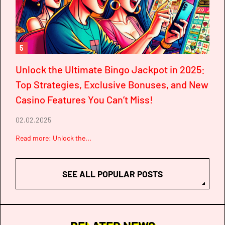
5
Unlock the Ultimate Bingo Jackpot in 2025:
Top Strategies, Exclusive Bonuses, and New
Casino Features You Can’t Miss!
02.02.2025
Read more: Unlock the...
SEE ALL POPULAR POSTS