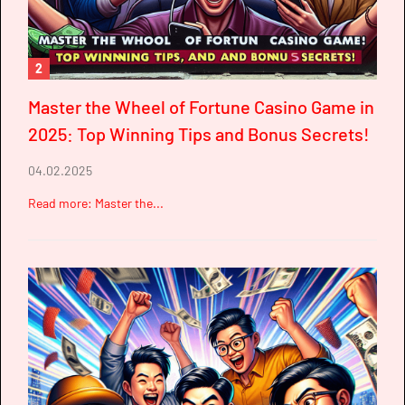
2
Master the Wheel of Fortune Casino Game in
2025: Top Winning Tips and Bonus Secrets!
04.02.2025
Read more: Master the...