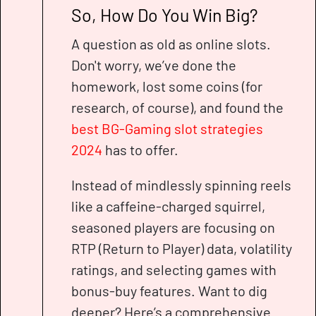
So, How Do You Win Big?
A question as old as online slots.
Don't worry, we’ve done the
homework, lost some coins (for
research, of course), and found the
best BG-Gaming slot strategies
2024
has to offer.
Instead of mindlessly spinning reels
like a caffeine-charged squirrel,
seasoned players are focusing on
RTP (Return to Player) data, volatility
ratings, and selecting games with
bonus-buy features. Want to dig
deeper? Here’s a comprehensive