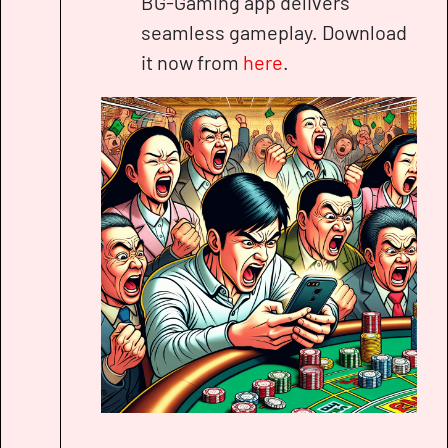
BG-Gaming app delivers
seamless gameplay. Download
it now from
here
.