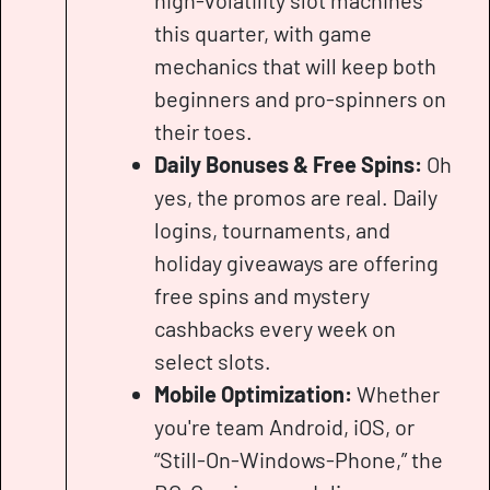
high-volatility slot machines
this quarter, with game
mechanics that will keep both
beginners and pro-spinners on
their toes.
Daily Bonuses & Free Spins:
Oh
yes, the promos are real. Daily
logins, tournaments, and
holiday giveaways are offering
free spins and mystery
cashbacks every week on
select slots.
Mobile Optimization:
Whether
you're team Android, iOS, or
“Still-On-Windows-Phone,” the