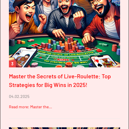
3
Master the Secrets of Live-Roulette: Top
Strategies for Big Wins in 2025!
04.02.2025
Read more: Master the...