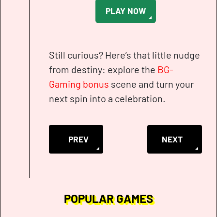
PLAY NOW
Still curious? Here’s that little nudge
from destiny: explore the
BG-
Gaming bonus
scene and turn your
next spin into a celebration.
PREVIOUS ARTICLE: UNLOCK DAILY BG-
NEXT ARTICLE
PREV
NEXT
POPULAR GAMES