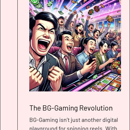
The BG-Gaming Revolution
BG-Gaming isn’t just another digital
playground for spinning reels. With