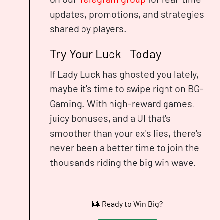
updates, promotions, and strategies
shared by players.
Try Your Luck—Today
If Lady Luck has ghosted you lately,
maybe it's time to swipe right on BG-
Gaming. With high-reward games,
juicy bonuses, and a UI that's
smoother than your ex's lies, there's
never been a better time to join the
thousands riding the big win wave.
🎰 Ready to Win Big?