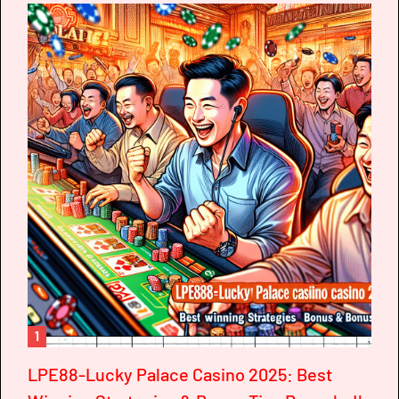
1
LPE88-Lucky Palace Casino 2025: Best