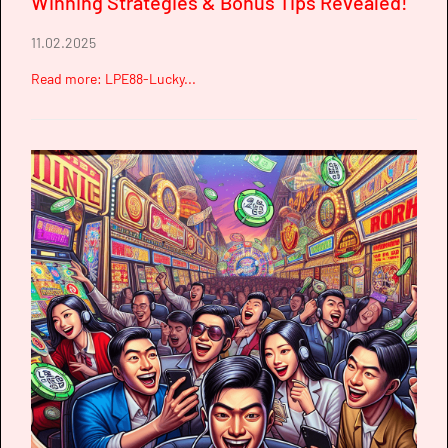
Winning Strategies & Bonus Tips Revealed!
11.02.2025
Read more: LPE88-Lucky...