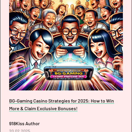
BG-Gaming Casino Strategies for 2025: How to Win
More & Claim Exclusive Bonuses!
918Kiss Author
20.02.2025