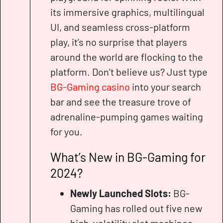
its immersive graphics, multilingual
UI, and seamless cross-platform
play, it’s no surprise that players
around the world are flocking to the
platform. Don’t believe us? Just type
BG-Gaming casino
into your search
bar and see the treasure trove of
adrenaline-pumping games waiting
for you.
What’s New in BG-Gaming for
2024?
Newly Launched Slots:
BG-
Gaming has rolled out five new