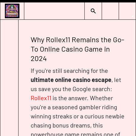
Why Rollex11 Remains the Go-
To Online Casino Game in
2024
If you're still searching for the
ultimate online casino escape
, let
us save you the Google search:
Rollex11
is the answer. Whether
you're a seasoned gambler riding
winning streaks or a curious newbie
chasing bonus dreams, this
powerhouse game remains one of