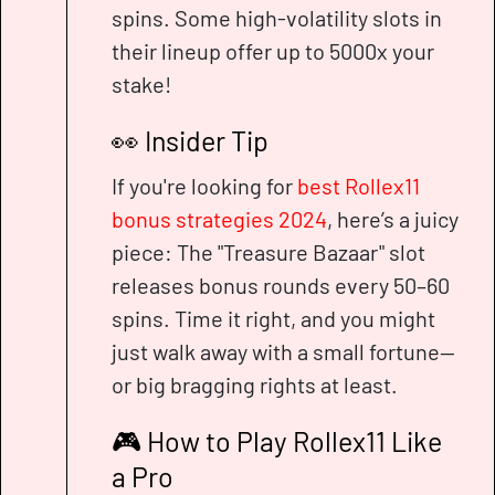
spins. Some high-volatility slots in
their lineup offer up to 5000x your
stake!
👀 Insider Tip
If you're looking for
best Rollex11
bonus strategies 2024
, here’s a juicy
piece: The "Treasure Bazaar" slot
releases bonus rounds every 50–60
spins. Time it right, and you might
just walk away with a small fortune—
or big bragging rights at least.
🎮 How to Play Rollex11 Like
a Pro