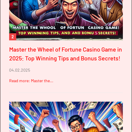
2
Master the Wheel of Fortune Casino Game in
2025: Top Winning Tips and Bonus Secrets!
04.02.2025
Read more: Master the...