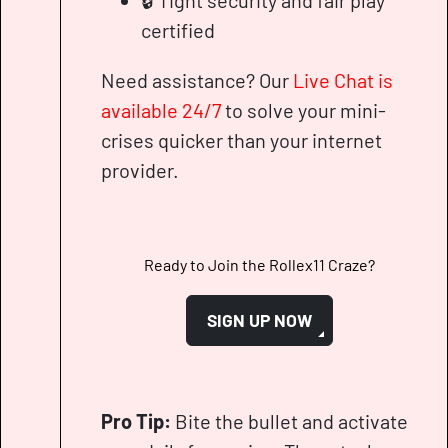
🔒 Tight security and fair play
certified
Need assistance? Our
Live Chat is
available 24/7
to solve your mini-
crises quicker than your internet
provider.
Ready to Join the Rollex11 Craze?
SIGN UP NOW
Pro Tip:
Bite the bullet and activate