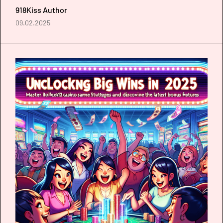
918Kiss Author
09.02.2025