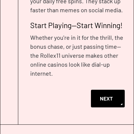
your daily free spins. They stack up
faster than memes on social media.
Start Playing—Start Winning!
Whether you're in it for the thrill, the
bonus chase, or just passing time—
the Rollex11 universe makes other
online casinos look like dial-up
internet.
NEXT ARTICLE
NEXT