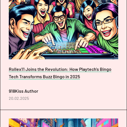
Rollex11 Joins the Revolution: How Playtech's Bingo
Tech Transforms Buzz Bingo in 2025
918Kiss Author
20.02.2025