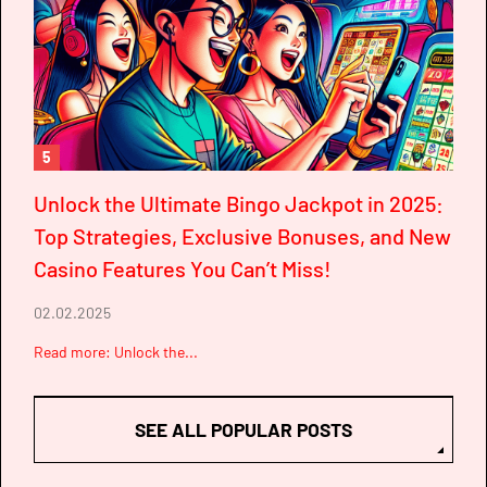
5
Unlock the Ultimate Bingo Jackpot in 2025:
Top Strategies, Exclusive Bonuses, and New
Casino Features You Can’t Miss!
02.02.2025
Read more: Unlock the...
SEE ALL POPULAR POSTS