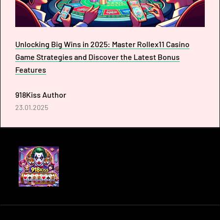
Unlocking Big Wins in 2025: Master Rollex11 Casino
Game Strategies and Discover the Latest Bonus
Features
918Kiss Author
23.01.2025