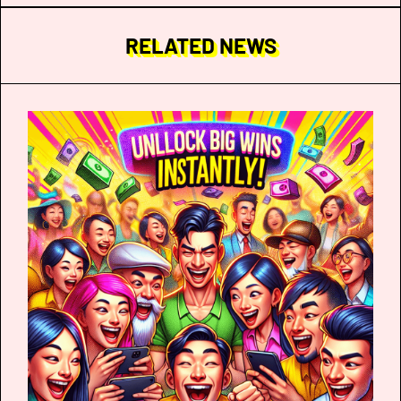
RELATED NEWS