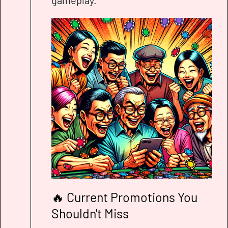
gameplay.
🔥 Current Promotions You
Shouldn't Miss