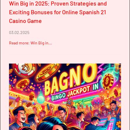
Win Big in 2025: Proven Strategies and
Exciting Bonuses for Online Spanish 21
Casino Game
03.02.2025
Read more: Win Big in...