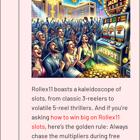
Rollex11 boasts a kaleidoscope of
slots, from classic 3-reelers to
volatile 5-reel thrillers. And if you're
asking
how to win big on Rollex11
slots
, here’s the golden rule: Always
chase the multipliers during free