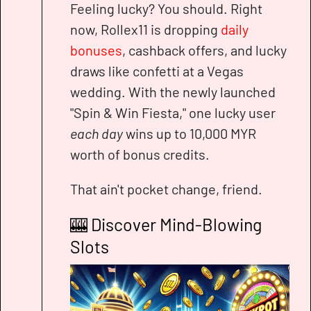
Feeling lucky? You should. Right
now, Rollex11 is dropping
daily
bonuses
, cashback offers, and lucky
draws like confetti at a Vegas
wedding. With the newly launched
"Spin & Win Fiesta," one lucky user
each day
wins up to 10,000 MYR
worth of bonus credits.
That ain't pocket change, friend.
🎰 Discover Mind-Blowing
Slots