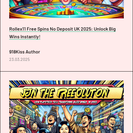
Rollex11 Free Spins No Deposit UK 2025: Unlock Big
Wins Instantly!
918Kiss Author
23.03.2025