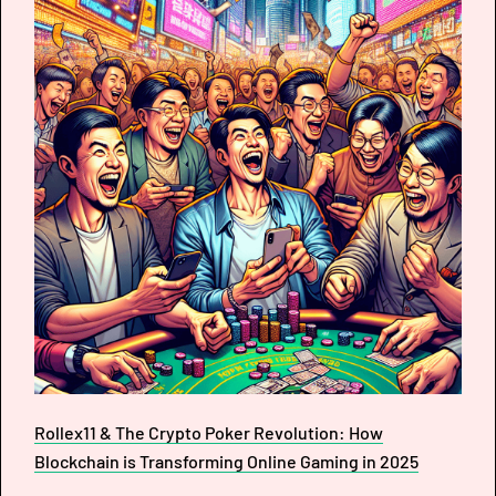
Rollex11 & The Crypto Poker Revolution: How
Blockchain is Transforming Online Gaming in 2025