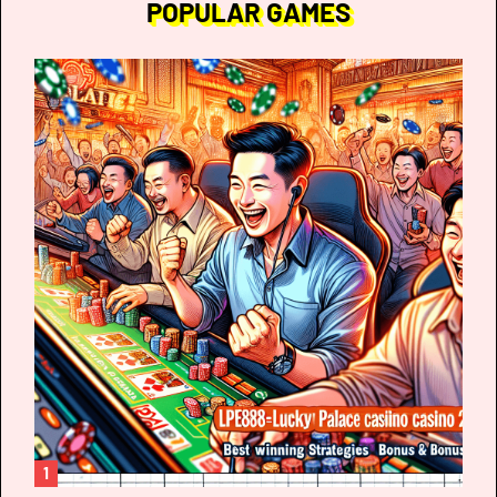
POPULAR GAMES
1