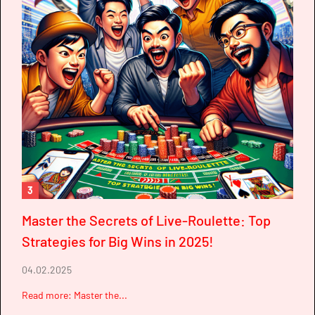
3
Master the Secrets of Live-Roulette: Top
Strategies for Big Wins in 2025!
04.02.2025
Read more: Master the...