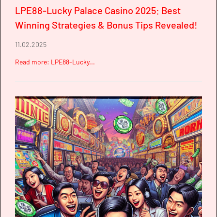
LPE88-Lucky Palace Casino 2025: Best
Winning Strategies & Bonus Tips Revealed!
11.02.2025
Read more: LPE88-Lucky...