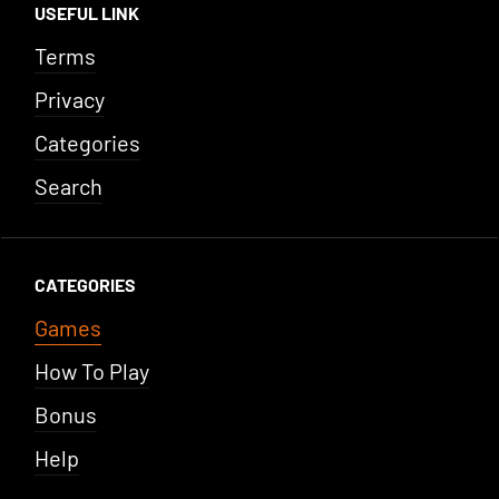
USEFUL LINK
Terms
Privacy
Categories
Search
CATEGORIES
Games
How To Play
Bonus
Help