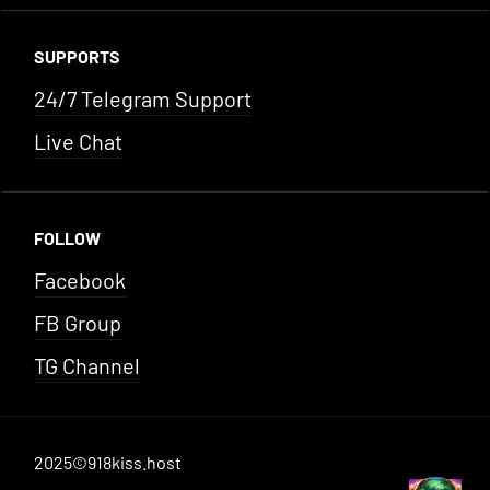
SUPPORTS
24/7 Telegram Support
Live Chat
FOLLOW
Facebook
FB Group
TG Channel
2025©918kiss.host