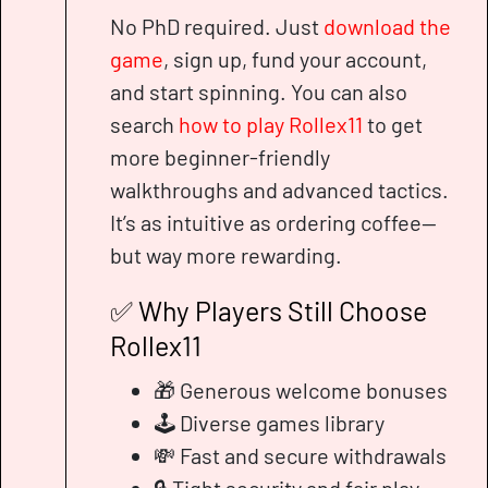
No PhD required. Just
download the
game
, sign up, fund your account,
and start spinning. You can also
search
how to play Rollex11
to get
more beginner-friendly
walkthroughs and advanced tactics.
It’s as intuitive as ordering coffee—
but way more rewarding.
✅ Why Players Still Choose
Rollex11
🎁 Generous welcome bonuses
🕹️ Diverse games library
💸 Fast and secure withdrawals