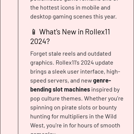
the hottest icons in mobile and
desktop gaming scenes this year.
📱 What's New in Rollex11
2024?
Forget stale reels and outdated
graphics. Rollex11's 2024 update
brings a sleek user interface, high-
speed servers, and new
genre-
bending slot machines
inspired by
pop culture themes. Whether you're
spinning on pirate slots or bounty
hunting for multipliers in the Wild
West, you're in for hours of smooth