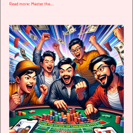
Read more: Master the...