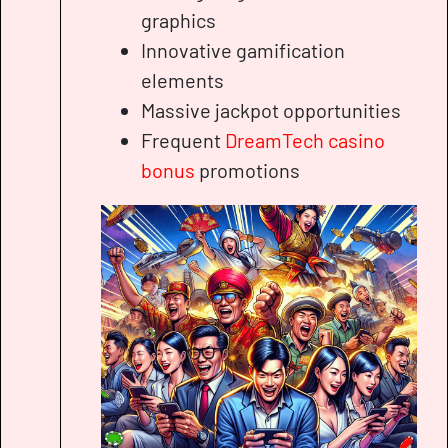
graphics
Innovative gamification
elements
Massive jackpot opportunities
Frequent
DreamTech casino
bonus
promotions