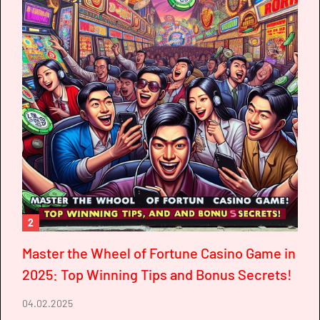
2
Master the Wheel of Fortune Casino Game in
2025: Top Winning Tips and Bonus Secrets!
04.02.2025