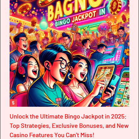
5
Unlock the Ultimate Bingo Jackpot in 2025:
Top Strategies, Exclusive Bonuses, and New
Casino Features You Can’t Miss!