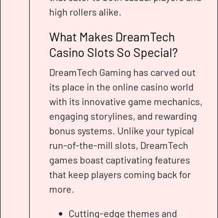
high rollers alike.
What Makes DreamTech
Casino Slots So Special?
DreamTech Gaming has carved out
its place in the online casino world
with its innovative game mechanics,
engaging storylines, and rewarding
bonus systems. Unlike your typical
run-of-the-mill slots, DreamTech
games boast captivating features
that keep players coming back for
more.
Cutting-edge themes and