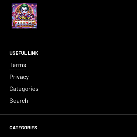
USEFUL LINK
Terms
Privacy
Categories
Search
CATEGORIES