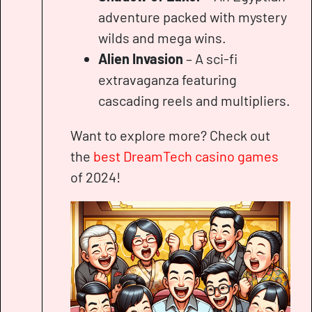
adventure packed with mystery
wilds and mega wins.
Alien Invasion
– A sci-fi
extravaganza featuring
cascading reels and multipliers.
Want to explore more? Check out
the
best DreamTech casino games
of 2024!