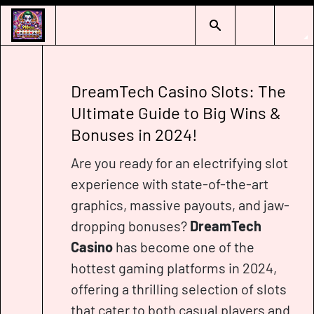
DreamTech Casino Slots: The
Ultimate Guide to Big Wins &
Bonuses in 2024!
Are you ready for an electrifying slot
experience with state-of-the-art
graphics, massive payouts, and jaw-
dropping bonuses?
DreamTech
Casino
has become one of the
hottest gaming platforms in 2024,
offering a thrilling selection of slots
that cater to both casual players and