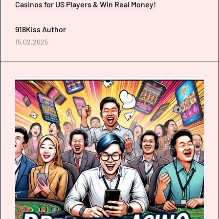
Casinos for US Players & Win Real Money!
918Kiss Author
15.02.2025