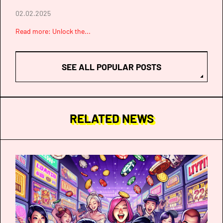
02.02.2025
Read more: Unlock the...
SEE ALL POPULAR POSTS
RELATED NEWS