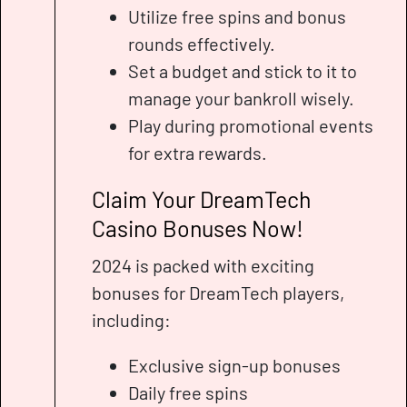
Utilize free spins and bonus
rounds effectively.
Set a budget and stick to it to
manage your bankroll wisely.
Play during promotional events
for extra rewards.
Claim Your DreamTech
Casino Bonuses Now!
2024 is packed with exciting
bonuses for DreamTech players,
including:
Exclusive sign-up bonuses
Daily free spins