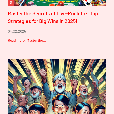
3
Master the Secrets of Live-Roulette: Top
Strategies for Big Wins in 2025!
04.02.2025
Read more: Master the...