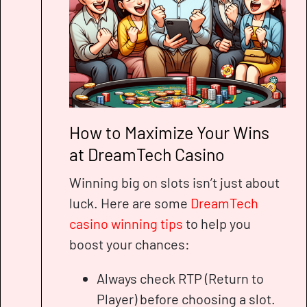
How to Maximize Your Wins
at DreamTech Casino
Winning big on slots isn’t just about
luck. Here are some
DreamTech
casino winning tips
to help you
boost your chances:
Always check RTP (Return to
Player) before choosing a slot.