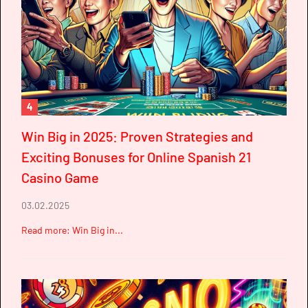
4
Win Big in 2025: Proven Strategies and
Exciting Bonuses for Online Spanish 21
Casino Game
03.02.2025
Read more: Win Big in...