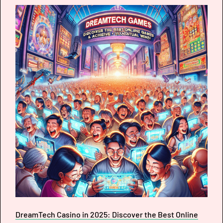
DreamTech Casino in 2025: Discover the Best Online