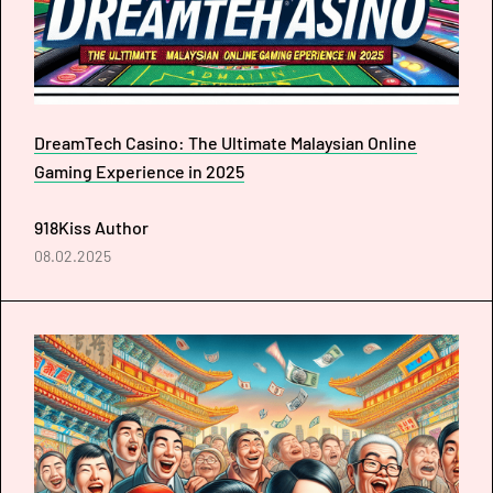
DreamTech Casino: The Ultimate Malaysian Online
Gaming Experience in 2025
918Kiss Author
08.02.2025