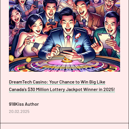
DreamTech Casino: Your Chance to Win Big Like
Canada's $30 Million Lottery Jackpot Winner in 2025!
918Kiss Author
20.02.2025