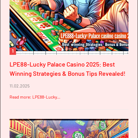
1
LPE88-Lucky Palace Casino 2025: Best
Winning Strategies & Bonus Tips Revealed!
11.02.2025
Read more: LPE88-Lucky...