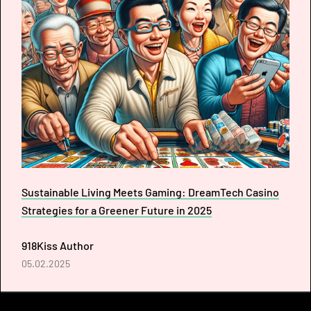
Sustainable Living Meets Gaming: DreamTech Casino
Strategies for a Greener Future in 2025
918Kiss Author
05.02.2025