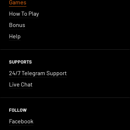
Games
How To Play
Bonus
Help
SUPPORTS
24/7 Telegram Support
Live Chat
FOLLOW
Facebook