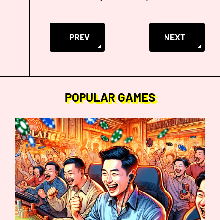
PREVIOUS ARTICLE: THE LATEST SCOOP
NEXT ARTICLE
PREV
NEXT
POPULAR GAMES