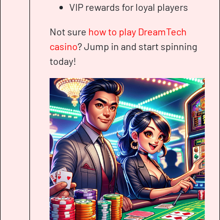
VIP rewards for loyal players
Not sure
how to play DreamTech
casino
? Jump in and start spinning
today!