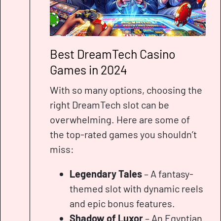
Best DreamTech Casino
Games in 2024
With so many options, choosing the
right DreamTech slot can be
overwhelming. Here are some of
the top-rated games you shouldn’t
miss:
Legendary Tales
– A fantasy-
themed slot with dynamic reels
and epic bonus features.
Shadow of Luxor
– An Egyptian