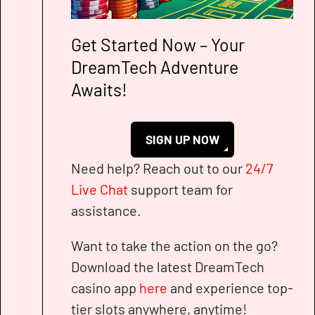
Get Started Now – Your
DreamTech Adventure
Awaits!
SIGN UP NOW
Need help? Reach out to our
24/7
Live Chat
support team for
assistance.
Want to take the action on the go?
Download the latest DreamTech
casino app
here
and experience top-
tier slots anywhere, anytime!