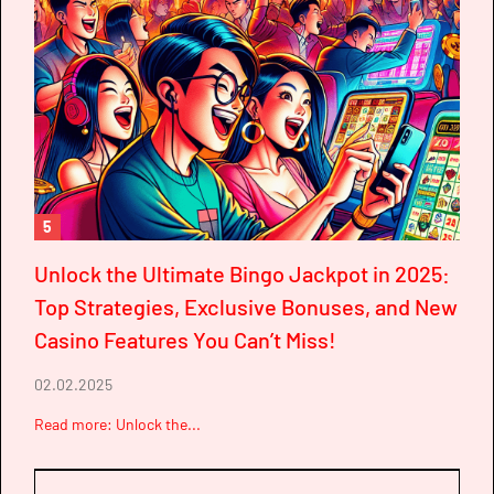
5
Unlock the Ultimate Bingo Jackpot in 2025:
Top Strategies, Exclusive Bonuses, and New
Casino Features You Can’t Miss!
02.02.2025
Read more: Unlock the...