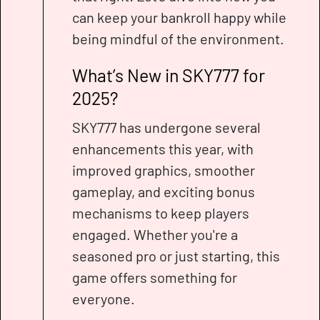
can keep your bankroll happy while
being mindful of the environment.
What’s New in SKY777 for
2025?
SKY777 has undergone several
enhancements this year, with
improved graphics, smoother
gameplay, and exciting bonus
mechanisms to keep players
engaged. Whether you're a
seasoned pro or just starting, this
game offers something for
everyone.