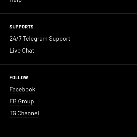
SUPPORTS
24/7 Telegram Support
Live Chat
FOLLOW
Facebook
FB Group
TG Channel