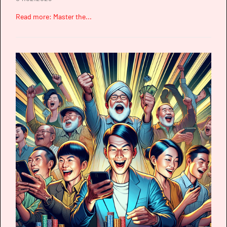
Read more: Master the...