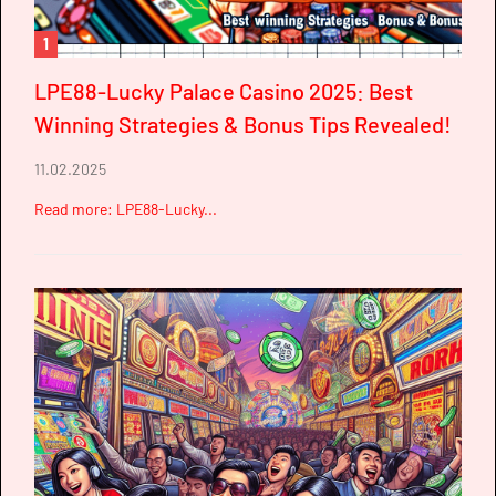
1
LPE88-Lucky Palace Casino 2025: Best
Winning Strategies & Bonus Tips Revealed!
11.02.2025
Read more: LPE88-Lucky...