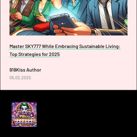
Master SKY777 While Embracing Sustainable Living:
Top Strategies for 2025
918Kiss Author
05.02.2025