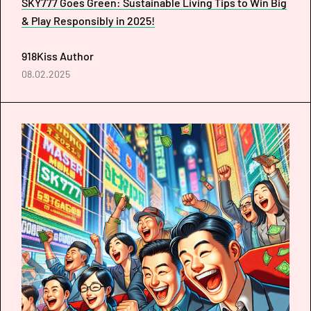
SKY777 Goes Green: Sustainable Living Tips to Win Big
& Play Responsibly in 2025!
918Kiss Author
08.02.2025