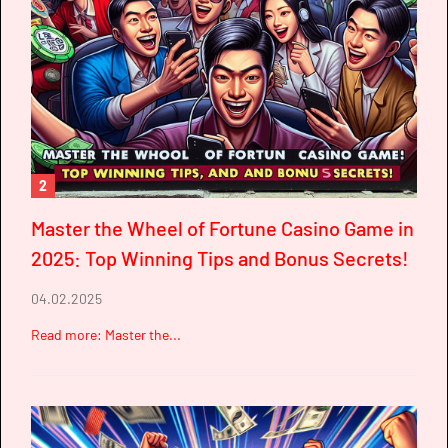
2
Master the Wheel of Fortune Casino Game in
2025: Top Winning Tips and Bonus Secrets!
04.02.2025
Read more: Master the...