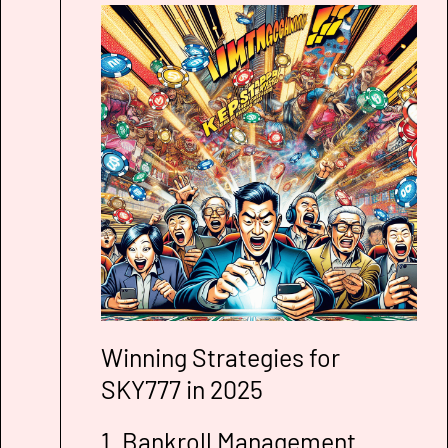
Winning Strategies for
SKY777 in 2025
1. Bankroll Management