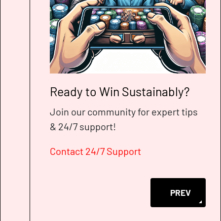
Ready to Win Sustainably?
Join our community for expert tips
& 24/7 support!
Contact 24/7 Support
PREVIOUS ART
PREV