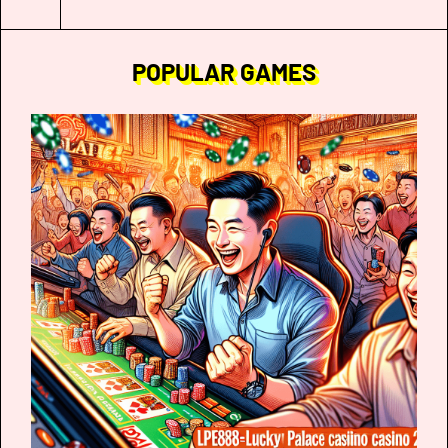
POPULAR GAMES