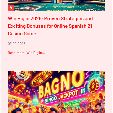
4
Win Big in 2025: Proven Strategies and
Exciting Bonuses for Online Spanish 21
Casino Game
03.02.2025
Read more: Win Big in...