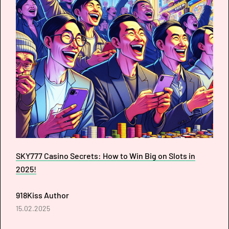
SKY777 Casino Secrets: How to Win Big on Slots in
2025!
918Kiss Author
15.02.2025