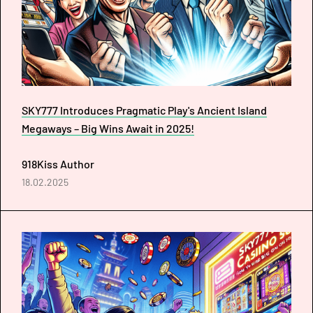
SKY777 Introduces Pragmatic Play's Ancient Island
Megaways – Big Wins Await in 2025!
918Kiss Author
18.02.2025