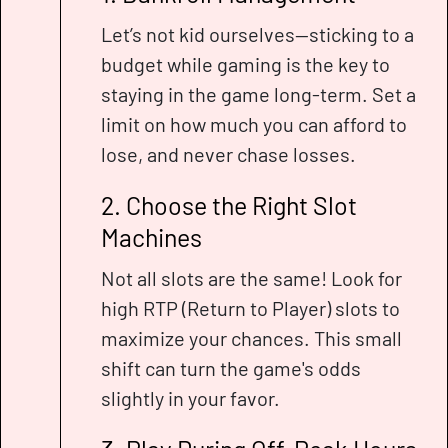
Let’s not kid ourselves—sticking to a
budget while gaming is the key to
staying in the game long-term. Set a
limit on how much you can afford to
lose, and never chase losses.
2. Choose the Right Slot
Machines
Not all slots are the same! Look for
high RTP (Return to Player) slots to
maximize your chances. This small
shift can turn the game's odds
slightly in your favor.