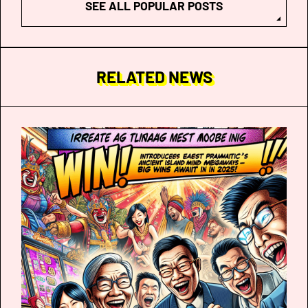
SEE ALL POPULAR POSTS
RELATED NEWS