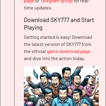
page
or
Telegram group
for real-
time updates.
Download SKY777 and Start
Playing
Getting started is easy! Download
the latest version of SKY777 from
the official
game download page
and dive into the action today.