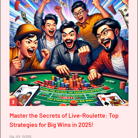
3
Master the Secrets of Live-Roulette: Top
Strategies for Big Wins in 2025!
04.02.2025