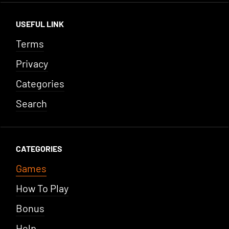
USEFUL LINK
Terms
Privacy
Categories
Search
CATEGORIES
Games
How To Play
Bonus
Help