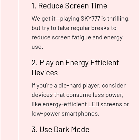
1. Reduce Screen Time
We get it—playing SKY777 is thrilling,
but try to take regular breaks to
reduce screen fatigue and energy
use.
2. Play on Energy Efficient
Devices
If you're a die-hard player, consider
devices that consume less power,
like energy-efficient LED screens or
low-power smartphones.
3. Use Dark Mode