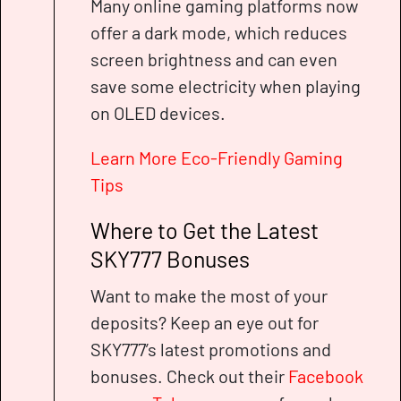
Many online gaming platforms now
offer a dark mode, which reduces
screen brightness and can even
save some electricity when playing
on OLED devices.
Learn More Eco-Friendly Gaming
Tips
Where to Get the Latest
SKY777 Bonuses
Want to make the most of your
deposits? Keep an eye out for
SKY777’s latest promotions and
bonuses. Check out their
Facebook