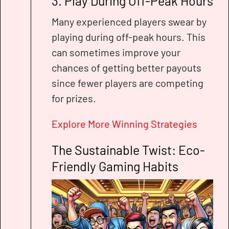
3. Play During Off-Peak Hours
Many experienced players swear by
playing during off-peak hours. This
can sometimes improve your
chances of getting better payouts
since fewer players are competing
for prizes.
Explore More Winning Strategies
The Sustainable Twist: Eco-
Friendly Gaming Habits