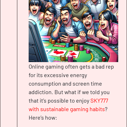
Online gaming often gets a bad rep
for its excessive energy
consumption and screen time
addiction. But what if we told you
that it’s possible to enjoy
SKY777
with sustainable gaming habits
?
Here’s how: