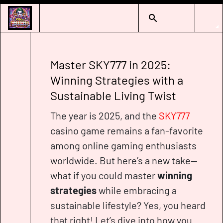
Master SKY777 in 2025:
Winning Strategies with a
Sustainable Living Twist
The year is 2025, and the
SKY777
casino game remains a fan-favorite
among online gaming enthusiasts
worldwide. But here’s a new take—
what if you could master
winning
strategies
while embracing a
sustainable lifestyle? Yes, you heard
that right! Let’s dive into how you