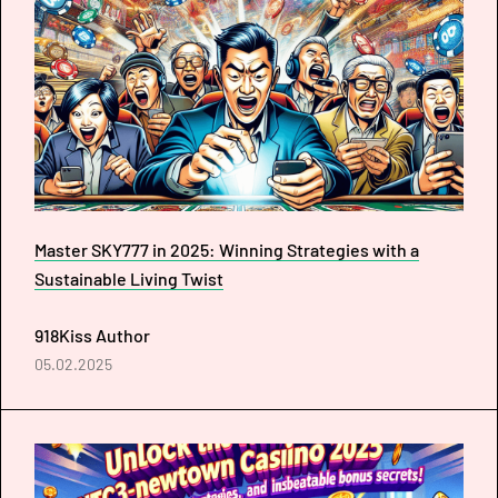
Master SKY777 in 2025: Winning Strategies with a
Sustainable Living Twist
918Kiss Author
05.02.2025