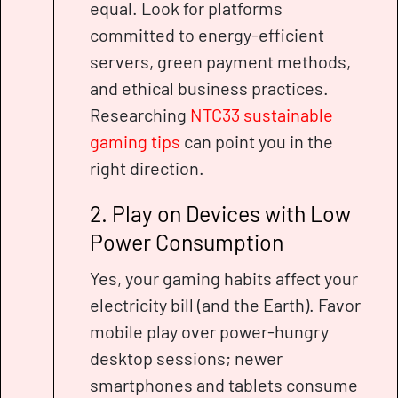
equal. Look for platforms
committed to energy-efficient
servers, green payment methods,
and ethical business practices.
Researching
NTC33 sustainable
gaming tips
can point you in the
right direction.
2. Play on Devices with Low
Power Consumption
Yes, your gaming habits affect your
electricity bill (and the Earth). Favor
mobile play over power-hungry
desktop sessions; newer
smartphones and tablets consume