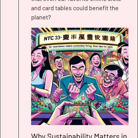
and card tables could benefit the
planet?
Why Sustainability Matters in