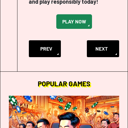
and play responsibly today!
PLAY NOW
PREVIOUS ARTICLE: LPE88-LUCKY PALA
NEXT ARTICLE
PREV
NEXT
POPULAR GAMES