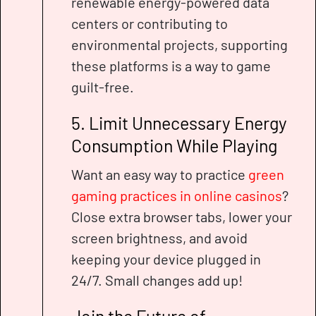
renewable energy-powered data
centers or contributing to
environmental projects, supporting
these platforms is a way to game
guilt-free.
5. Limit Unnecessary Energy
Consumption While Playing
Want an easy way to practice
green
gaming practices in online casinos
?
Close extra browser tabs, lower your
screen brightness, and avoid
keeping your device plugged in
24/7. Small changes add up!