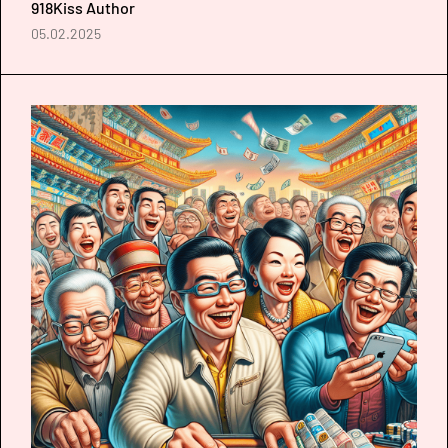
918Kiss Author
05.02.2025