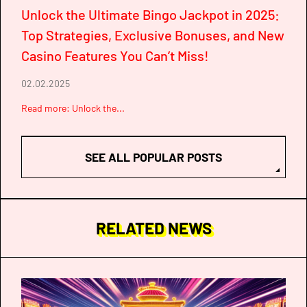
Unlock the Ultimate Bingo Jackpot in 2025:
Top Strategies, Exclusive Bonuses, and New
Casino Features You Can’t Miss!
02.02.2025
Read more: Unlock the...
SEE ALL POPULAR POSTS
RELATED NEWS