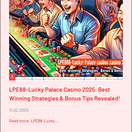
1
LPE88-Lucky Palace Casino 2025: Best
Winning Strategies & Bonus Tips Revealed!
11.02.2025
Read more: LPE88-Lucky...