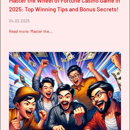
Master the Wheel of Fortune Casino Game in
2025: Top Winning Tips and Bonus Secrets!
04.02.2025
Read more: Master the...