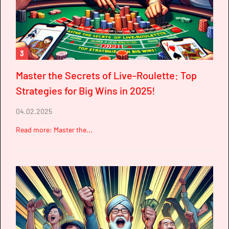
3
Master the Secrets of Live-Roulette: Top
Strategies for Big Wins in 2025!
04.02.2025
Read more: Master the...