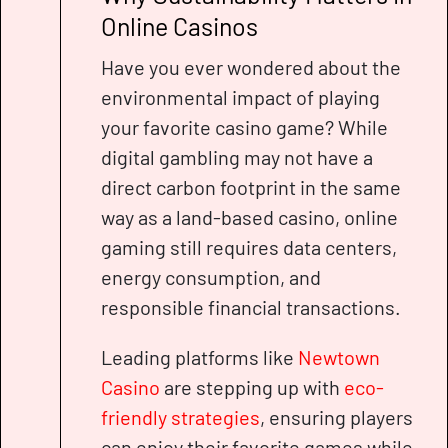
Online Casinos
Have you ever wondered about the
environmental impact of playing
your favorite casino game? While
digital gambling may not have a
direct carbon footprint in the same
way as a land-based casino, online
gaming still requires data centers,
energy consumption, and
responsible financial transactions.
Leading platforms like
Newtown
Casino
are stepping up with
eco-
friendly strategies
, ensuring players
can enjoy their favorite games while