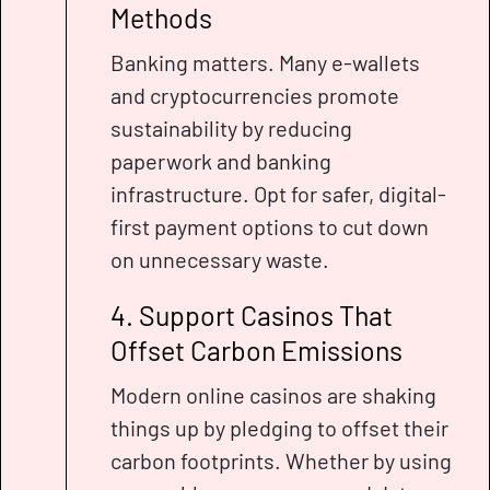
Methods
Banking matters. Many e-wallets
and cryptocurrencies promote
sustainability by reducing
paperwork and banking
infrastructure. Opt for safer, digital-
first payment options to cut down
on unnecessary waste.
4. Support Casinos That
Offset Carbon Emissions
Modern online casinos are shaking
things up by pledging to offset their
carbon footprints. Whether by using