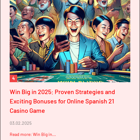
4
Win Big in 2025: Proven Strategies and
Exciting Bonuses for Online Spanish 21
Casino Game
03.02.2025
Read more: Win Big in...