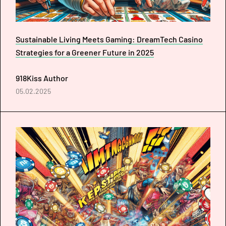
Sustainable Living Meets Gaming: DreamTech Casino
Strategies for a Greener Future in 2025
918Kiss Author
05.02.2025