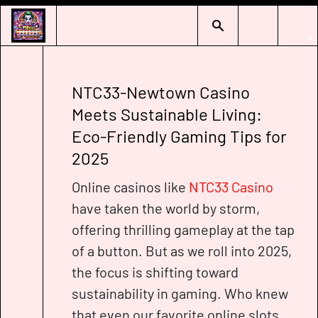
NTC33-Newtown Casino
Meets Sustainable Living:
Eco-Friendly Gaming Tips for
2025
Online casinos like
NTC33 Casino
have taken the world by storm,
offering thrilling gameplay at the tap
of a button. But as we roll into 2025,
the focus is shifting toward
sustainability in gaming. Who knew
that even our favorite online slots