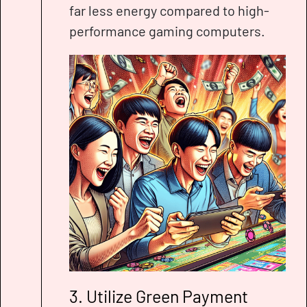
far less energy compared to high-
performance gaming computers.
3. Utilize Green Payment