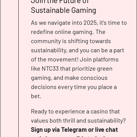
Join the Future of
Sustainable Gaming
As we navigate into 2025, it’s time to
redefine online gaming. The
community is shifting towards
sustainability, and you can be a part
of the movement! Join platforms
like NTC33 that prioritize green
gaming, and make conscious
decisions every time you place a
bet.
Ready to experience a casino that
values both thrill and sustainability?
Sign up via Telegram or live chat