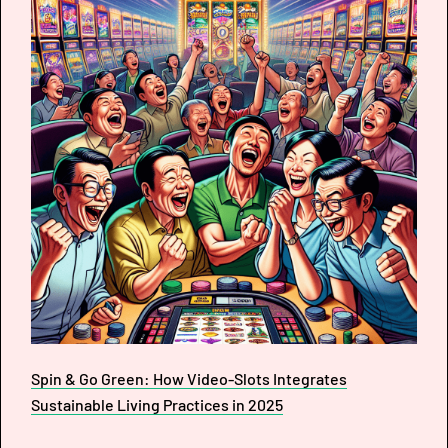
Spin & Go Green: How Video-Slots Integrates
Sustainable Living Practices in 2025