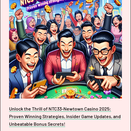
Unlock the Thrill of NTC33-Newtown Casino 2025:
Proven Winning Strategies, Insider Game Updates, and
Unbeatable Bonus Secrets!