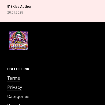
918Kiss Author
26.01.2025
USEFUL LINK
Terms
Privacy
Categories