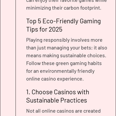
minimizing their carbon footprint.
Top 5 Eco-Friendly Gaming
Tips for 2025
Playing responsibly involves more
than just managing your bets; it also
means making sustainable choices.
Follow these green gaming habits
for an environmentally friendly
online casino experience.
1. Choose Casinos with
Sustainable Practices
Not all online casinos are created