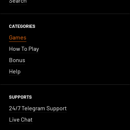
Search
CATEGORIES
Games
How To Play
Bonus
Help
SUPPORTS
24/7 Telegram Support
Live Chat