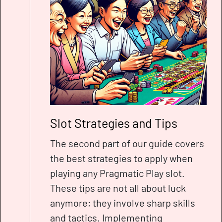
Slot Strategies and Tips
The second part of our guide covers
the best strategies to apply when
playing any Pragmatic Play slot.
These tips are not all about luck
anymore; they involve sharp skills
and tactics. Implementing