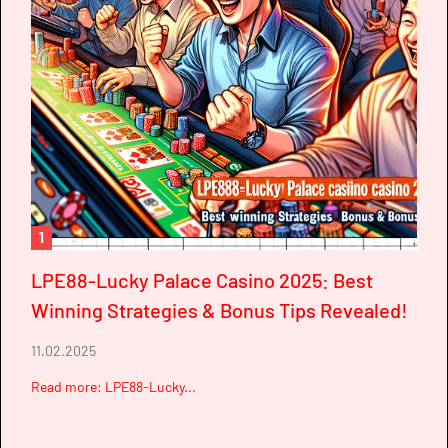
1
LPE88-Lucky Palace Casino 2025: Best
Winning Strategies & Bonus Tips Revealed!
11.02.2025
Read more: LPE88-Lucky...