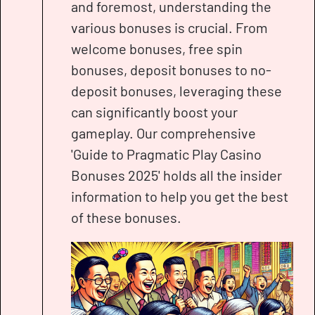
and foremost, understanding the
various bonuses is crucial. From
welcome bonuses, free spin
bonuses, deposit bonuses to no-
deposit bonuses, leveraging these
can significantly boost your
gameplay. Our comprehensive
'Guide to Pragmatic Play Casino
Bonuses 2025' holds all the insider
information to help you get the best
of these bonuses.