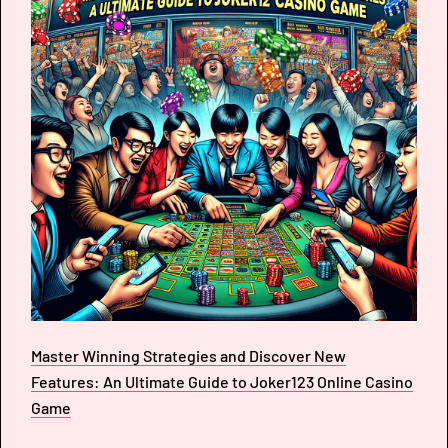
Master Winning Strategies and Discover New
Features: An Ultimate Guide to Joker123 Online Casino
Game