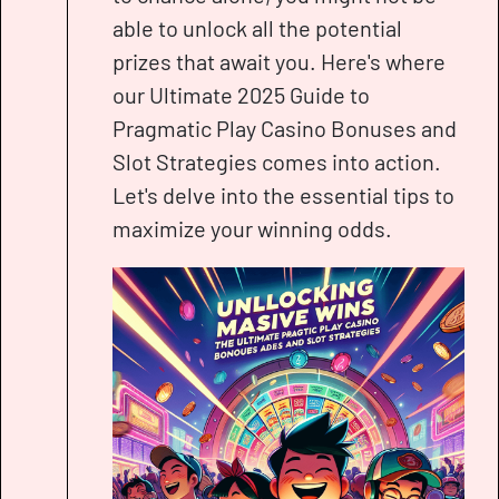
able to unlock all the potential
prizes that await you. Here's where
our Ultimate 2025 Guide to
Pragmatic Play Casino Bonuses and
Slot Strategies comes into action.
Let's delve into the essential tips to
maximize your winning odds.