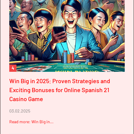
4
Win Big in 2025: Proven Strategies and
Exciting Bonuses for Online Spanish 21
Casino Game
03.02.2025
Read more: Win Big in...