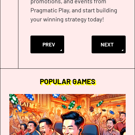
promotions, and events from
Pragmatic Play, and start building
your winning strategy today!
PREVIOUS ARTICLE: PRAGMATIC PLAY C
NEXT ARTICLE
PREV
NEXT
POPULAR GAMES