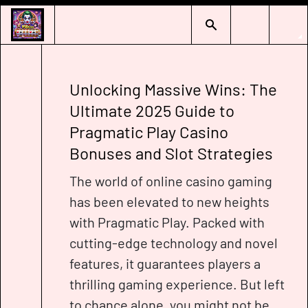
Unlocking Massive Wins: The
Ultimate 2025 Guide to
Pragmatic Play Casino
Bonuses and Slot Strategies
The world of online casino gaming
has been elevated to new heights
with Pragmatic Play. Packed with
cutting-edge technology and novel
features, it guarantees players a
thrilling gaming experience. But left
to chance alone, you might not be