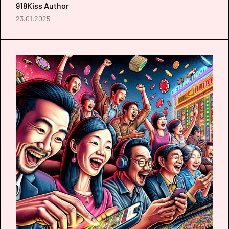
918Kiss Author
23.01.2025