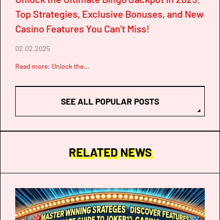
Top Strategies, Exclusive Bonuses, and New
Casino Features You Can’t Miss!
02.02.2025
Read more: Unlock the...
SEE ALL POPULAR POSTS
RELATED NEWS