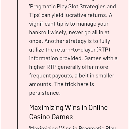
'Pragmatic Play Slot Strategies and
Tips' can yield lucrative returns. A
significant tip is to manage your
bankroll wisely; never go all in at
once. Another strategy is to fully
utilize the return-to-player (RTP)
information provided. Games with a
higher RTP generally offer more
frequent payouts, albeit in smaller
amounts. The trick here is
persistence.
Maximizing Wins in Online
Casino Games
'Maximizing Wins in Pragmatic Play