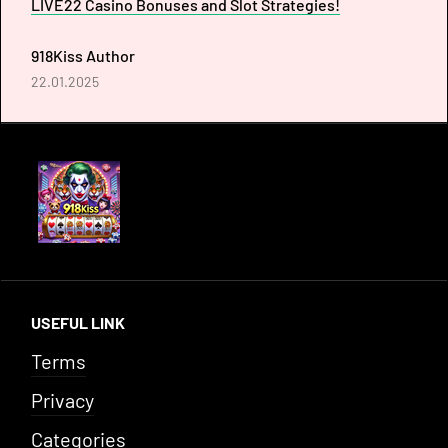
LIVE22 Casino Bonuses and Slot Strategies!
918Kiss Author
22.01.2025
USEFUL LINK
Terms
Privacy
Categories