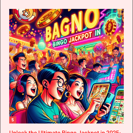
5
Unlock the Ultimate Bingo Jackpot in 2025: