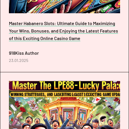
Master Habanero Slots: Ultimate Guide to Maximizing
Your Wins, Bonuses, and Enjoying the Latest Features
of this Exciting Online Casino Game
918Kiss Author
23.01.2025