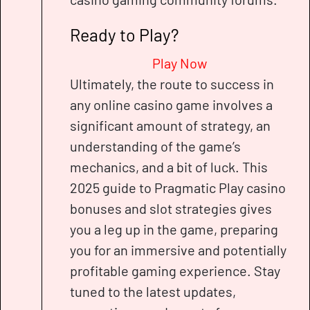
Ready to Play?
Play Now
Ultimately, the route to success in
any online casino game involves a
significant amount of strategy, an
understanding of the game’s
mechanics, and a bit of luck. This
2025 guide to Pragmatic Play casino
bonuses and slot strategies gives
you a leg up in the game, preparing
you for an immersive and potentially
profitable gaming experience. Stay
tuned to the latest updates,