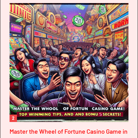
2
Master the Wheel of Fortune Casino Game in