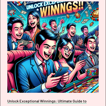
Unlock Exceptional Winnings: Ultimate Guide to