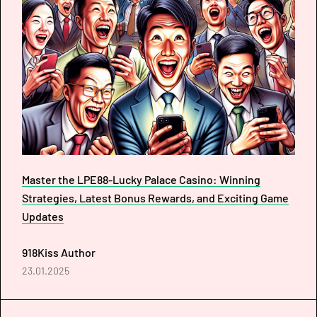
Master the LPE88-Lucky Palace Casino: Winning
Strategies, Latest Bonus Rewards, and Exciting Game
Updates
918Kiss Author
23.01.2025