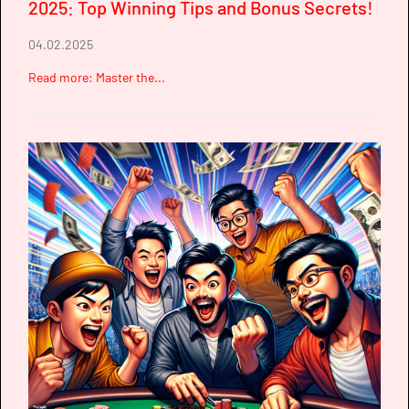
2025: Top Winning Tips and Bonus Secrets!
04.02.2025
Read more: Master the...