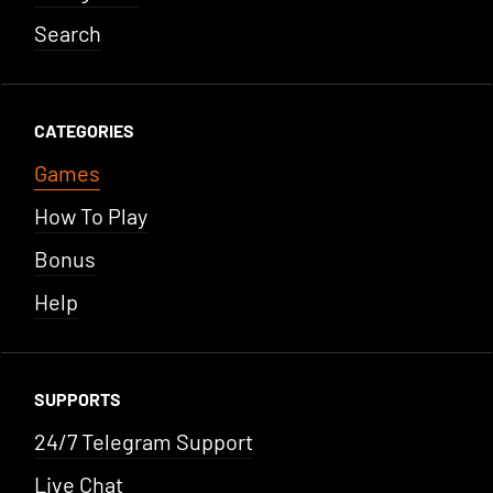
Search
CATEGORIES
Games
How To Play
Bonus
Help
SUPPORTS
24/7 Telegram Support
Live Chat