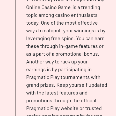
Online Casino Game' is a trending
topic among casino enthusiasts
today. One of the most effective
ways to catapult your winnings is by
leveraging free spins. You can earn
these through in-game features or
as a part of a promotional bonus.
Another way to rack up your
earnings is by participating in
Pragmatic Play tournaments with
grand prizes. Keep yourself updated
with the latest features and
promotions through the official
Pragmatic Play website or trusted
casino gaming community forums.