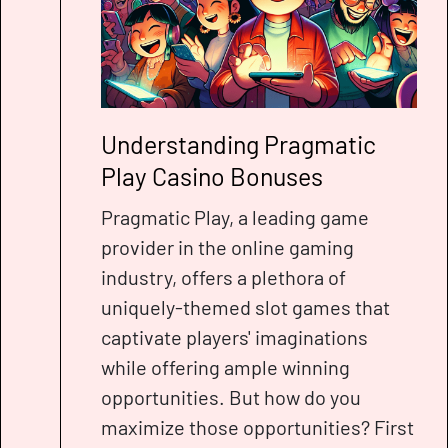
Understanding Pragmatic
Play Casino Bonuses
Pragmatic Play, a leading game
provider in the online gaming
industry, offers a plethora of
uniquely-themed slot games that
captivate players' imaginations
while offering ample winning
opportunities. But how do you
maximize those opportunities? First