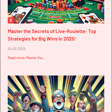
3
Master the Secrets of Live-Roulette: Top
Strategies for Big Wins in 2025!
04.02.2025
Read more: Master the...