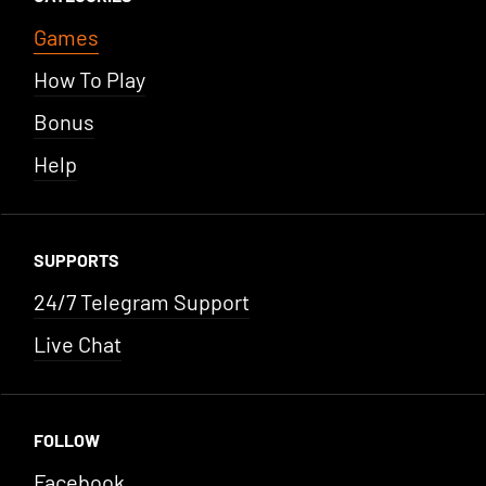
Games
How To Play
Bonus
Help
SUPPORTS
24/7 Telegram Support
Live Chat
FOLLOW
Facebook