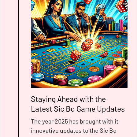
Staying Ahead with the
Latest Sic Bo Game Updates
The year 2025 has brought with it
innovative updates to the Sic Bo