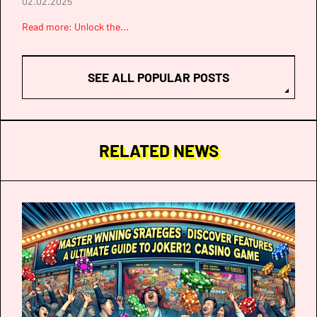
02.02.2025
Read more: Unlock the...
SEE ALL POPULAR POSTS
RELATED NEWS