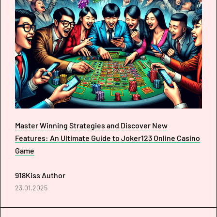
Master Winning Strategies and Discover New
Features: An Ultimate Guide to Joker123 Online Casino
Game
918Kiss Author
23.01.2025