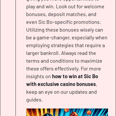
play and win. Look out for welcome
bonuses, deposit matches, and
even Sic Bo-specific promotions.
Utilizing these bonuses wisely can
be a game-changer, especially when
employing strategies that require a
larger bankroll. Always read the
terms and conditions to maximize
these offers effectively. For more
insights on
how to win at Sic Bo
with exclusive casino bonuses
,
keep an eye on our updates and
guides.