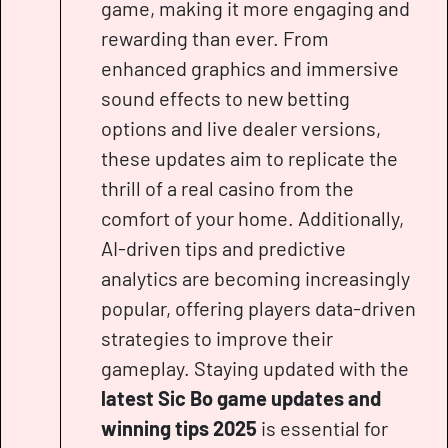
game, making it more engaging and
rewarding than ever. From
enhanced graphics and immersive
sound effects to new betting
options and live dealer versions,
these updates aim to replicate the
thrill of a real casino from the
comfort of your home. Additionally,
AI-driven tips and predictive
analytics are becoming increasingly
popular, offering players data-driven
strategies to improve their
gameplay. Staying updated with the
latest Sic Bo game updates and
winning tips 2025
is essential for