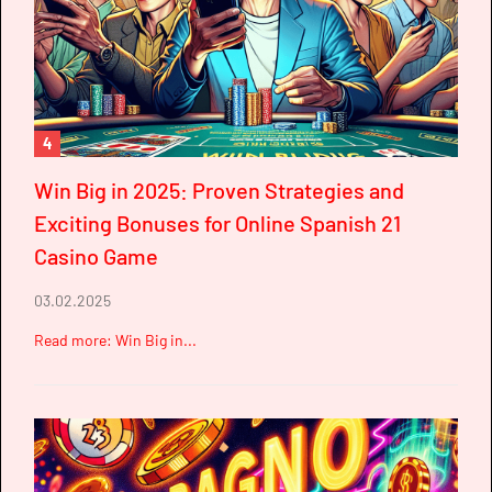
4
Win Big in 2025: Proven Strategies and
Exciting Bonuses for Online Spanish 21
Casino Game
03.02.2025
Read more: Win Big in...