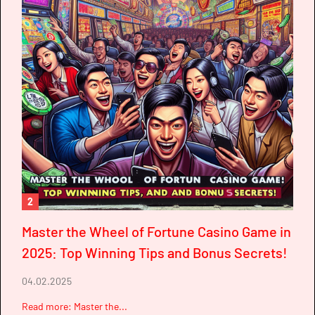
2
Master the Wheel of Fortune Casino Game in
2025: Top Winning Tips and Bonus Secrets!
04.02.2025
Read more: Master the...