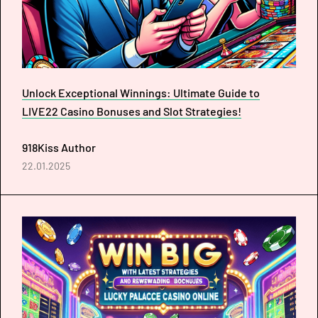
Unlock Exceptional Winnings: Ultimate Guide to
LIVE22 Casino Bonuses and Slot Strategies!
918Kiss Author
22.01.2025