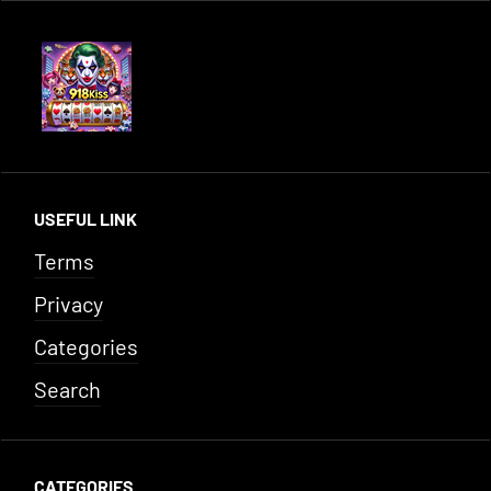
USEFUL LINK
Terms
Privacy
Categories
Search
CATEGORIES