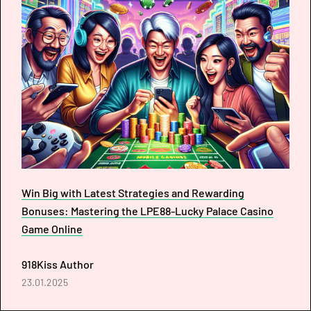
Win Big with Latest Strategies and Rewarding
Bonuses: Mastering the LPE88-Lucky Palace Casino
Game Online
918Kiss Author
23.01.2025