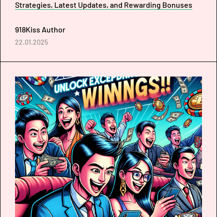
Strategies, Latest Updates, and Rewarding Bonuses
918Kiss Author
22.01.2025