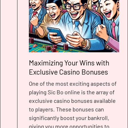
Maximizing Your Wins with
Exclusive Casino Bonuses
One of the most exciting aspects of
playing Sic Bo online is the array of
exclusive casino bonuses available
to players. These bonuses can
significantly boost your bankroll,
giving you more opportunities to