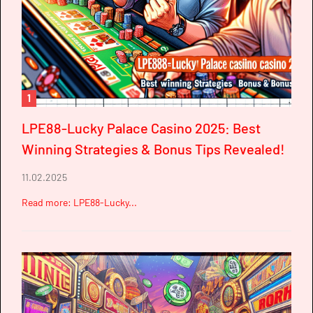
1
LPE88-Lucky Palace Casino 2025: Best
Winning Strategies & Bonus Tips Revealed!
11.02.2025
Read more: LPE88-Lucky...