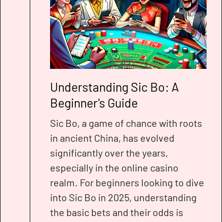
Understanding Sic Bo: A
Beginner's Guide
Sic Bo, a game of chance with roots
in ancient China, has evolved
significantly over the years,
especially in the online casino
realm. For beginners looking to dive
into Sic Bo in 2025, understanding
the basic bets and their odds is