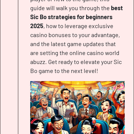
guide will walk you through the
best
Sic Bo strategies for beginners
2025
, how to leverage exclusive
casino bonuses to your advantage,
and the latest game updates that
are setting the online casino world
abuzz. Get ready to elevate your Sic
Bo game to the next level!