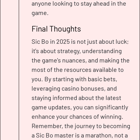
anyone looking to stay ahead in the
game.
Final Thoughts
Sic Bo in 2025 is not just about luck;
it's about strategy, understanding
the game's nuances, and making the
most of the resources available to
you. By starting with basic bets,
leveraging casino bonuses, and
staying informed about the latest
game updates, you can significantly
enhance your chances of winning.
Remember, the journey to becoming
a Sic Bo master is a marathon, not a