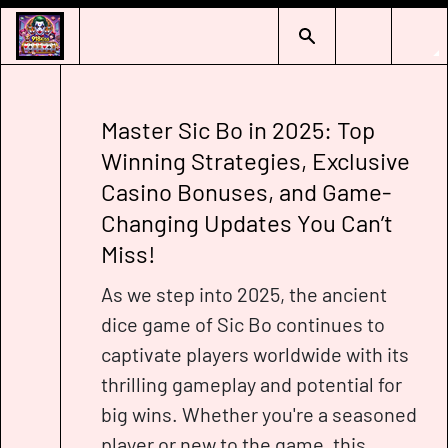
Master Sic Bo in 2025: Top
Winning Strategies, Exclusive
Casino Bonuses, and Game-
Changing Updates You Can’t
Miss!
As we step into 2025, the ancient
dice game of Sic Bo continues to
captivate players worldwide with its
thrilling gameplay and potential for
big wins. Whether you're a seasoned
player or new to the game, this