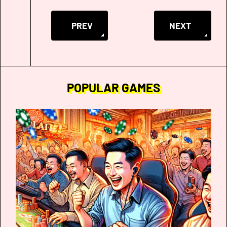
PREVIOUS ARTICLE: PUSSY888 CASINO 
NEXT ARTICLE
PREV
NEXT
POPULAR GAMES