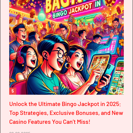
5
Unlock the Ultimate Bingo Jackpot in 2025:
Top Strategies, Exclusive Bonuses, and New
Casino Features You Can’t Miss!