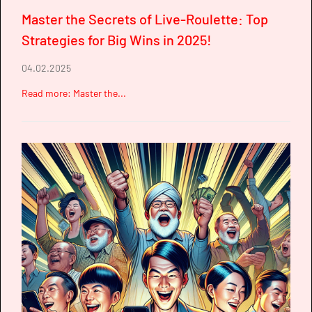
Master the Secrets of Live-Roulette: Top
Strategies for Big Wins in 2025!
04.02.2025
Read more: Master the...