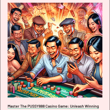
Master The PUSSY888 Casino Game: Unleash Winning