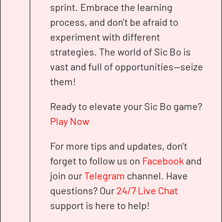
sprint. Embrace the learning
process, and don't be afraid to
experiment with different
strategies. The world of Sic Bo is
vast and full of opportunities—seize
them!
Ready to elevate your Sic Bo game?
Play Now
For more tips and updates, don't
forget to follow us on
Facebook
and
join our
Telegram
channel. Have
questions? Our
24/7 Live Chat
support is here to help!