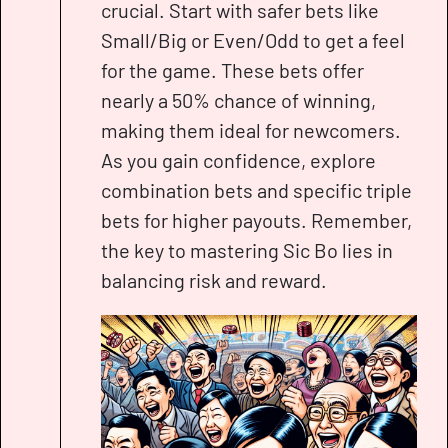
crucial. Start with safer bets like
Small/Big or Even/Odd to get a feel
for the game. These bets offer
nearly a 50% chance of winning,
making them ideal for newcomers.
As you gain confidence, explore
combination bets and specific triple
bets for higher payouts. Remember,
the key to mastering Sic Bo lies in
balancing risk and reward.