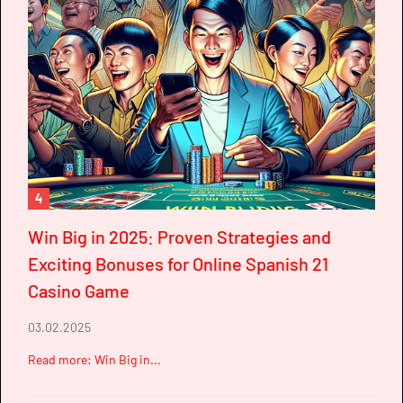
4
Win Big in 2025: Proven Strategies and
Exciting Bonuses for Online Spanish 21
Casino Game
03.02.2025
Read more: Win Big in...