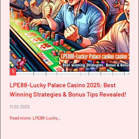
1
LPE88-Lucky Palace Casino 2025: Best
Winning Strategies & Bonus Tips Revealed!
11.02.2025
Read more: LPE88-Lucky...