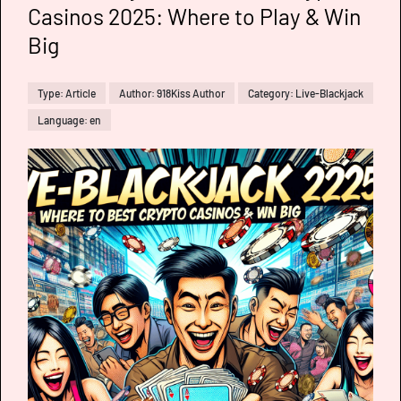
Casinos 2025: Where to Play & Win
Big
Type: Article
Author: 918Kiss Author
Category: Live-Blackjack
Language: en