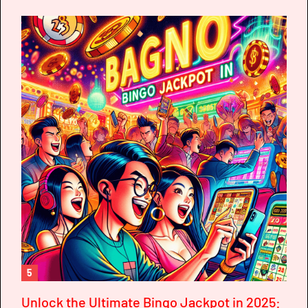
5
Unlock the Ultimate Bingo Jackpot in 2025: