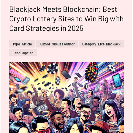
Blackjack Meets Blockchain: Best
Crypto Lottery Sites to Win Big with
Card Strategies in 2025
Type: Article
Author: 918Kiss Author
Category: Live-Blackjack
Language: en