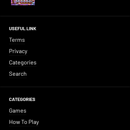
USEFUL LINK
Terms
Privacy
Categories
Search
CATEGORIES
Games
How To Play