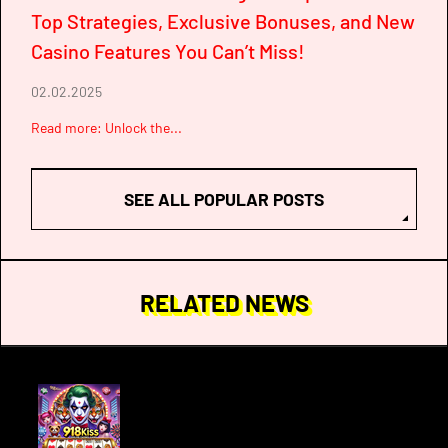
Top Strategies, Exclusive Bonuses, and New
Casino Features You Can’t Miss!
02.02.2025
Read more: Unlock the...
SEE ALL POPULAR POSTS
RELATED NEWS