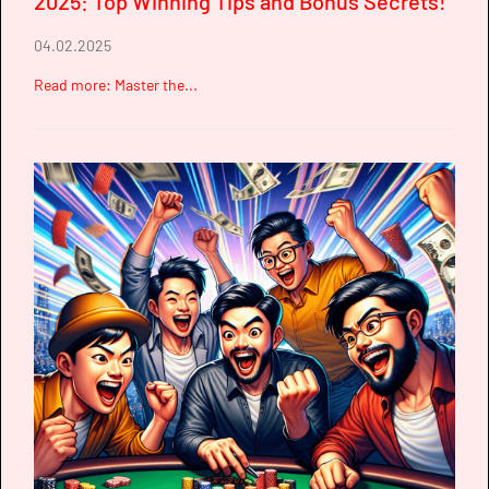
2025: Top Winning Tips and Bonus Secrets!
04.02.2025
Read more: Master the...