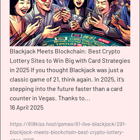
Blackjack Meets Blockchain: Best Crypto
Lottery Sites to Win Big with Card Strategies
in 2025 If you thought Blackjack was just a
classic game of 21, think again. In 2025, it’s
stepping into the future faster than a card
counter in Vegas. Thanks to...
16 April 2025
https://918kiss.host/games/61-live-blackjack/291-
blackjack-meets-blockchain-best-crypto-lottery-