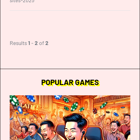
sites-2025
Results
1
-
2
of
2
POPULAR GAMES