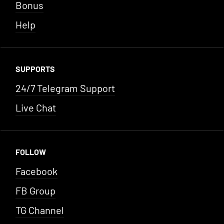
Bonus
Help
SUPPORTS
24/7 Telegram Support
Live Chat
FOLLOW
Facebook
FB Group
TG Channel