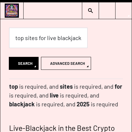
Search Form
SEARCH
ADVANCED SEARCH
top
is required
, and
sites
is required
, and
for
is required
, and
live
is required
, and
blackjack
is required
, and
2025
is required
Live-Blackjack in the Best Crypto