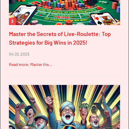
3
Master the Secrets of Live-Roulette: Top
Strategies for Big Wins in 2025!
04.02.2025
Read more: Master the...