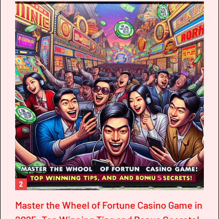
2
Master the Wheel of Fortune Casino Game in