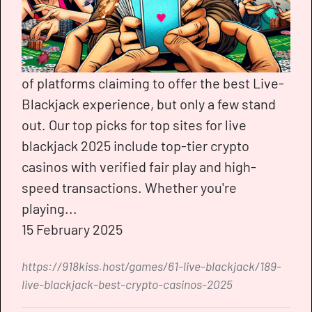
of platforms claiming to offer the best Live-
Blackjack experience, but only a few stand
out. Our top picks for top sites for live
blackjack 2025 include top-tier crypto
casinos with verified fair play and high-
speed transactions. Whether you're
playing...
15 February 2025
https://918kiss.host/games/61-live-blackjack/189-
live-blackjack-best-crypto-casinos-2025