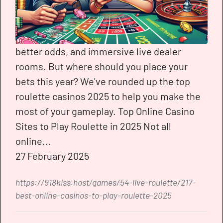
better odds, and immersive live dealer
rooms. But where should you place your
bets this year? We've rounded up the top
roulette casinos 2025 to help you make the
most of your gameplay. Top Online Casino
Sites to Play Roulette in 2025 Not all
online...
27 February 2025
https://918kiss.host/games/54-live-roulette/217-
best-online-casinos-to-play-roulette-2025