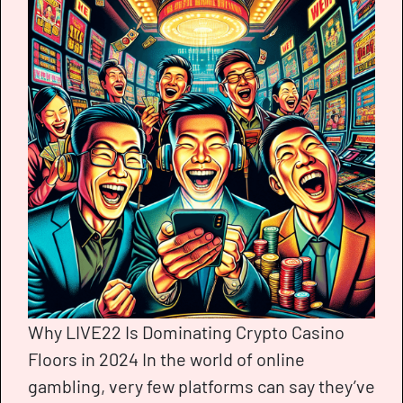
Why LIVE22 Is Dominating Crypto Casino
Floors in 2024 In the world of online
gambling, very few platforms can say they’ve