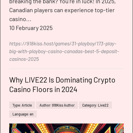
breaking the bank? You’re in luck! In 2025,
Canadian players can experience top-tier
casino...
10 February 2025
https://918kiss.host/games/31-playboy/173-play-
big-with-playboy-casino-canadas-best-5-deposit-
casinos-2025
Why LIVE22 Is Dominating Crypto
Casino Floors in 2024
Type: Article
Author: 918Kiss Author
Category: Live22
Language: en