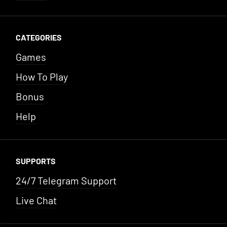
CATEGORIES
Games
How To Play
Bonus
Help
SUPPORTS
24/7 Telegram Support
Live Chat