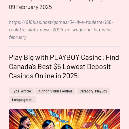
09 February 2025
https://918kiss.host/games/54-live-roulette/166-
roulette-slots-news-2025-no-wagering-big-wins-
february
Play Big with PLAYBOY Casino: Find
Canada's Best $5 Lowest Deposit
Casinos Online in 2025!
Type: Article
Author: 918Kiss Author
Category: PlayBoy
Language: en