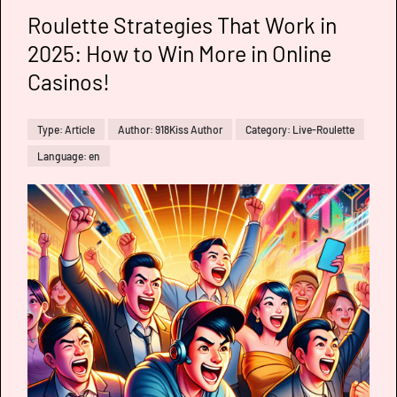
Roulette Strategies That Work in
2025: How to Win More in Online
Casinos!
Type: Article
Author: 918Kiss Author
Category: Live-Roulette
Language: en