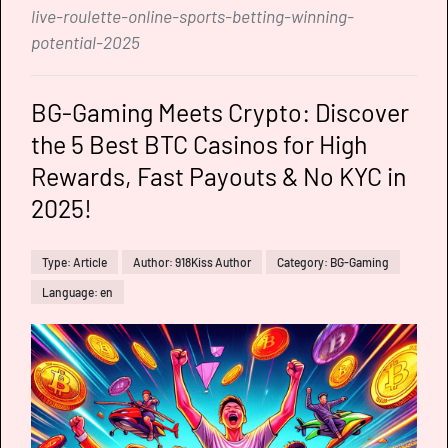
live-roulette-online-sports-betting-winning-
potential-2025
BG-Gaming Meets Crypto: Discover
the 5 Best BTC Casinos for High
Rewards, Fast Payouts & No KYC in
2025!
Type: Article
Author: 918Kiss Author
Category: BG-Gaming
Language: en