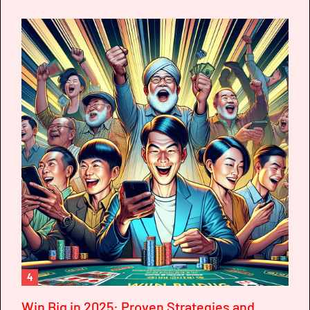
4
Win Big in 2025: Proven Strategies and