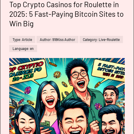
Top Crypto Casinos for Roulette in
2025: 5 Fast-Paying Bitcoin Sites to
Win Big
Type: Article
Author: 918Kiss Author
Category: Live-Roulette
Language: en