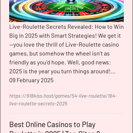
Live-Roulette Secrets Revealed: How to Win
Big in 2025 with Smart Strategies! We get it
—you love the thrill of Live-Roulette casino
games, but somehow the wheel isn’t as
friendly as you’d hope. Well, good news:
2025 is the year you turn things around!...
09 February 2025
https://918kiss.host/games/54-live-roulette/164-
live-roulette-secrets-2025
Best Online Casinos to Play