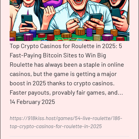
Top Crypto Casinos for Roulette in 2025: 5
Fast-Paying Bitcoin Sites to Win Big
Roulette has always been a staple in online
casinos, but the game is getting a major
boost in 2025 thanks to crypto casinos.
Faster payouts, provably fair games, and...
14 February 2025
https://918kiss.host/games/54-live-roulette/186-
top-crypto-casinos-for-roulette-in-2025