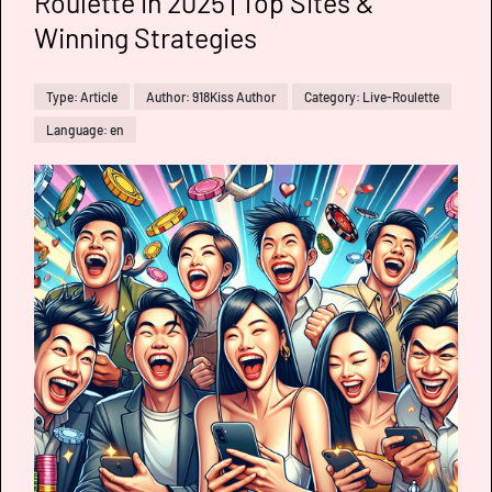
Roulette in 2025 | Top Sites &
Winning Strategies
Type: Article
Author: 918Kiss Author
Category: Live-Roulette
Language: en