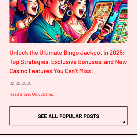
5
Unlock the Ultimate Bingo Jackpot in 2025:
Top Strategies, Exclusive Bonuses, and New
Casino Features You Can’t Miss!
02.02.2025
Read more: Unlock the...
SEE ALL POPULAR POSTS