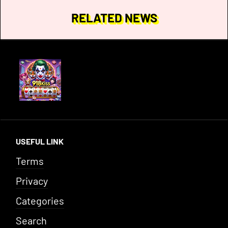
RELATED NEWS
USEFUL LINK
Terms
Privacy
Categories
Search