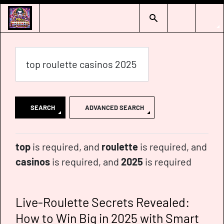
Search Form
SEARCH
ADVANCED SEARCH
top
is required
, and
roulette
is required
, and
casinos
is required
, and
2025
is required
Live-Roulette Secrets Revealed:
How to Win Big in 2025 with Smart