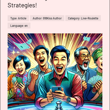
Strategies!
Type: Article
Author: 918Kiss Author
Category: Live-Roulette
Language: en