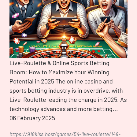
Live-Roulette & Online Sports Betting
Boom: How to Maximize Your Winning
Potential in 2025 The online casino and
sports betting industry is in overdrive, with
Live-Roulette leading the charge in 2025. As
technology advances and more betting...
06 February 2025
https://918kiss.host/games/54-live-roulette/148-