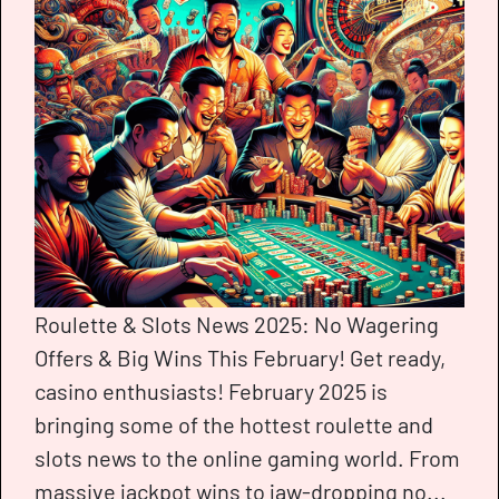
Roulette & Slots News 2025: No Wagering
Offers & Big Wins This February! Get ready,
casino enthusiasts! February 2025 is
bringing some of the hottest roulette and
slots news to the online gaming world. From
massive jackpot wins to jaw-dropping no...