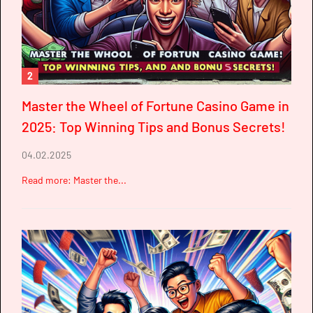
2
Master the Wheel of Fortune Casino Game in
2025: Top Winning Tips and Bonus Secrets!
04.02.2025
Read more: Master the...