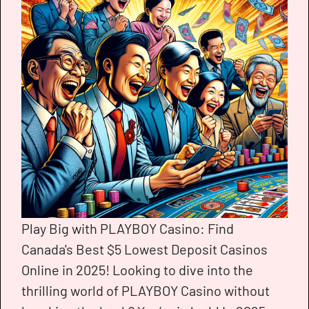
Play Big with PLAYBOY Casino: Find
Canada's Best $5 Lowest Deposit Casinos
Online in 2025! Looking to dive into the
thrilling world of PLAYBOY Casino without