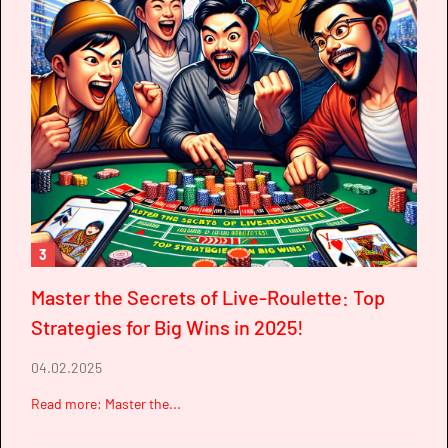
3
Master the Secrets of Live-Roulette: Top
Strategies for Big Wins in 2025!
04.02.2025
Read more: Master the...