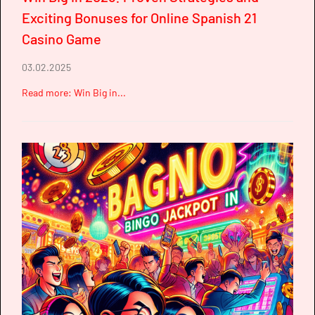
Exciting Bonuses for Online Spanish 21
Casino Game
03.02.2025
Read more: Win Big in...