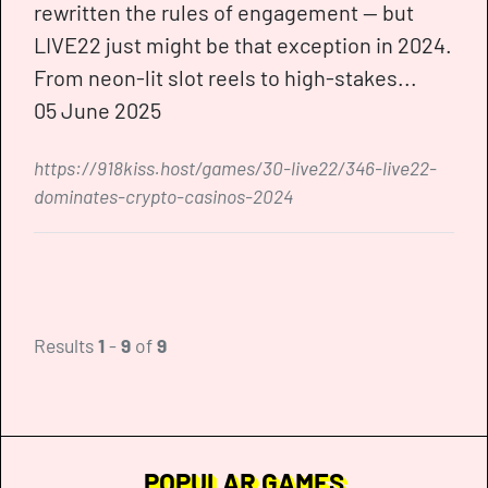
rewritten the rules of engagement — but
LIVE22 just might be that exception in 2024.
From neon-lit slot reels to high-stakes...
05 June 2025
https://918kiss.host/games/30-live22/346-live22-
dominates-crypto-casinos-2024
Results
1
-
9
of
9
POPULAR GAMES