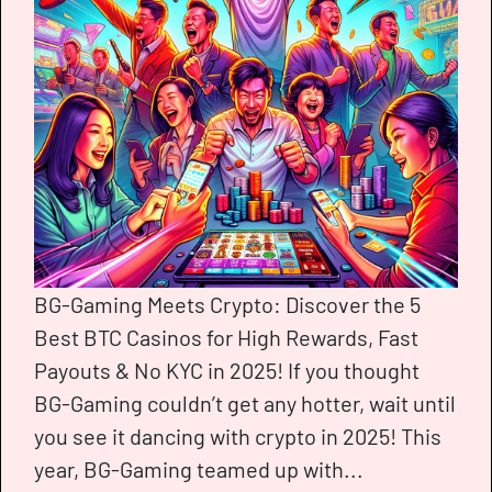
BG-Gaming Meets Crypto: Discover the 5
Best BTC Casinos for High Rewards, Fast
Payouts & No KYC in 2025! If you thought
BG-Gaming couldn’t get any hotter, wait until
you see it dancing with crypto in 2025! This
year, BG-Gaming teamed up with...