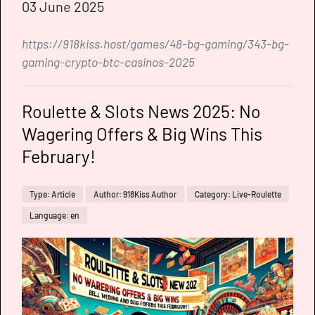
03 June 2025
https://918kiss.host/games/48-bg-gaming/343-bg-
gaming-crypto-btc-casinos-2025
Roulette & Slots News 2025: No
Wagering Offers & Big Wins This
February!
Type: Article
Author: 918Kiss Author
Category: Live-Roulette
Language: en