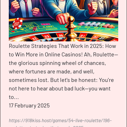
Roulette Strategies That Work in 2025: How
to Win More in Online Casinos! Ah, Roulette—
the glorious spinning wheel of chances,
where fortunes are made, and well,
sometimes lost. But let's be honest: You're
not here to hear about bad luck—you want
to...
17 February 2025
https://918kiss.host/games/54-live-roulette/196-