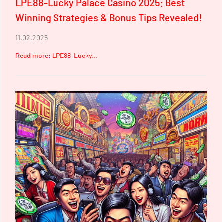
LPE88-Lucky Palace Casino 2025: Best
Winning Strategies & Bonus Tips Revealed!
11.02.2025
Read more: LPE88-Lucky...