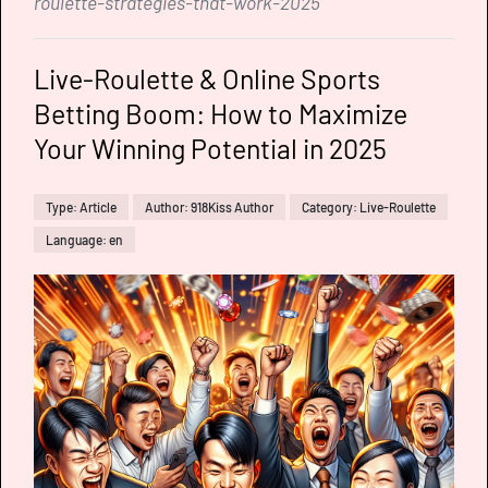
roulette-strategies-that-work-2025
Live-Roulette & Online Sports
Betting Boom: How to Maximize
Your Winning Potential in 2025
Type: Article
Author: 918Kiss Author
Category: Live-Roulette
Language: en