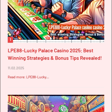
1
LPE88-Lucky Palace Casino 2025: Best
Winning Strategies & Bonus Tips Revealed!
11.02.2025
Read more: LPE88-Lucky...