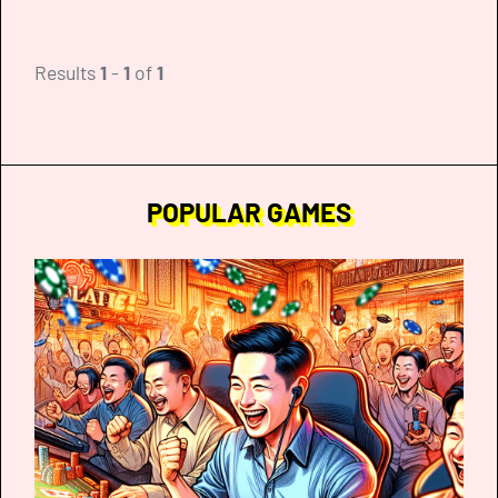
Results
1
-
1
of
1
POPULAR GAMES