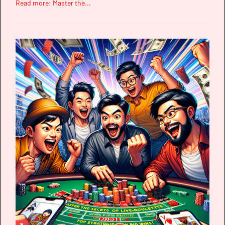
Read more: Master the...