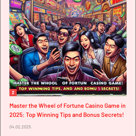
2
Master the Wheel of Fortune Casino Game in
2025: Top Winning Tips and Bonus Secrets!
04.02.2025