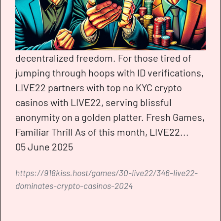
decentralized freedom. For those tired of
jumping through hoops with ID verifications,
LIVE22 partners with top no KYC crypto
casinos with LIVE22, serving blissful
anonymity on a golden platter. Fresh Games,
Familiar Thrill As of this month, LIVE22...
05 June 2025
https://918kiss.host/games/30-live22/346-live22-
dominates-crypto-casinos-2024