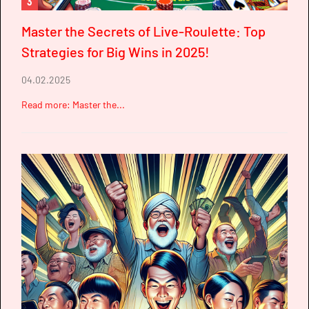
3
Master the Secrets of Live-Roulette: Top
Strategies for Big Wins in 2025!
04.02.2025
Read more: Master the...