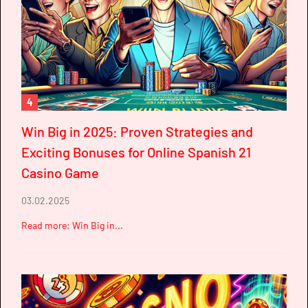
4
Win Big in 2025: Proven Strategies and
Exciting Bonuses for Online Spanish 21
Casino Game
03.02.2025
Read more: Win Big in...