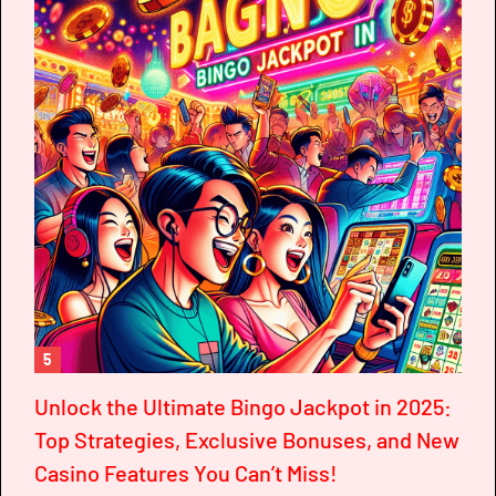
5
Unlock the Ultimate Bingo Jackpot in 2025:
Top Strategies, Exclusive Bonuses, and New
Casino Features You Can’t Miss!