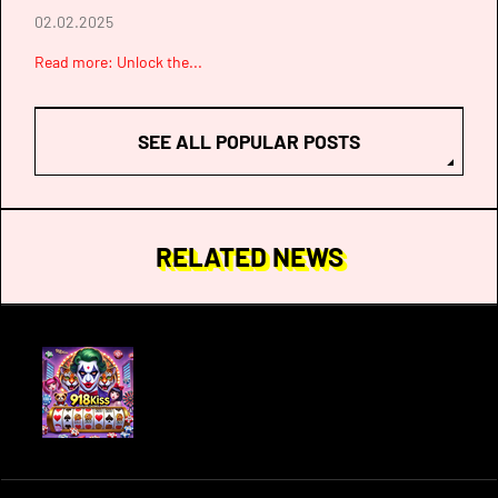
02.02.2025
Read more: Unlock the...
SEE ALL POPULAR POSTS
RELATED NEWS