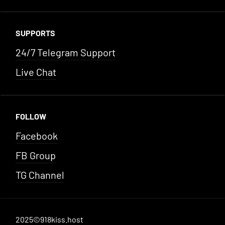
SUPPORTS
24/7 Telegram Support
Live Chat
FOLLOW
Facebook
FB Group
TG Channel
2025©918kiss.host