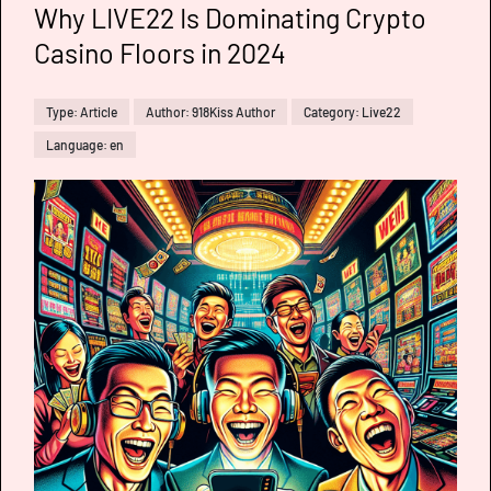
Why LIVE22 Is Dominating Crypto
Casino Floors in 2024
Type: Article
Author: 918Kiss Author
Category: Live22
Language: en