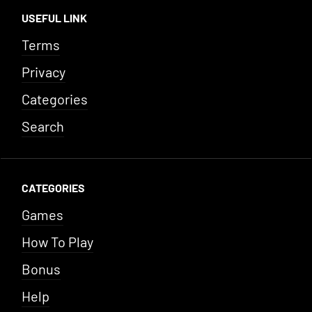
USEFUL LINK
Terms
Privacy
Categories
Search
CATEGORIES
Games
How To Play
Bonus
Help