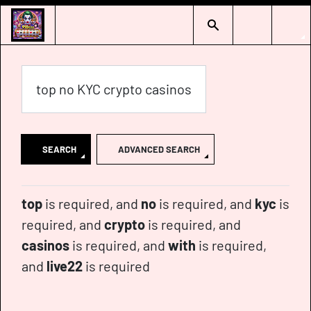
Search Form
SEARCH
ADVANCED SEARCH
top
is required
, and
no
is required
, and
kyc
is
required
, and
crypto
is required
, and
casinos
is required
, and
with
is required
,
and
live22
is required