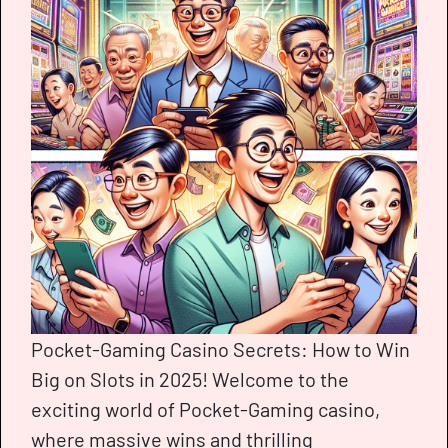
Pocket-Gaming Casino Secrets: How to Win
Big on Slots in 2025! Welcome to the
exciting world of Pocket-Gaming casino,
where massive wins and thrilling