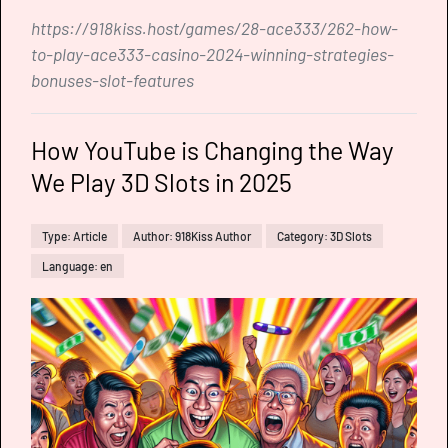
https://918kiss.host/games/28-ace333/262-how-
to-play-ace333-casino-2024-winning-strategies-
bonuses-slot-features
How YouTube is Changing the Way
We Play 3D Slots in 2025
Type: Article
Author: 918Kiss Author
Category: 3D Slots
Language: en