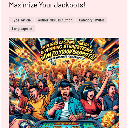
Maximize Your Jackpots!
Type: Article
Author: 918Kiss Author
Category: 3WIN8
Language: en