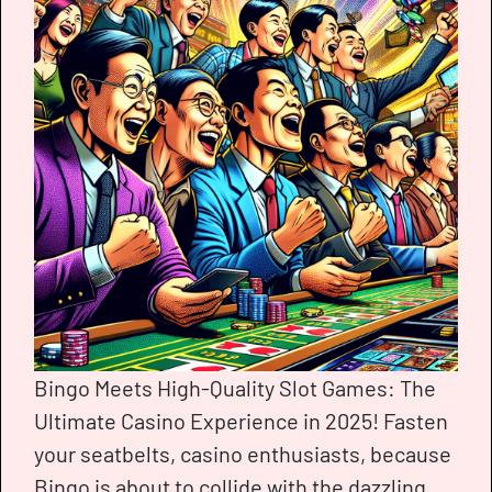
Bingo Meets High-Quality Slot Games: The
Ultimate Casino Experience in 2025! Fasten
your seatbelts, casino enthusiasts, because
Bingo is about to collide with the dazzling