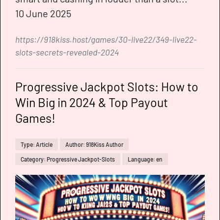
10 June 2025
https://918kiss.host/games/30-live22/349-live22-
slots-secrets-revealed-2024
Progressive Jackpot Slots: How to
Win Big in 2024 & Top Payout
Games!
Type: Article
Author: 918Kiss Author
Category: Progressive Jackpot-Slots
Language: en