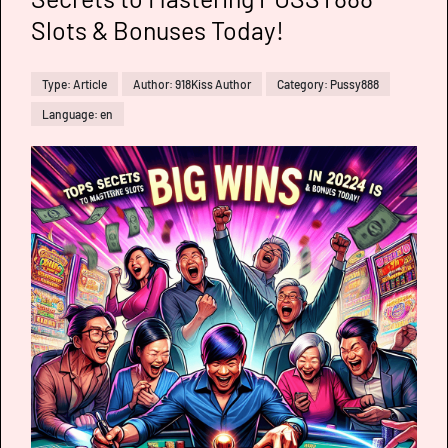
Slots & Bonuses Today!
Type: Article
Author: 918Kiss Author
Category: Pussy888
Language: en