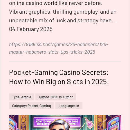
online casino world like never before.
Vibrant graphics, thrilling gameplay, and an
unbeatable mix of luck and strategy have...
04 February 2025
https://918kiss.host/games/26-habanero/126-
master-habanero-slots-tips-tricks-2025
Pocket-Gaming Casino Secrets:
How to Win Big on Slots in 2025!
Type: Article
Author: 918Kiss Author
Category: Pocket-Gaming
Language: en