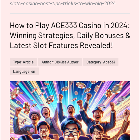
slots-casino-best-tips-tricks-to-win-big-2024
How to Play ACE333 Casino in 2024:
Winning Strategies, Daily Bonuses &
Latest Slot Features Revealed!
Type: Article
Author: 918Kiss Author
Category: Ace333
Language: en