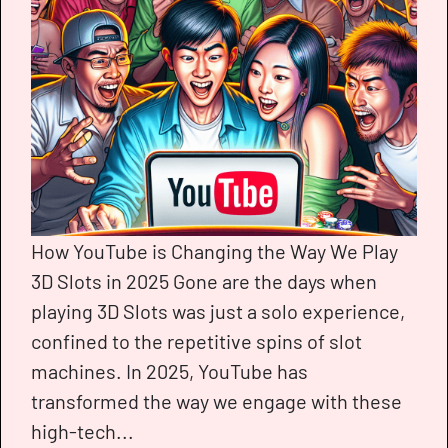
How YouTube is Changing the Way We Play
3D Slots in 2025 Gone are the days when
playing 3D Slots was just a solo experience,
confined to the repetitive spins of slot
machines. In 2025, YouTube has
transformed the way we engage with these
high-tech...