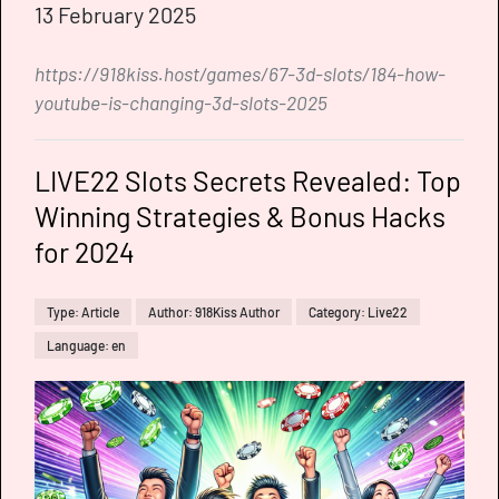
13 February 2025
https://918kiss.host/games/67-3d-slots/184-how-
youtube-is-changing-3d-slots-2025
LIVE22 Slots Secrets Revealed: Top
Winning Strategies & Bonus Hacks
for 2024
Type: Article
Author: 918Kiss Author
Category: Live22
Language: en