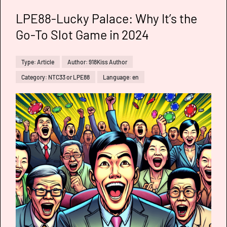
LPE88-Lucky Palace: Why It’s the
Go-To Slot Game in 2024
Type: Article
Author: 918Kiss Author
Category: NTC33 or LPE88
Language: en