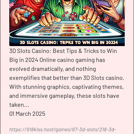
3D Slots Casino: Best Tips & Tricks to Win
Big in 2024 Online casino gaming has
evolved dramatically, and nothing
exemplifies that better than 3D Slots casino.
With stunning graphics, captivating themes,
and immersive gameplay, these slots have
taken...
01 March 2025
https://918kiss.host/games/67-3d-slots/218-3d-