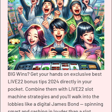
BIG Wins? Get your hands on exclusive best
LIVE22 bonus tips 2024 directly in your
pocket. Combine them with LIVE22 slot
machine strategies and you'll walk into the
lobbies like a digital James Bond — spinning
smart and cashing in louder than a slot...