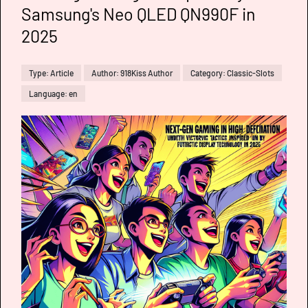
Samsung's Neo QLED QN990F in
2025
Type: Article
Author: 918Kiss Author
Category: Classic-Slots
Language: en