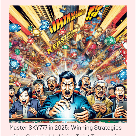
Master SKY777 in 2025: Winning Strategies