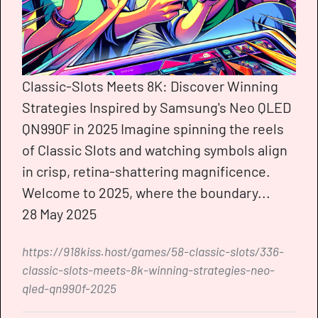
Classic-Slots Meets 8K: Discover Winning
Strategies Inspired by Samsung's Neo QLED
QN990F in 2025 Imagine spinning the reels
of Classic Slots and watching symbols align
in crisp, retina-shattering magnificence.
Welcome to 2025, where the boundary...
28 May 2025
https://918kiss.host/games/58-classic-slots/336-
classic-slots-meets-8k-winning-strategies-neo-
qled-qn990f-2025