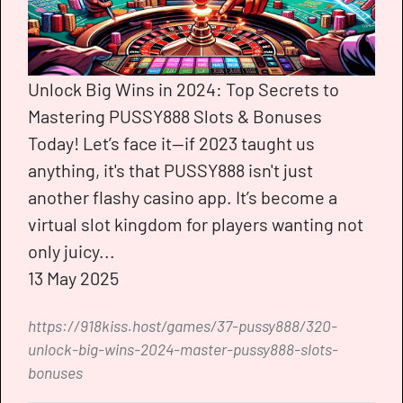
Unlock Big Wins in 2024: Top Secrets to
Mastering PUSSY888 Slots & Bonuses
Today! Let’s face it—if 2023 taught us
anything, it's that PUSSY888 isn't just
another flashy casino app. It’s become a
virtual slot kingdom for players wanting not
only juicy...
13 May 2025
https://918kiss.host/games/37-pussy888/320-
unlock-big-wins-2024-master-pussy888-slots-
bonuses