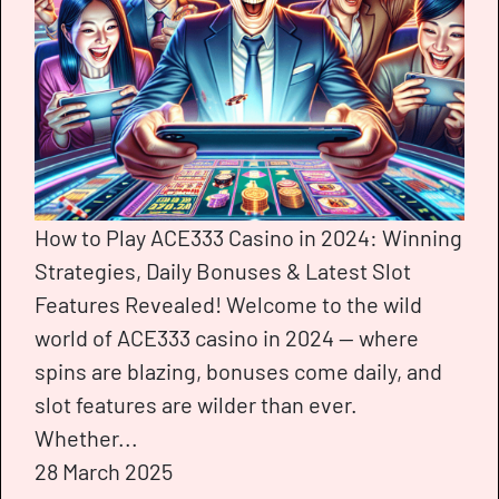
How to Play ACE333 Casino in 2024: Winning
Strategies, Daily Bonuses & Latest Slot
Features Revealed! Welcome to the wild
world of ACE333 casino in 2024 — where
spins are blazing, bonuses come daily, and
slot features are wilder than ever.
Whether...
28 March 2025