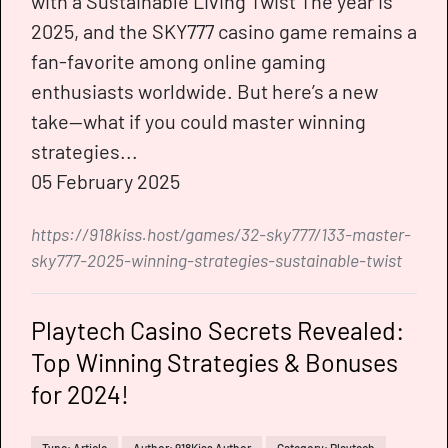
with a Sustainable Living Twist The year is
2025, and the SKY777 casino game remains a
fan-favorite among online gaming
enthusiasts worldwide. But here’s a new
take—what if you could master winning
strategies...
05 February 2025
https://918kiss.host/games/32-sky777/133-master-
sky777-2025-winning-strategies-sustainable-twist
Playtech Casino Secrets Revealed:
Top Winning Strategies & Bonuses
for 2024!