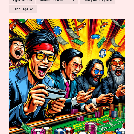
Type: Article
Author: 918Kiss Author
Category: Playtech
Language: en