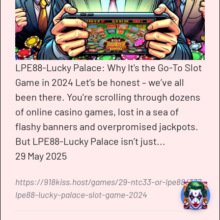
LPE88-Lucky Palace: Why It's the Go-To Slot
Game in 2024 Let’s be honest – we’ve all
been there. You're scrolling through dozens
of online casino games, lost in a sea of
flashy banners and overpromised jackpots.
But LPE88-Lucky Palace isn’t just...
29 May 2025
https://918kiss.host/games/29-ntc33-or-lpe88/337-
lpe88-lucky-palace-slot-game-2024