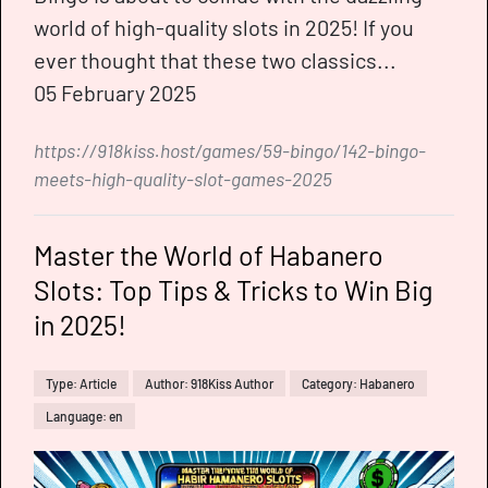
world of high-quality slots in 2025! If you
ever thought that these two classics...
05 February 2025
https://918kiss.host/games/59-bingo/142-bingo-
meets-high-quality-slot-games-2025
Master the World of Habanero
Slots: Top Tips & Tricks to Win Big
in 2025!
Type: Article
Author: 918Kiss Author
Category: Habanero
Language: en