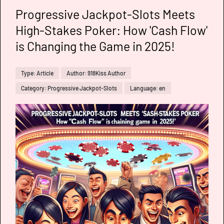
Progressive Jackpot-Slots Meets
High-Stakes Poker: How 'Cash Flow'
is Changing the Game in 2025!
Type: Article
Author: 918Kiss Author
Category: Progressive Jackpot-Slots
Language: en