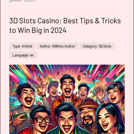
3D Slots Casino: Best Tips & Tricks
to Win Big in 2024
Type: Article
Author: 918Kiss Author
Category: 3D Slots
Language: en