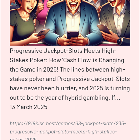
Progressive Jackpot-Slots Meets High-
Stakes Poker: How 'Cash Flow' is Changing
the Game in 2025! The lines between high-
stakes poker and Progressive Jackpot-Slots
have never been blurrier, and 2025 is turning
out to be the year of hybrid gambling. If...
13 March 2025
https://918kiss.host/games/68-jackpot-slots/235-
progressive-jackpot-slots-meets-high-stakes-
poker-2025