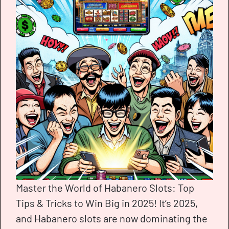
Master the World of Habanero Slots: Top
Tips & Tricks to Win Big in 2025! It’s 2025,
and Habanero slots are now dominating the