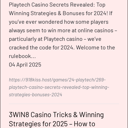
Playtech Casino Secrets Revealed: Top
Winning Strategies & Bonuses for 2024! If
you’ve ever wondered how some players
always seem to win more at online casinos –
particularly at Playtech casino – we’ve
cracked the code for 2024. Welcome to the
rulebook...
04 April 2025
https://918kiss.host/games/24-playtech/269-
playtech-casino-secrets-revealed-top-winning-
strategies-bonuses-2024
3WIN8 Casino Tricks & Winning
Strategies for 2025 – How to