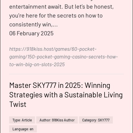
entertainment await. But let’s be honest,
you're here for the secrets on how to
consistently win,...
06 February 2025
https://918kiss.host/games/60-pocket-
gaming/150-pocket-gaming-casino-secrets-how-
to-win-big-on-slots-2025
Master SKY777 in 2025: Winning
Strategies with a Sustainable Living
Twist
Type: Article
Author: 918Kiss Author
Category: SKY777
Language: en