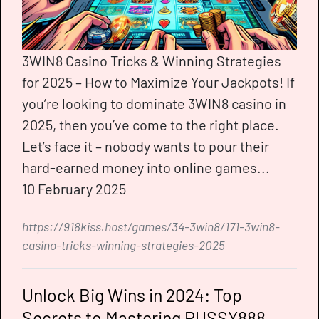
3WIN8 Casino Tricks & Winning Strategies
for 2025 – How to Maximize Your Jackpots! If
you’re looking to dominate 3WIN8 casino in
2025, then you’ve come to the right place.
Let’s face it – nobody wants to pour their
hard-earned money into online games...
10 February 2025
https://918kiss.host/games/34-3win8/171-3win8-
casino-tricks-winning-strategies-2025
Unlock Big Wins in 2024: Top
Secrets to Mastering PUSSY888