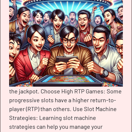
the jackpot. Choose High RTP Games: Some
progressive slots have a higher return-to-
player (RTP) than others. Use Slot Machine
Strategies: Learning slot machine
strategies can help you manage your