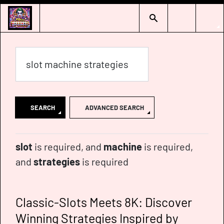
Search Form
SEARCH
ADVANCED SEARCH
slot
is required
, and
machine
is required
,
and
strategies
is required
Classic-Slots Meets 8K: Discover
Winning Strategies Inspired by