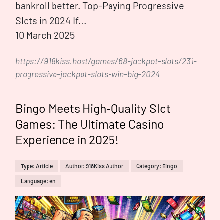
bankroll better. Top-Paying Progressive
Slots in 2024 If...
10 March 2025
https://918kiss.host/games/68-jackpot-slots/231-
progressive-jackpot-slots-win-big-2024
Bingo Meets High-Quality Slot
Games: The Ultimate Casino
Experience in 2025!
Type: Article
Author: 918Kiss Author
Category: Bingo
Language: en