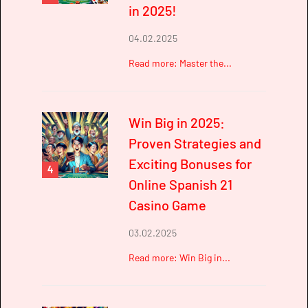
in 2025!
04.02.2025
Read more: Master the...
Win Big in 2025:
Proven Strategies and
Exciting Bonuses for
4
Online Spanish 21
Casino Game
03.02.2025
Read more: Win Big in...