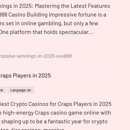
ings in 2025: Mastering the Latest Features
88 Casino Building impressive fortune is a
s set in online gambling, but only a few
ne platform that holds spectacular...
massive-winnings-in-2025-evo888
Craps Players in 2025
me
Language: en
 Best Crypto Casinos for Craps Players in 2025
e high-energy Craps casino game online with
 shaping up to be a fantastic year for crypto
 top-tier casinos, massive...