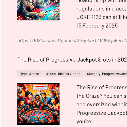
regulations in place
JOKER123 can still be
15 February 2025
https://918kiss.host/games/33-joker123/191-joker1
The Rise of Progressive Jackpot Slots in 202
Type: Article
Author: 918Kiss Author
Category: Progressive Jac
The Rise of Progress
the Craze? You can s
and oversized winnin
Progressive Jackpot 
you're...