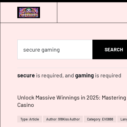
Search Form
SEARCH
secure
is required
, and
gaming
is required
Unlock Massive Winnings in 2025: Mastering
Casino
Type: Article
Author: 918Kiss Author
Category: EVO888
Lan