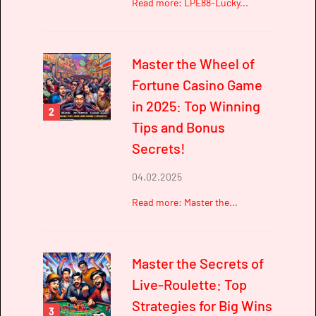
Read more: LPE88-Lucky...
Master the Wheel of
Fortune Casino Game
in 2025: Top Winning
2
Tips and Bonus
Secrets!
04.02.2025
Read more: Master the...
Master the Secrets of
Live-Roulette: Top
Strategies for Big Wins
3