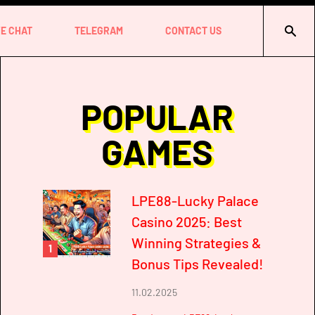
VE CHAT
TELEGRAM
CONTACT US
POPULAR
GAMES
LPE88-Lucky Palace
Casino 2025: Best
Winning Strategies &
1
Bonus Tips Revealed!
11.02.2025