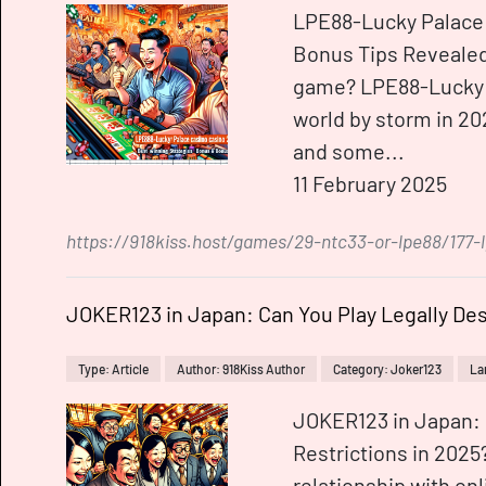
LPE88-Lucky Palace 
Bonus Tips Revealed!
game? LPE88-Lucky P
world by storm in 20
and some...
11 February 2025
https://918kiss.host/games/29-ntc33-or-lpe88/177-
JOKER123 in Japan: Can You Play Legally Des
Type: Article
Author: 918Kiss Author
Category: Joker123
La
JOKER123 in Japan: 
Restrictions in 202
relationship with on