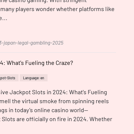
, many players wonder whether platforms like
...
23-japan-legal-gambling-2025
4: What's Fueling the Craze?
kpot-Slots
Language: en
ive Jackpot Slots in 2024: What's Fueling
mell the virtual smoke from spinning reels
gs in today’s online casino world—
Slots are officially on fire in 2024. Whether