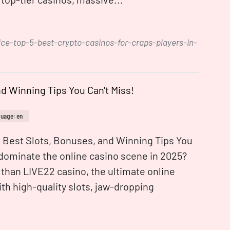
ice-top-5-best-crypto-casinos-for-craps-players-in-
d Winning Tips You Can't Miss!
uage: en
 Best Slots, Bonuses, and Winning Tips You
 dominate the online casino scene in 2025?
 than LIVE22 casino, the ultimate online
ith high-quality slots, jaw-dropping