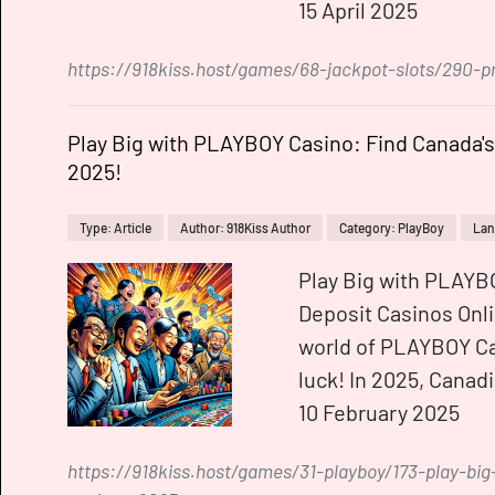
15 April 2025
https://918kiss.host/games/68-jackpot-slots/290-p
Play Big with PLAYBOY Casino: Find Canada's
2025!
Type: Article
Author: 918Kiss Author
Category: PlayBoy
Lan
Play Big with PLAYB
Deposit Casinos Onlin
world of PLAYBOY Cas
luck! In 2025, Canadi
10 February 2025
https://918kiss.host/games/31-playboy/173-play-bi