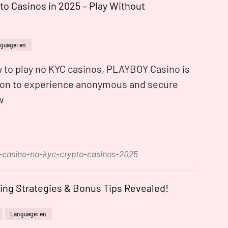
o Casinos in 2025 – Play Without
guage: en
 to play no KYC casinos, PLAYBOY Casino is
tion to experience anonymous and secure
w
y-casino-no-kyc-crypto-casinos-2025
ng Strategies & Bonus Tips Revealed!
Language: en