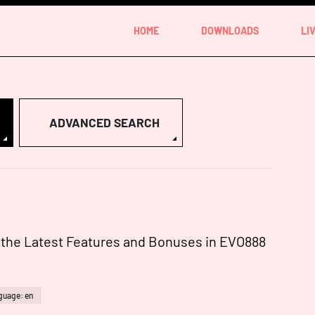
HOME
DOWNLOADS
LI
ADVANCED SEARCH
 the Latest Features and Bonuses in EVO888
guage: en