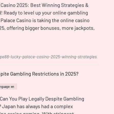
Casino 2025: Best Winning Strategies &
 Ready to level up your online gambling
alace Casino is taking the online casino
25, offering bigger bonuses, more jackpots,
lpe88-lucky-palace-casino-2025-winning-strategies
pite Gambling Restrictions in 2025?
nguage: en
Can You Play Legally Despite Gambling
5? Japan has always had a complex
line casino gaming. With stringent