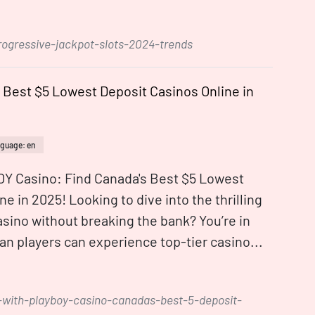
rogressive-jackpot-slots-2024-trends
 Best $5 Lowest Deposit Casinos Online in
guage: en
OY Casino: Find Canada's Best $5 Lowest
e in 2025! Looking to dive into the thrilling
ino without breaking the bank? You’re in
an players can experience top-tier casino...
g-with-playboy-casino-canadas-best-5-deposit-