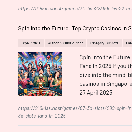
https://918kiss.host/games/30-live22/156-live22-c
Spin Into the Future: Top Crypto Casinos in S
Type: Article
Author: 918Kiss Author
Category: 3D Slots
Lan
Spin Into the Future
Fans in 2025 If you 
dive into the mind-b
casinos in Singapore
27 April 2025
https://918kiss.host/games/67-3d-slots/299-spin-in
3d-slots-fans-in-2025