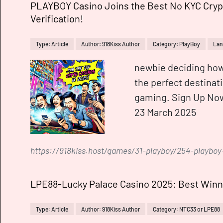
PLAYBOY Casino Joins the Best No KYC Crypt
Verification!
Type: Article
Author: 918Kiss Author
Category: PlayBoy
Lan
newbie deciding how
the perfect destina
gaming. Sign Up No
23 March 2025
https://918kiss.host/games/31-playboy/254-playbo
LPE88-Lucky Palace Casino 2025: Best Winni
Type: Article
Author: 918Kiss Author
Category: NTC33 or LPE88