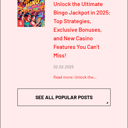
Unlock the Ultimate
Bingo Jackpot in 2025:
Top Strategies,
5
Exclusive Bonuses,
and New Casino
Features You Can’t
Miss!
02.02.2025
Read more: Unlock the...
SEE ALL POPULAR POSTS