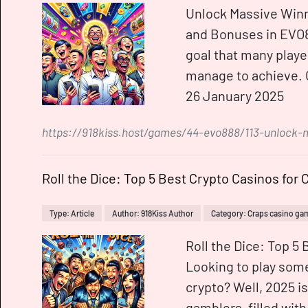
Unlock Massive Winn
and Bonuses in EVO8
goal that many player
manage to achieve. O
26 January 2025
https://918kiss.host/games/44-evo888/113-unlock-
Roll the Dice: Top 5 Best Crypto Casinos for 
Type: Article
Author: 918Kiss Author
Category: Craps casino ga
Roll the Dice: Top 5
Looking to play som
crypto? Well, 2025 is
gamblers, filled with