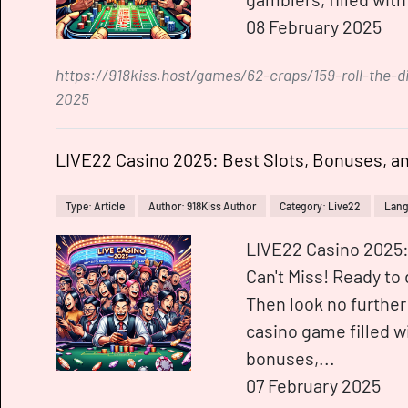
08 February 2025
https://918kiss.host/games/62-craps/159-roll-the-d
2025
LIVE22 Casino 2025: Best Slots, Bonuses, an
Type: Article
Author: 918Kiss Author
Category: Live22
Lang
LIVE22 Casino 2025:
Can't Miss! Ready to
Then look no further
casino game filled w
bonuses,...
07 February 2025