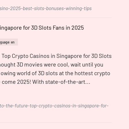
asino-2025-best-slots-bonuses-winning-tips
ingapore for 3D Slots Fans in 2025
guage: en
: Top Crypto Casinos in Singapore for 3D Slots
thought 3D movies were cool, wait until you
lowing world of 3D slots at the hottest crypto
 come 2025! With state-of-the-art...
to-the-future-top-crypto-casinos-in-singapore-for-