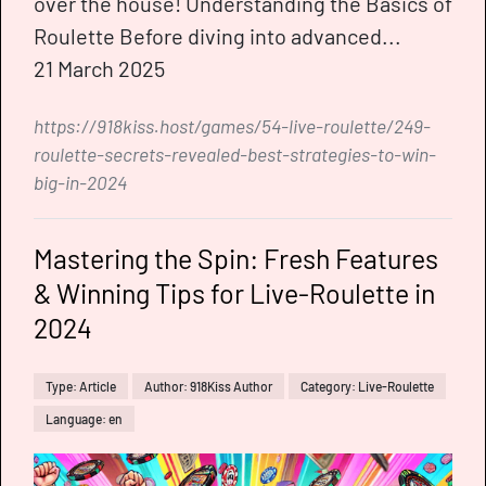
over the house! Understanding the Basics of
Roulette Before diving into advanced...
21 March 2025
https://918kiss.host/games/54-live-roulette/249-
roulette-secrets-revealed-best-strategies-to-win-
big-in-2024
Mastering the Spin: Fresh Features
& Winning Tips for Live-Roulette in
2024
Type: Article
Author: 918Kiss Author
Category: Live-Roulette
Language: en