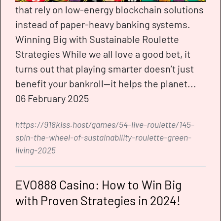
that rely on low-energy blockchain solutions
instead of paper-heavy banking systems.
Winning Big with Sustainable Roulette
Strategies While we all love a good bet, it
turns out that playing smarter doesn’t just
benefit your bankroll—it helps the planet...
06 February 2025
https://918kiss.host/games/54-live-roulette/145-
spin-the-wheel-of-sustainability-roulette-green-
living-2025
EVO888 Casino: How to Win Big
with Proven Strategies in 2024!