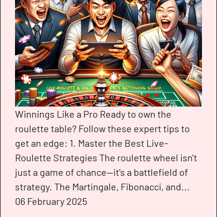
Winnings Like a Pro Ready to own the
roulette table? Follow these expert tips to
get an edge: 1. Master the Best Live-
Roulette Strategies The roulette wheel isn't
just a game of chance—it's a battlefield of
strategy. The Martingale, Fibonacci, and...
06 February 2025