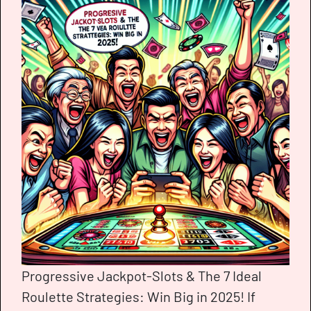
Progressive Jackpot-Slots & The 7 Ideal
Roulette Strategies: Win Big in 2025! If