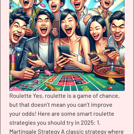
Roulette Yes, roulette is a game of chance,
but that doesn’t mean you can’t improve
your odds! Here are some smart roulette
strategies you should try in 2025: 1.
Martingale Strategy A classic strategy where