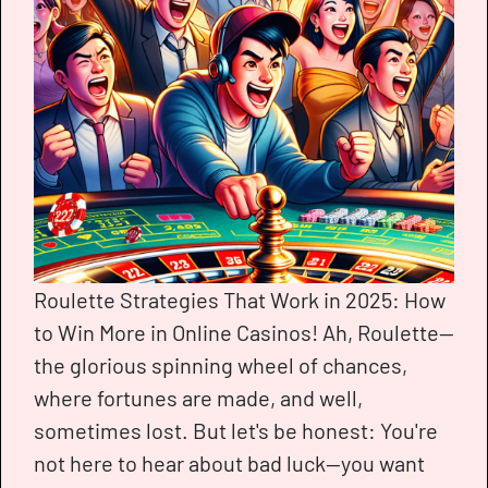
Roulette Strategies That Work in 2025: How
to Win More in Online Casinos! Ah, Roulette—
the glorious spinning wheel of chances,
where fortunes are made, and well,
sometimes lost. But let's be honest: You're
not here to hear about bad luck—you want