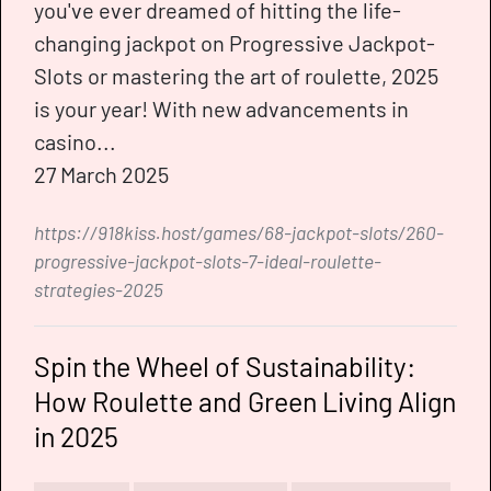
you've ever dreamed of hitting the life-
changing jackpot on Progressive Jackpot-
Slots or mastering the art of roulette, 2025
is your year! With new advancements in
casino...
27 March 2025
https://918kiss.host/games/68-jackpot-slots/260-
progressive-jackpot-slots-7-ideal-roulette-
strategies-2025
Spin the Wheel of Sustainability:
How Roulette and Green Living Align
in 2025