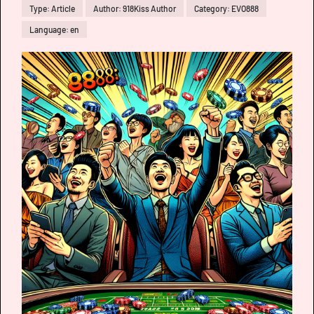
Type: Article
Author: 918Kiss Author
Category: EVO888
Language: en