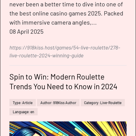
never been a better time to dive into one of
the best online casino games 2025. Packed
with immersive camera angles,...
08 April 2025
https://918kiss.host/games/54-live-roulette/278-
live-roulette-2024-winning-guide
Spin to Win: Modern Roulette
Trends You Need to Know in 2024
Type: Article
Author: 918Kiss Author
Category: Live-Roulette
Language: en