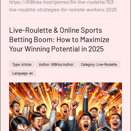
https://918kiss.host/games/54-live-roulette/153-
live-roulette-strategies-for-remote-workers-2025
Live-Roulette & Online Sports
Betting Boom: How to Maximize
Your Winning Potential in 2025
Type: Article
Author: 918Kiss Author
Category: Live-Roulette
Language: en