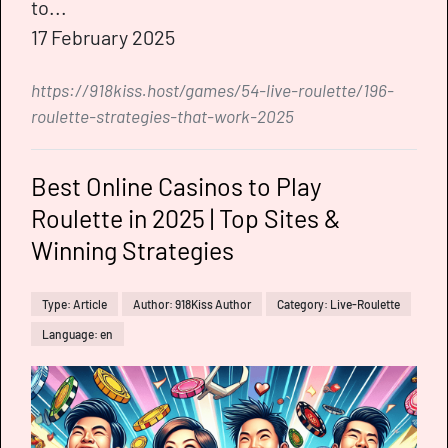
to...
17 February 2025
https://918kiss.host/games/54-live-roulette/196-
roulette-strategies-that-work-2025
Best Online Casinos to Play
Roulette in 2025 | Top Sites &
Winning Strategies
Type: Article
Author: 918Kiss Author
Category: Live-Roulette
Language: en