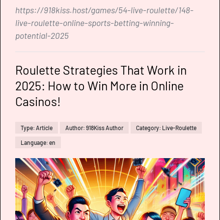
https://918kiss.host/games/54-live-roulette/148-
live-roulette-online-sports-betting-winning-
potential-2025
Roulette Strategies That Work in
2025: How to Win More in Online
Casinos!
Type: Article
Author: 918Kiss Author
Category: Live-Roulette
Language: en