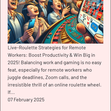
Live-Roulette Strategies for Remote
Workers: Boost Productivity & Win Big in
2025! Balancing work and gaming is no easy
feat, especially for remote workers who
juggle deadlines, Zoom calls, and the
irresistible thrill of an online roulette wheel.
If...
07 February 2025