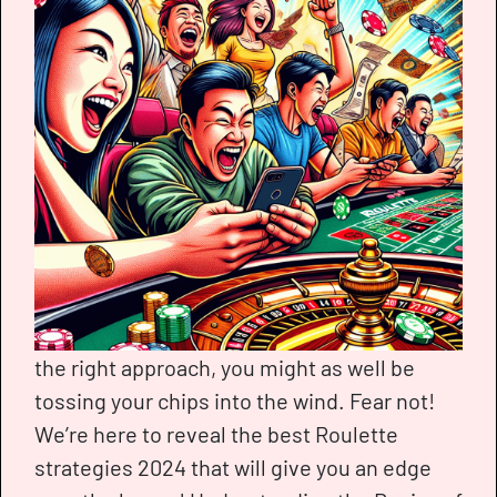
the right approach, you might as well be
tossing your chips into the wind. Fear not!
We’re here to reveal the best Roulette
strategies 2024 that will give you an edge