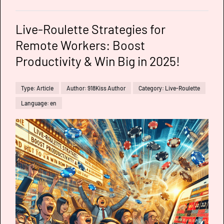
Live-Roulette Strategies for
Remote Workers: Boost
Productivity & Win Big in 2025!
Type: Article
Author: 918Kiss Author
Category: Live-Roulette
Language: en