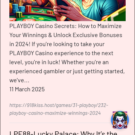
PLAYBOY Casino Secrets: How to Maximize
Your Winnings & Unlock Exclusive Bonuses
in 2024! If you're looking to take your
PLAYBOY Casino experience to the next
level, you're in luck! Whether you're an
experienced gambler or just getting started,
we've...
11 March 2025
https://918kiss.host/games/31-playboy/232-
playboy-casino-maximize-winnings-2024
LPE88-Lucky Palace: Why It’s the