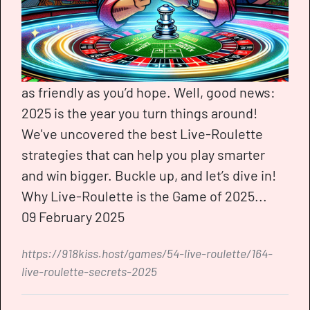
as friendly as you’d hope. Well, good news:
2025 is the year you turn things around!
We've uncovered the best Live-Roulette
strategies that can help you play smarter
and win bigger. Buckle up, and let’s dive in!
Why Live-Roulette is the Game of 2025...
09 February 2025
https://918kiss.host/games/54-live-roulette/164-
live-roulette-secrets-2025