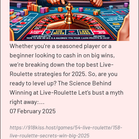
Whether you're a seasoned player or a
beginner looking to cash in on big wins,
we’re breaking down the top best Live-
Roulette strategies for 2025. So, are you
ready to level up? The Science Behind
Winning at Live-Roulette Let’s bust a myth
right away:...
07 February 2025
https://918kiss.host/games/54-live-roulette/158-
live-roulette-secrets-win-big-2025