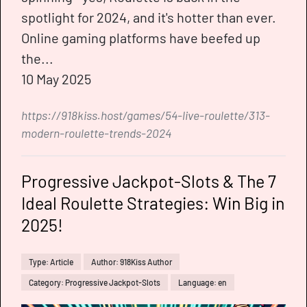
spotlight for 2024, and it's hotter than ever.
Online gaming platforms have beefed up
the...
10 May 2025
https://918kiss.host/games/54-live-roulette/313-
modern-roulette-trends-2024
Progressive Jackpot-Slots & The 7
Ideal Roulette Strategies: Win Big in
2025!
Type: Article
Author: 918Kiss Author
Category: Progressive Jackpot-Slots
Language: en