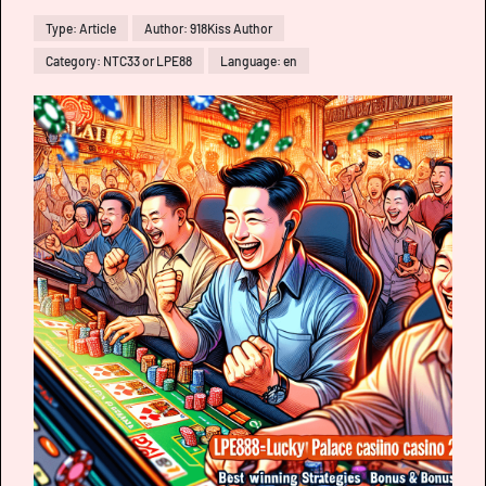
Type: Article
Author: 918Kiss Author
Category: NTC33 or LPE88
Language: en