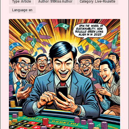
Type: Article
Author: 918Kiss Author
Category: Live-Roulette
Language: en