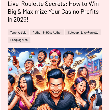
Live-Roulette Secrets: How to Win
Big & Maximize Your Casino Profits
in 2025!
Type: Article
Author: 918Kiss Author
Category: Live-Roulette
Language: en