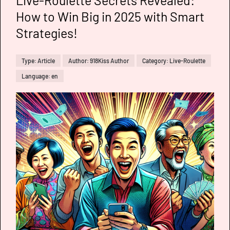
Live-Roulette Secrets Revealed:
How to Win Big in 2025 with Smart
Strategies!
Type: Article
Author: 918Kiss Author
Category: Live-Roulette
Language: en