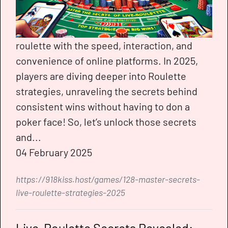
roulette with the speed, interaction, and
convenience of online platforms. In 2025,
players are diving deeper into Roulette
strategies, unraveling the secrets behind
consistent wins without having to don a
poker face! So, let’s unlock those secrets
and...
04 February 2025
https://918kiss.host/games/128-master-secrets-
live-roulette-strategies-2025