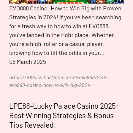
EVO888 Casino: How to Win Big with Proven
Strategies in 2024! If you’ve been searching
for a fresh way to how to win at EVO888,
you’ve landed in the right place. Whether
you're a high-roller or a casual player,
knowing how to tilt the odds in your...
06 March 2025
https://918kiss.host/games/44-evo888/226-
evo888-casino-how-to-win-big-2024
LPE88-Lucky Palace Casino 2025:
Best Winning Strategies & Bonus
Tips Revealed!