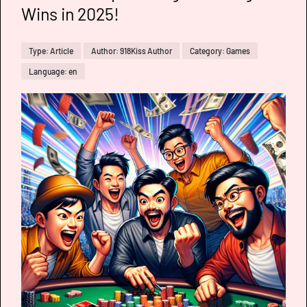
Wins in 2025!
Type: Article
Author: 918Kiss Author
Category: Games
Language: en