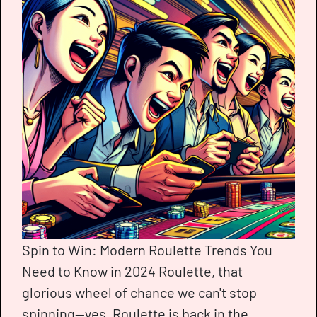
Spin to Win: Modern Roulette Trends You
Need to Know in 2024 Roulette, that
glorious wheel of chance we can't stop
spinning—yes, Roulette is back in the