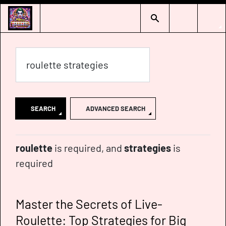
Search Form
SEARCH
ADVANCED SEARCH
roulette
is required
, and
strategies
is
required
Master the Secrets of Live-
Roulette: Top Strategies for Big