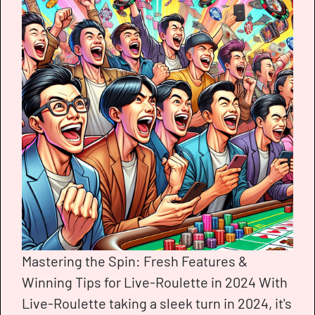
Mastering the Spin: Fresh Features &
Winning Tips for Live-Roulette in 2024 With
Live-Roulette taking a sleek turn in 2024, it's