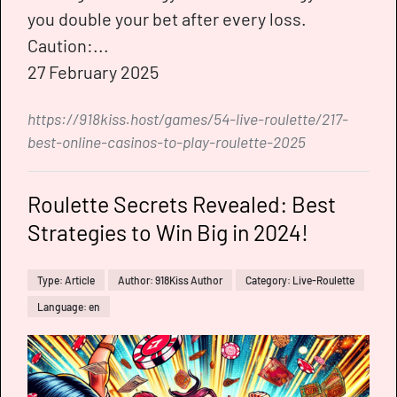
you double your bet after every loss.
Caution:...
27 February 2025
https://918kiss.host/games/54-live-roulette/217-
best-online-casinos-to-play-roulette-2025
Roulette Secrets Revealed: Best
Strategies to Win Big in 2024!
Type: Article
Author: 918Kiss Author
Category: Live-Roulette
Language: en