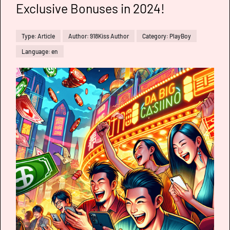
Exclusive Bonuses in 2024!
Type: Article
Author: 918Kiss Author
Category: PlayBoy
Language: en