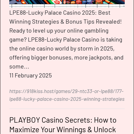
LPE88-Lucky Palace Casino 2025: Best
Winning Strategies & Bonus Tips Revealed!
Ready to level up your online gambling
game? LPE88-Lucky Palace Casino is taking
the online casino world by storm in 2025,
offering bigger bonuses, more jackpots, and
some...
11 February 2025
https://918kiss.host/games/29-ntc33-or-lpe88/177-
lpe88-lucky-palace-casino-2025-winning-strategies
PLAYBOY Casino Secrets: How to
Maximize Your Winnings & Unlock