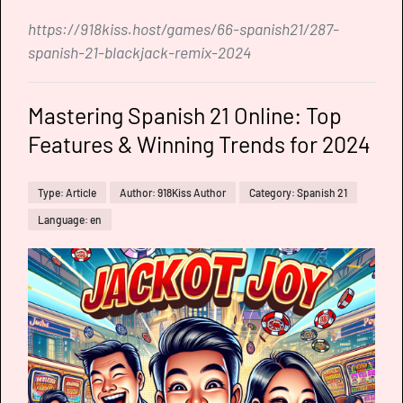
https://918kiss.host/games/66-spanish21/287-
spanish-21-blackjack-remix-2024
Mastering Spanish 21 Online: Top
Features & Winning Trends for 2024
Type: Article
Author: 918Kiss Author
Category: Spanish 21
Language: en