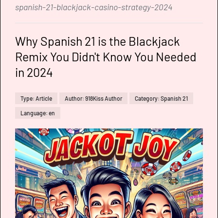
spanish-21-blackjack-casino-strategy-2024
Why Spanish 21 is the Blackjack
Remix You Didn't Know You Needed
in 2024
Type: Article
Author: 918Kiss Author
Category: Spanish 21
Language: en