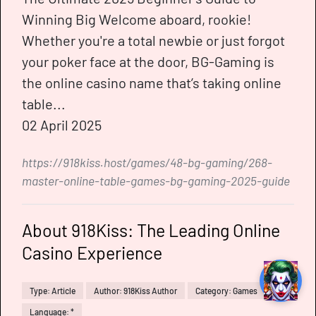
Winning Big Welcome aboard, rookie!
Whether you're a total newbie or just forgot
your poker face at the door, BG-Gaming is
the online casino name that’s taking online
table...
02 April 2025
https://918kiss.host/games/48-bg-gaming/268-
master-online-table-games-bg-gaming-2025-guide
About 918Kiss: The Leading Online
Casino Experience
Type: Article
Author: 918Kiss Author
Category: Games
Language: *