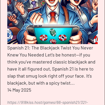
Spanish 21: The Blackjack Twist You Never
Knew You Needed Let’s be honest—if you
think you’ve mastered classic blackjack and
have it all figured out, Spanish 21 is here to
slap that smug look right off your face. It’s
blackjack, but with a spicy twist...
14 May 2025
https://918kiss.host/games/66-spanish21/321-