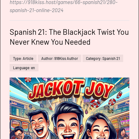
https://918kiss.host/games/66-spanish21/280-
spanish-21-online-2024
Spanish 21: The Blackjack Twist You
Never Knew You Needed
Type: Article
Author: 918Kiss Author
Category: Spanish 21
Language: en