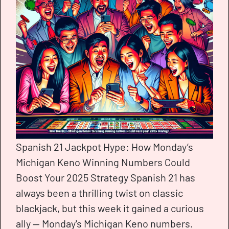
Spanish 21 Jackpot Hype: How Monday’s
Michigan Keno Winning Numbers Could
Boost Your 2025 Strategy Spanish 21 has
always been a thrilling twist on classic
blackjack, but this week it gained a curious
ally — Monday's Michigan Keno numbers.