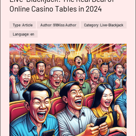
Online Casino Tables in 2024
Type: Article
Author: 918Kiss Author
Category: Live-Blackjack
Language: en