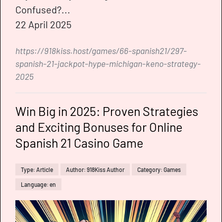
Confused?...
22 April 2025
https://918kiss.host/games/66-spanish21/297-
spanish-21-jackpot-hype-michigan-keno-strategy-
2025
Win Big in 2025: Proven Strategies
and Exciting Bonuses for Online
Spanish 21 Casino Game
Type: Article
Author: 918Kiss Author
Category: Games
Language: en