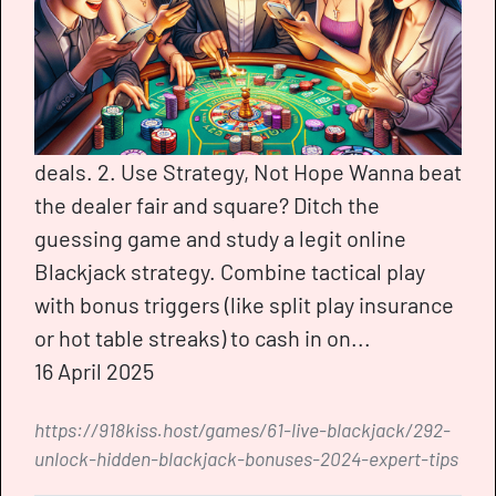
deals. 2. Use Strategy, Not Hope Wanna beat
the dealer fair and square? Ditch the
guessing game and study a legit online
Blackjack strategy. Combine tactical play
with bonus triggers (like split play insurance
or hot table streaks) to cash in on...
16 April 2025
https://918kiss.host/games/61-live-blackjack/292-
unlock-hidden-blackjack-bonuses-2024-expert-tips