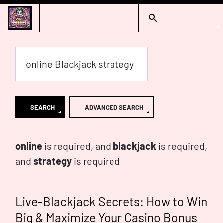
Search Form
SEARCH
ADVANCED SEARCH
online
is required
, and
blackjack
is required
,
and
strategy
is required
Live-Blackjack Secrets: How to Win
Big & Maximize Your Casino Bonus