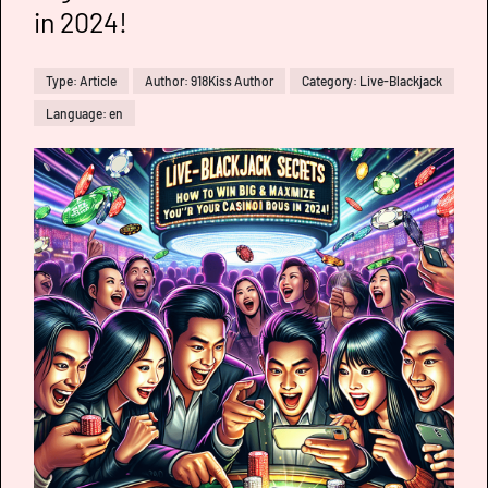
in 2024!
Type: Article
Author: 918Kiss Author
Category: Live-Blackjack
Language: en