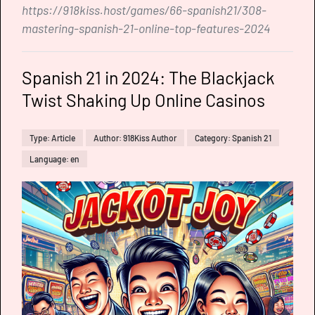
https://918kiss.host/games/66-spanish21/308-
mastering-spanish-21-online-top-features-2024
Spanish 21 in 2024: The Blackjack
Twist Shaking Up Online Casinos
Type: Article
Author: 918Kiss Author
Category: Spanish 21
Language: en