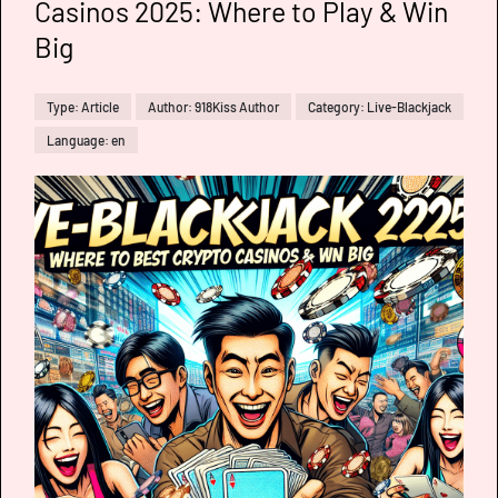
Casinos 2025: Where to Play & Win
Big
Type: Article
Author: 918Kiss Author
Category: Live-Blackjack
Language: en