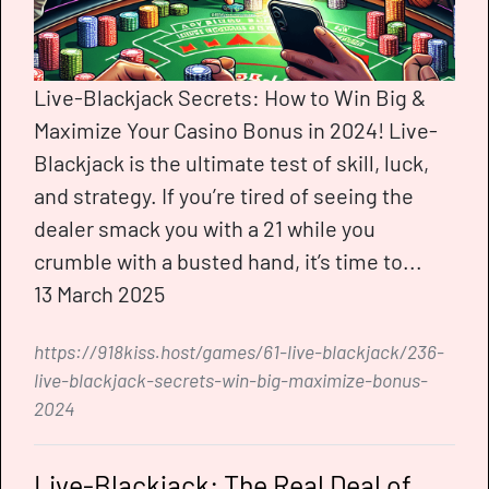
Live-Blackjack Secrets: How to Win Big &
Maximize Your Casino Bonus in 2024! Live-
Blackjack is the ultimate test of skill, luck,
and strategy. If you’re tired of seeing the
dealer smack you with a 21 while you
crumble with a busted hand, it’s time to...
13 March 2025
https://918kiss.host/games/61-live-blackjack/236-
live-blackjack-secrets-win-big-maximize-bonus-
2024
Live-Blackjack: The Real Deal of