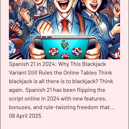
Spanish 21 in 2024: Why This Blackjack
Variant Still Rules the Online Tables Think
blackjack is all there is to blackjack? Think
again. Spanish 21 has been flipping the
script online in 2024 with new features,
bonuses, and rule-twisting freedom that...
08 April 2025