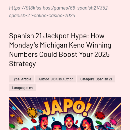
https://918kiss.host/games/66-spanish21/352-
spanish-21-online-casino-2024
Spanish 21 Jackpot Hype: How
Monday’s Michigan Keno Winning
Numbers Could Boost Your 2025
Strategy
Type: Article
Author: 918Kiss Author
Category: Spanish 21
Language: en