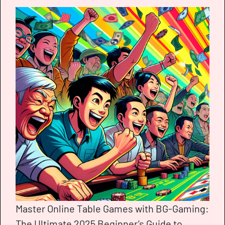
Master Online Table Games with BG-Gaming:
The Ultimate 2025 Beginner’s Guide to