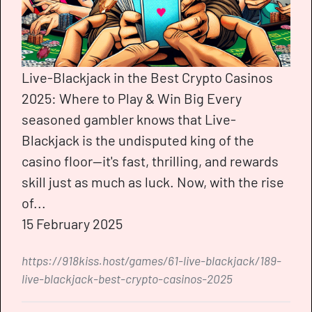
Live-Blackjack in the Best Crypto Casinos
2025: Where to Play & Win Big Every
seasoned gambler knows that Live-
Blackjack is the undisputed king of the
casino floor—it's fast, thrilling, and rewards
skill just as much as luck. Now, with the rise
of...
15 February 2025
https://918kiss.host/games/61-live-blackjack/189-
live-blackjack-best-crypto-casinos-2025