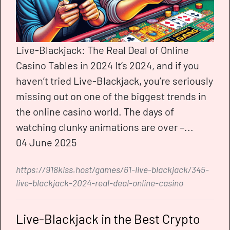
Live-Blackjack: The Real Deal of Online
Casino Tables in 2024 It’s 2024, and if you
haven’t tried Live-Blackjack, you’re seriously
missing out on one of the biggest trends in
the online casino world. The days of
watching clunky animations are over –...
04 June 2025
https://918kiss.host/games/61-live-blackjack/345-
live-blackjack-2024-real-deal-online-casino
Live-Blackjack in the Best Crypto