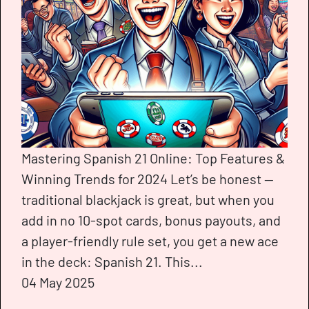
Mastering Spanish 21 Online: Top Features &
Winning Trends for 2024 Let’s be honest —
traditional blackjack is great, but when you
add in no 10-spot cards, bonus payouts, and
a player-friendly rule set, you get a new ace
in the deck: Spanish 21. This...
04 May 2025