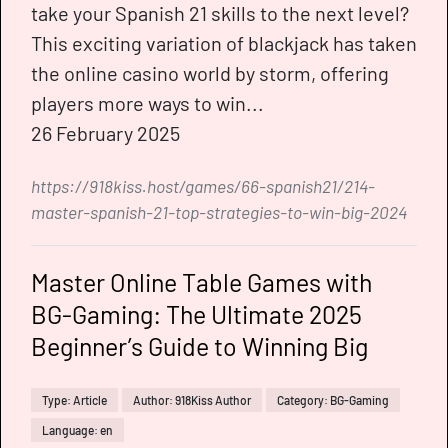
take your Spanish 21 skills to the next level?
This exciting variation of blackjack has taken
the online casino world by storm, offering
players more ways to win...
26 February 2025
https://918kiss.host/games/66-spanish21/214-
master-spanish-21-top-strategies-to-win-big-2024
Master Online Table Games with
BG-Gaming: The Ultimate 2025
Beginner’s Guide to Winning Big
Type: Article
Author: 918Kiss Author
Category: BG-Gaming
Language: en