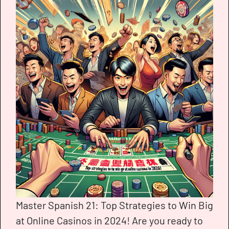
Master Spanish 21: Top Strategies to Win Big
at Online Casinos in 2024! Are you ready to