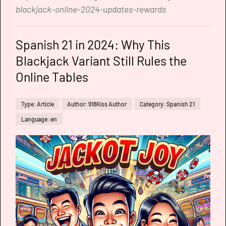
blackjack-online-2024-updates-rewards
Spanish 21 in 2024: Why This
Blackjack Variant Still Rules the
Online Tables
Type: Article
Author: 918Kiss Author
Category: Spanish 21
Language: en