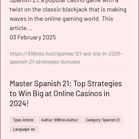
twist on the classic blackjack that is making
waves in the online gaming world. This
article...
03 February 2025
https://918kiss.host/games/121-win-big-in-2025-
spanish-21-strategies-bonuses
Master Spanish 21: Top Strategies
to Win Big at Online Casinos in
2024!
Type: Article
Author: 918Kiss Author
Category: Spanish 21
Language: en