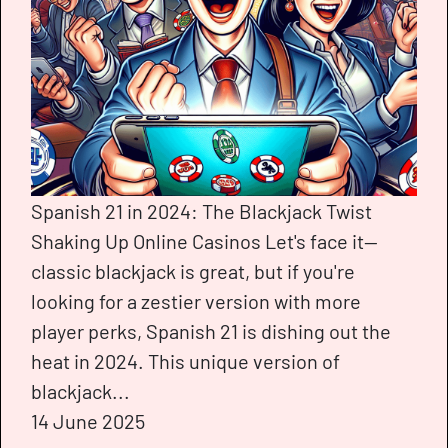
Spanish 21 in 2024: The Blackjack Twist
Shaking Up Online Casinos Let's face it—
classic blackjack is great, but if you're
looking for a zestier version with more
player perks, Spanish 21 is dishing out the
heat in 2024. This unique version of
blackjack...
14 June 2025