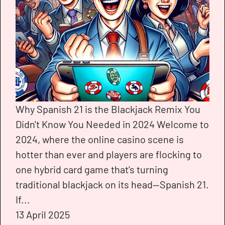
Why Spanish 21 is the Blackjack Remix You
Didn't Know You Needed in 2024 Welcome to
2024, where the online casino scene is
hotter than ever and players are flocking to
one hybrid card game that’s turning
traditional blackjack on its head—Spanish 21.
If...
13 April 2025