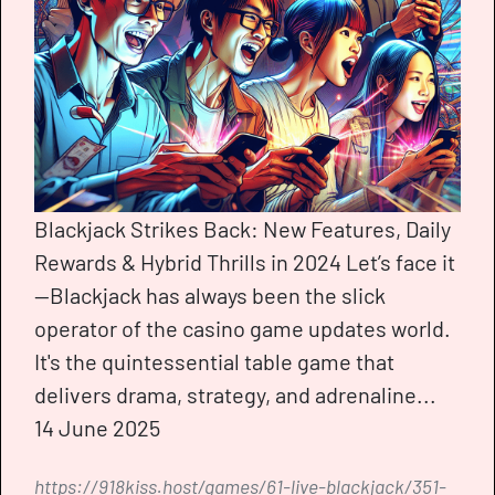
Blackjack Strikes Back: New Features, Daily
Rewards & Hybrid Thrills in 2024 Let’s face it
—Blackjack has always been the slick
operator of the casino game updates world.
It's the quintessential table game that
delivers drama, strategy, and adrenaline...
14 June 2025
https://918kiss.host/games/61-live-blackjack/351-