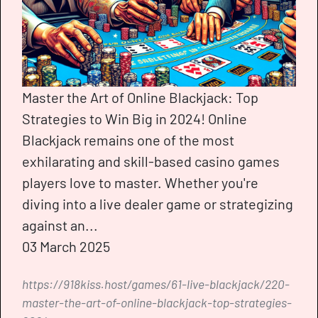
Master the Art of Online Blackjack: Top
Strategies to Win Big in 2024! Online
Blackjack remains one of the most
exhilarating and skill-based casino games
players love to master. Whether you're
diving into a live dealer game or strategizing
against an...
03 March 2025
https://918kiss.host/games/61-live-blackjack/220-
master-the-art-of-online-blackjack-top-strategies-