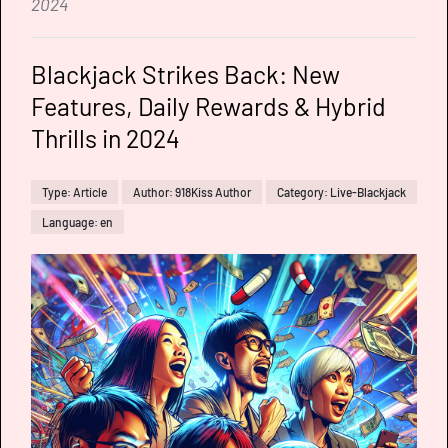
2024
Blackjack Strikes Back: New
Features, Daily Rewards & Hybrid
Thrills in 2024
Type: Article
Author: 918Kiss Author
Category: Live-Blackjack
Language: en