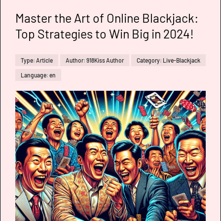
Master the Art of Online Blackjack:
Top Strategies to Win Big in 2024!
Type: Article
Author: 918Kiss Author
Category: Live-Blackjack
Language: en