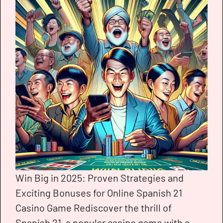
Win Big in 2025: Proven Strategies and
Exciting Bonuses for Online Spanish 21
Casino Game Rediscover the thrill of
Spanish 21, a popular casino game with a