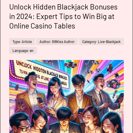
Unlock Hidden Blackjack Bonuses
in 2024: Expert Tips to Win Big at
Online Casino Tables
Type: Article
Author: 918Kiss Author
Category: Live-Blackjack
Language: en