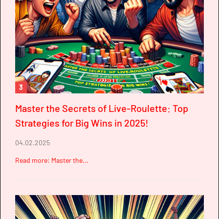
3
Master the Secrets of Live-Roulette: Top
Strategies for Big Wins in 2025!
04.02.2025
Read more: Master the...