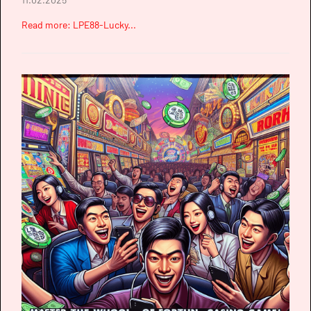
Read more: LPE88-Lucky...