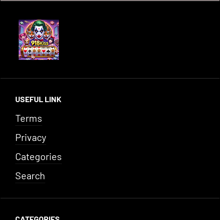
USEFUL LINK
Terms
Privacy
Categories
Search
CATEGORIES