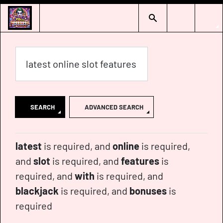
Search Form
SEARCH
ADVANCED SEARCH
latest
is required
, and
online
is required
,
and
slot
is required
, and
features
is
required
, and
with
is required
, and
blackjack
is required
, and
bonuses
is
required