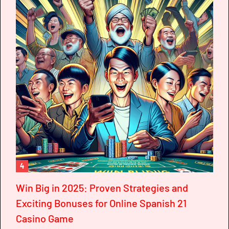
4
Win Big in 2025: Proven Strategies and
Exciting Bonuses for Online Spanish 21
Casino Game