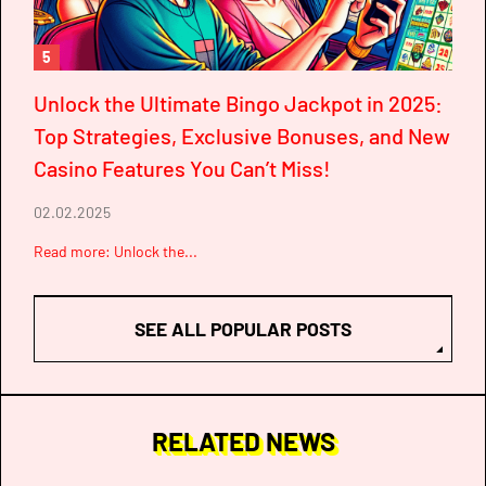
5
Unlock the Ultimate Bingo Jackpot in 2025:
Top Strategies, Exclusive Bonuses, and New
Casino Features You Can’t Miss!
02.02.2025
Read more: Unlock the...
SEE ALL POPULAR POSTS
RELATED NEWS