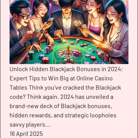
Unlock Hidden Blackjack Bonuses in 2024:
Expert Tips to Win Big at Online Casino
Tables Think you've cracked the Blackjack
code? Think again. 2024 has unveiled a
brand-new deck of Blackjack bonuses,
hidden rewards, and strategic loopholes
savvy players...
16 April 2025