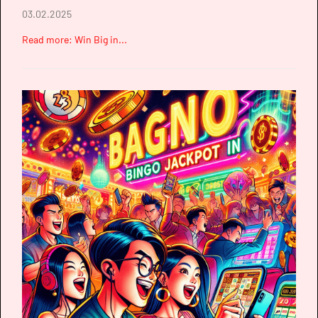
03.02.2025
Read more: Win Big in...