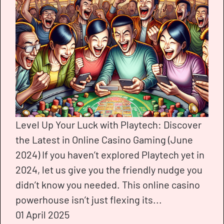
Level Up Your Luck with Playtech: Discover
the Latest in Online Casino Gaming (June
2024) If you haven’t explored Playtech yet in
2024, let us give you the friendly nudge you
didn’t know you needed. This online casino
powerhouse isn’t just flexing its...
01 April 2025