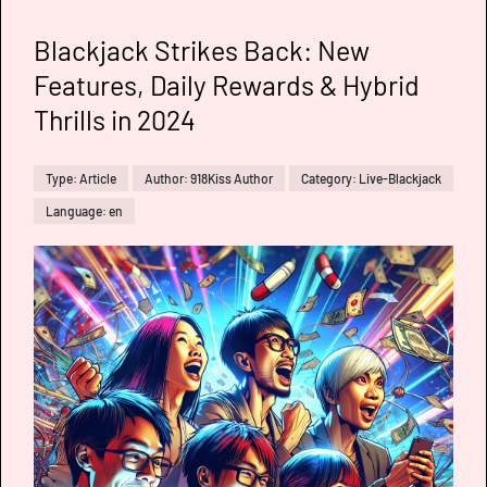
Blackjack Strikes Back: New
Features, Daily Rewards & Hybrid
Thrills in 2024
Type: Article
Author: 918Kiss Author
Category: Live-Blackjack
Language: en