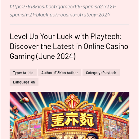
https://918kiss.host/games/66-spanish21/321-
spanish-21-blackjack-casino-strategy-2024
Level Up Your Luck with Playtech:
Discover the Latest in Online Casino
Gaming (June 2024)
Type: Article
Author: 918Kiss Author
Category: Playtech
Language: en