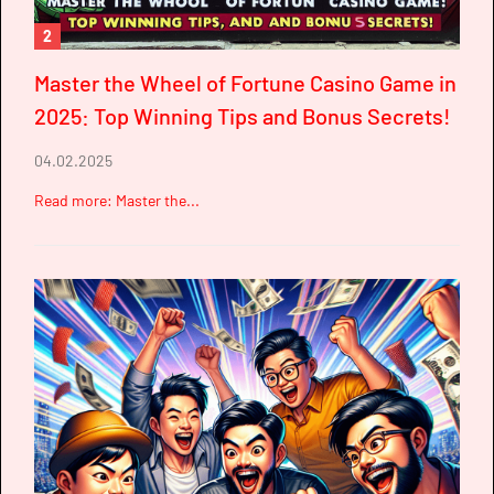
2
Master the Wheel of Fortune Casino Game in
2025: Top Winning Tips and Bonus Secrets!
04.02.2025
Read more: Master the...