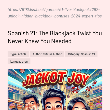
https://918kiss.host/games/61-live-blackjack/292-
unlock-hidden-blackjack-bonuses-2024-expert-tips
Spanish 21: The Blackjack Twist You
Never Knew You Needed
Type: Article
Author: 918Kiss Author
Category: Spanish 21
Language: en