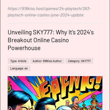
https://918kiss.host/games/24-playtech/263-
playtech-online-casino-june-2024-update
Unveiling SKY777: Why It's 2024’s
Breakout Online Casino
Powerhouse
Type: Article
Author: 918Kiss Author
Category: SKY777
Language: en