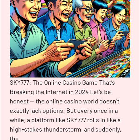
SKY777: The Online Casino Game That’s
Breaking the Internet in 2024 Let’s be
honest — the online casino world doesn’t
exactly lack options. But every once in a
while, a platform like SKY777 rolls in like a
high-stakes thunderstorm, and suddenly,
the...