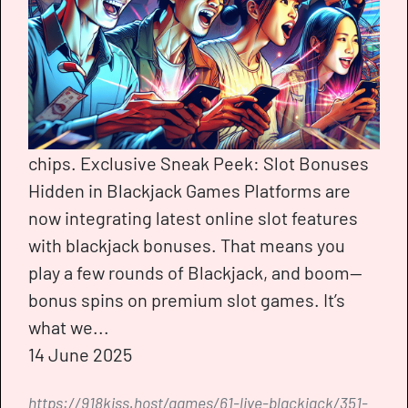
chips. Exclusive Sneak Peek: Slot Bonuses
Hidden in Blackjack Games Platforms are
now integrating latest online slot features
with blackjack bonuses. That means you
play a few rounds of Blackjack, and boom—
bonus spins on premium slot games. It’s
what we...
14 June 2025
https://918kiss.host/games/61-live-blackjack/351-