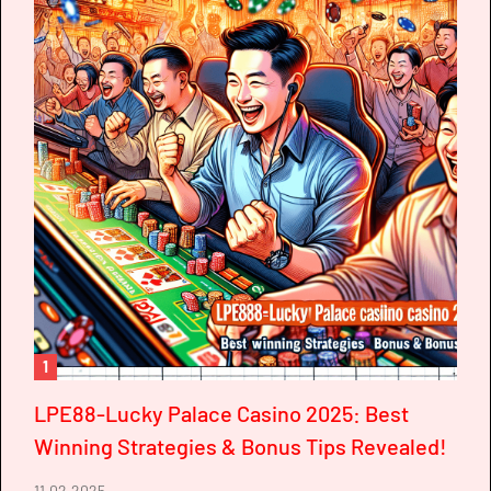
1
LPE88-Lucky Palace Casino 2025: Best
Winning Strategies & Bonus Tips Revealed!
11.02.2025