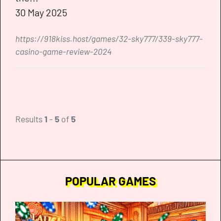
30 May 2025
https://918kiss.host/games/32-sky777/339-sky777-
casino-game-review-2024
Results
1
-
5
of
5
POPULAR GAMES