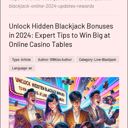
blackjack-online-2024-updates-rewards
Unlock Hidden Blackjack Bonuses
in 2024: Expert Tips to Win Big at
Online Casino Tables
Type: Article
Author: 918Kiss Author
Category: Live-Blackjack
Language: en