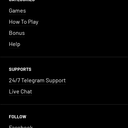
Games
How To Play
Bonus
Help
SUPPORTS
24/7 Telegram Support
Live Chat
FOLLOW
Facebook