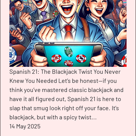
Spanish 21: The Blackjack Twist You Never
Knew You Needed Let’s be honest—if you
think you’ve mastered classic blackjack and
have it all figured out, Spanish 21 is here to
slap that smug look right off your face. It’s
blackjack, but with a spicy twist...
14 May 2025