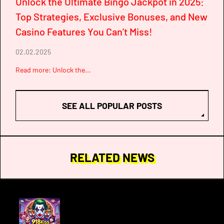
Unlock the Ultimate Bingo Jackpot in 2025:
Top Strategies, Exclusive Bonuses, and New
Casino Features You Can’t Miss!
02.02.2025
Read more: Unlock the...
SEE ALL POPULAR POSTS
RELATED NEWS