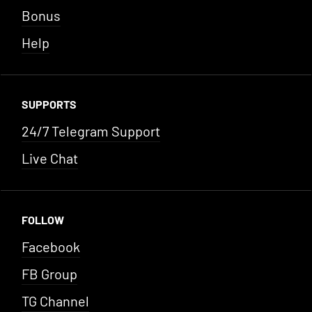
Bonus
Help
SUPPORTS
24/7 Telegram Support
Live Chat
FOLLOW
Facebook
FB Group
TG Channel