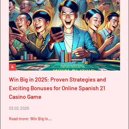
4
Win Big in 2025: Proven Strategies and
Exciting Bonuses for Online Spanish 21
Casino Game
03.02.2025
Read more: Win Big in...