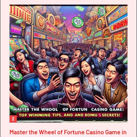
2
Master the Wheel of Fortune Casino Game in