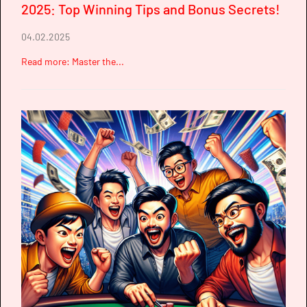
2025: Top Winning Tips and Bonus Secrets!
04.02.2025
Read more: Master the...