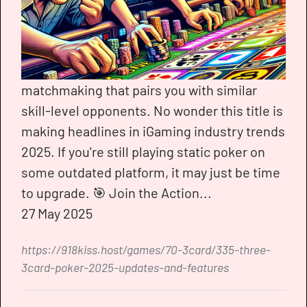
matchmaking that pairs you with similar
skill-level opponents. No wonder this title is
making headlines in iGaming industry trends
2025. If you're still playing static poker on
some outdated platform, it may just be time
to upgrade. 🎯 Join the Action...
27 May 2025
https://918kiss.host/games/70-3card/335-three-
3card-poker-2025-updates-and-features