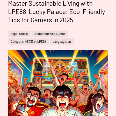
Master Sustainable Living with
LPE88-Lucky Palace: Eco-Friendly
Tips for Gamers in 2025
Type: Article
Author: 918Kiss Author
Category: NTC33 or LPE88
Language: en