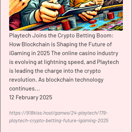
Playtech Joins the Crypto Betting Boom:
How Blockchain is Shaping the Future of
iGaming in 2025 The online casino industry
is evolving at lightning speed, and Playtech
is leading the charge into the crypto
revolution. As blockchain technology
continues...
12 February 2025
https://918kiss.host/games/24-playtech/179-
playtech-crypto-betting-future-igaming-2025