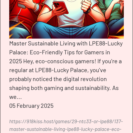
Master Sustainable Living with LPE88-Lucky
Palace: Eco-Friendly Tips for Gamers in
2025 Hey, eco-conscious gamers! If you're a
regular at LPE88-Lucky Palace, you've
probably noticed the digital revolution
shaping both gaming and sustainability. As
we...
05 February 2025
https://918kiss.host/games/29-ntc33-or-lpe88/137-
master-sustainable-living-lpe88-lucky-palace-eco-