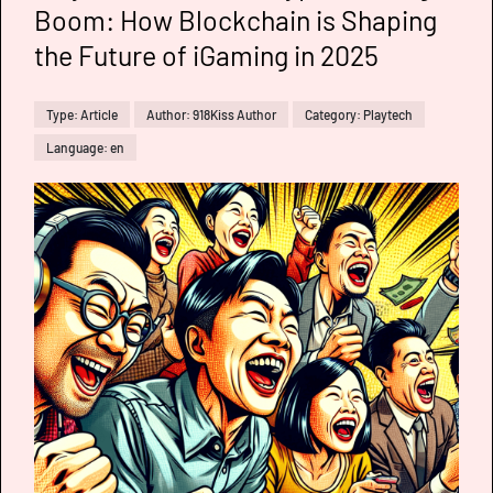
Boom: How Blockchain is Shaping
the Future of iGaming in 2025
Type: Article
Author: 918Kiss Author
Category: Playtech
Language: en