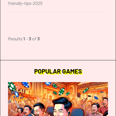
friendly-tips-2025
Results
1
-
3
of
3
POPULAR GAMES