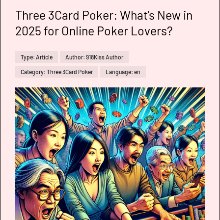
Three 3Card Poker: What's New in
2025 for Online Poker Lovers?
Type: Article
Author: 918Kiss Author
Category: Three 3Card Poker
Language: en