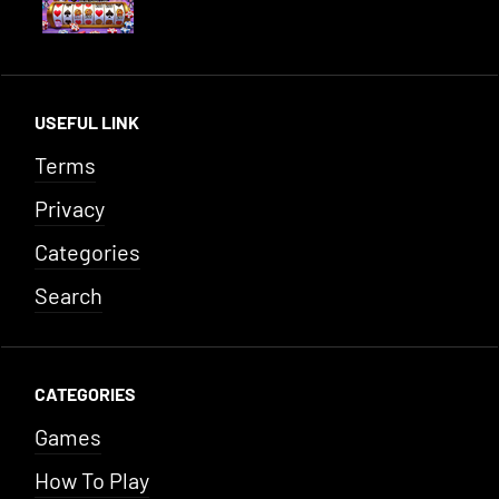
USEFUL LINK
Terms
Privacy
Categories
Search
CATEGORIES
Games
How To Play