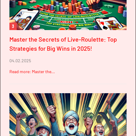
3
Master the Secrets of Live-Roulette: Top
Strategies for Big Wins in 2025!
04.02.2025
Read more: Master the...