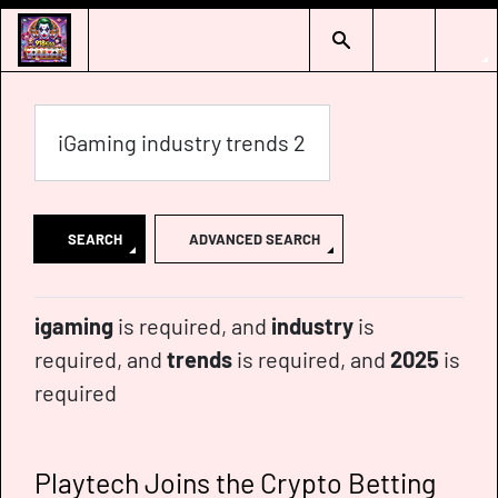
Search Form
SEARCH
ADVANCED SEARCH
igaming
is required
, and
industry
is
required
, and
trends
is required
, and
2025
is
required
Playtech Joins the Crypto Betting