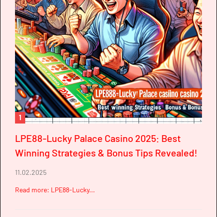
1
LPE88-Lucky Palace Casino 2025: Best
Winning Strategies & Bonus Tips Revealed!
11.02.2025
Read more: LPE88-Lucky...