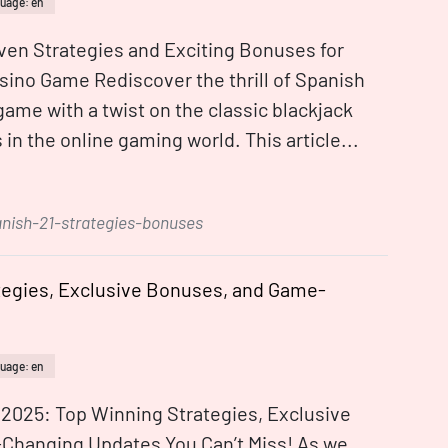
uage: en
ven Strategies and Exciting Bonuses for
sino Game Rediscover the thrill of Spanish
game with a twist on the classic blackjack
in the online gaming world. This article...
anish-21-strategies-bonuses
ategies, Exclusive Bonuses, and Game-
uage: en
 2025: Top Winning Strategies, Exclusive
Changing Updates You Can’t Miss! As we