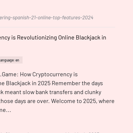
ring-spanish-21-online-top-features-2024
y is Revolutionizing Online Blackjack in
anguage: en
.Game: How Cryptocurrency is
ine Blackjack in 2025 Remember the days
ck meant slow bank transfers and clunky
 those days are over. Welcome to 2025, where
me...