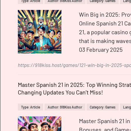
Type: Article
Author: 918Kiss Author
Category: Games
Lang
Win Big in 2025: Pro
Online Spanish 21 Ca
21, a popular casino 
that is making waves 
03 February 2025
https://918kiss.host/games/121-win-big-in-2025-sp
Master Spanish 21 in 2025: Top Winning Str
Changing Updates You Can’t Miss!
Type: Article
Author: 918Kiss Author
Category: Games
Lang
Master Spanish 21 in
Bonuses, and Game-