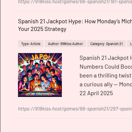
https://918kiss.host/games/66-spanish21/181-span
Spanish 21 Jackpot Hype: How Monday’s Mi
Your 2025 Strategy
Type: Article
Author: 918Kiss Author
Category: Spanish 21
L
Spanish 21 Jackpot 
Numbers Could Boost
been a thrilling twis
a curious ally — Mo
22 April 2025
https://918kiss.host/games/66-spanish21/297-span