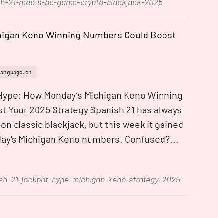
ish-21-meets-bc-game-crypto-blackjack-2025
chigan Keno Winning Numbers Could Boost
anguage: en
Hype: How Monday’s Michigan Keno Winning
 Your 2025 Strategy Spanish 21 has always
t on classic blackjack, but this week it gained
nday's Michigan Keno numbers. Confused?...
ish-21-jackpot-hype-michigan-keno-strategy-2025