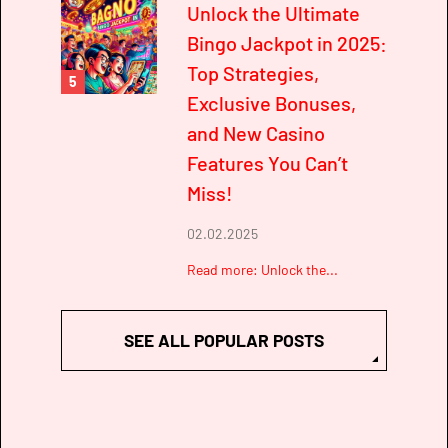
Unlock the Ultimate
Bingo Jackpot in 2025:
Top Strategies,
5
Exclusive Bonuses,
and New Casino
Features You Can’t
Miss!
02.02.2025
Read more: Unlock the...
SEE ALL POPULAR POSTS