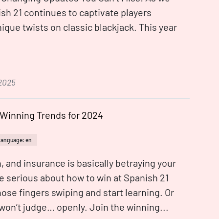
ish 21 continues to captivate players
ique twists on classic blackjack. This year
-2025
 Winning Trends for 2024
anguage: en
h, and insurance is basically betraying your
’re serious about how to win at Spanish 21
hose fingers swiping and start learning. Or
 won’t judge… openly. Join the winning...