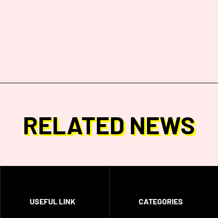
RELATED NEWS
USEFUL LINK
CATEGORIES