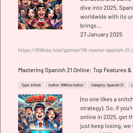
dive into 2025, Span
worldwide with its un
brings...
27 January 2025
https://918kiss.host/games/116-master-spanish-21
Mastering Spanish 21 Online: Top Features &
Type: Article
Author: 918Kiss Author
Category: Spanish 21
L
(no one likes a snitc
strategy). So, if you
online in 2025, get t
just keep losing, we