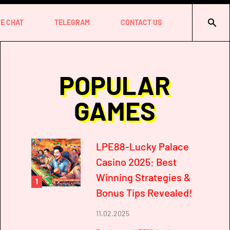
VE CHAT
TELEGRAM
CONTACT US
POPULAR
GAMES
LPE88-Lucky Palace
Casino 2025: Best
Winning Strategies &
1
Bonus Tips Revealed!
11.02.2025