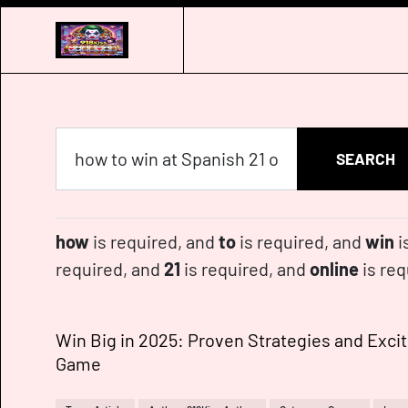
Search Form
SEARCH
how
is required
, and
to
is required
, and
win
i
required
, and
21
is required
, and
online
is req
Win Big in 2025: Proven Strategies and Exci
Game