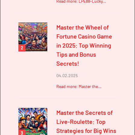
Read more: LPE88-Lucky...
Master the Wheel of
Fortune Casino Game
in 2025: Top Winning
2
Tips and Bonus
Secrets!
04.02.2025
Read more: Master the...
Master the Secrets of
Live-Roulette: Top
Strategies for Big Wins
3