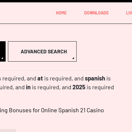
HOME
DOWNLOADS
LI
ADVANCED SEARCH
s required
, and
at
is required
, and
spanish
is
uired
, and
in
is required
, and
2025
is required
ting Bonuses for Online Spanish 21 Casino