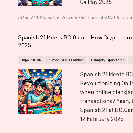
04 May 2025
https://918kiss.host/games/66-spanish21/308-maste
Spanish 21 Meets BC.Game: How Cryptocurrenc
2025
Type: Article
Author: 918Kiss Author
Category: Spanish 21
L
Spanish 21 Meets BC
Revolutionizing Onl
when online blackja
transactions? Yeah,
Spanish 21 at BC.Ga
12 February 2025