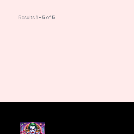
Results
1
-
5
of
5