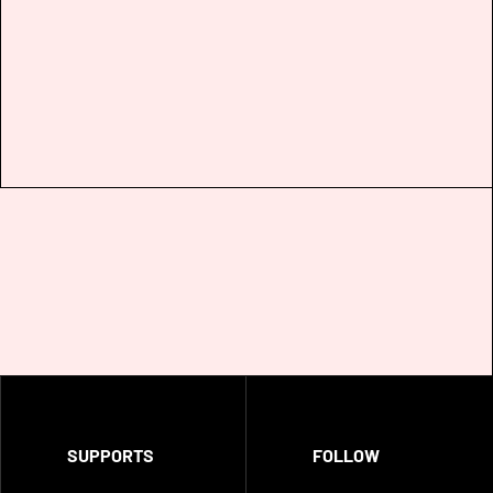
SUPPORTS
FOLLOW