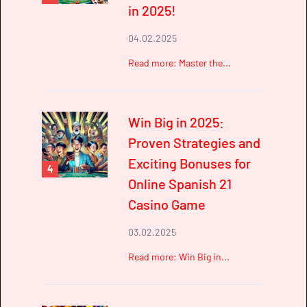
in 2025!
04.02.2025
Read more: Master the...
Win Big in 2025:
Proven Strategies and
Exciting Bonuses for
4
Online Spanish 21
Casino Game
03.02.2025
Read more: Win Big in...