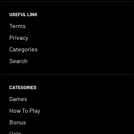
USEFUL LINK
Terms
Privacy
Categories
Search
CATEGORIES
Games
How To Play
Bonus
Help