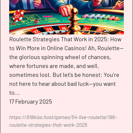
Roulette Strategies That Work in 2025: How
to Win More in Online Casinos! Ah, Roulette—
the glorious spinning wheel of chances,
where fortunes are made, and well,
sometimes lost. But let's be honest: You're
not here to hear about bad luck—you want
to...
17 February 2025
https://918kiss.host/games/54-live-roulette/196-
roulette-strategies-that-work-2025