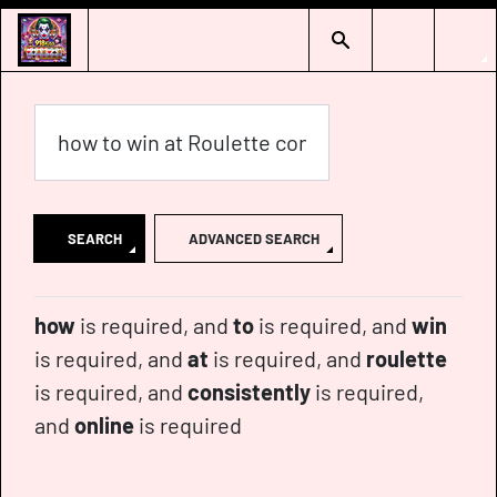
Search Form
SEARCH
ADVANCED SEARCH
how
is required
, and
to
is required
, and
win
is required
, and
at
is required
, and
roulette
is required
, and
consistently
is required
,
and
online
is required