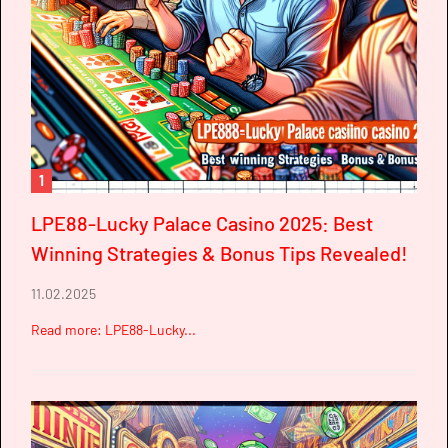
1
LPE88-Lucky Palace Casino 2025: Best
Winning Strategies & Bonus Tips Revealed!
11.02.2025
Read more: LPE88-Lucky...