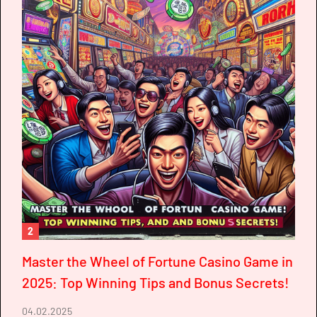
2
Master the Wheel of Fortune Casino Game in
2025: Top Winning Tips and Bonus Secrets!
04.02.2025