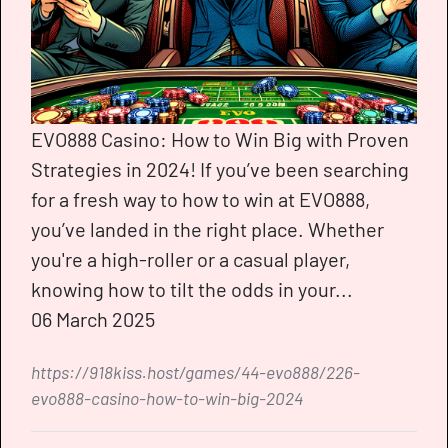
EVO888 Casino: How to Win Big with Proven
Strategies in 2024! If you’ve been searching
for a fresh way to how to win at EVO888,
you’ve landed in the right place. Whether
you're a high-roller or a casual player,
knowing how to tilt the odds in your...
06 March 2025
https://918kiss.host/games/44-evo888/226-
evo888-casino-how-to-win-big-2024