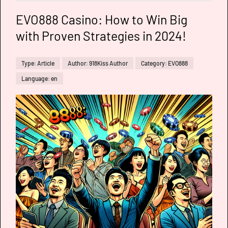
EVO888 Casino: How to Win Big
with Proven Strategies in 2024!
Type: Article
Author: 918Kiss Author
Category: EVO888
Language: en