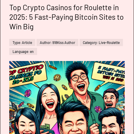
Top Crypto Casinos for Roulette in
2025: 5 Fast-Paying Bitcoin Sites to
Win Big
Type: Article
Author: 918Kiss Author
Category: Live-Roulette
Language: en