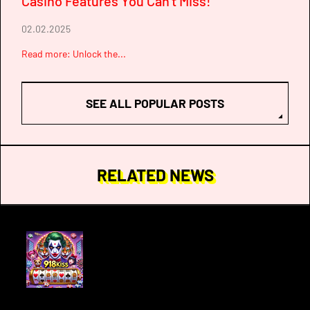
Casino Features You Can’t Miss!
02.02.2025
Read more: Unlock the...
SEE ALL POPULAR POSTS
RELATED NEWS