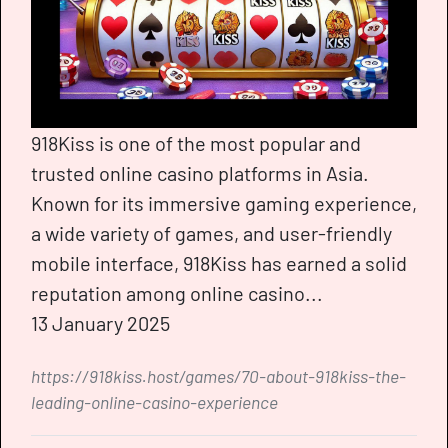
918Kiss is one of the most popular and
trusted online casino platforms in Asia.
Known for its immersive gaming experience,
a wide variety of games, and user-friendly
mobile interface, 918Kiss has earned a solid
reputation among online casino...
13 January 2025
https://918kiss.host/games/70-about-918kiss-the-
leading-online-casino-experience