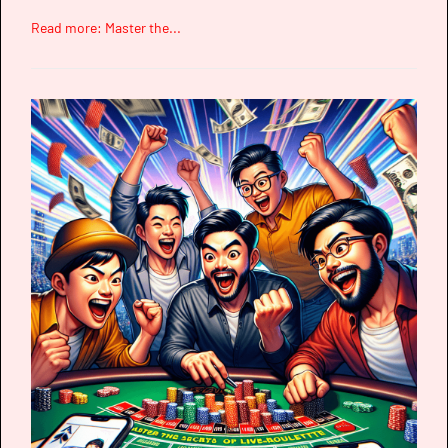
Read more: Master the...