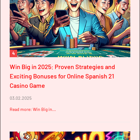
4
Win Big in 2025: Proven Strategies and
Exciting Bonuses for Online Spanish 21
Casino Game
03.02.2025
Read more: Win Big in...