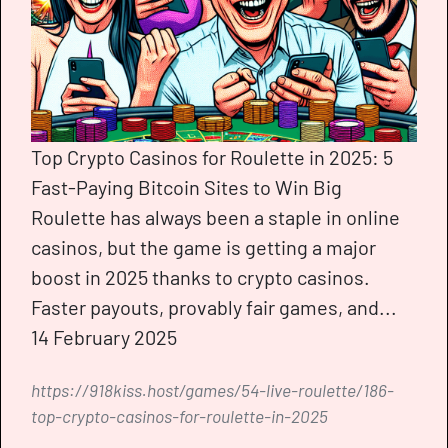
Top Crypto Casinos for Roulette in 2025: 5
Fast-Paying Bitcoin Sites to Win Big
Roulette has always been a staple in online
casinos, but the game is getting a major
boost in 2025 thanks to crypto casinos.
Faster payouts, provably fair games, and...
14 February 2025
https://918kiss.host/games/54-live-roulette/186-
top-crypto-casinos-for-roulette-in-2025