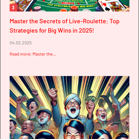
3
Master the Secrets of Live-Roulette: Top
Strategies for Big Wins in 2025!
04.02.2025
Read more: Master the...