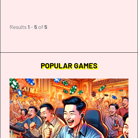
Results
1
-
5
of
5
POPULAR GAMES