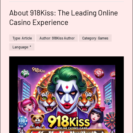
About 918Kiss: The Leading Online
Casino Experience
Type: Article
Author: 918Kiss Author
Category: Games
Language: *