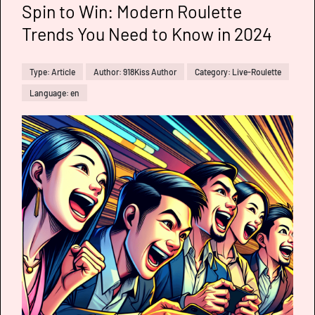
Spin to Win: Modern Roulette
Trends You Need to Know in 2024
Type: Article
Author: 918Kiss Author
Category: Live-Roulette
Language: en