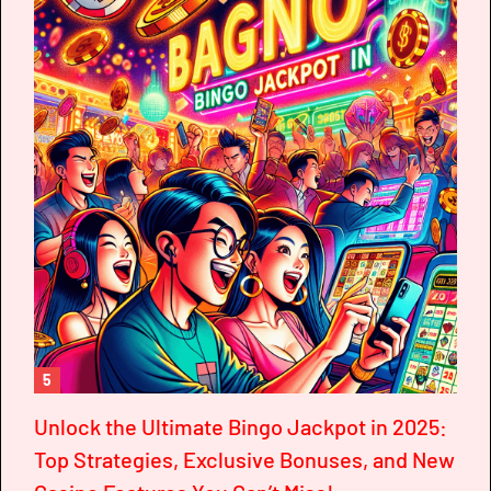
5
Unlock the Ultimate Bingo Jackpot in 2025:
Top Strategies, Exclusive Bonuses, and New