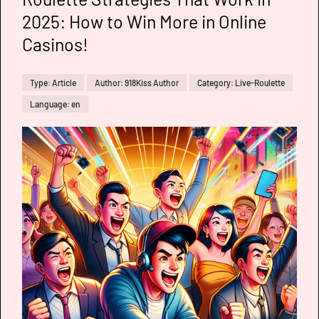
2025: How to Win More in Online
Casinos!
Type: Article
Author: 918Kiss Author
Category: Live-Roulette
Language: en