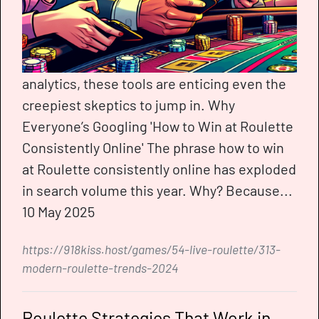
analytics, these tools are enticing even the
creepiest skeptics to jump in. Why
Everyone’s Googling 'How to Win at Roulette
Consistently Online' The phrase how to win
at Roulette consistently online has exploded
in search volume this year. Why? Because...
10 May 2025
https://918kiss.host/games/54-live-roulette/313-
modern-roulette-trends-2024
Roulette Strategies That Work in