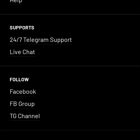
SUPPORTS
24/7 Telegram Support
Live Chat
FOLLOW
Facebook
FB Group
TG Channel