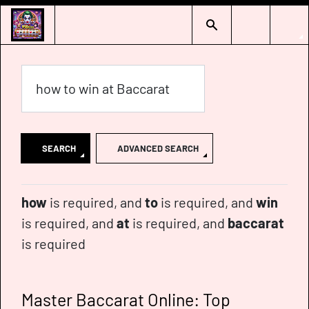
Search Form
SEARCH
ADVANCED SEARCH
how
is required
, and
to
is required
, and
win
is required
, and
at
is required
, and
baccarat
is required
Master Baccarat Online: Top