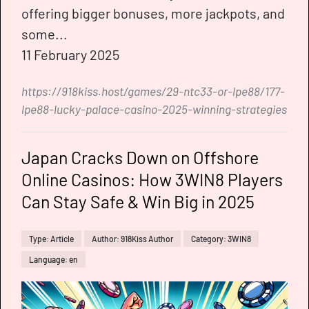
offering bigger bonuses, more jackpots, and
some...
11 February 2025
https://918kiss.host/games/29-ntc33-or-lpe88/177-
lpe88-lucky-palace-casino-2025-winning-strategies
Japan Cracks Down on Offshore
Online Casinos: How 3WIN8 Players
Can Stay Safe & Win Big in 2025
Type: Article
Author: 918Kiss Author
Category: 3WIN8
Language: en