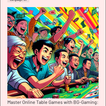
Master Online Table Games with BG-Gaming: