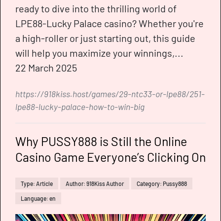
ready to dive into the thrilling world of
LPE88-Lucky Palace casino? Whether you're
a high-roller or just starting out, this guide
will help you maximize your winnings,...
22 March 2025
https://918kiss.host/games/29-ntc33-or-lpe88/251-
lpe88-lucky-palace-how-to-win-big
Why PUSSY888 is Still the Online
Casino Game Everyone’s Clicking On
Type: Article
Author: 918Kiss Author
Category: Pussy888
Language: en