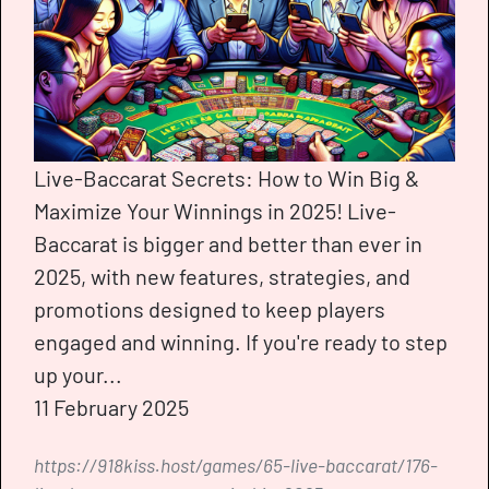
Live-Baccarat Secrets: How to Win Big &
Maximize Your Winnings in 2025! Live-
Baccarat is bigger and better than ever in
2025, with new features, strategies, and
promotions designed to keep players
engaged and winning. If you're ready to step
up your...
11 February 2025
https://918kiss.host/games/65-live-baccarat/176-