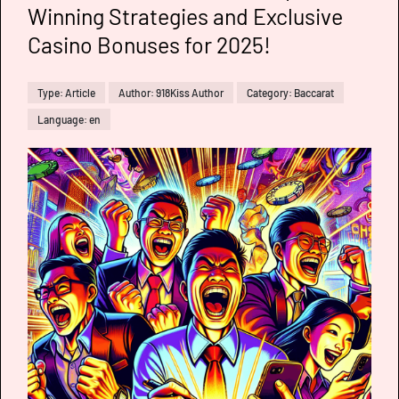
Winning Strategies and Exclusive
Casino Bonuses for 2025!
Type: Article
Author: 918Kiss Author
Category: Baccarat
Language: en