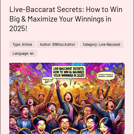
Live-Baccarat Secrets: How to Win
Big & Maximize Your Winnings in
2025!
Type: Article
Author: 918Kiss Author
Category: Live-Baccarat
Language: en