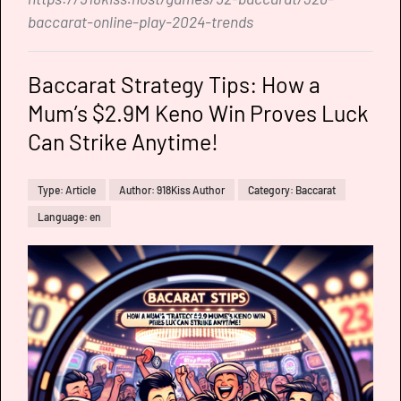
baccarat-online-play-2024-trends
Baccarat Strategy Tips: How a
Mum’s $2.9M Keno Win Proves Luck
Can Strike Anytime!
Type: Article
Author: 918Kiss Author
Category: Baccarat
Language: en