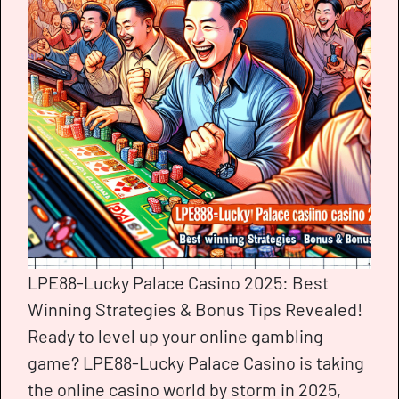
LPE88-Lucky Palace Casino 2025: Best
Winning Strategies & Bonus Tips Revealed!
Ready to level up your online gambling
game? LPE88-Lucky Palace Casino is taking
the online casino world by storm in 2025,