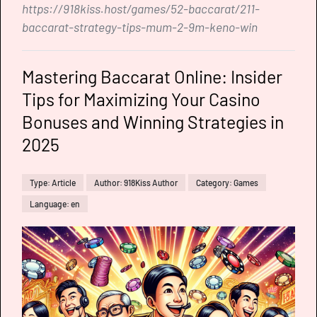
https://918kiss.host/games/52-baccarat/211-
baccarat-strategy-tips-mum-2-9m-keno-win
Mastering Baccarat Online: Insider
Tips for Maximizing Your Casino
Bonuses and Winning Strategies in
2025
Type: Article
Author: 918Kiss Author
Category: Games
Language: en