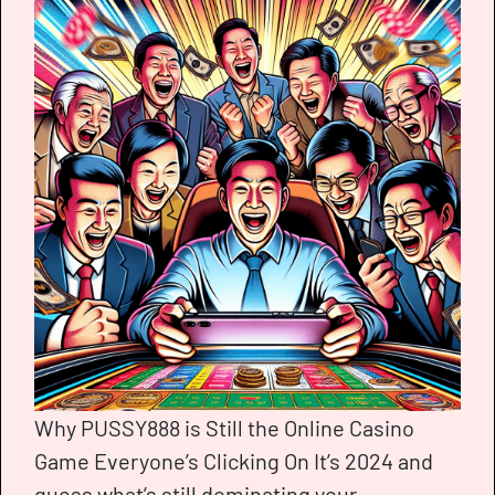
Why PUSSY888 is Still the Online Casino
Game Everyone’s Clicking On It’s 2024 and
guess what’s still dominating your