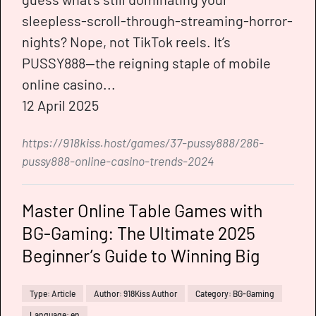
sleepless-scroll-through-streaming-horror-
nights? Nope, not TikTok reels. It’s
PUSSY888—the reigning staple of mobile
online casino...
12 April 2025
https://918kiss.host/games/37-pussy888/286-
pussy888-online-casino-trends-2024
Master Online Table Games with
BG-Gaming: The Ultimate 2025
Beginner’s Guide to Winning Big
Type: Article
Author: 918Kiss Author
Category: BG-Gaming
Language: en