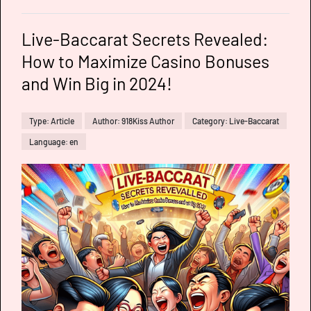
Live-Baccarat Secrets Revealed:
How to Maximize Casino Bonuses
and Win Big in 2024!
Type: Article
Author: 918Kiss Author
Category: Live-Baccarat
Language: en