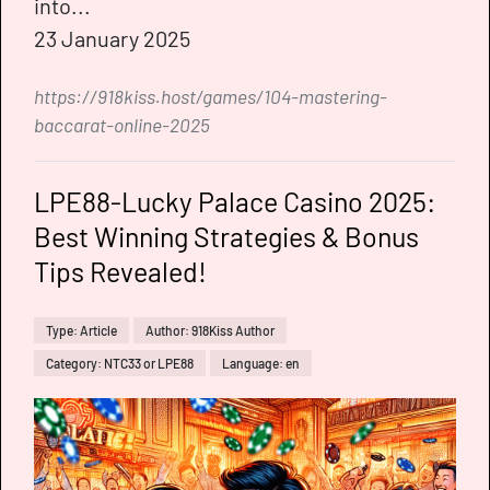
into...
23 January 2025
https://918kiss.host/games/104-mastering-
baccarat-online-2025
LPE88-Lucky Palace Casino 2025:
Best Winning Strategies & Bonus
Tips Revealed!
Type: Article
Author: 918Kiss Author
Category: NTC33 or LPE88
Language: en