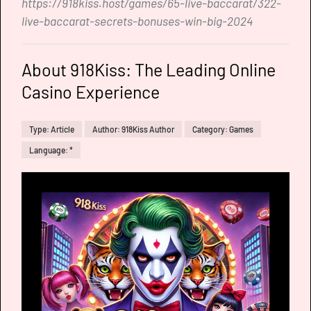
https://918kiss.host/games/65-live-baccarat/322-
live-baccarat-secrets-bonuses-win-big-2024
About 918Kiss: The Leading Online
Casino Experience
Type: Article
Author: 918Kiss Author
Category: Games
Language: *