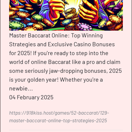
Master Baccarat Online: Top Winning
Strategies and Exclusive Casino Bonuses
for 2025! If you're ready to step into the
world of online Baccarat like a pro and claim
some seriously jaw-dropping bonuses, 2025
is your golden year! Whether you're a
newbie...
04 February 2025
https://918kiss.host/games/52-baccarat/129-
master-baccarat-online-top-strategies-2025