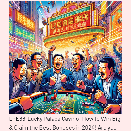
LPE88-Lucky Palace Casino: How to Win Big
& Claim the Best Bonuses in 2024! Are you