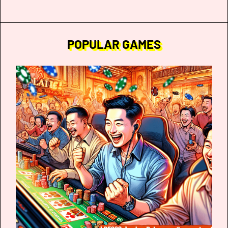
POPULAR GAMES