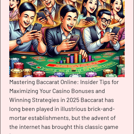
Mastering Baccarat Online: Insider Tips for
Maximizing Your Casino Bonuses and
Winning Strategies in 2025 Baccarat has
long been played in illustrious brick-and-
mortar establishments, but the advent of
the internet has brought this classic game