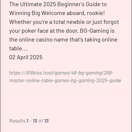
The Ultimate 2025 Beginner’s Guide to
Winning Big Welcome aboard, rookie!
Whether you're a total newbie or just forgot
your poker face at the door, BG-Gaming is
the online casino name that’s taking online
table...
02 April 2025
https://918kiss.host/games/48-bg-gaming/268-
master-online-table-games-bg-gaming-2025-guide
Results
1
-
13
of
13