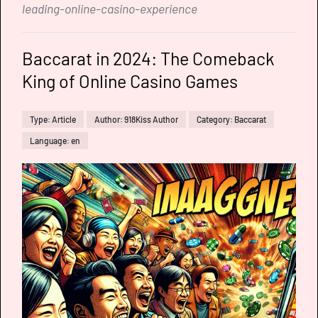
leading-online-casino-experience
Baccarat in 2024: The Comeback
King of Online Casino Games
Type: Article
Author: 918Kiss Author
Category: Baccarat
Language: en