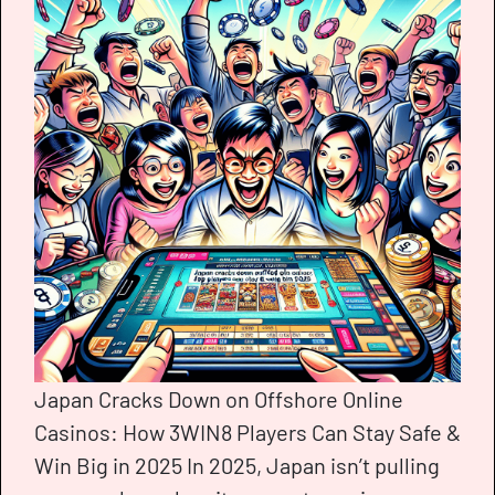
Japan Cracks Down on Offshore Online
Casinos: How 3WIN8 Players Can Stay Safe &
Win Big in 2025 In 2025, Japan isn’t pulling