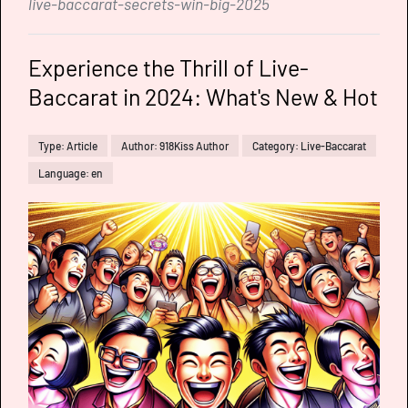
live-baccarat-secrets-win-big-2025
Experience the Thrill of Live-
Baccarat in 2024: What's New & Hot
Type: Article
Author: 918Kiss Author
Category: Live-Baccarat
Language: en