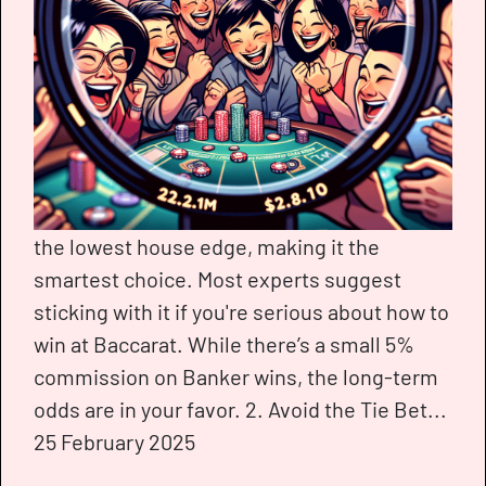
the lowest house edge, making it the
smartest choice. Most experts suggest
sticking with it if you're serious about how to
win at Baccarat. While there’s a small 5%
commission on Banker wins, the long-term
odds are in your favor. 2. Avoid the Tie Bet...
25 February 2025