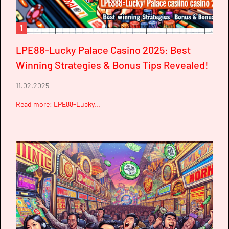
1
LPE88-Lucky Palace Casino 2025: Best
Winning Strategies & Bonus Tips Revealed!
11.02.2025
Read more: LPE88-Lucky...