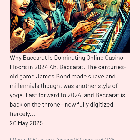
Why Baccarat Is Dominating Online Casino
Floors in 2024 Ah, Baccarat. The centuries-
old game James Bond made suave and
millennials thought was another style of
yoga. Fast forward to 2024, and Baccarat is
back on the throne—now fully digitized,
fiercely...
20 May 2025
https://918kiss.host/games/52-baccarat/326-