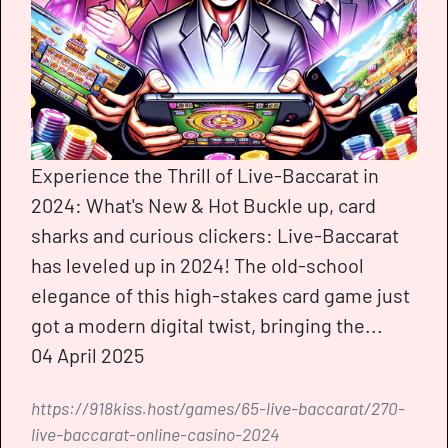
Experience the Thrill of Live-Baccarat in
2024: What's New & Hot Buckle up, card
sharks and curious clickers: Live-Baccarat
has leveled up in 2024! The old-school
elegance of this high-stakes card game just
got a modern digital twist, bringing the...
04 April 2025
https://918kiss.host/games/65-live-baccarat/270-
live-baccarat-online-casino-2024