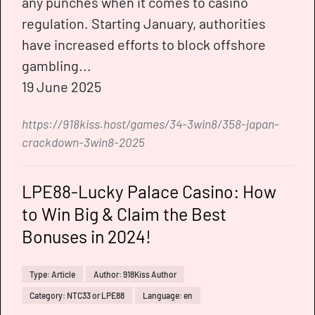
any punches when it comes to casino
regulation. Starting January, authorities
have increased efforts to block offshore
gambling...
19 June 2025
https://918kiss.host/games/34-3win8/358-japan-
crackdown-3win8-2025
LPE88-Lucky Palace Casino: How
to Win Big & Claim the Best
Bonuses in 2024!
Type: Article
Author: 918Kiss Author
Category: NTC33 or LPE88
Language: en