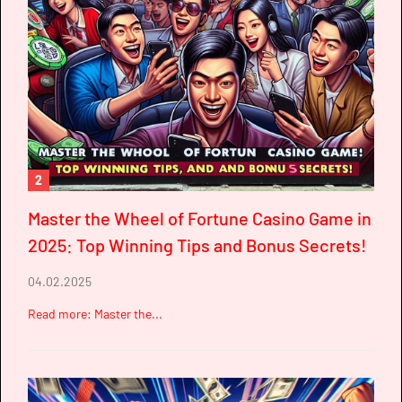
2
Master the Wheel of Fortune Casino Game in
2025: Top Winning Tips and Bonus Secrets!
04.02.2025
Read more: Master the...