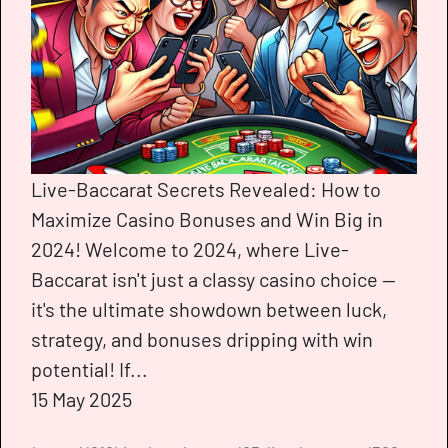
Live-Baccarat Secrets Revealed: How to
Maximize Casino Bonuses and Win Big in
2024! Welcome to 2024, where Live-
Baccarat isn't just a classy casino choice —
it's the ultimate showdown between luck,
strategy, and bonuses dripping with win
potential! If...
15 May 2025