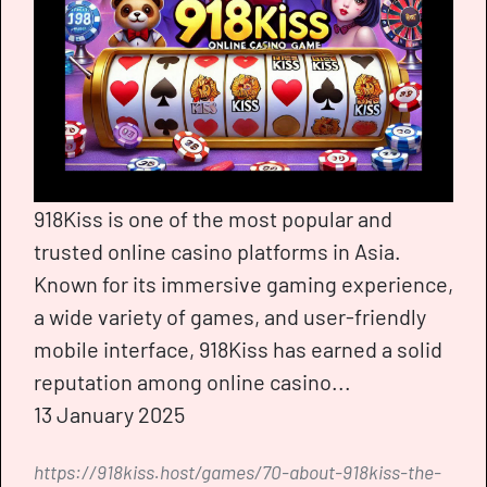
918Kiss is one of the most popular and
trusted online casino platforms in Asia.
Known for its immersive gaming experience,
a wide variety of games, and user-friendly
mobile interface, 918Kiss has earned a solid
reputation among online casino...
13 January 2025
https://918kiss.host/games/70-about-918kiss-the-