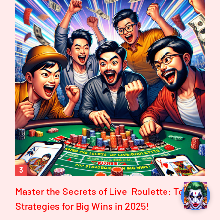
3
Master the Secrets of Live-Roulette: Top
Strategies for Big Wins in 2025!