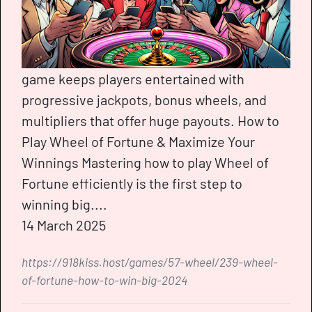
game keeps players entertained with
progressive jackpots, bonus wheels, and
multipliers that offer huge payouts. How to
Play Wheel of Fortune & Maximize Your
Winnings Mastering how to play Wheel of
Fortune efficiently is the first step to
winning big....
14 March 2025
https://918kiss.host/games/57-wheel/239-wheel-
of-fortune-how-to-win-big-2024