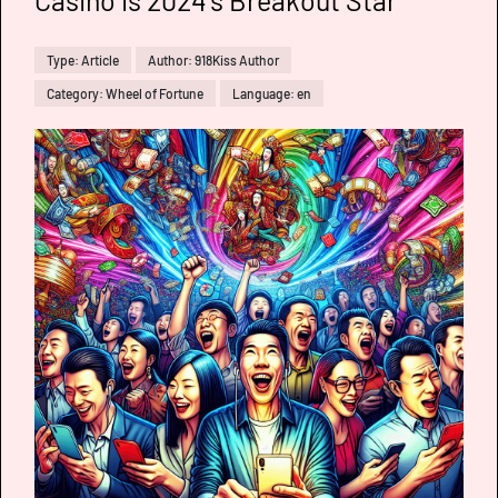
Casino is 2024’s Breakout Star
Type: Article
Author: 918Kiss Author
Category: Wheel of Fortune
Language: en