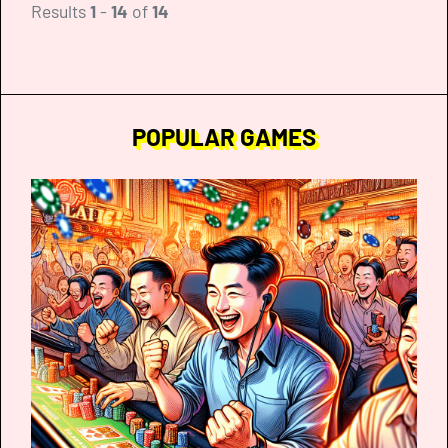
Results
1
-
14
of
14
POPULAR GAMES