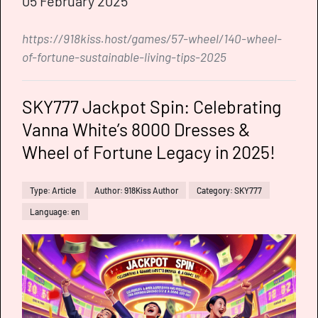
05 February 2025
https://918kiss.host/games/57-wheel/140-wheel-
of-fortune-sustainable-living-tips-2025
SKY777 Jackpot Spin: Celebrating
Vanna White’s 8000 Dresses &
Wheel of Fortune Legacy in 2025!
Type: Article
Author: 918Kiss Author
Category: SKY777
Language: en