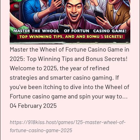
Master the Wheel of Fortune Casino Game in
2025: Top Winning Tips and Bonus Secrets!
Welcome to 2025, the year of refined
strategies and smarter casino gaming. If
you've been itching to dive into the Wheel of
Fortune casino game and spin your way to...
04 February 2025
https://918kiss.host/games/125-master-wheel-of-
fortune-casino-game-2025