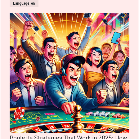
Language: en
Roulette Strategies That Work in 2025: How