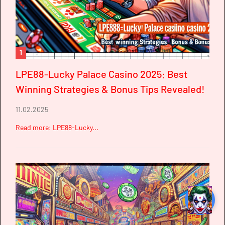
1
LPE88-Lucky Palace Casino 2025: Best
Winning Strategies & Bonus Tips Revealed!
11.02.2025
Read more: LPE88-Lucky...