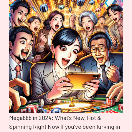
Mega888 in 2024: What’s New, Hot &
Spinning Right Now If you've been lurking in