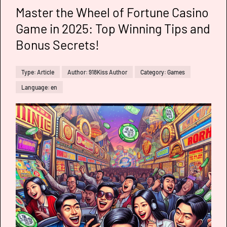
Master the Wheel of Fortune Casino
Game in 2025: Top Winning Tips and
Bonus Secrets!
Type: Article
Author: 918Kiss Author
Category: Games
Language: en