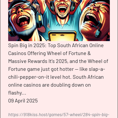
Spin Big in 2025: Top South African Online
Casinos Offering Wheel of Fortune &
Massive Rewards It’s 2025, and the Wheel of
Fortune game just got hotter — like slap-a-
chili-pepper-on-it level hot. South African
online casinos are doubling down on
flashy...
09 April 2025
https://918kiss.host/games/57-wheel/284-spin-big-