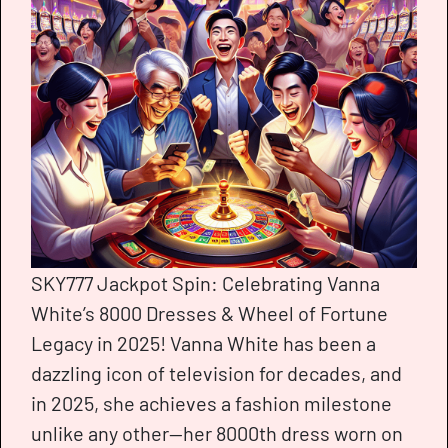
SKY777 Jackpot Spin: Celebrating Vanna
White’s 8000 Dresses & Wheel of Fortune
Legacy in 2025! Vanna White has been a
dazzling icon of television for decades, and
in 2025, she achieves a fashion milestone
unlike any other—her 8000th dress worn on