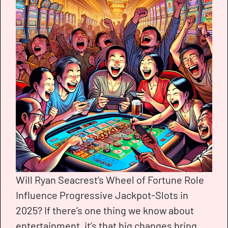
Will Ryan Seacrest’s Wheel of Fortune Role
Influence Progressive Jackpot-Slots in
2025? If there’s one thing we know about
entertainment, it’s that big changes bring