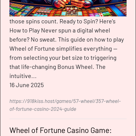
those spins count. Ready to Spin? Here’s
How to Play Never spun a digital wheel
before? No sweat. This guide on how to play
Wheel of Fortune simplifies everything —
from selecting your bet size to triggering
that life-changing Bonus Wheel. The
intuitive...
16 June 2025
https://918kiss.host/games/57-wheel/357-wheel-
of-fortune-casino-2024-guide
Wheel of Fortune Casino Game: