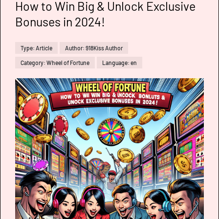
How to Win Big & Unlock Exclusive
Bonuses in 2024!
Type: Article
Author: 918Kiss Author
Category: Wheel of Fortune
Language: en