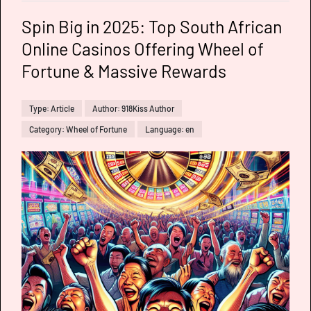
Spin Big in 2025: Top South African
Online Casinos Offering Wheel of
Fortune & Massive Rewards
Type: Article
Author: 918Kiss Author
Category: Wheel of Fortune
Language: en