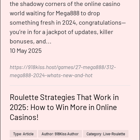
the shadowy corners of the online casino
world waiting for Mega888 to drop
something fresh in 2024, congratulations—
you’re in for a jackpot of updates, killer
bonuses, and...
10 May 2025
https://918kiss.host/games/27-mega888/312-
mega888-2024-whats-new-and-hot
Roulette Strategies That Work in
2025: How to Win More in Online
Casinos!
Type: Article
Author: 918Kiss Author
Category: Live-Roulette