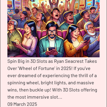
Spin Big in 3D Slots as Ryan Seacrest Takes
Over 'Wheel of Fortune' in 2025! If you’ve
ever dreamed of experiencing the thrill of a
spinning wheel, bright lights, and massive
wins, then buckle up! With 3D Slots offering
the most immersive slot...
09 March 2025