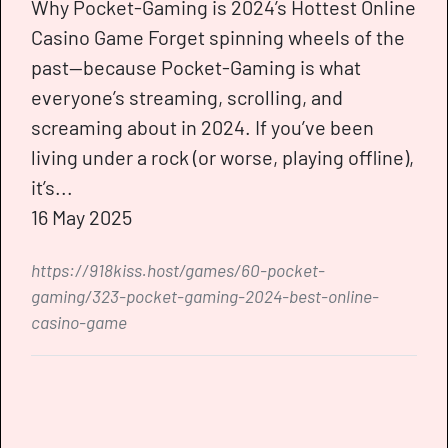
Why Pocket-Gaming is 2024’s Hottest Online
Casino Game Forget spinning wheels of the
past—because Pocket-Gaming is what
everyone’s streaming, scrolling, and
screaming about in 2024. If you’ve been
living under a rock (or worse, playing offline),
it’s...
16 May 2025
https://918kiss.host/games/60-pocket-
gaming/323-pocket-gaming-2024-best-online-
casino-game