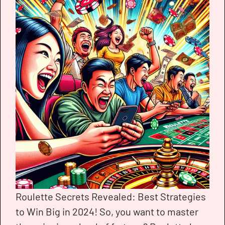
Roulette Secrets Revealed: Best Strategies
to Win Big in 2024! So, you want to master