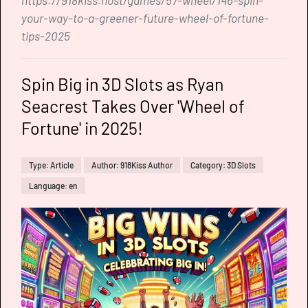
https://918kiss.host/games/57-wheel/146-spin-
your-way-to-a-greener-future-wheel-of-fortune-
tips-2025
Spin Big in 3D Slots as Ryan
Seacrest Takes Over 'Wheel of
Fortune' in 2025!
Type: Article
Author: 918Kiss Author
Category: 3D Slots
Language: en