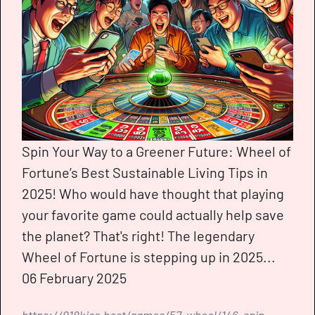
Spin Your Way to a Greener Future: Wheel of
Fortune’s Best Sustainable Living Tips in
2025! Who would have thought that playing
your favorite game could actually help save
the planet? That's right! The legendary
Wheel of Fortune is stepping up in 2025...
06 February 2025