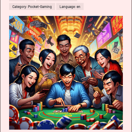
Category: Pocket-Gaming
Language: en