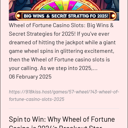
Wheel of Fortune Casino Slots: Big Wins &
Secret Strategies for 2025! If you've ever
dreamed of hitting the jackpot while a giant
game wheel spins in glittering excitement,
then the Wheel of Fortune casino slots is
your calling. As we step into 2025,...
06 February 2025
https://918kiss.host/games/57-wheel/143-wheel-of-
fortune-casino-slots-2025
Spin to Win: Why Wheel of Fortune