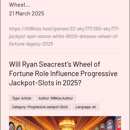
Wheel...
21 March 2025
https://918kiss.host/games/32-sky777/250-sky777-
jackpot-spin-vanna-white-8000-dresses-wheel-of-
fortune-legacy-2025
Will Ryan Seacrest’s Wheel of
Fortune Role Influence Progressive
Jackpot-Slots in 2025?
Type: Article
Author: 918Kiss Author
Category: Progressive Jackpot-Slots
Language: en