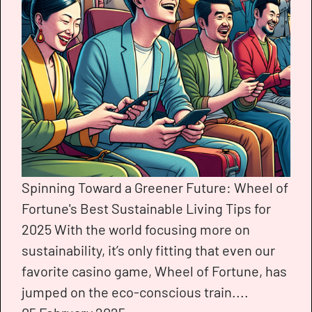
Spinning Toward a Greener Future: Wheel of
Fortune's Best Sustainable Living Tips for
2025 With the world focusing more on
sustainability, it’s only fitting that even our
favorite casino game, Wheel of Fortune, has
jumped on the eco-conscious train....