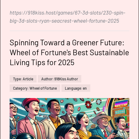
https://918kiss.host/games/67-3d-slots/230-spin-
big-3d-slots-ryan-seacrest-wheel-fortune-2025
Spinning Toward a Greener Future:
Wheel of Fortune's Best Sustainable
Living Tips for 2025
Type: Article
Author: 918Kiss Author
Category: Wheel of Fortune
Language: en