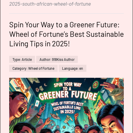
2025-south-african-wheel-of-fortune
Spin Your Way to a Greener Future:
Wheel of Fortune’s Best Sustainable
Living Tips in 2025!
Type: Article
Author: 918Kiss Author
Category: Wheel of Fortune
Language: en