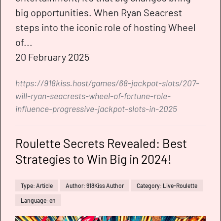
big opportunities. When Ryan Seacrest
steps into the iconic role of hosting Wheel
of...
20 February 2025
https://918kiss.host/games/68-jackpot-slots/207-
will-ryan-seacrests-wheel-of-fortune-role-
influence-progressive-jackpot-slots-in-2025
Roulette Secrets Revealed: Best
Strategies to Win Big in 2024!
Type: Article
Author: 918Kiss Author
Category: Live-Roulette
Language: en