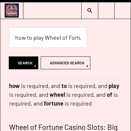
Search Form
SEARCH
ADVANCED SEARCH
how
is required
, and
to
is required
, and
play
is required
, and
wheel
is required
, and
of
is
required
, and
fortune
is required
Wheel of Fortune Casino Slots: Big