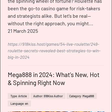
the spinning wheel of fortune? Roulette has
been the go-to casino game for risk-takers
and strategists alike. But let's be real—
without the right approach, you might...
21 March 2025
https://918kiss.host/games/54-live-roulette/249-
roulette-secrets-revealed-best-strategies-to-win-
big-in-2024
Mega888 in 2024: What’s New, Hot
& Spinning Right Now
Type: Article
Author: 918Kiss Author
Category: Mega888
Language: en