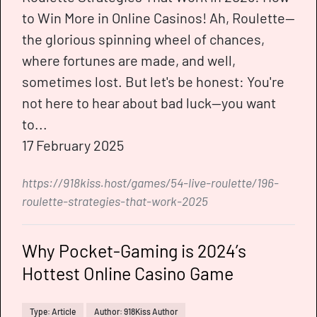
to Win More in Online Casinos! Ah, Roulette—
the glorious spinning wheel of chances,
where fortunes are made, and well,
sometimes lost. But let's be honest: You're
not here to hear about bad luck—you want
to...
17 February 2025
https://918kiss.host/games/54-live-roulette/196-
roulette-strategies-that-work-2025
Why Pocket-Gaming is 2024’s
Hottest Online Casino Game
Type: Article
Author: 918Kiss Author