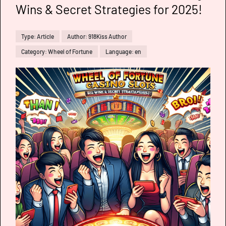
Wins & Secret Strategies for 2025!
Type: Article
Author: 918Kiss Author
Category: Wheel of Fortune
Language: en