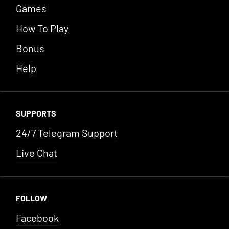
Games
How To Play
Bonus
Help
SUPPORTS
24/7 Telegram Support
Live Chat
FOLLOW
Facebook