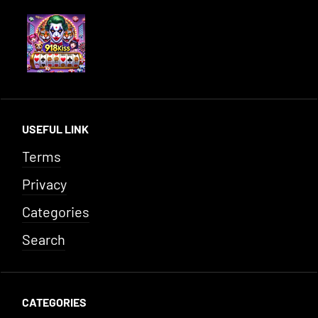
USEFUL LINK
Terms
Privacy
Categories
Search
CATEGORIES