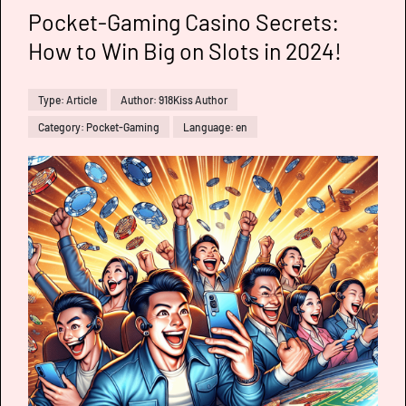
Pocket-Gaming Casino Secrets:
How to Win Big on Slots in 2024!
Type: Article
Author: 918Kiss Author
Category: Pocket-Gaming
Language: en