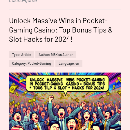
casino-game
Unlock Massive Wins in Pocket-
Gaming Casino: Top Bonus Tips &
Slot Hacks for 2024!
Type: Article
Author: 918Kiss Author
Category: Pocket-Gaming
Language: en