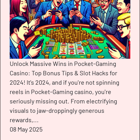
Unlock Massive Wins in Pocket-Gaming
Casino: Top Bonus Tips & Slot Hacks for
2024! It's 2024, and if you're not spinning
reels in Pocket-Gaming casino, you're
seriously missing out. From electrifying
visuals to jaw-droppingly generous
rewards,...
08 May 2025