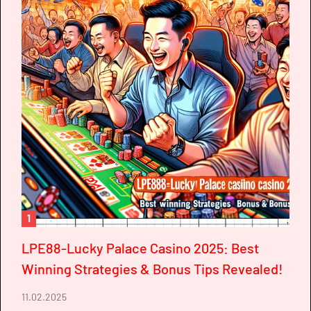
1
LPE88-Lucky Palace Casino 2025: Best
Winning Strategies & Bonus Tips Revealed!
11.02.2025