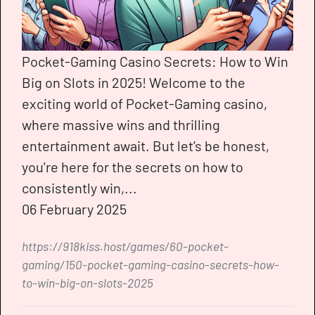
Pocket-Gaming Casino Secrets: How to Win
Big on Slots in 2025! Welcome to the
exciting world of Pocket-Gaming casino,
where massive wins and thrilling
entertainment await. But let’s be honest,
you're here for the secrets on how to
consistently win,...
06 February 2025
https://918kiss.host/games/60-pocket-
gaming/150-pocket-gaming-casino-secrets-how-
to-win-big-on-slots-2025