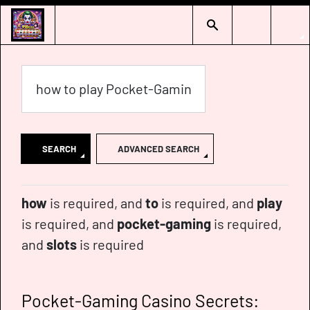
Search Form
SEARCH
ADVANCED SEARCH
how
is required
, and
to
is required
, and
play
is required
, and
pocket-gaming
is required
,
and
slots
is required
Pocket-Gaming Casino Secrets: