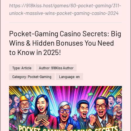
https://918kiss.host/games/60-pocket-gaming/311-
unlock-massive-wins-pocket-gaming-casino-2024
Pocket-Gaming Casino Secrets: Big
Wins & Hidden Bonuses You Need
to Know in 2025!
Type: Article
Author: 918Kiss Author
Category: Pocket-Gaming
Language: en