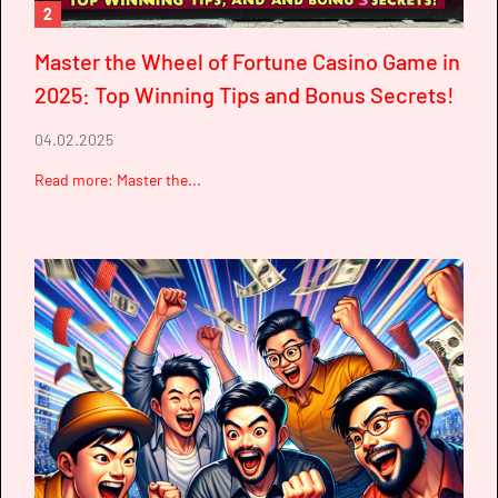
2
Master the Wheel of Fortune Casino Game in
2025: Top Winning Tips and Bonus Secrets!
04.02.2025
Read more: Master the...