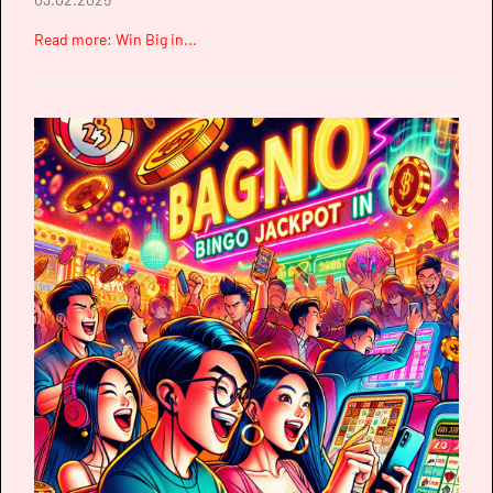
Read more: Win Big in...