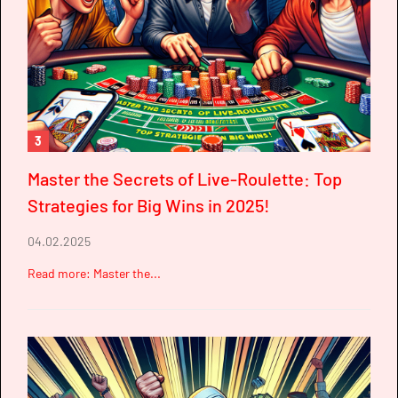
3
Master the Secrets of Live-Roulette: Top
Strategies for Big Wins in 2025!
04.02.2025
Read more: Master the...