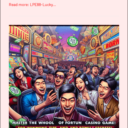
Read more: LPE88-Lucky...