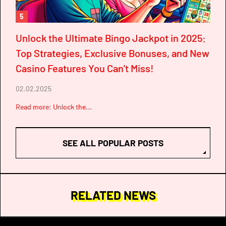
5
Unlock the Ultimate Bingo Jackpot in 2025:
Top Strategies, Exclusive Bonuses, and New
Casino Features You Can’t Miss!
02.02.2025
Read more: Unlock the...
SEE ALL POPULAR POSTS
RELATED NEWS