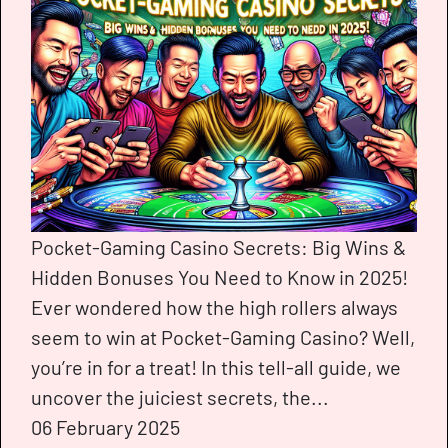
Pocket-Gaming Casino Secrets: Big Wins &
Hidden Bonuses You Need to Know in 2025!
Ever wondered how the high rollers always
seem to win at Pocket-Gaming Casino? Well,
you’re in for a treat! In this tell-all guide, we
uncover the juiciest secrets, the...
06 February 2025