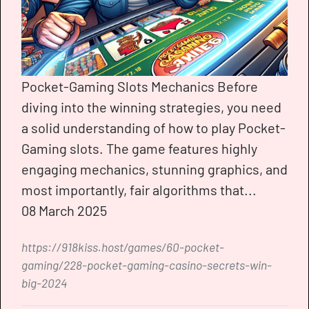
Pocket-Gaming Slots Mechanics Before
diving into the winning strategies, you need
a solid understanding of how to play Pocket-
Gaming slots. The game features highly
engaging mechanics, stunning graphics, and
most importantly, fair algorithms that...
08 March 2025
https://918kiss.host/games/60-pocket-
gaming/228-pocket-gaming-casino-secrets-win-
big-2024