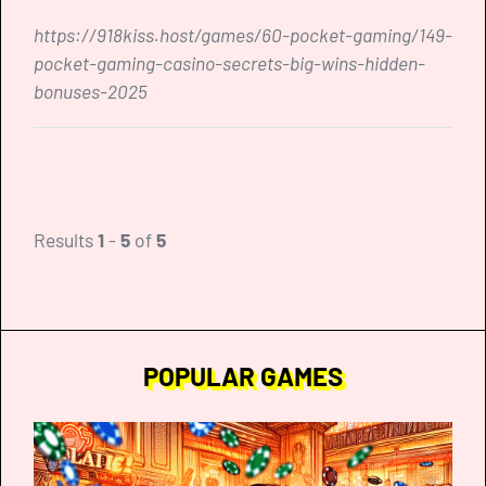
https://918kiss.host/games/60-pocket-gaming/149-
pocket-gaming-casino-secrets-big-wins-hidden-
bonuses-2025
Results
1
-
5
of
5
POPULAR GAMES