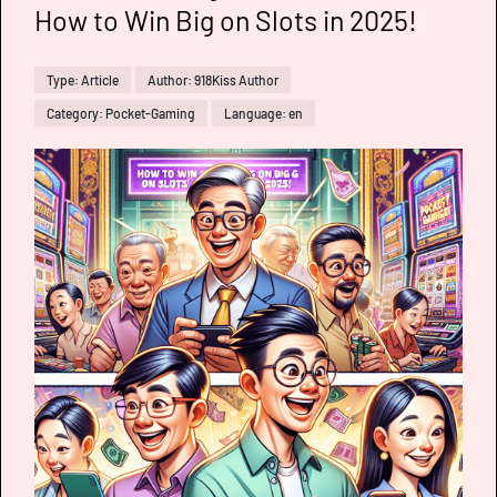
How to Win Big on Slots in 2025!
Type: Article
Author: 918Kiss Author
Category: Pocket-Gaming
Language: en