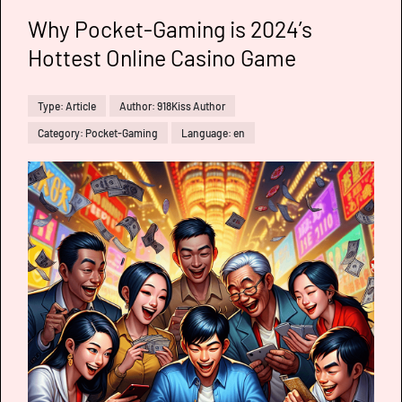
Why Pocket-Gaming is 2024’s
Hottest Online Casino Game
Type: Article
Author: 918Kiss Author
Category: Pocket-Gaming
Language: en