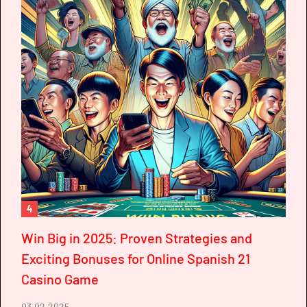
4
Win Big in 2025: Proven Strategies and
Exciting Bonuses for Online Spanish 21
Casino Game
03.02.2025