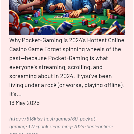
Why Pocket-Gaming is 2024’s Hottest Online
Casino Game Forget spinning wheels of the
past—because Pocket-Gaming is what
everyone’s streaming, scrolling, and
screaming about in 2024. If you’ve been
living under a rock (or worse, playing offline),
it’s...
16 May 2025
https://918kiss.host/games/60-pocket-
gaming/323-pocket-gaming-2024-best-online-