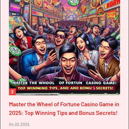
2
Master the Wheel of Fortune Casino Game in
2025: Top Winning Tips and Bonus Secrets!
04.02.2025