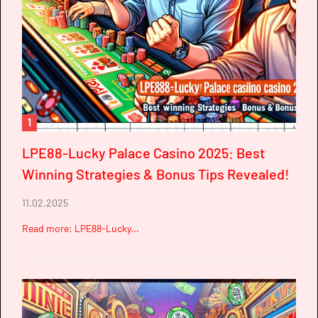
1
LPE88-Lucky Palace Casino 2025: Best
Winning Strategies & Bonus Tips Revealed!
11.02.2025
Read more: LPE88-Lucky...