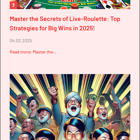
3
Master the Secrets of Live-Roulette: Top
Strategies for Big Wins in 2025!
04.02.2025
Read more: Master the...