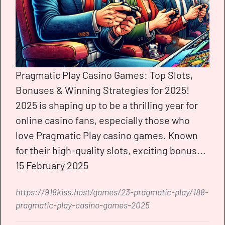
Pragmatic Play Casino Games: Top Slots,
Bonuses & Winning Strategies for 2025!
2025 is shaping up to be a thrilling year for
online casino fans, especially those who
love Pragmatic Play casino games. Known
for their high-quality slots, exciting bonus...
15 February 2025
https://918kiss.host/games/23-pragmatic-play/188-
pragmatic-play-casino-games-2025