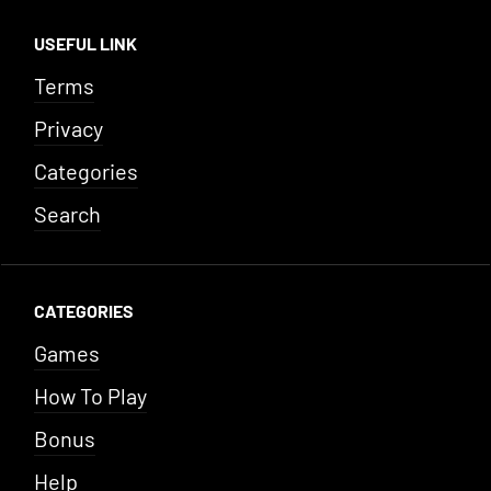
USEFUL LINK
Terms
Privacy
Categories
Search
CATEGORIES
Games
How To Play
Bonus
Help