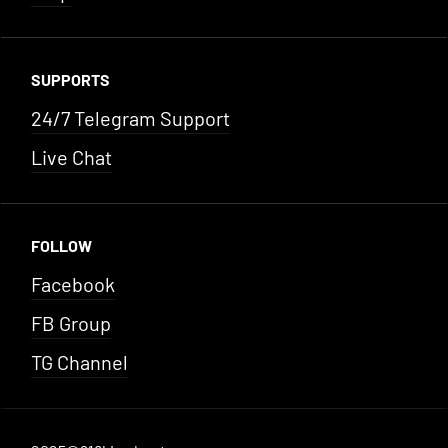
SUPPORTS
24/7 Telegram Support
Live Chat
FOLLOW
Facebook
FB Group
TG Channel