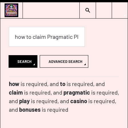
Search Form
SEARCH
ADVANCED SEARCH
how
is required
, and
to
is required
, and
claim
is required
, and
pragmatic
is required
,
and
play
is required
, and
casino
is required
,
and
bonuses
is required