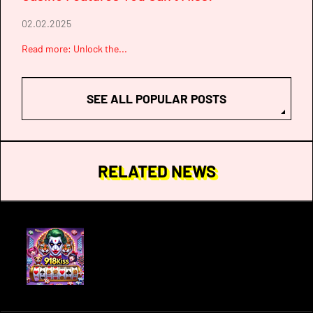
02.02.2025
Read more: Unlock the...
SEE ALL POPULAR POSTS
RELATED NEWS