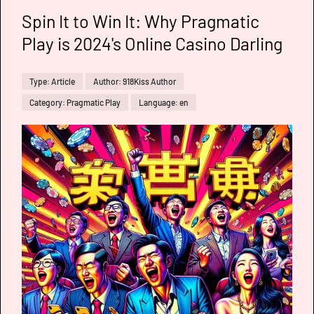
Spin It to Win It: Why Pragmatic
Play is 2024's Online Casino Darling
Type: Article
Author: 918Kiss Author
Category: Pragmatic Play
Language: en