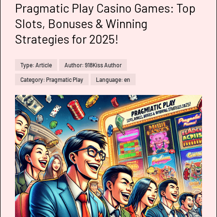
Pragmatic Play Casino Games: Top
Slots, Bonuses & Winning
Strategies for 2025!
Type: Article
Author: 918Kiss Author
Category: Pragmatic Play
Language: en