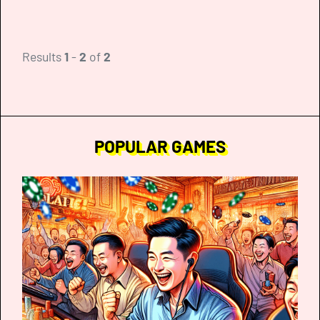
Results
1
-
2
of
2
POPULAR GAMES