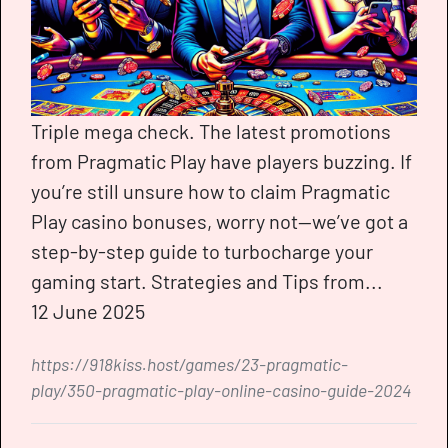
Triple mega check. The latest promotions
from Pragmatic Play have players buzzing. If
you’re still unsure how to claim Pragmatic
Play casino bonuses, worry not—we’ve got a
step-by-step guide to turbocharge your
gaming start. Strategies and Tips from...
12 June 2025
https://918kiss.host/games/23-pragmatic-
play/350-pragmatic-play-online-casino-guide-2024