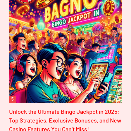
5
Unlock the Ultimate Bingo Jackpot in 2025:
Top Strategies, Exclusive Bonuses, and New
Casino Features You Can’t Miss!