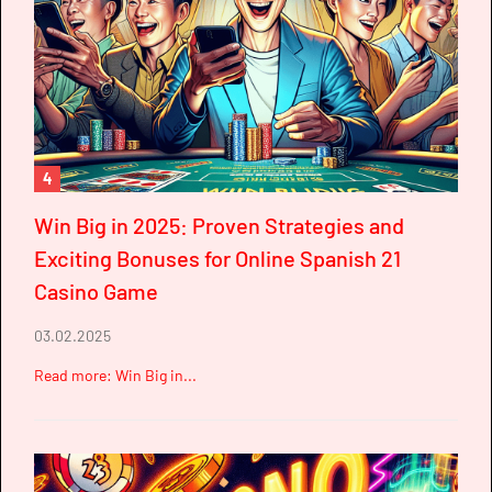
4
Win Big in 2025: Proven Strategies and
Exciting Bonuses for Online Spanish 21
Casino Game
03.02.2025
Read more: Win Big in...