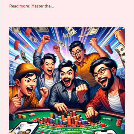
Read more: Master the...