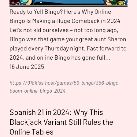
Ready to Yell Bingo? Here's Why Online
Bingo Is Making a Huge Comeback in 2024
Let’s not kid ourselves – not too long ago,
Bingo was that game your great aunt Sharon
played every Thursday night. Fast forward to
2024, and online Bingo has gone full...
16 June 2025
https://918kiss.host/games/59-bingo/356-bingo-
boom-online-bingo-2024
Spanish 21 in 2024: Why This
Blackjack Variant Still Rules the
Online Tables