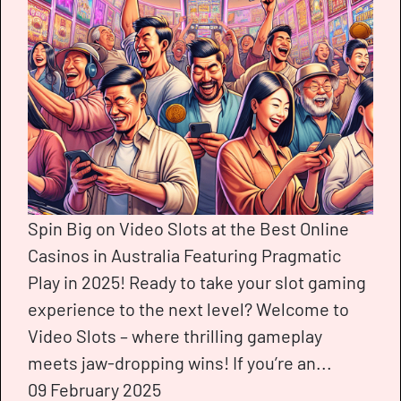
Spin Big on Video Slots at the Best Online
Casinos in Australia Featuring Pragmatic
Play in 2025! Ready to take your slot gaming
experience to the next level? Welcome to
Video Slots – where thrilling gameplay
meets jaw-dropping wins! If you’re an...
09 February 2025