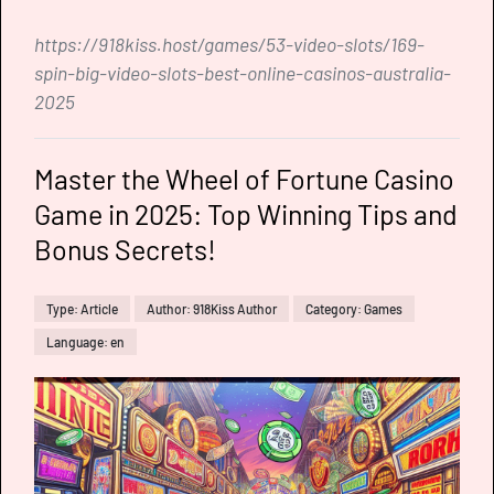
https://918kiss.host/games/53-video-slots/169-
spin-big-video-slots-best-online-casinos-australia-
2025
Master the Wheel of Fortune Casino
Game in 2025: Top Winning Tips and
Bonus Secrets!
Type: Article
Author: 918Kiss Author
Category: Games
Language: en