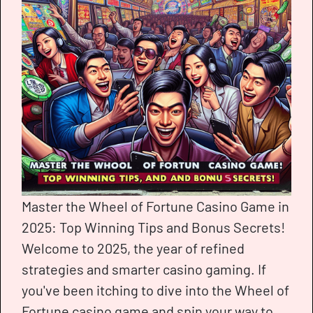
Master the Wheel of Fortune Casino Game in
2025: Top Winning Tips and Bonus Secrets!
Welcome to 2025, the year of refined
strategies and smarter casino gaming. If
you've been itching to dive into the Wheel of
Fortune casino game and spin your way to...