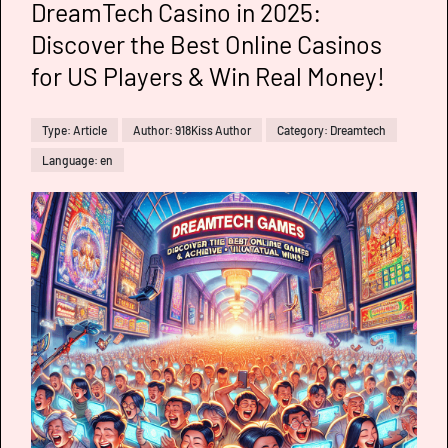
DreamTech Casino in 2025:
Discover the Best Online Casinos
for US Players & Win Real Money!
Type: Article
Author: 918Kiss Author
Category: Dreamtech
Language: en