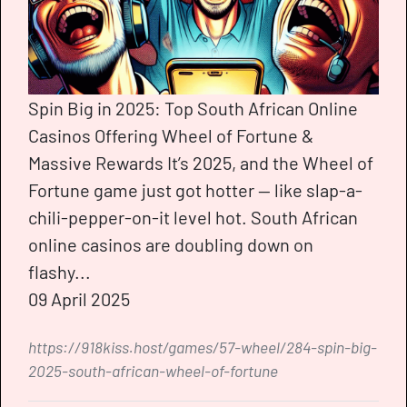
Spin Big in 2025: Top South African Online
Casinos Offering Wheel of Fortune &
Massive Rewards It’s 2025, and the Wheel of
Fortune game just got hotter — like slap-a-
chili-pepper-on-it level hot. South African
online casinos are doubling down on
flashy...
09 April 2025
https://918kiss.host/games/57-wheel/284-spin-big-
2025-south-african-wheel-of-fortune