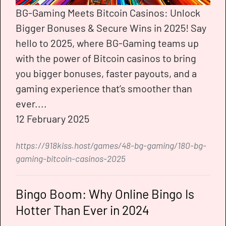
BG-Gaming Meets Bitcoin Casinos: Unlock
Bigger Bonuses & Secure Wins in 2025! Say
hello to 2025, where BG-Gaming teams up
with the power of Bitcoin casinos to bring
you bigger bonuses, faster payouts, and a
gaming experience that’s smoother than
ever....
12 February 2025
https://918kiss.host/games/48-bg-gaming/180-bg-
gaming-bitcoin-casinos-2025
Bingo Boom: Why Online Bingo Is
Hotter Than Ever in 2024