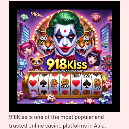
918Kiss is one of the most popular and
trusted online casino platforms in Asia.