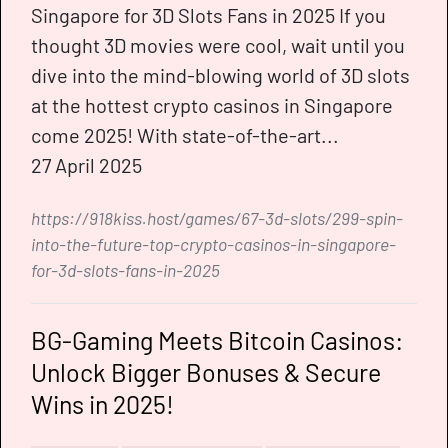
Singapore for 3D Slots Fans in 2025 If you
thought 3D movies were cool, wait until you
dive into the mind-blowing world of 3D slots
at the hottest crypto casinos in Singapore
come 2025! With state-of-the-art...
27 April 2025
https://918kiss.host/games/67-3d-slots/299-spin-
into-the-future-top-crypto-casinos-in-singapore-
for-3d-slots-fans-in-2025
BG-Gaming Meets Bitcoin Casinos:
Unlock Bigger Bonuses & Secure
Wins in 2025!