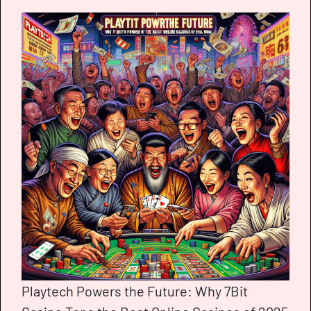
Playtech Powers the Future: Why 7Bit