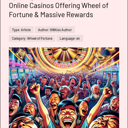
Online Casinos Offering Wheel of
Fortune & Massive Rewards
Type: Article
Author: 918Kiss Author
Category: Wheel of Fortune
Language: en