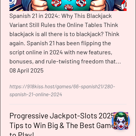
Spanish 21 in 2024: Why This Blackjack
Variant Still Rules the Online Tables Think
blackjack is all there is to blackjack? Think
again. Spanish 21 has been flipping the
script online in 2024 with new features,
bonuses, and rule-twisting freedom that...
08 April 2025
https://918kiss.host/games/66-spanish21/280-
spanish-21-online-2024
Progressive Jackpot-Slots 2025:
Tips to Win Big & The Best Games
to Play!