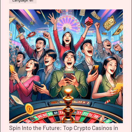
Language: en
Spin Into the Future: Top Crypto Casinos in