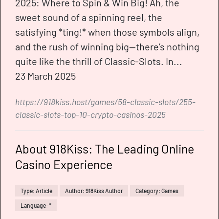
2025: Where to Spin & Win Big! Ah, the
sweet sound of a spinning reel, the
satisfying *ting!* when those symbols align,
and the rush of winning big—there’s nothing
quite like the thrill of Classic-Slots. In...
23 March 2025
https://918kiss.host/games/58-classic-slots/255-
classic-slots-top-10-crypto-casinos-2025
About 918Kiss: The Leading Online
Casino Experience
Type: Article
Author: 918Kiss Author
Category: Games
Language: *