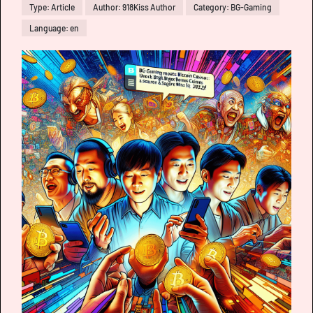
Type: Article
Author: 918Kiss Author
Category: BG-Gaming
Language: en