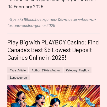
04 February 2025
https://918kiss.host/games/125-master-wheel-of-
fortune-casino-game-2025
Play Big with PLAYBOY Casino: Find
Canada's Best $5 Lowest Deposit
Casinos Online in 2025!
Type: Article
Author: 918Kiss Author
Category: PlayBoy
Language: en