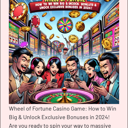
Wheel of Fortune Casino Game: How to Win
Big & Unlock Exclusive Bonuses in 2024!
Are you ready to spin your way to massive