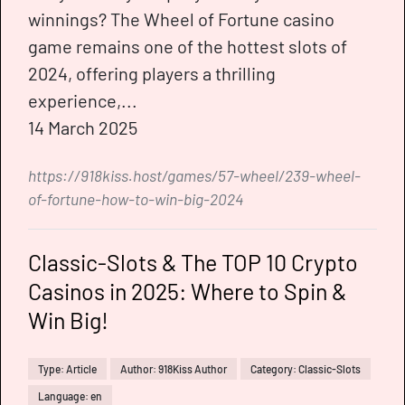
winnings? The Wheel of Fortune casino
game remains one of the hottest slots of
2024, offering players a thrilling
experience,...
14 March 2025
https://918kiss.host/games/57-wheel/239-wheel-
of-fortune-how-to-win-big-2024
Classic-Slots & The TOP 10 Crypto
Casinos in 2025: Where to Spin &
Win Big!
Type: Article
Author: 918Kiss Author
Category: Classic-Slots
Language: en