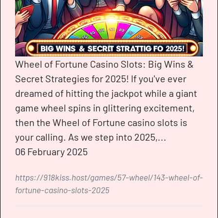
Wheel of Fortune Casino Slots: Big Wins &
Secret Strategies for 2025! If you've ever
dreamed of hitting the jackpot while a giant
game wheel spins in glittering excitement,
then the Wheel of Fortune casino slots is
your calling. As we step into 2025,...
06 February 2025
https://918kiss.host/games/57-wheel/143-wheel-of-
fortune-casino-slots-2025