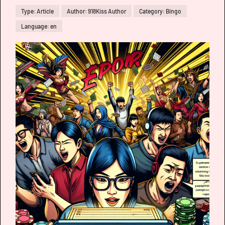
Type: Article
Author: 918Kiss Author
Category: Bingo
Language: en