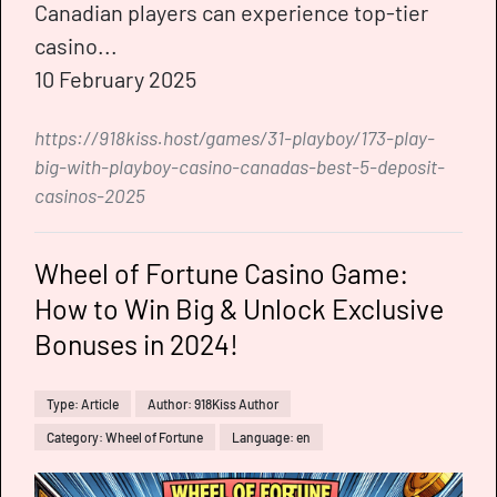
Canadian players can experience top-tier
casino...
10 February 2025
https://918kiss.host/games/31-playboy/173-play-
big-with-playboy-casino-canadas-best-5-deposit-
casinos-2025
Wheel of Fortune Casino Game:
How to Win Big & Unlock Exclusive
Bonuses in 2024!
Type: Article
Author: 918Kiss Author
Category: Wheel of Fortune
Language: en