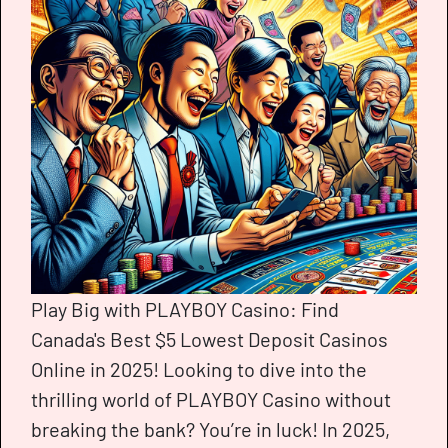
Play Big with PLAYBOY Casino: Find
Canada's Best $5 Lowest Deposit Casinos
Online in 2025! Looking to dive into the
thrilling world of PLAYBOY Casino without
breaking the bank? You’re in luck! In 2025,