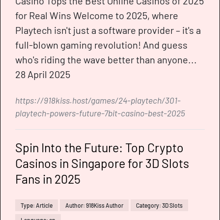
Casino Tops the Best Online Casinos of 2025
for Real Wins Welcome to 2025, where
Playtech isn't just a software provider – it's a
full-blown gaming revolution! And guess
who's riding the wave better than anyone...
28 April 2025
https://918kiss.host/games/24-playtech/301-
playtech-powers-future-7bit-casino-best-2025
Spin Into the Future: Top Crypto
Casinos in Singapore for 3D Slots
Fans in 2025
Type: Article
Author: 918Kiss Author
Category: 3D Slots