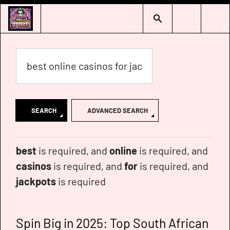
Search Form
SEARCH
ADVANCED SEARCH
best
is required
, and
online
is required
, and
casinos
is required
, and
for
is required
, and
jackpots
is required
Spin Big in 2025: Top South African