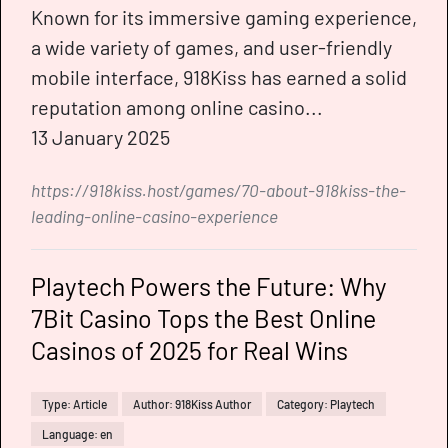
Known for its immersive gaming experience,
a wide variety of games, and user-friendly
mobile interface, 918Kiss has earned a solid
reputation among online casino...
13 January 2025
https://918kiss.host/games/70-about-918kiss-the-
leading-online-casino-experience
Playtech Powers the Future: Why
7Bit Casino Tops the Best Online
Casinos of 2025 for Real Wins
Type: Article
Author: 918Kiss Author
Category: Playtech
Language: en