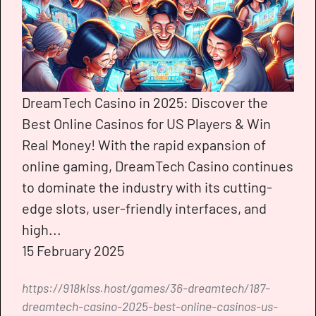
DreamTech Casino in 2025: Discover the
Best Online Casinos for US Players & Win
Real Money! With the rapid expansion of
online gaming, DreamTech Casino continues
to dominate the industry with its cutting-
edge slots, user-friendly interfaces, and
high...
15 February 2025
https://918kiss.host/games/36-dreamtech/187-
dreamtech-casino-2025-best-online-casinos-us-