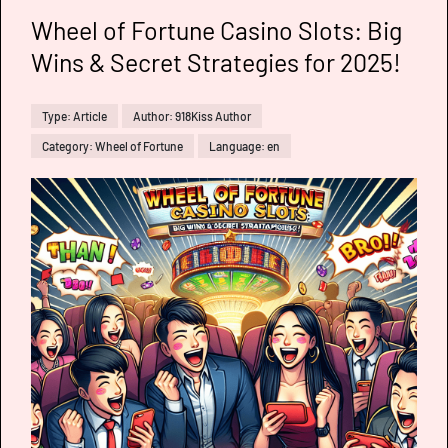
Wheel of Fortune Casino Slots: Big
Wins & Secret Strategies for 2025!
Type: Article
Author: 918Kiss Author
Category: Wheel of Fortune
Language: en