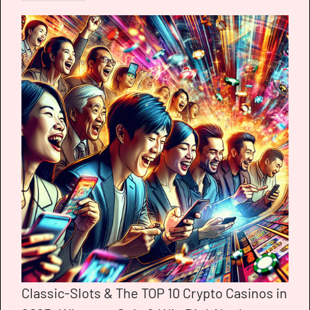
Classic-Slots & The TOP 10 Crypto Casinos in