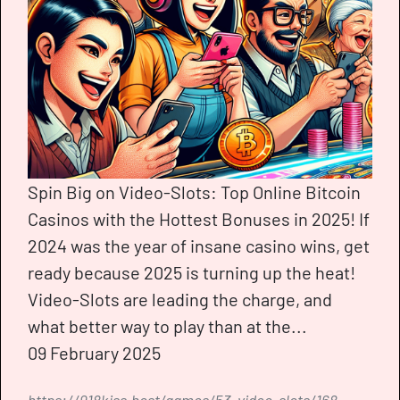
Spin Big on Video-Slots: Top Online Bitcoin
Casinos with the Hottest Bonuses in 2025! If
2024 was the year of insane casino wins, get
ready because 2025 is turning up the heat!
Video-Slots are leading the charge, and
what better way to play than at the...
09 February 2025