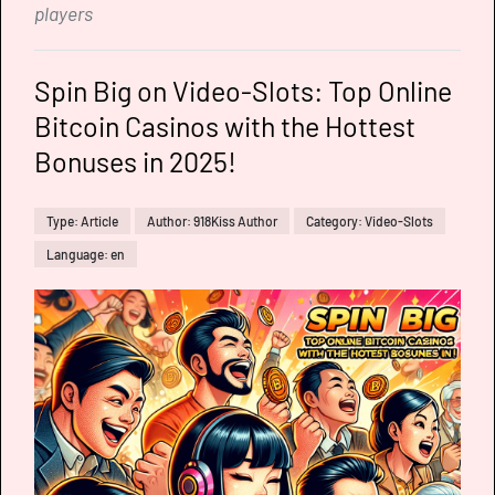
players
Spin Big on Video-Slots: Top Online
Bitcoin Casinos with the Hottest
Bonuses in 2025!
Type: Article
Author: 918Kiss Author
Category: Video-Slots
Language: en