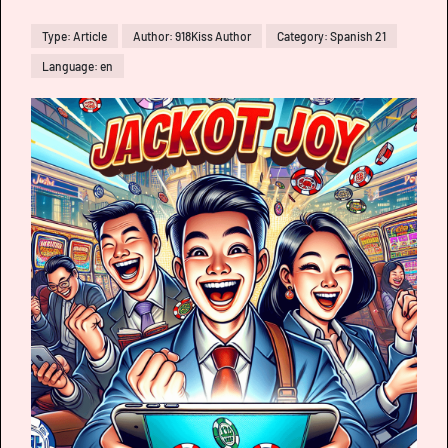
Type: Article
Author: 918Kiss Author
Category: Spanish 21
Language: en