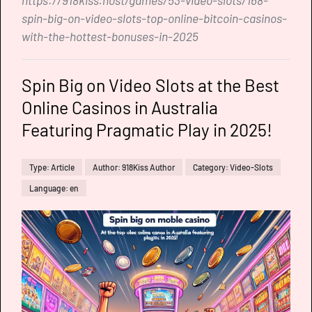
https://918kiss.host/games/53-video-slots/168-
spin-big-on-video-slots-top-online-bitcoin-casinos-
with-the-hottest-bonuses-in-2025
Spin Big on Video Slots at the Best
Online Casinos in Australia
Featuring Pragmatic Play in 2025!
Type: Article
Author: 918Kiss Author
Category: Video-Slots
Language: en